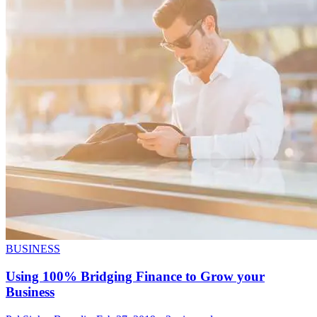
BUSINESS
Using 100% Bridging Finance to Grow your
Business