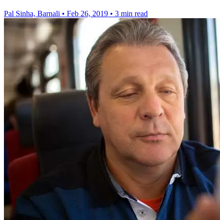
Pal Sinha, Barnali
•
Feb 26, 2019
•
3 min read