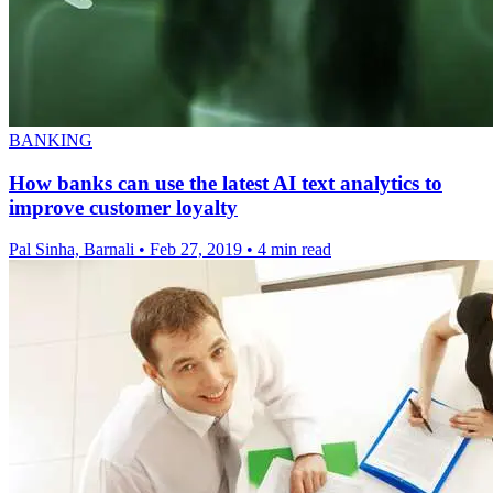
BANKING
How banks can use the latest AI text analytics to
improve customer loyalty
Pal Sinha, Barnali
•
Feb 27, 2019
•
4 min read