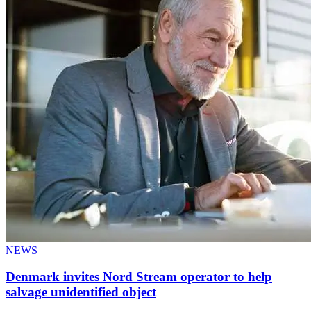
NEWS
Denmark invites Nord Stream operator to help
salvage unidentified object