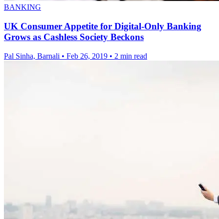
BANKING
UK Consumer Appetite for Digital-Only Banking
Grows as Cashless Society Beckons
Pal Sinha, Barnali
•
Feb 26, 2019
•
2 min read