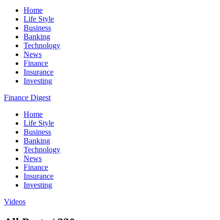
Home
Life Style
Business
Banking
Technology
News
Finance
Insurance
Investing
Finance Digest
Home
Life Style
Business
Banking
Technology
News
Finance
Insurance
Investing
Videos