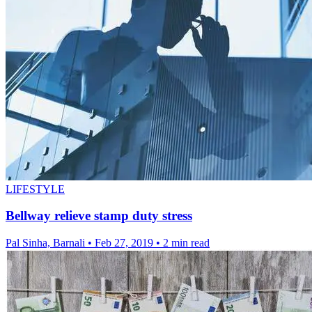
LIFESTYLE
Bellway relieve stamp duty stress
Pal Sinha, Barnali
•
Feb 27, 2019
•
2 min read