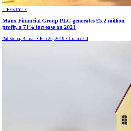
LIFESTYLE
Manx Financial Group PLC generates £5.2 million
profit, a 71% increase on 2021
Pal Sinha, Barnali
•
Feb 26, 2019
•
1 min read