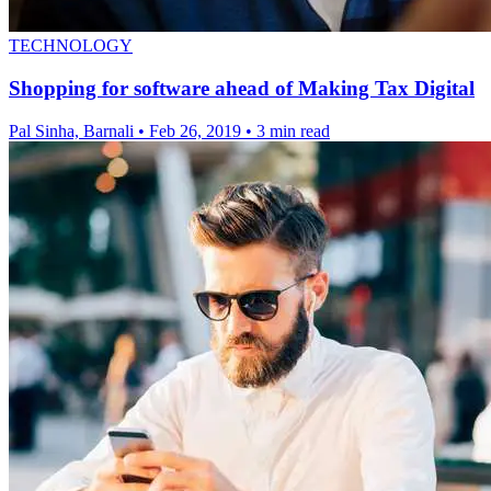
TECHNOLOGY
Shopping for software ahead of Making Tax Digital
Pal Sinha, Barnali
•
Feb 26, 2019
•
3 min read