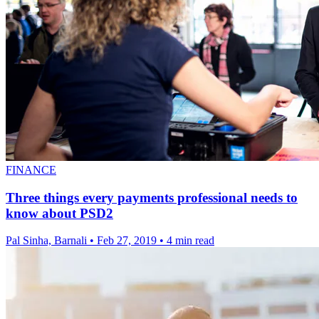
FINANCE
Three things every payments professional needs to
know about PSD2
Pal Sinha, Barnali
•
Feb 27, 2019
•
4 min read