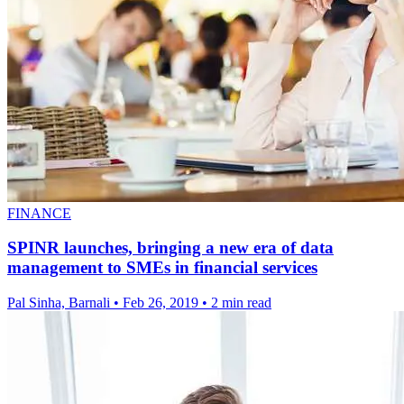
FINANCE
SPINR launches, bringing a new era of data
management to SMEs in financial services
Pal Sinha, Barnali
•
Feb 26, 2019
•
2 min read