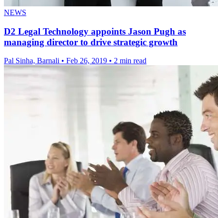
NEWS
D2 Legal Technology appoints Jason Pugh as
managing director to drive strategic growth
Pal Sinha, Barnali
•
Feb 26, 2019
•
2 min read