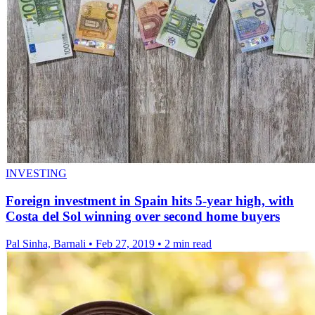
INVESTING
Foreign investment in Spain hits 5-year high, with
Costa del Sol winning over second home buyers
Pal Sinha, Barnali
•
Feb 27, 2019
•
2 min read