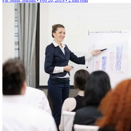
Pal Sinha, Barnali
•
Feb 26, 2019
•
2 min read