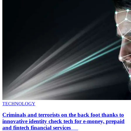
TECHNOLOGY
Criminals and terrorists on the back foot thanks to
innovative identity check tech for e-money, prepaid
and fintech financial services