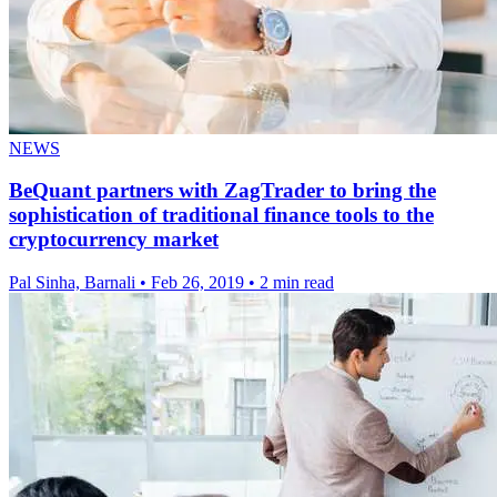
NEWS
BeQuant partners with ZagTrader to bring the
sophistication of traditional finance tools to the
cryptocurrency market
Pal Sinha, Barnali
•
Feb 26, 2019
•
2 min read