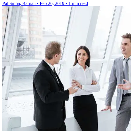
Pal Sinha, Barnali
•
Feb 26, 2019
•
1 min read