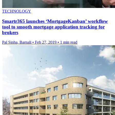
TECHNOLOGY
Smartr365 launches ‘MortgageKanban’ workflow
tool to smooth mortgage application tracking for
brokers
Pal Sinha, Barnali
•
Feb 27, 2019
•
1 min read