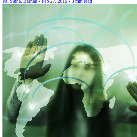
Pal Sinha, Barnali
•
Feb 27, 2019
•
3 min read