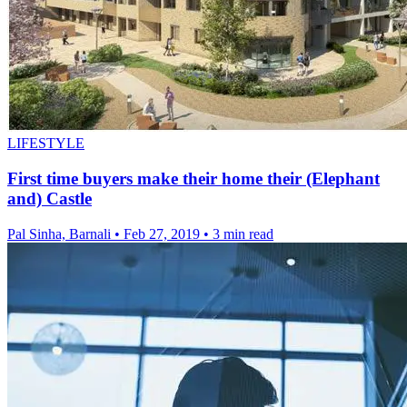
LIFESTYLE
First time buyers make their home their (Elephant
and) Castle
Pal Sinha, Barnali
•
Feb 27, 2019
•
3 min read