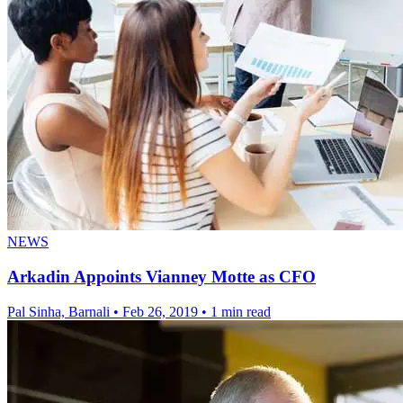
NEWS
Arkadin Appoints Vianney Motte as CFO
Pal Sinha, Barnali
•
Feb 26, 2019
•
1 min read