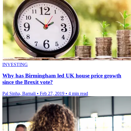
INVESTING
Why has Birmingham led UK house price growth
since the Brexit vote?
Pal Sinha, Barnali
•
Feb 27, 2019
•
4 min read