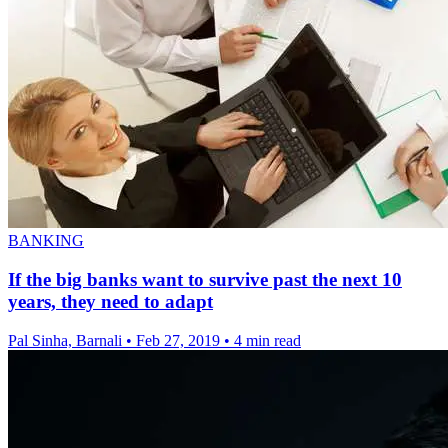
BANKING
If the big banks want to survive past the next 10
years, they need to adapt
Pal Sinha, Barnali
•
Feb 27, 2019
•
4 min read