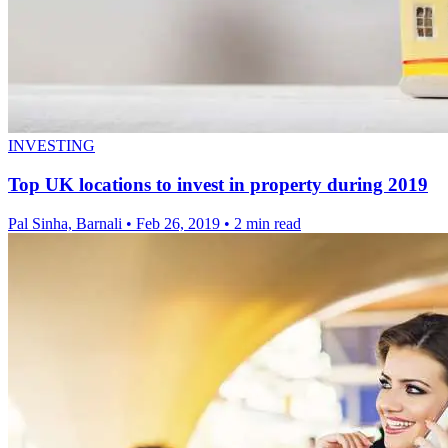
INVESTING
Top UK locations to invest in property during 2019
Pal Sinha, Barnali
•
Feb 26, 2019
•
2 min read