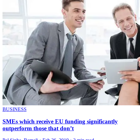
BUSINESS
SMEs which receive EU funding significantly
outperform those that don’t