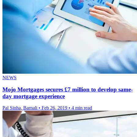
NEWS
Mojo Mortgages secures £7 million to develop same-
day mortgage experience
Pal Sinha, Barnali
•
Feb 26, 2019
•
4 min read