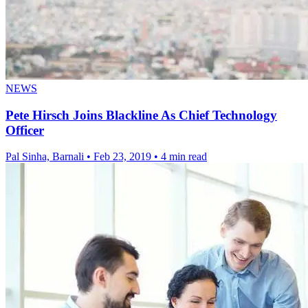
NEWS
Pete Hirsch Joins Blackline As Chief Technology
Officer
Pal Sinha, Barnali
•
Feb 23, 2019
•
4 min read