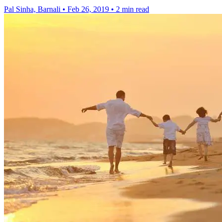
Pal Sinha, Barnali
•
Feb 26, 2019
•
2 min read