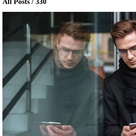
All Posts / 330