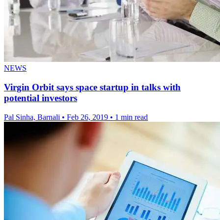
NEWS
Virgin Orbit says space startup in talks with
potential investors
Pal Sinha, Barnali
•
Feb 26, 2019
•
1 min read