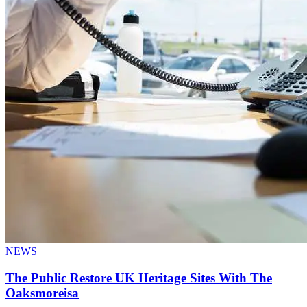
NEWS
The Public Restore UK Heritage Sites With The
Oaksmoreisa