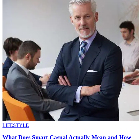
LIFESTYLE
What Does Smart-Casual Actually Mean and How