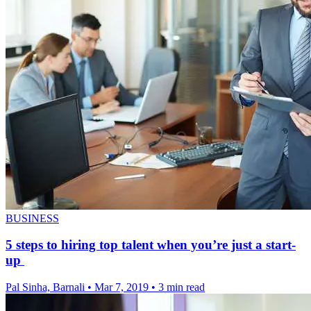
BUSINESS
5 steps to hiring top talent when you’re just a start-
up
Pal Sinha, Barnali
•
Mar 7, 2019
•
3 min read