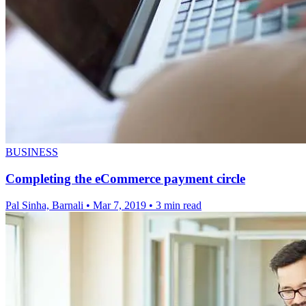
BUSINESS
Completing the eCommerce payment circle
Pal Sinha, Barnali
•
Mar 7, 2019
•
3 min read