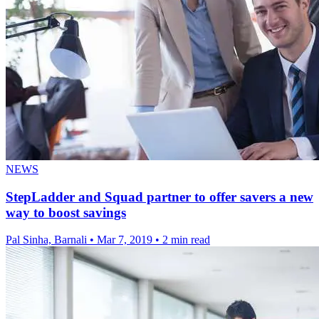
NEWS
StepLadder and Squad partner to offer savers a new
way to boost savings
Pal Sinha, Barnali
•
Mar 7, 2019
•
2 min read