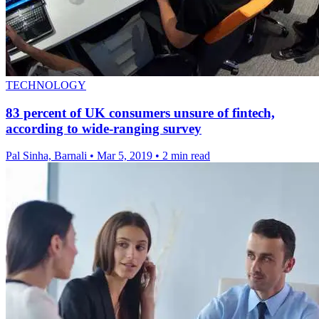
TECHNOLOGY
83 percent of UK consumers unsure of fintech,
according to wide-ranging survey
Pal Sinha, Barnali
•
Mar 5, 2019
•
2 min read