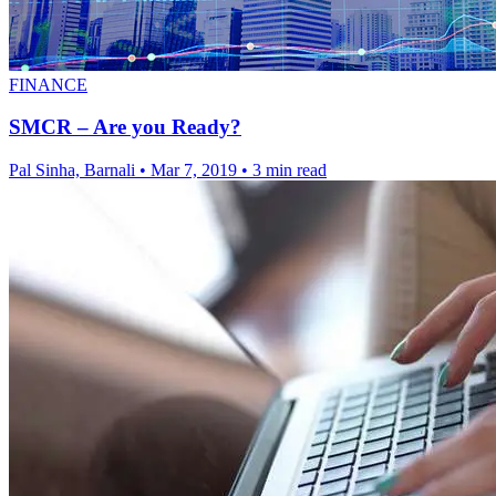
FINANCE
SMCR – Are you Ready?
Pal Sinha, Barnali
•
Mar 7, 2019
•
3 min read