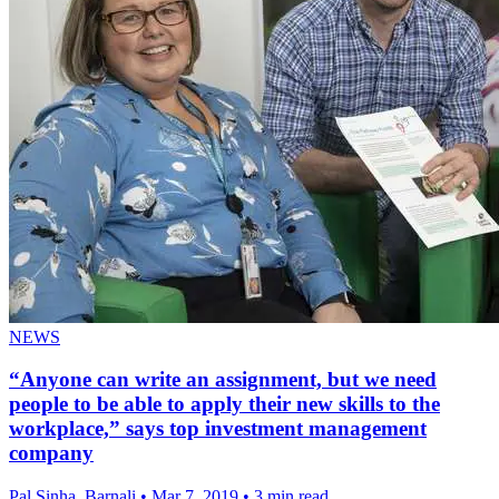
NEWS
“Anyone can write an assignment, but we need
people to be able to apply their new skills to the
workplace,” says top investment management
company
Pal Sinha, Barnali
•
Mar 7, 2019
•
3 min read