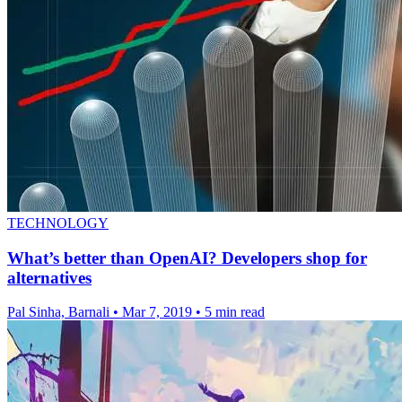
TECHNOLOGY
What’s better than OpenAI? Developers shop for
alternatives
Pal Sinha, Barnali
•
Mar 7, 2019
•
5 min read