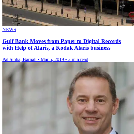
NEWS
Gulf Bank Moves from Paper to Digital Records
with Help of Alaris, a Kodak Alaris business
Pal Sinha, Barnali
•
Mar 5, 2019
•
2 min read