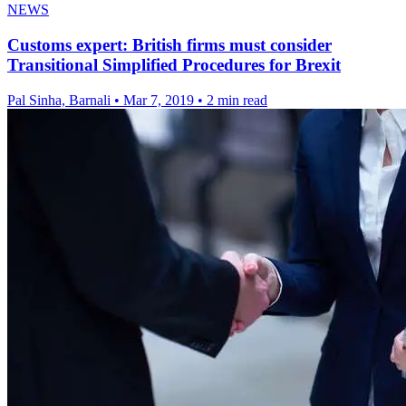
NEWS
Customs expert: British firms must consider
Transitional Simplified Procedures for Brexit
Pal Sinha, Barnali
•
Mar 7, 2019
•
2 min read