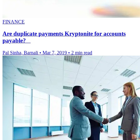
FINANCE
Are duplicate payments Kryptonite for accounts
payable?
Pal Sinha, Barnali
•
Mar 7, 2019
•
2 min read