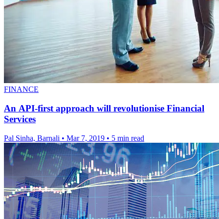
FINANCE
An API-first approach will revolutionise Financial
Services
Pal Sinha, Barnali
•
Mar 7, 2019
•
5 min read