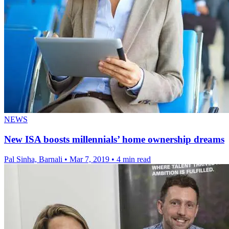
NEWS
New ISA boosts millennials’ home ownership dreams
Pal Sinha, Barnali
•
Mar 7, 2019
•
4 min read