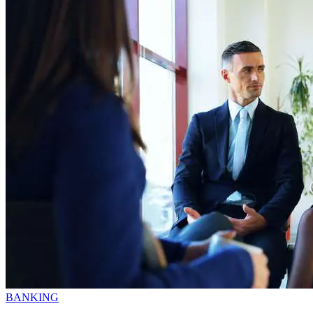
BANKING