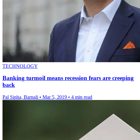
TECHNOLOGY
Banking turmoil means recession fears are creeping
back
Pal Sinha, Barnali
•
Mar 5, 2019
•
4 min read