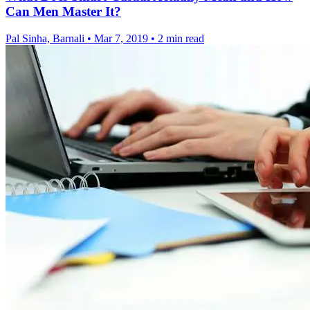
Can Men Master It?
Pal Sinha, Barnali
•
Mar 7, 2019
•
2 min read