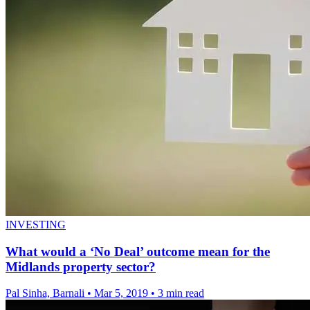
INVESTING
What would a ‘No Deal’ outcome mean for the
Midlands property sector?
Pal Sinha, Barnali
•
Mar 5, 2019
•
3 min read