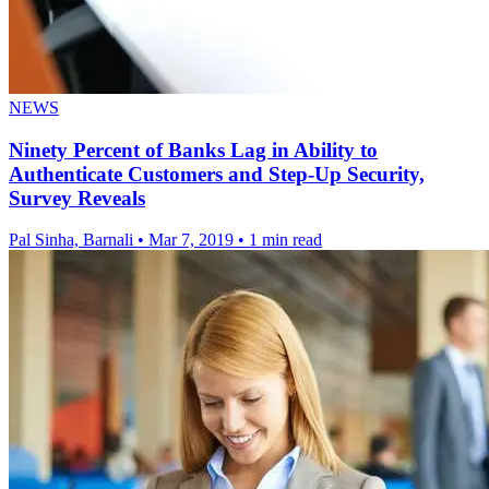
NEWS
Ninety Percent of Banks Lag in Ability to
Authenticate Customers and Step-Up Security,
Survey Reveals
Pal Sinha, Barnali
•
Mar 7, 2019
•
1 min read