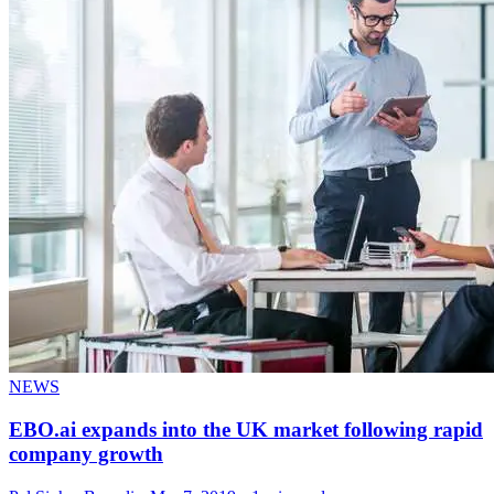
NEWS
EBO.ai expands into the UK market following rapid
company growth