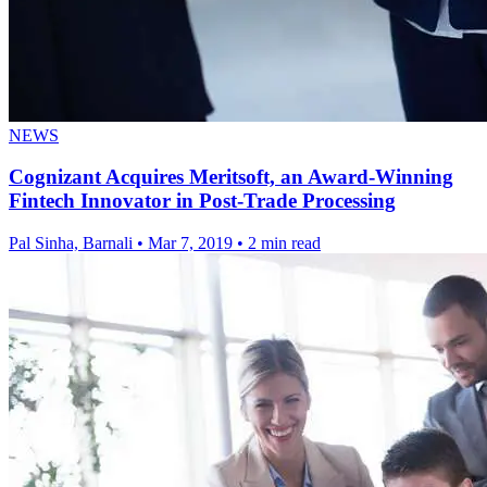
NEWS
Cognizant Acquires Meritsoft, an Award-Winning
Fintech Innovator in Post-Trade Processing
Pal Sinha, Barnali
•
Mar 7, 2019
•
2 min read