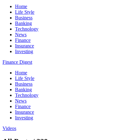
Home
Life Style
Business
Banking
Technology
News
Finance
Insurance
Investing
Finance Digest
Home
Life Style
Business
Banking
Technology
News
Finance
Insurance
Investing
Videos