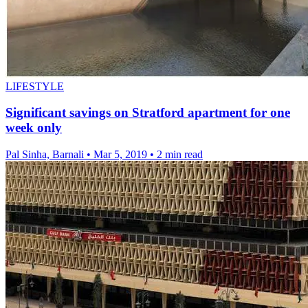
LIFESTYLE
Significant savings on Stratford apartment for one
week only
Pal Sinha, Barnali
•
Mar 5, 2019
•
2 min read