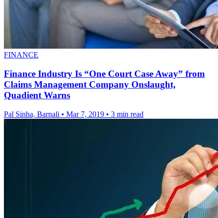
FINANCE
Finance Industry Is “One Court Case Away” from
Claims Management Company Onslaught,
Quadient Warns
Pal Sinha, Barnali
•
Mar 7, 2019
•
3 min read