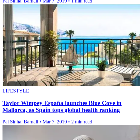
Pal Sinha, Barnali
•
Mar 7, 2019
•
1 min read
LIFESTYLE
Taylor Wimpey España launches Blue Cove in
Mallorca, as Spain tops global health ranking
Pal Sinha, Barnali
•
Mar 7, 2019
•
2 min read