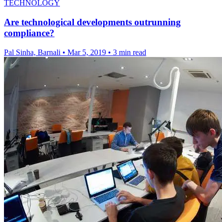
TECHNOLOGY
Are technological developments outrunning
compliance?
Pal Sinha, Barnali
•
Mar 5, 2019
•
3 min read