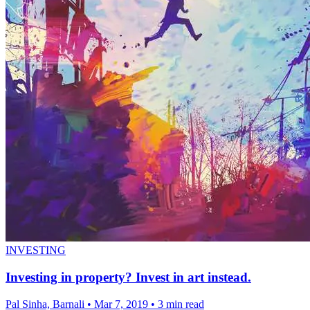
INVESTING
Investing in property? Invest in art instead.
Pal Sinha, Barnali
•
Mar 7, 2019
•
3 min read