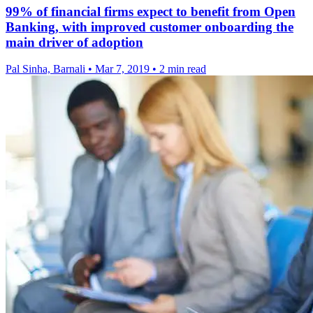
99% of financial firms expect to benefit from Open
Banking, with improved customer onboarding the
main driver of adoption
Pal Sinha, Barnali
•
Mar 7, 2019
•
2 min read