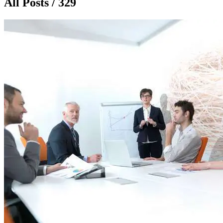
All Posts / 329