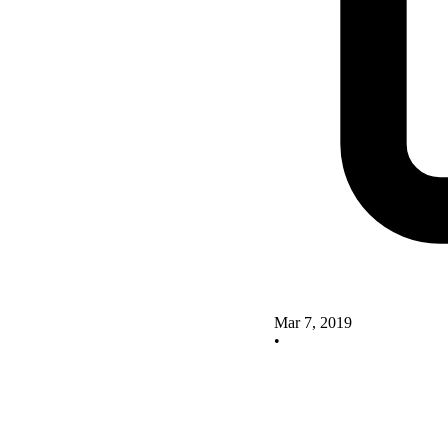
Mar 7, 2019
•