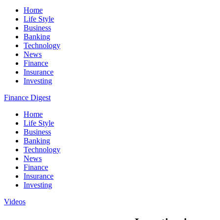
Home
Life Style
Business
Banking
Technology
News
Finance
Insurance
Investing
Finance Digest
Home
Life Style
Business
Banking
Technology
News
Finance
Insurance
Investing
Videos