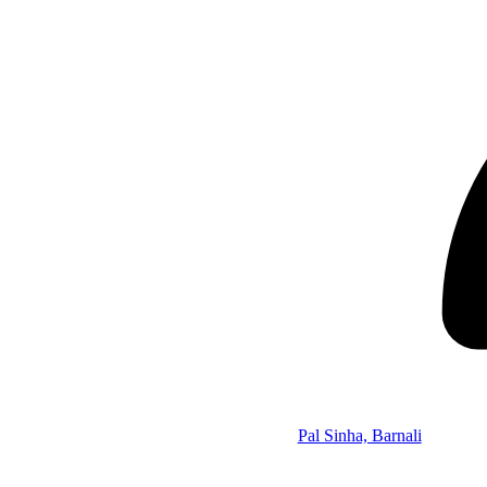
Pal Sinha, Barnali