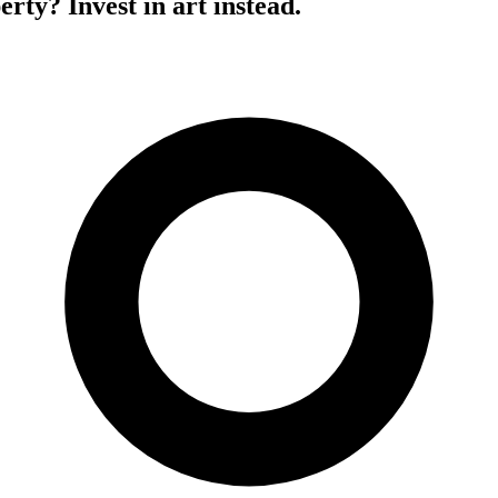
erty? Invest in art instead.