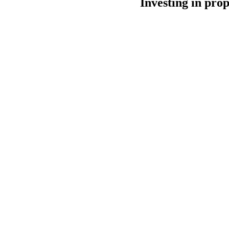
Investing in prop