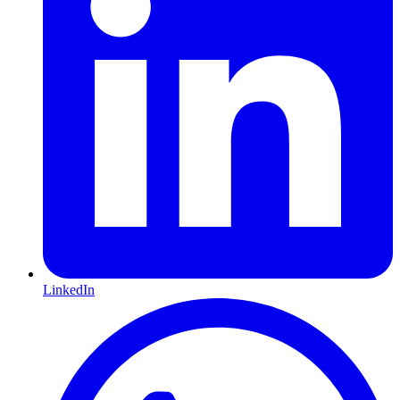
LinkedIn