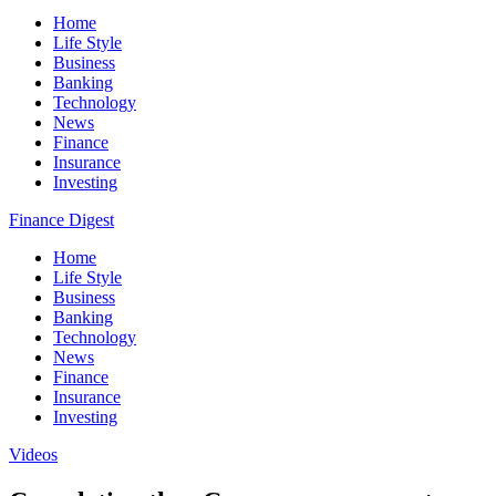
Home
Life Style
Business
Banking
Technology
News
Finance
Insurance
Investing
Finance Digest
Home
Life Style
Business
Banking
Technology
News
Finance
Insurance
Investing
Videos