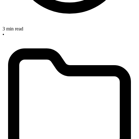
3 min read
•