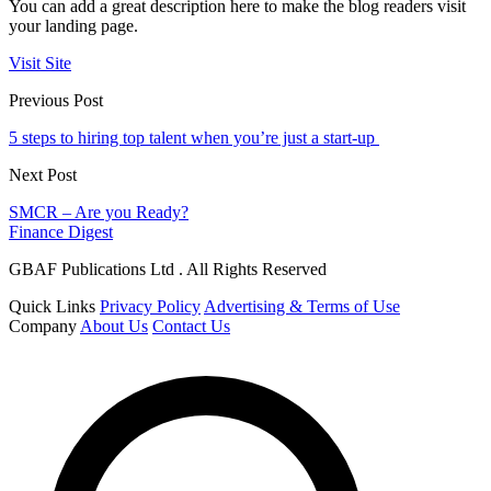
You can add a great description here to make the blog readers visit
your landing page.
Visit Site
Previous Post
5 steps to hiring top talent when you’re just a start-up
Next Post
SMCR – Are you Ready?
Finance Digest
GBAF Publications Ltd . All Rights Reserved
Quick Links
Privacy Policy
Advertising & Terms of Use
Company
About Us
Contact Us