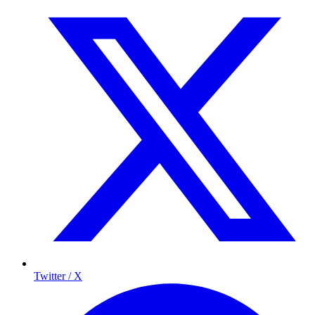
Twitter / X