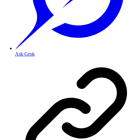
Ask Grok