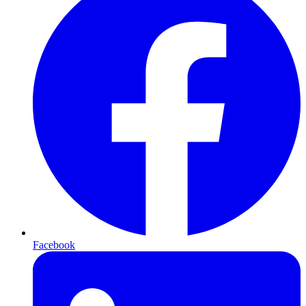
Facebook