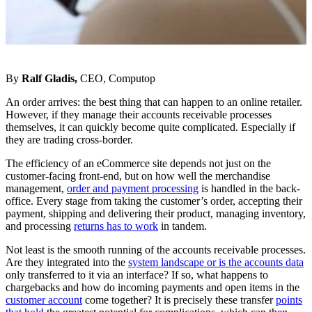
By
Ralf Gladis,
CEO, Computop
An order arrives: the best thing that can happen to an online retailer.
However, if they manage their accounts receivable processes
themselves, it can quickly become quite complicated. Especially if
they are trading cross-border.
The efficiency of an eCommerce site depends not just on the
customer-facing front-end, but on how well the merchandise
management,
order and payment processing
is handled in the back-
office. Every stage from taking the customer’s order, accepting their
payment, shipping and delivering their product, managing inventory,
and processing
returns has to work
in tandem.
Not least is the smooth running of the accounts receivable processes.
Are they integrated into the
system landscape or is the accounts data
only transferred to it via an interface? If so, what happens to
chargebacks and how do incoming payments and open items in the
customer account
come together? It is precisely these transfer
points