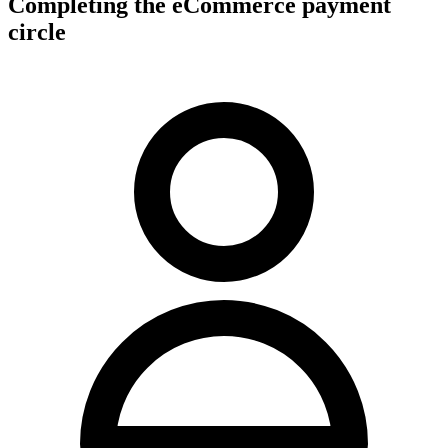
Completing the eCommerce payment
circle