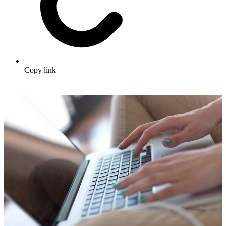
Copy link