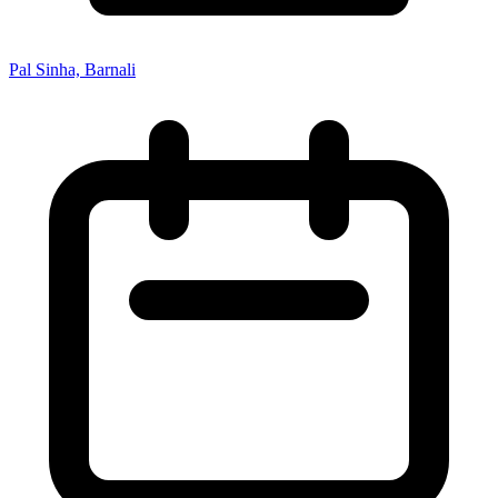
Pal Sinha, Barnali