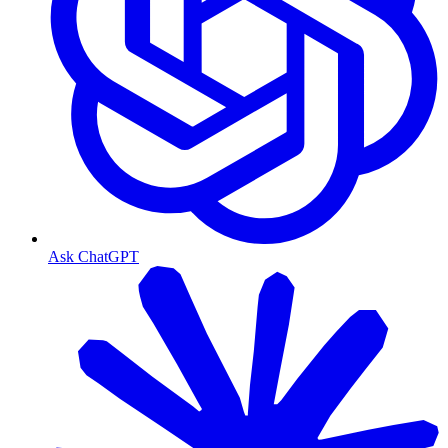
Ask ChatGPT