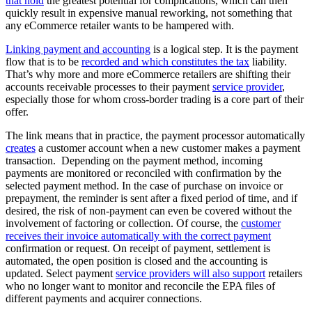
that hold
the greatest potential for complications, which can then
quickly result in expensive manual reworking, not something that
any eCommerce retailer wants to be hampered with.
Linking payment and accounting
is a logical step. It is the payment
flow that is to be
recorded and which constitutes the tax
liability.
That’s why more and more eCommerce retailers are shifting their
accounts receivable processes to their payment
service provider
,
especially those for whom cross-border trading is a core part of their
offer.
The link means that in practice, the payment processor automatically
creates
a customer account when a new customer makes a payment
transaction. Depending on the payment method, incoming
payments are monitored or reconciled with confirmation by the
selected payment method. In the case of purchase on invoice or
prepayment, the reminder is sent after a fixed period of time, and if
desired, the risk of non-payment can even be covered without the
involvement of factoring or collection. Of course, the
customer
receives their invoice automatically with the correct payment
confirmation or request. On receipt of payment, settlement is
automated, the open position is closed and the accounting is
updated. Select payment
service providers will also support
retailers
who no longer want to monitor and reconcile the EPA files of
different payments and acquirer connections.