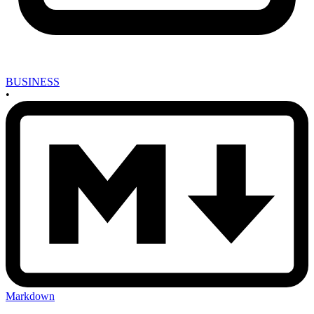
BUSINESS
•
Markdown