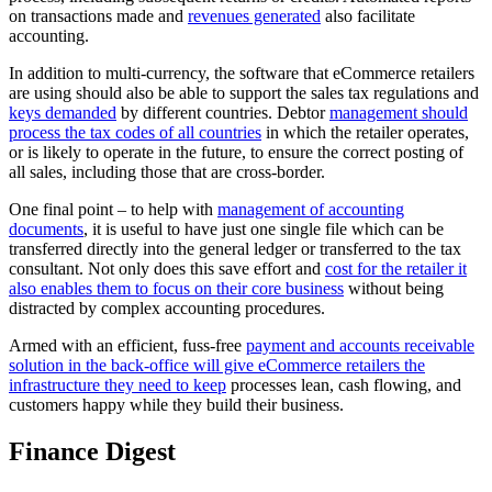
on transactions made and
revenues generated
also facilitate
accounting.
In addition to multi-currency, the software that eCommerce retailers
are using should also be able to support the sales tax regulations and
keys demanded
by different countries. Debtor
management should
process the tax codes of all countries
in which the retailer operates,
or is likely to operate in the future, to ensure the correct posting of
all sales, including those that are cross-border.
One final point – to help with
management of accounting
documents
, it is useful to have just one single file which can be
transferred directly into the general ledger or transferred to the tax
consultant. Not only does this save effort and
cost for the retailer it
also enables them to focus on their core business
without being
distracted by complex accounting procedures.
Armed with an efficient, fuss-free
payment and accounts receivable
solution in the back-office will give eCommerce retailers the
infrastructure they need to keep
processes lean, cash flowing, and
customers happy while they build their business.
Finance Digest