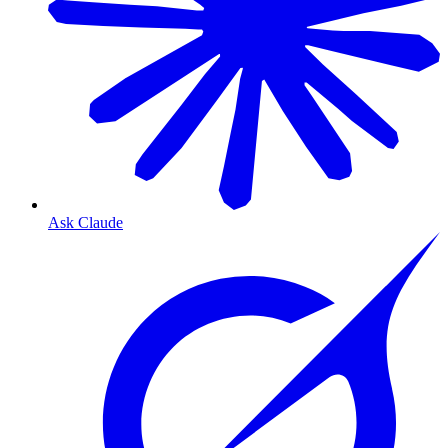
Ask Claude