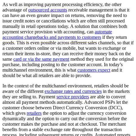
As well as improving payment processing efficiency, the other
advantage of
outsourced accounts
receivable management is that it
can have an even greater impact on returns, removing the need to
issue credit notes or cancellations which are often still processed
manually in retail operations today. A solution that combines both
payment service provision with accounting, can
automate
accounting chargebacks and payments to customers
if they return
goods. This is even possible across different sales channels, so that if
a customer orders online or via mobile, but wants to exchange or
return their items in-store, they can receive their money back on the
same
card or via the same payment
method they used for the original
purchase, including posting to the customer account. In today’s
multichannel environment, this is what
customers expect
and it
should be what all retailers are able to provide.
In the context of the multichannel environment, retailers should be
aware of the different
exchange rates and currencies
in the markets
they are selling to. Payment
service providers
are able to convert
almost all payment methods automatically. Advanced PSPs let the
customer choose between Direct Currency Conversion (DCC),
which gives
retailers
the option to adjust the currency conversion
dynamically and the option to carry out the conversion before the
customer makes the purchase and not at checkout. The merchant
benefits from a stable exchange rate throughout the transaction
process, including subsequent returns or credits. Automated reports