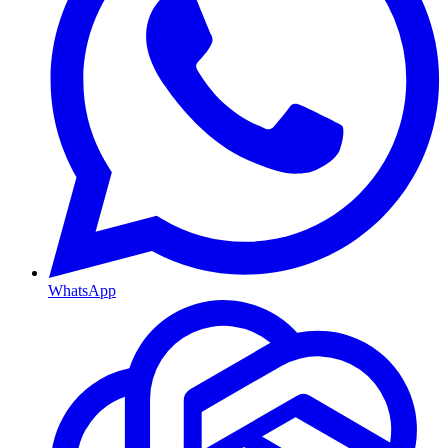
WhatsApp