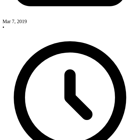
Mar 7, 2019
•