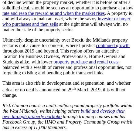
of decline within the property market, whether it is before or after a
solidified deal, should be seen as an opportunity to purchase at a low
rate and reap the reward as and when the market rises
. A property is
and will always remain an asset, where the savvy
investor or buyer
who purchases and then sells
at the right time will always win, no
matter the state of the property sector.
Ultimately, despite uncertainty over Brexit, the Midlands property
sector is not a cause for concern, where I predict
continued growth
throughout 2019 and beyond. This region offers an attractive
location for Business Owners, Professionals, Home Owners and
Students alike, with lower
property purchase and rental costs
,
balanced with a wealth of career and professional opportunities, not
forgetting existing and pending public transport links.
This area is also rife in development and regeneration, and whether
th
a deal or no deal is announced on 29
March 2019, this will not
change.
Rick Gannon boasts a multi-million-pound property portfolio within
the West Midlands, whilst helping others
build and develop their
own through property portfolio
through training courses and his
Facebook Group, the HMO and Property Community Group which
has in excess of 11,000 Members.