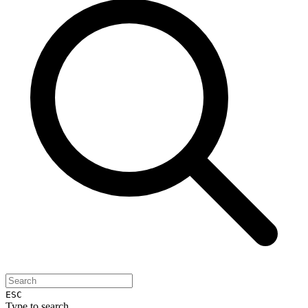
ESC
Type to search...