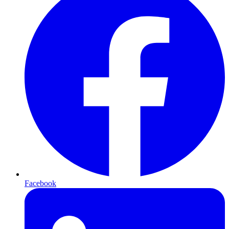
Facebook