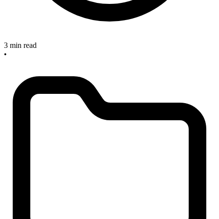
3 min read
•