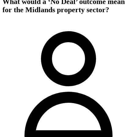
What would a ‘No Deal’ outcome mean
for the Midlands property sector?