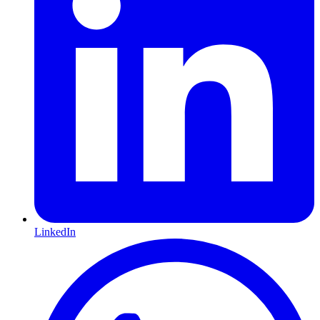
LinkedIn