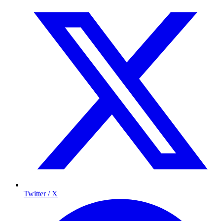
Twitter / X