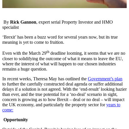
By
Rick Gannon
, expert serial Property Investor and HMO
specialist
‘Brexit’ has been a buzz word for several years now, but its true
meaning is yet to come to fruition.
th
Even with the March 29
deadline looming, it seems that we are no
closer to solidifying the outcome of what it means to leave the EU,
where the interest of what will happen to our chosen industries
remains a huge question.
In recent weeks, Theresa May has outlined the
Government’s plan
to further the carefully constructed deal agenda or suffer additional
delays if a solution is not agreed. With the ‘end-result’ looking hazier
than ever, and the true potential for a ‘no-deal’ scenario in sight,
concern is growing as to how Brexit – deal or no deal – will impact
the UK economy, and particularly the property sector for
years to
come:
Opportunity