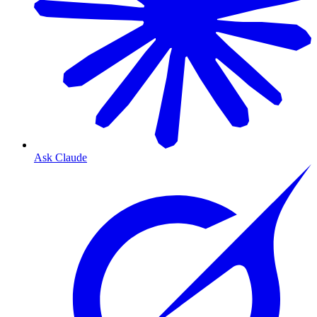
Ask Claude