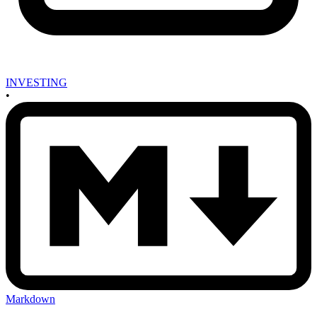
INVESTING
•
Markdown