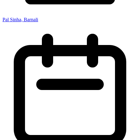
Pal Sinha, Barnali