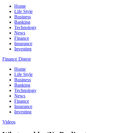
Home
Life Style
Business
Banking
Technology
News
Finance
Insurance
Investing
Finance Digest
Home
Life Style
Business
Banking
Technology
News
Finance
Insurance
Investing
Videos