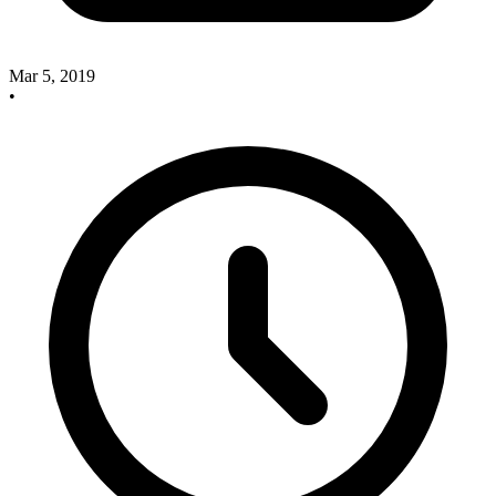
Mar 5, 2019
•