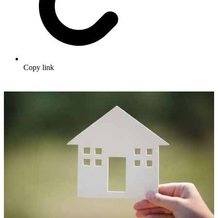
Copy link