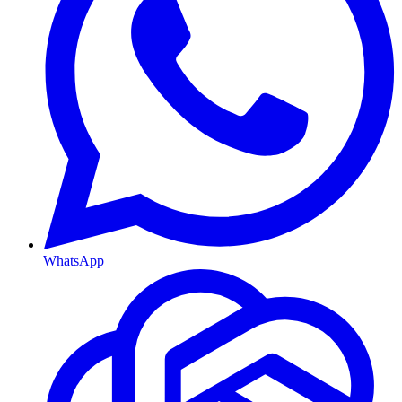
WhatsApp