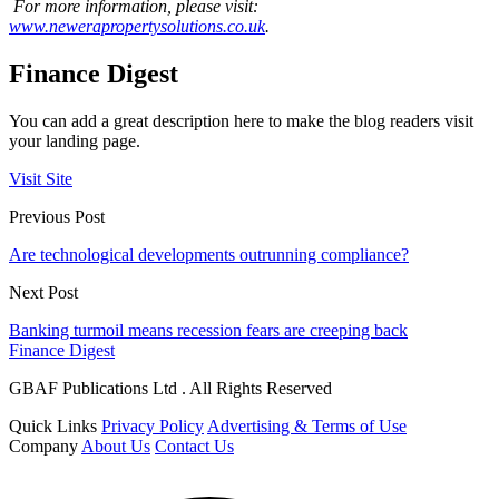
For more information, please visit:
www.newerapropertysolutions.co.uk
.
Finance Digest
You can add a great description here to make the blog readers visit
your landing page.
Visit Site
Previous Post
Are technological developments outrunning compliance?
Next Post
Banking turmoil means recession fears are creeping back
Finance Digest
GBAF Publications Ltd . All Rights Reserved
Quick Links
Privacy Policy
Advertising & Terms of Use
Company
About Us
Contact Us