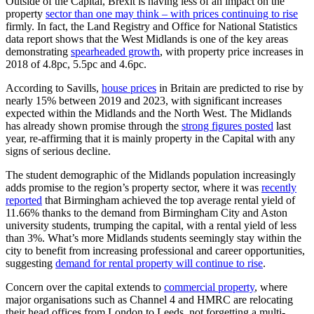
Outside of the Capital, Brexit is having less of an impact on the
property
sector than one may think – with prices continuing to rise
firmly. In fact, the Land Registry and Office for National Statistics
data report shows that the West Midlands is one of the key areas
demonstrating
spearheaded growth
, with property price increases in
2018 of 4.8pc, 5.5pc and 4.6pc.
According to Savills,
house prices
in Britain are predicted to rise by
nearly 15% between 2019 and 2023, with significant increases
expected within the Midlands and the North West. The Midlands
has already shown promise through the
strong figures posted
last
year, re-affirming that it is mainly property in the Capital with any
signs of serious decline.
The student demographic of the Midlands population increasingly
adds promise to the region’s property sector, where it was
recently
reported
that Birmingham achieved the top average rental yield of
11.66% thanks to the demand from Birmingham City and Aston
university students, trumping the capital, with a rental yield of less
than 3%. What’s more Midlands students seemingly stay within the
city to benefit from increasing professional and career opportunities,
suggesting
demand for rental property will continue to rise
.
Concern over the capital extends to
commercial property
, where
major organisations such as Channel 4 and HMRC are relocating
their head offices from London to Leeds, not forgetting a multi-