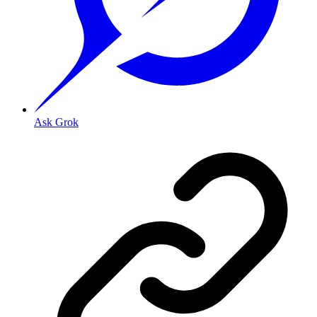
Ask Grok