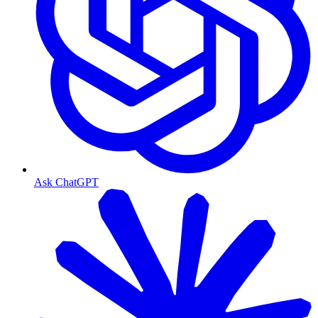
Ask ChatGPT