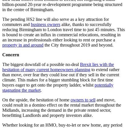
billion-pound 20-year re-development programme being structured
in the centre of Birmingham.
The pending HS2 line will also serve as a key attraction for
commuters and
business owners
alike, thanks to successfully
reducing Birmingham to London travel time to just 45 minutes. This
is bound to create an influx in commercial relocations, resulting in
an increase in professionals either looking to rent or purchase a
property in and around
the City throughout 2019 and beyond.
Concern
The biggest downfall of a possible no-deal
Brexit lies with the
hesitation of many current homeowners planning
to extend rather
than move, over fear they could lose out if they sell in the current
climate. This makes for a bigger stumbling block for first time
buyers eager to get onto the property ladder, whilst
potentially
stagnating the market
.
On the upside, the hesitation of home
owners to sell
and move,
could result in a domino effect on the rental market throughout the
Midlands, increasing the demand in the private rented sector,
benefitting Landlords and property investors alike.
Whether looking for an HMO, buy-to-let or new home, any period