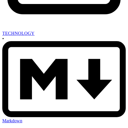
TECHNOLOGY
•
Markdown