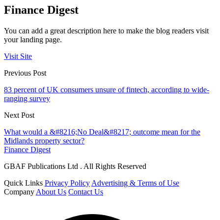
Finance Digest
You can add a great description here to make the blog readers visit
your landing page.
Visit Site
Previous Post
83 percent of UK consumers unsure of fintech, according to wide-
ranging survey
Next Post
What would a &#8216;No Deal&#8217; outcome mean for the
Midlands property sector?
Finance Digest
GBAF Publications Ltd . All Rights Reserved
Quick Links
Privacy Policy
Advertising & Terms of Use
Company
About Us
Contact Us