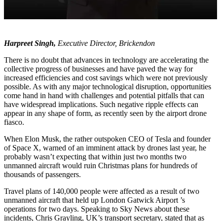
Harpreet Singh,
Executive Director, Brickendon
There is no doubt that advances in technology are accelerating the
collective progress of businesses and have paved the way for
increased efficiencies and cost savings which were not previously
possible. As with any major technological disruption, opportunities
come hand in hand with challenges and potential pitfalls that can
have widespread implications. Such negative ripple effects can
appear in any shape of form, as recently seen by the airport drone
fiasco.
When Elon Musk, the rather outspoken CEO of Tesla and founder
of Space X, warned of an imminent attack by drones last year, he
probably wasn’t expecting that within just two months two
unmanned aircraft would ruin Christmas plans for hundreds of
thousands of passengers.
Travel plans of 140,000 people were affected as a result of two
unmanned aircraft that held up London Gatwick Airport ’s
operations for two days. Speaking to Sky News about these
incidents, Chris Grayling, UK’s transport secretary, stated that as