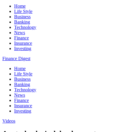
Home
Life Style
Business
Banking
Technology
News
Finance
Insurance
Investing
Finance Digest
Home
Life Style
Business
Banking
Technology
News
Finance
Insurance
Investing
Videos