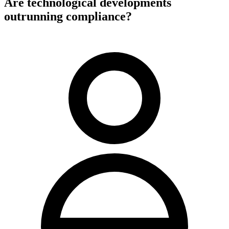
Are technological developments
outrunning compliance?