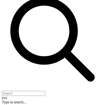
ESC
Type to search...