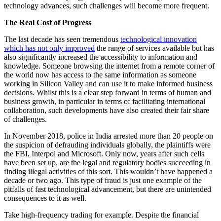
technology advances, such challenges will become more frequent.
The Real Cost of Progress
The last decade has seen tremendous
technological innovation
which has not only improved
the range of services available but has
also significantly increased the accessibility to information and
knowledge. Someone browsing the internet from a remote corner of
the world now has access to the same information as someone
working in Silicon Valley and can use it to make informed business
decisions. Whilst this is a clear step forward in terms of human and
business growth, in particular in terms of facilitating international
collaboration, such developments have also created their fair share
of challenges.
In November 2018, police in India arrested more than 20 people on
the suspicion of defrauding individuals globally, the plaintiffs were
the FBI, Interpol and Microsoft. Only now, years after such cells
have been set up, are the legal and regulatory bodies succeeding in
finding illegal activities of this sort. This wouldn’t have happened a
decade or two ago. This type of fraud is just one example of the
pitfalls of fast technological advancement, but there are unintended
consequences to it as well.
Take high-frequency trading for example. Despite the financial