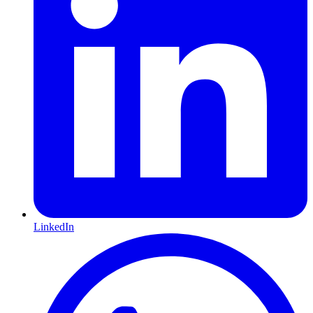
LinkedIn