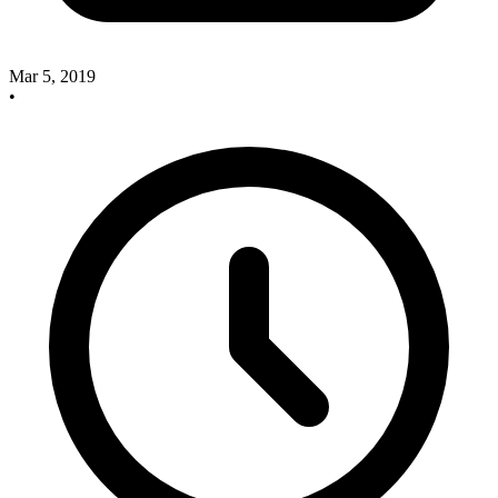
Mar 5, 2019
•