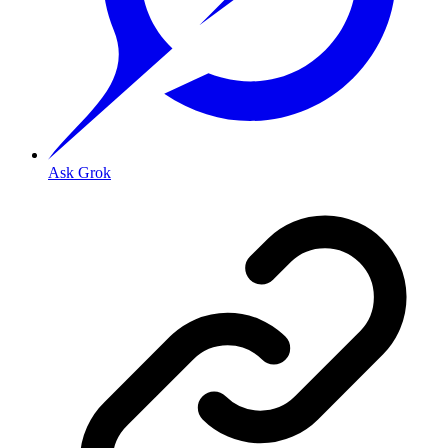
Ask Grok