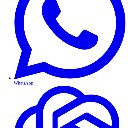
WhatsApp