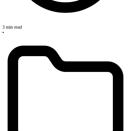
3 min read
•