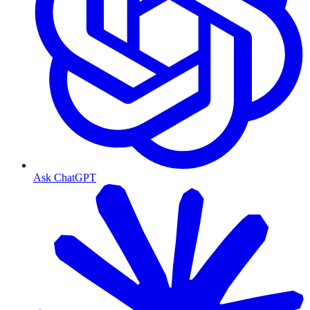
Ask ChatGPT