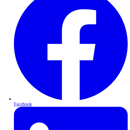
Facebook