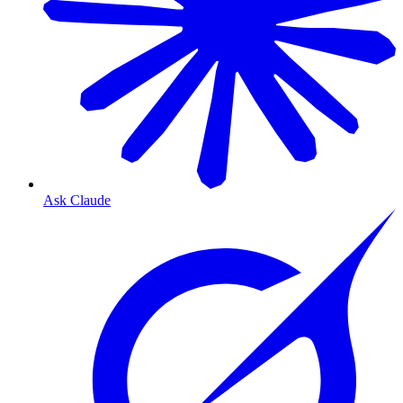
Ask Claude