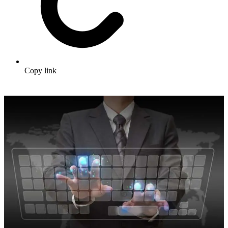
Copy link