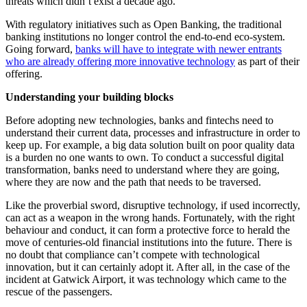
threats which didn’t exist a decade ago.
With regulatory initiatives such as Open Banking, the traditional
banking institutions no longer control the end-to-end eco-system.
Going forward,
banks will have to integrate with newer entrants
who are already offering more innovative technology
as part of their
offering.
Understanding your building blocks
Before adopting new technologies, banks and fintechs need to
understand their current data, processes and infrastructure in order to
keep up. For example, a big data solution built on poor quality data
is a burden no one wants to own. To conduct a successful digital
transformation, banks need to understand where they are going,
where they are now and the path that needs to be traversed.
Like the proverbial sword, disruptive technology, if used incorrectly,
can act as a weapon in the wrong hands. Fortunately, with the right
behaviour and conduct, it can form a protective force to herald the
move of centuries-old financial institutions into the future. There is
no doubt that compliance can’t compete with technological
innovation, but it can certainly adopt it. After all, in the case of the
incident at Gatwick Airport, it was technology which came to the
rescue of the passengers.