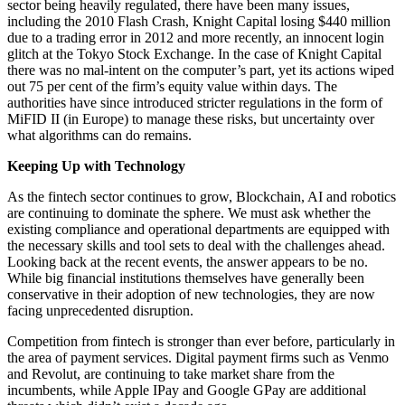
sector being heavily regulated, there have been many issues,
including the 2010 Flash Crash, Knight Capital losing $440 million
due to a trading error in 2012 and more recently, an innocent login
glitch at the Tokyo Stock Exchange. In the case of Knight Capital
there was no mal-intent on the computer’s part, yet its actions wiped
out 75 per cent of the firm’s equity value within days. The
authorities have since introduced stricter regulations in the form of
MiFID II (in Europe) to manage these risks, but uncertainty over
what algorithms can do remains.
Keeping Up with Technology
As the fintech sector continues to grow, Blockchain, AI and robotics
are continuing to dominate the sphere. We must ask whether the
existing compliance and operational departments are equipped with
the necessary skills and tool sets to deal with the challenges ahead.
Looking back at the recent events, the answer appears to be no.
While big financial institutions themselves have generally been
conservative in their adoption of new technologies, they are now
facing unprecedented disruption.
Competition from fintech is stronger than ever before, particularly in
the area of payment services. Digital payment firms such as Venmo
and Revolut, are continuing to take market share from the
incumbents, while Apple IPay and Google GPay are additional