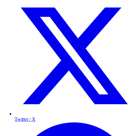
Twitter / X