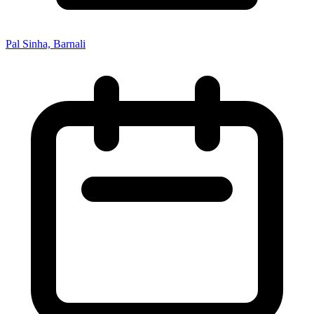
Pal Sinha, Barnali