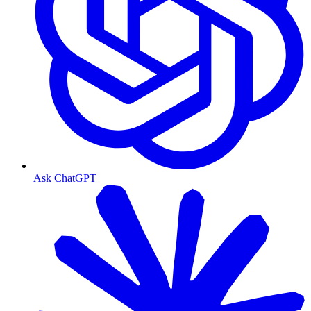
Ask ChatGPT