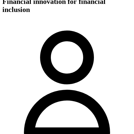
Financial innovation for financial
inclusion