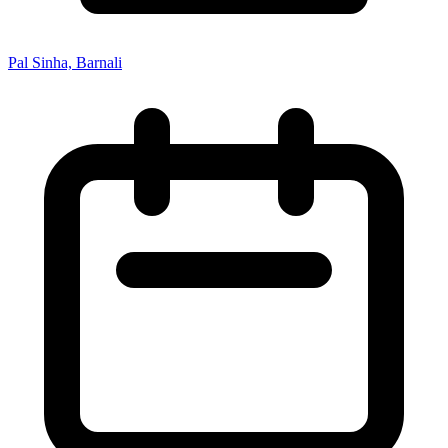
Pal Sinha, Barnali