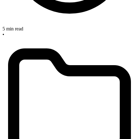
5 min read
•