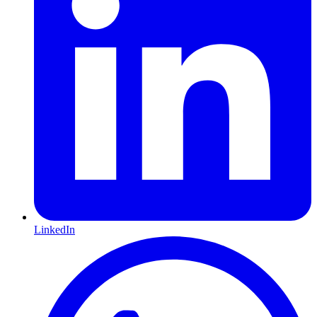
LinkedIn