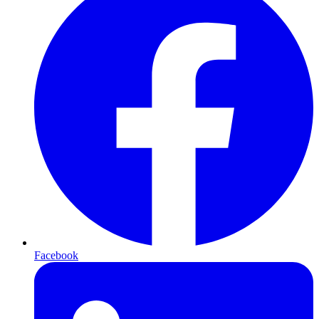
Facebook