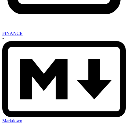
FINANCE
•
Markdown