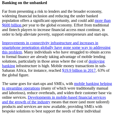
Banking on the unbanked
Far from presenting a risk to lenders and the broader economy,
widening financial inclusion and reducing the under banked
population offers a significant opportunity, and could add
more than
$600 billion
per year to the global economy. Effort from traditional
and fintech players to increase financial access must continue, in
order to help alleviate poverty, support entrepreneurs and start-ups.
Improvements in connectivity infrastructure and increases in
smartphone penetration globally have gone some way to addressing
this problem
. Many individuals who have struggled to obtain access
to formal finance are already taking advantage of mobile lending
solutions, particularly in those areas where the cost of
deploying
banking
infrastructure is high. Mobile money transactions in sub-
Saharan Africa, for instance, reached
$19.9 billion in 2017
, 63% of
the global figure.
The same goes for start-ups and SMEs, with
mobile banking helping
to streamline operations
(many of which were traditionally manual
and laborious), reduce overheads, and widen their customer base via
online services.
Developments in mobile-based financial services
and the growth of the industry
means that more (and more tailored)
products and services are now available, providing SMEs with
bespoke solutions to best support the needs of their individual