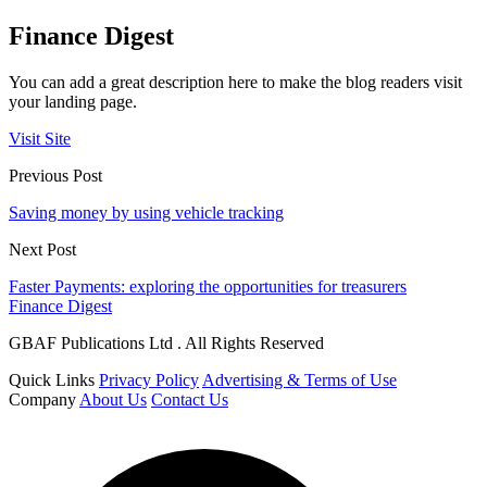
Finance Digest
You can add a great description here to make the blog readers visit
your landing page.
Visit Site
Previous Post
Saving money by using vehicle tracking
Next Post
Faster Payments: exploring the opportunities for treasurers
Finance Digest
GBAF Publications Ltd . All Rights Reserved
Quick Links
Privacy Policy
Advertising & Terms of Use
Company
About Us
Contact Us