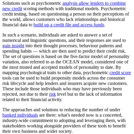
Solutions such as psychometric
analysis allow lenders to combine
new credit
scoring methods with traditional models. Psychometric
credit testing, based on questioning a person on their perceptions of
the world, allows customers who lack relationships and historical
financial data to
build up a credit file and access funds
.
In such a scenario, individuals are asked to answer a set of
numerical and linguistic questions, and their responses are used to
gain insight
into their thought processes, behaviour patterns and
spending habits — which are then used to predict their credit risk.
The set of questions is based on the five-factor model of personality
variation, also referred to as the OCEAN model, considered one of
the most trusted and accepted models of personality to date. By
mapping psychological traits to other data, psychometric
credit score
tools can be used to build propensity models across the consumer
risk lifecycle and help lenders and insurers acquire new customers.
These include those individuals who may have previously been
rejected, not due to their
risk
level but to the lack of information
related to their financial activity.
The approaches and solutions to reducing the number of under
banked individuals
are there; what’s needed now is a concerted,
industry-wide commitment to adopting and leveraging them, with
stakeholders working alongside providers of these tools to benefit
their own business and wider society.