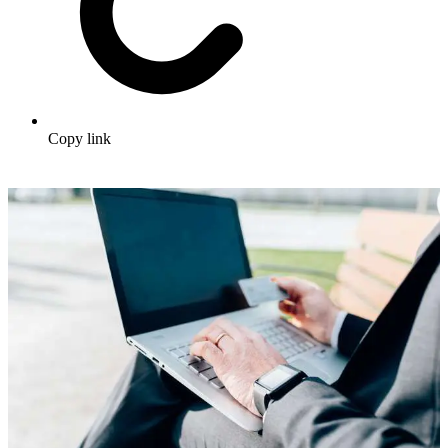
Copy link