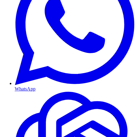
WhatsApp