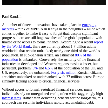
Paul Randall
A number of fintech innovations have taken place in
emerging
markets
– think of MPESA in Kenya in the noughties – all of which
comes together to make it easy to forget that, despite significant
progress, there are still huge swathes of the global population with
limited or no access to formal finance. According to a recent
report
by the World Bank
, there are currently about 1.7 billion adults
worldwide that remain unbanked; nearly one third of the world’s
population. In sub-Saharan Africa, an estimated
80% of the
population
is unbanked. Conversely, the maturity of the financial
industries in developed and Western regions masks a lesser, but
persistent, problem:
3%
and
6.5%
of the population of the UK and
US, respectively, are unbanked.
Forty-six million
Russian citizens
are either unbanked or underbanked, with 37 million across Europe
similarly lacking access to crucial financial services.
Without access to formal, regulated financial services, many
individuals rely on unregulated credit, often with staggeringly high
interest rates
. Rather than delivering benefits for the long-term, this
approach can result in individuals rapidly accumulating debt.