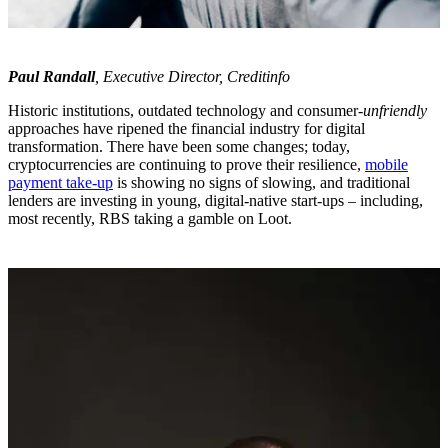
Paul Randall
, Executive Director, Creditinfo
Historic institutions, outdated technology and consumer-
unfriendly
approaches have ripened the financial industry for digital
transformation. There have been some changes; today,
cryptocurrencies are continuing to prove their resilience,
mobile
payment take-up
is showing no signs of slowing, and traditional
lenders are investing in young, digital-native start-ups – including,
most recently, RBS taking a gamble on Loot.