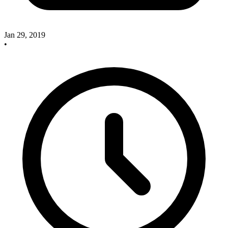
Jan 29, 2019
•