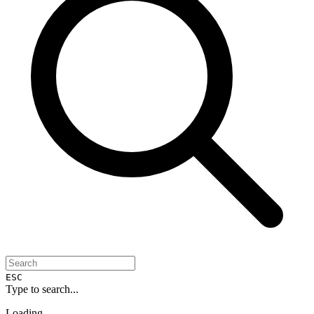
ESC
Type to search...
Loading...