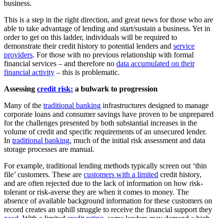
business.
This is a step in the right direction, and great news for those who are
able to take advantage of lending and start/sustain a business. Yet in
order to get on this ladder, individuals will be required to
demonstrate their credit history to potential lenders and
service
providers
. For those with no previous relationship with formal
financial services – and therefore no
data accumulated on their
financial activity
– this is problematic.
Assessing
credit risk:
a bulwark to progression
Many of the
traditional banking
infrastructures designed to manage
corporate loans and consumer savings have proven to be unprepared
for the challenges presented by both substantial increases in the
volume of credit and specific requirements of an unsecured lender.
In
traditional banking
, much of the initial risk assessment and data
storage processes are manual.
For example, traditional lending methods typically screen out ‘thin
file’ customers. These are
customers with a limited
credit history,
and are often rejected due to the lack of information on how risk-
tolerant or risk-averse they are when it comes to money. The
absence of available background information for these customers on
record creates an uphill struggle to receive the financial support they