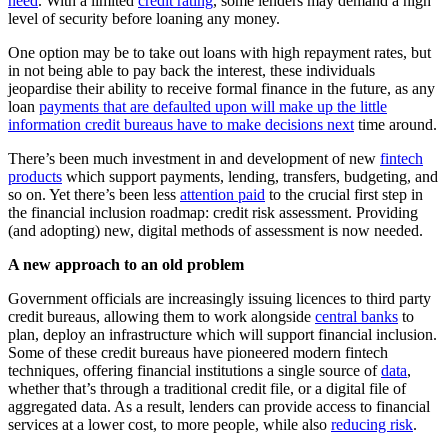
need
. With a limited
credit rating
, some lenders may demand a high
level of security before loaning any money.
One option may be to take out loans with high repayment rates, but
in not being able to pay back the interest, these individuals
jeopardise their ability to receive formal finance in the future, as any
loan
payments that are defaulted upon will make up the little
information credit bureaus have to make decisions next
time around.
There’s been much investment in and development of new
fintech
products
which support payments, lending, transfers, budgeting, and
so on. Yet there’s been less
attention paid
to the crucial first step in
the financial inclusion roadmap: credit risk assessment. Providing
(and adopting) new, digital methods of assessment is now needed.
A new approach to an old problem
Government officials are increasingly issuing licences to third party
credit bureaus, allowing them to work alongside
central banks
to
plan, deploy an infrastructure which will support financial inclusion.
Some of these credit bureaus have pioneered modern fintech
techniques, offering financial institutions a single source of
data
,
whether that’s through a traditional credit file, or a digital file of
aggregated data. As a result, lenders can provide access to financial
services at a lower cost, to more people, while also
reducing risk
.