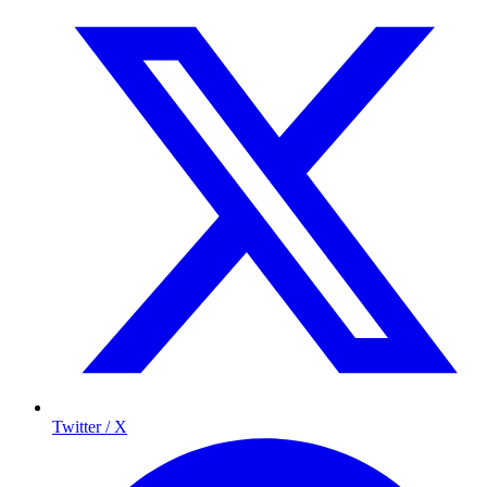
Twitter / X