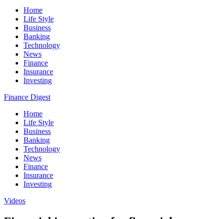
Home
Life Style
Business
Banking
Technology
News
Finance
Insurance
Investing
Finance Digest
Home
Life Style
Business
Banking
Technology
News
Finance
Insurance
Investing
Videos