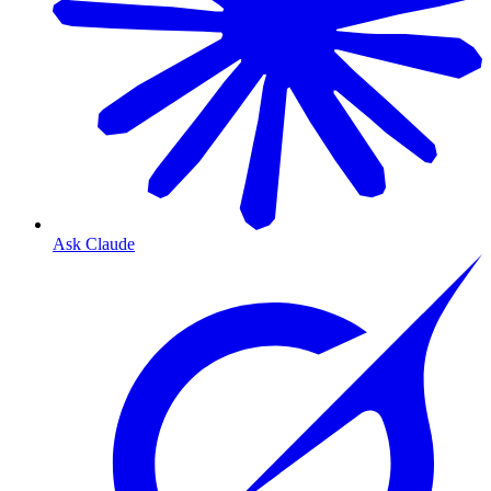
Ask Claude