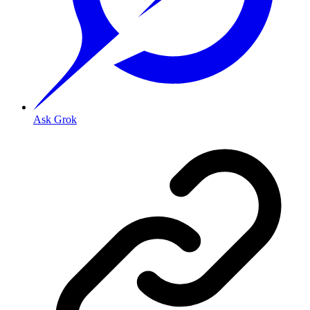
Ask Grok