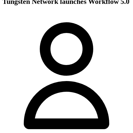
Tungsten Network launches Workflow 5.0