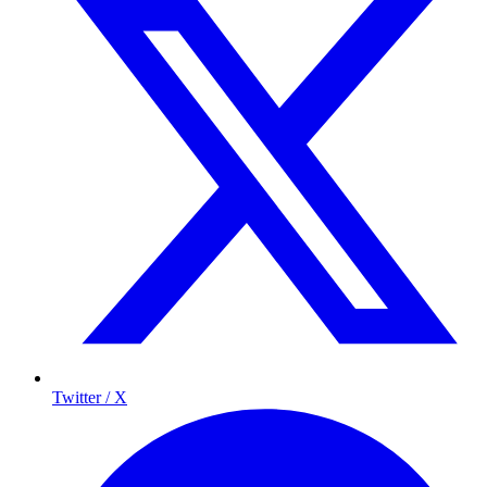
Twitter / X