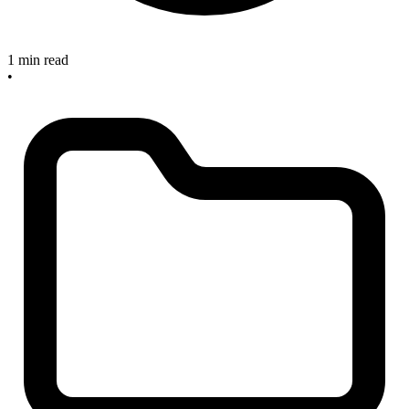
1 min read
•