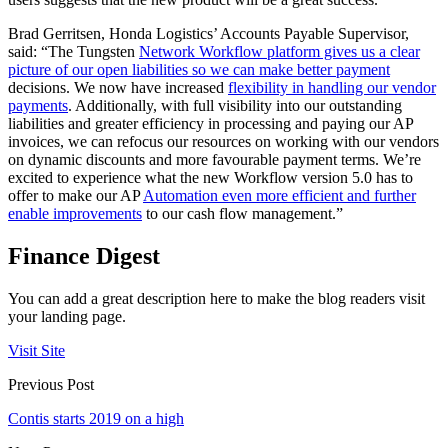
Brad Gerritsen, Honda Logistics’ Accounts Payable Supervisor,
said: “The Tungsten
Network Workflow platform gives us a clear
picture of our open liabilities so we can make better payment
decisions. We now have increased
flexibility in handling our vendor
payments
. Additionally, with full visibility into our outstanding
liabilities and greater efficiency in processing and paying our AP
invoices, we can refocus our resources on working with our vendors
on dynamic discounts and more favourable payment terms. We’re
excited to experience what the new Workflow version 5.0 has to
offer to make our AP
Automation even more efficient and further
enable improvements
to our cash flow management.”
Finance Digest
You can add a great description here to make the blog readers visit
your landing page.
Visit Site
Previous Post
Contis starts 2019 on a high