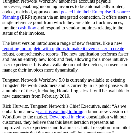
Tungsten Network Workflow automates accounts payable
processes, enabling incoming invoices to be automatically routed,
coded, matched, approved and
posted into their Enterprise Resource
Planning
(ERP) system via an integrated connection. It offers users a
single reference point from which they are able to track invoices,
monitor
cash flow
and respond to vendor inquiries relating to the
status of their invoices.
The latest version introduces a range of new features, like a new
reporting tool replete with options to make it even easier to create
robust, comprehensive reports. The new application performs faster
and has an entirely new look and feel, allowing for a more intuitive
user experience. It is also available on mobile devices, so users can
manage their invoices more dynamically.
Tungsten Network Workflow 5.0 is currently available to existing
Tungsten Network customers and is currently in its pilot phase with
a number of these, including Honda Logistics. It will be available to
new customers from February 2019.
Rick Hurwitz, Tungsten Network’s Chief Executive, said: “As we
embark on a new
year it is exciting to bring
a brand-new version of
Workflow to the market.
Developed in close
consultation with our
customers, they believe that this latest iteration represents an
improved user experience and feature set. Initial reception from pilot
users suggests that the new product will be a great success.”