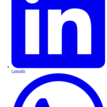
LinkedIn