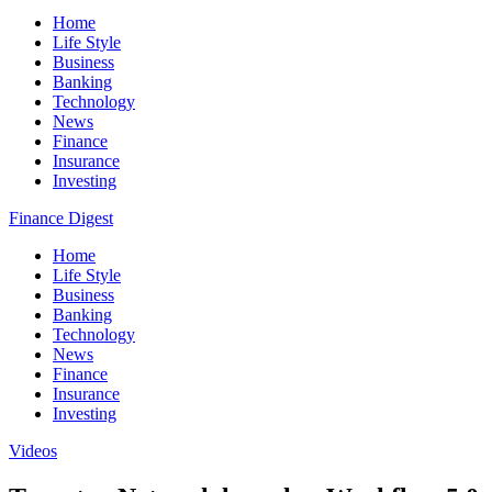
Home
Life Style
Business
Banking
Technology
News
Finance
Insurance
Investing
Finance Digest
Home
Life Style
Business
Banking
Technology
News
Finance
Insurance
Investing
Videos