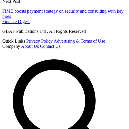
Next Post
FIME boosts payment strategy on security and consulting with key
hires
Finance Digest
GBAF Publications Ltd . All Rights Reserved
Quick Links
Privacy Policy
Advertising & Terms of Use
Company
About Us
Contact Us