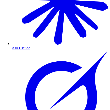
Ask Claude