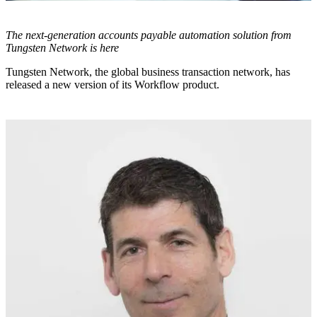
The next-generation accounts payable automation solution from
Tungsten Network is here
Tungsten Network, the global business transaction network, has
released a new version of its Workflow product.