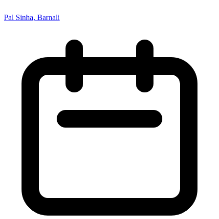
Pal Sinha, Barnali