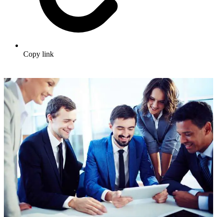
Copy link