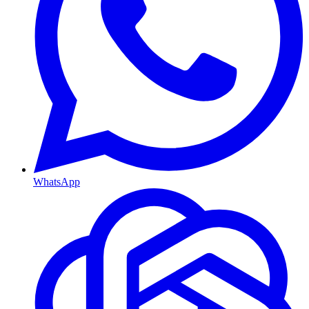
WhatsApp