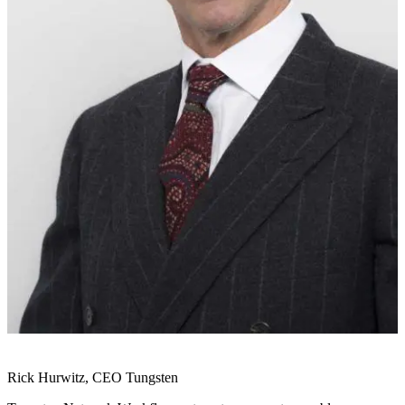
Rick Hurwitz, CEO Tungsten