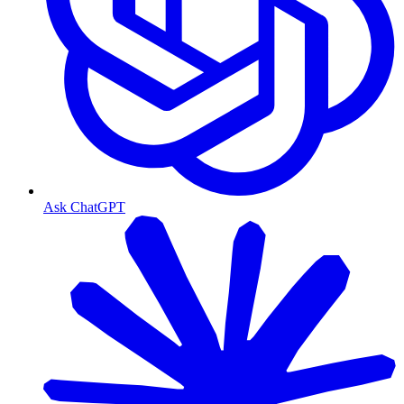
Ask ChatGPT