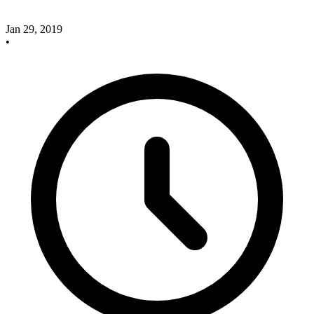
Jan 29, 2019
•