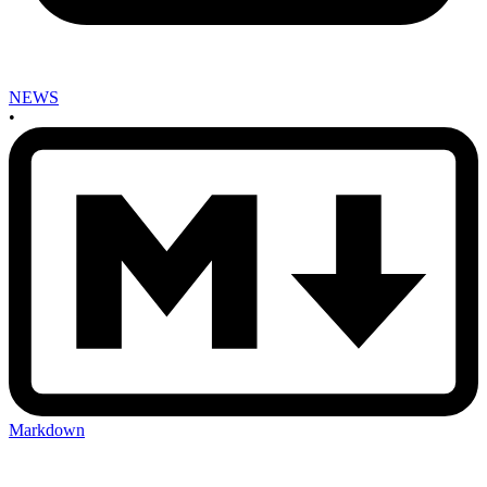
NEWS
•
Markdown