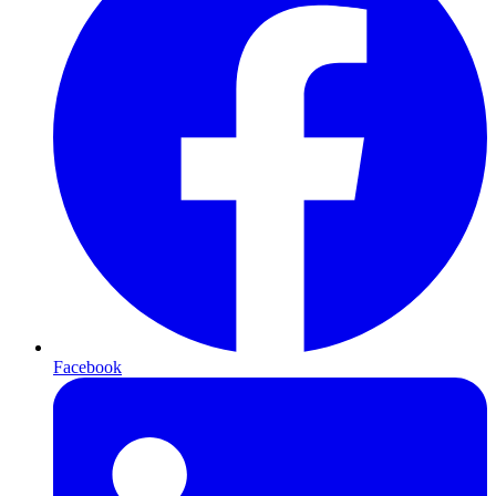
Facebook