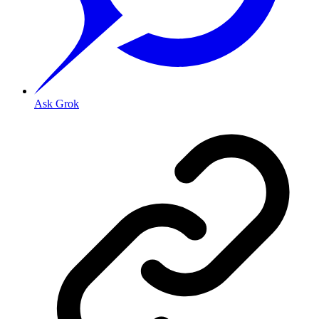
Ask Grok