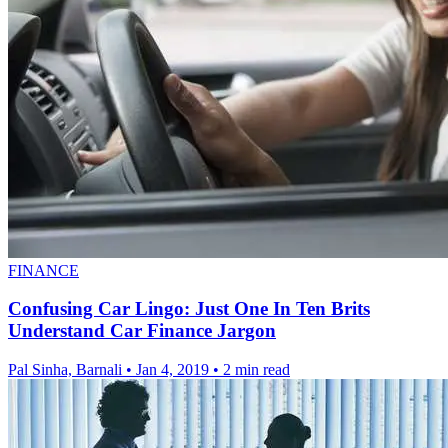
FINANCE
Confusing Car Lingo: Just One In Ten Brits
Understand Car Finance Jargon
Pal Sinha, Barnali
•
Jan 4, 2019
•
2 min read