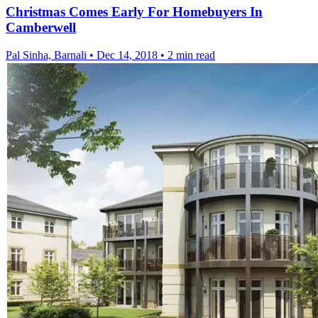
Christmas Comes Early For Homebuyers In
Camberwell
Pal Sinha, Barnali
•
Dec 14, 2018
•
2 min read