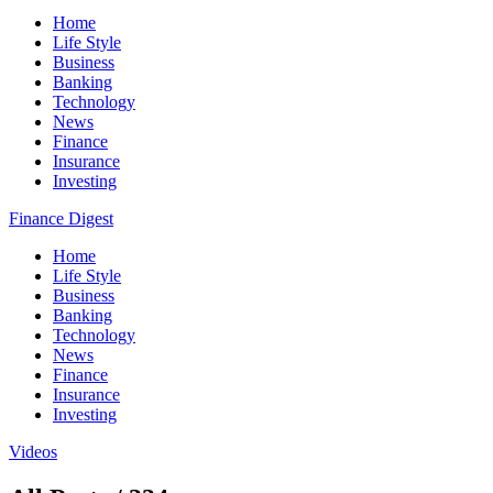
Home
Life Style
Business
Banking
Technology
News
Finance
Insurance
Investing
Finance Digest
Home
Life Style
Business
Banking
Technology
News
Finance
Insurance
Investing
Videos