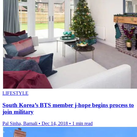
LIFESTYLE
South Korea’s BTS member j-hope begins process to
join military
Pal Sinha, Barnali
•
Dec 14, 2018
•
1 min read