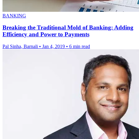
BANKING
Breaking the Traditional Mold of Banking: Adding
Efficiency and Power to Payments
Pal Sinha, Barnali
•
Jan 4, 2019
•
6 min read