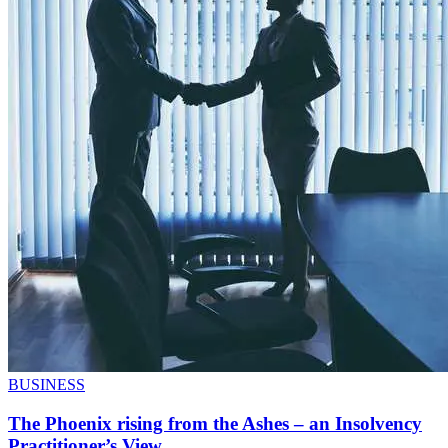
BUSINESS
The Phoenix rising from the Ashes – an Insolvency
Practitioner’s View