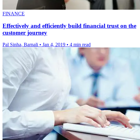
FINANCE
Effectively and efficiently build financial trust on the
customer journey
Pal Sinha, Barnali
•
Jan 4, 2019
•
4 min read