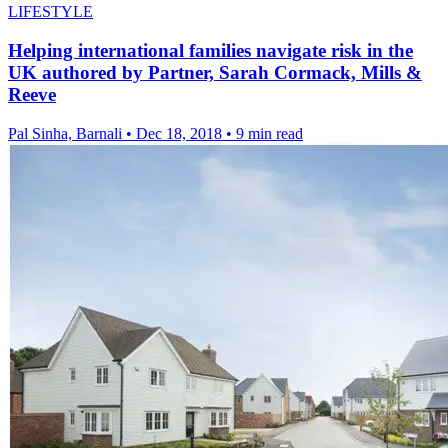
LIFESTYLE
Helping international families navigate risk in the
UK authored by Partner, Sarah Cormack, Mills &
Reeve
Pal Sinha, Barnali
•
Dec 18, 2018
•
9 min read