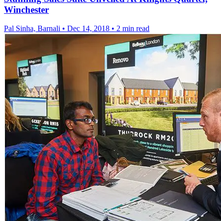
Winchester
Pal Sinha, Barnali
•
Dec 14, 2018
•
2 min read