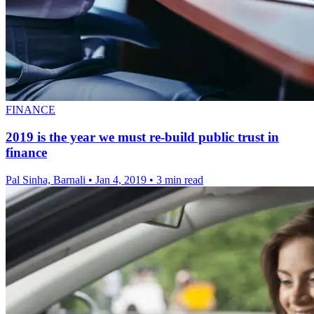
FINANCE
2019 is the year we must re-build public trust in
finance
Pal Sinha, Barnali
•
Jan 4, 2019
•
3 min read