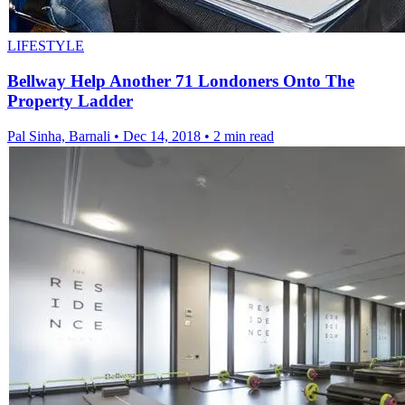
LIFESTYLE
Bellway Help Another 71 Londoners Onto The
Property Ladder
Pal Sinha, Barnali
•
Dec 14, 2018
•
2 min read