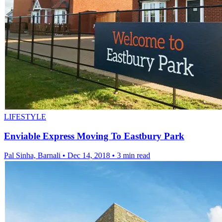
LIFESTYLE
Enviable Express Moving To Eastbury Park
Pal Sinha, Barnali
•
Dec 14, 2018
•
3 min read