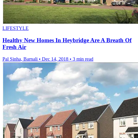
LIFESTYLE
Healthy New Homes In Heybridge Are A Breath Of
Fresh Air
Pal Sinha, Barnali
•
Dec 14, 2018
•
3 min read