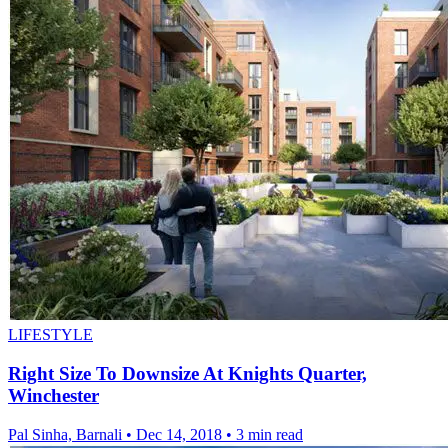
LIFESTYLE
Right Size To Downsize At Knights Quarter,
Winchester
Pal Sinha, Barnali
•
Dec 14, 2018
•
3 min read