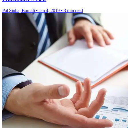
Pal Sinha, Barnali
•
Jan 4, 2019
•
3 min read