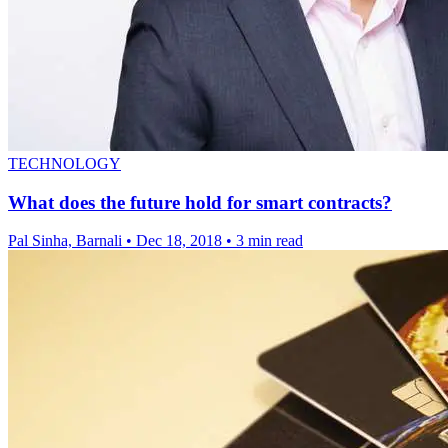
TECHNOLOGY
What does the future hold for smart contracts?
Pal Sinha, Barnali
•
Dec 18, 2018
•
3 min read