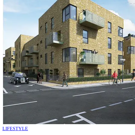
LIFESTYLE