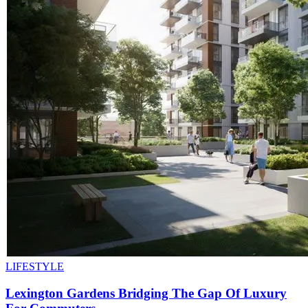
LIFESTYLE
Lexington Gardens Bridging The Gap Of Luxury