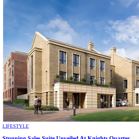
LIFESTYLE
Stunning Sales Suite Unveiled At Knights Quarter,