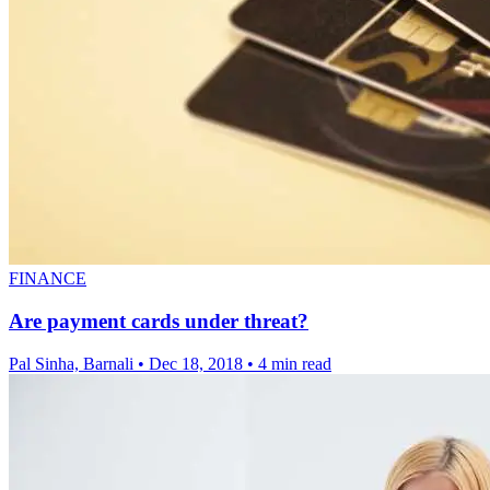
FINANCE
Are payment cards under threat?
Pal Sinha, Barnali
•
Dec 18, 2018
•
4 min read