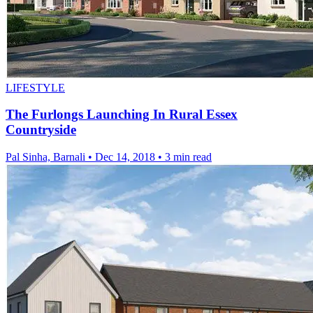
LIFESTYLE
The Furlongs Launching In Rural Essex
Countryside
Pal Sinha, Barnali
•
Dec 14, 2018
•
3 min read