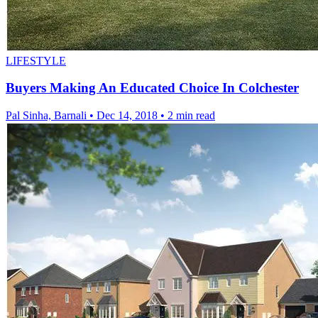
LIFESTYLE
Buyers Making An Educated Choice In Colchester
Pal Sinha, Barnali
•
Dec 14, 2018
•
2 min read