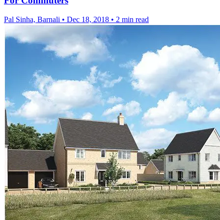
For Commuters
Pal Sinha, Barnali
•
Dec 18, 2018
•
2 min read