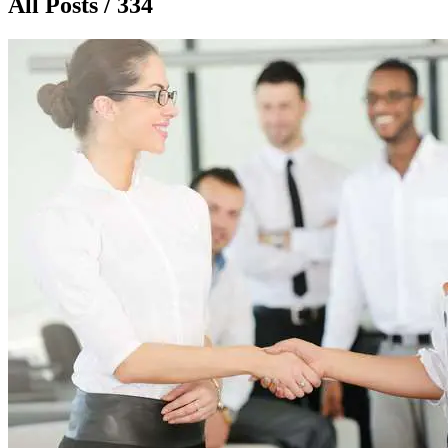
All Posts / 334