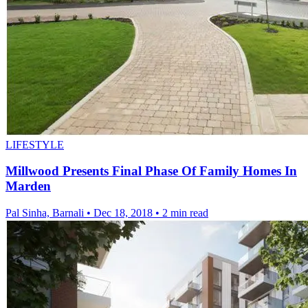
LIFESTYLE
Millwood Presents Final Phase Of Family Homes In
Marden
Pal Sinha, Barnali
•
Dec 18, 2018
•
2 min read