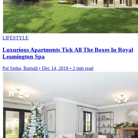
LIFESTYLE
Luxurious Apartments Tick All The Boxes In Royal
Leamington Spa
Pal Sinha, Barnali
•
Dec 14, 2018
•
2 min read