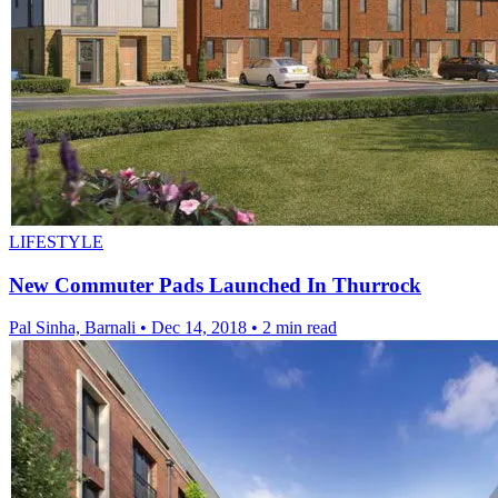
LIFESTYLE
New Commuter Pads Launched In Thurrock
Pal Sinha, Barnali
•
Dec 14, 2018
•
2 min read