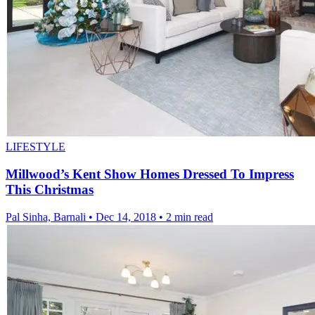
LIFESTYLE
Millwood’s Kent Show Homes Dressed To Impress
This Christmas
Pal Sinha, Barnali
•
Dec 14, 2018
•
2 min read