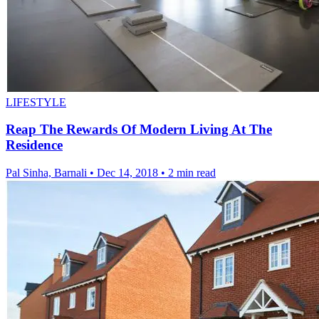
LIFESTYLE
Reap The Rewards Of Modern Living At The
Residence
Pal Sinha, Barnali
•
Dec 14, 2018
•
2 min read