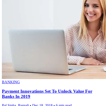
BANKING
Payment Innovations Set To Unlock Value For
Banks In 2019
Pal Sinha, Barnali
•
Dec 18, 2018
•
6 min read