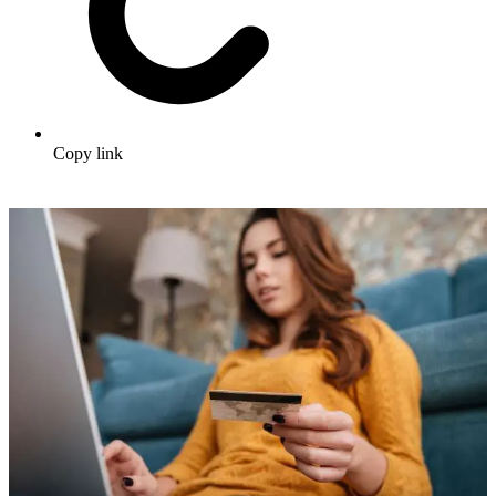
Copy link