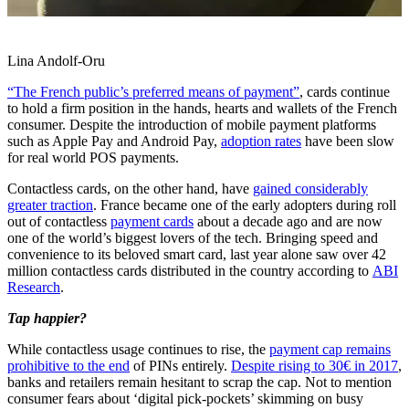
Lina Andolf-Oru
“The French public’s preferred means of payment”
, cards continue
to hold a firm position in the hands, hearts and wallets of the French
consumer. Despite the introduction of mobile payment platforms
such as Apple Pay and Android Pay,
adoption rates
have been slow
for real world POS payments.
Contactless cards, on the other hand, have
gained considerably
greater traction
. France became one of the early adopters during roll
out of contactless
payment cards
about a decade ago and are now
one of the world’s biggest lovers of the tech. Bringing speed and
convenience to its beloved smart card, last year alone saw over 42
million contactless cards distributed in the country according to
ABI
Research
.
Tap happier?
While contactless usage continues to rise, the
payment cap remains
prohibitive to the end
of PINs entirely.
Despite rising to 30€ in 2017
,
banks and retailers remain hesitant to scrap the cap. Not to mention
consumer fears about ‘digital pick-pockets’ skimming on busy