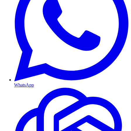
WhatsApp