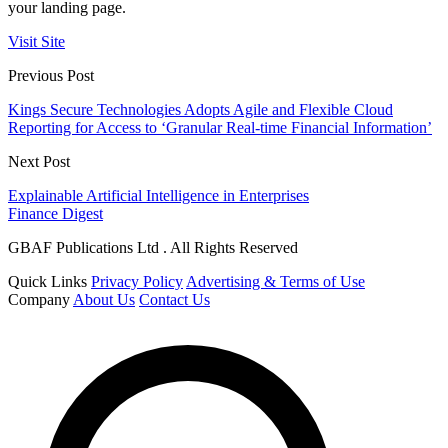
your landing page.
Visit Site
Previous Post
Kings Secure Technologies Adopts Agile and Flexible Cloud
Reporting for Access to ‘Granular Real-time Financial Information’
Next Post
Explainable Artificial Intelligence in Enterprises
Finance Digest
GBAF Publications Ltd . All Rights Reserved
Quick Links
Privacy Policy
Advertising & Terms of Use
Company
About Us
Contact Us