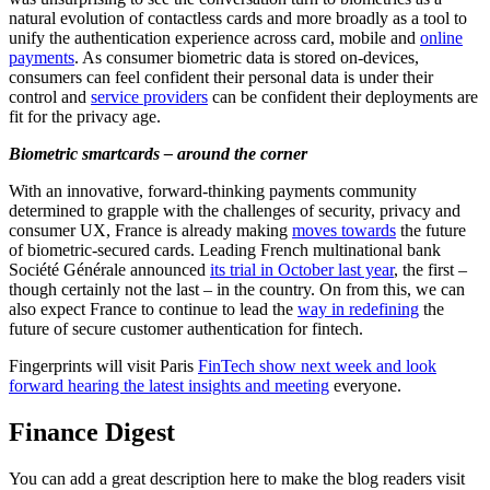
natural evolution of contactless cards and more broadly as a tool to
unify the authentication experience across card, mobile and
online
payments
. As consumer biometric data is stored on-devices,
consumers can feel confident their personal data is under their
control and
service providers
can be confident their deployments are
fit for the privacy age.
Biometric smartcards – around the corner
With an innovative, forward-thinking payments community
determined to grapple with the challenges of security, privacy and
consumer UX, France is already making
moves towards
the future
of biometric-secured cards. Leading French multinational bank
Société Générale announced
its trial in October last year
, the first –
though certainly not the last – in the country. On from this, we can
also expect France to continue to lead the
way in redefining
the
future of secure customer authentication for fintech.
Fingerprints will visit Paris
FinTech show next week and look
forward hearing the latest insights and meeting
everyone.
Finance Digest
You can add a great description here to make the blog readers visit