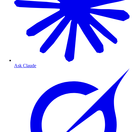
Ask Claude