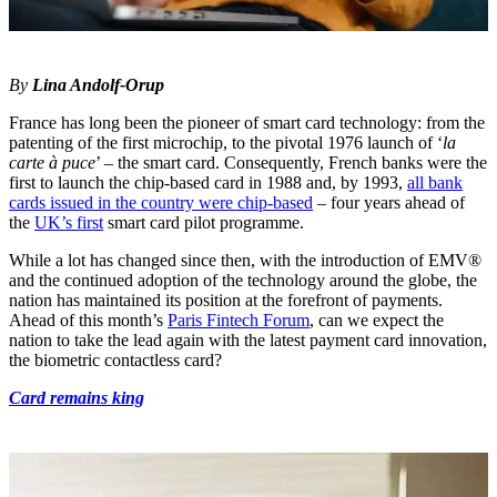
By
Lina Andolf-Orup
France has long been the pioneer of smart card technology: from the
patenting of the first microchip, to the pivotal 1976 launch of ‘
la
carte à puce
’ – the smart card. Consequently, French banks were the
first to launch the chip-based card in 1988 and, by 1993,
all bank
cards issued in the country were chip-based
– four years ahead of
the
UK’s first
smart card pilot programme.
While a lot has changed since then, with the introduction of EMV®
and the continued adoption of the technology around the globe, the
nation has maintained its position at the forefront of payments.
Ahead of this month’s
Paris Fintech Forum
, can we expect the
nation to take the lead again with the latest payment card innovation,
the biometric contactless card?
Card remains king