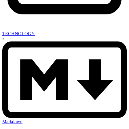
TECHNOLOGY
•
Markdown