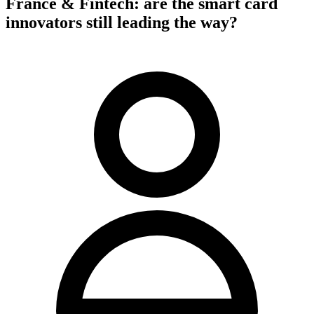
France & Fintech: are the smart card
innovators still leading the way?