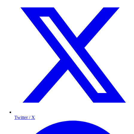
Twitter / X