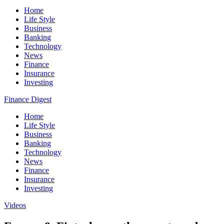
Home
Life Style
Business
Banking
Technology
News
Finance
Insurance
Investing
Finance Digest
Home
Life Style
Business
Banking
Technology
News
Finance
Insurance
Investing
Videos