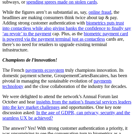
subways, or
spending sprees made on stolen cards
.
While the figures aren’t as substantial as, say,
online fraud
, the
headlines are making consumers think twice about tap & pay.
Adding strong customer authentication with
biometrics puts trust
into contactless while also giving banks the confidence to finally say
‘au revoir’ to the payment
cap. Plus, as the
biometric payment card
is powered via the payment terminal just as contactless
cards are,
there’s no need for retailers to upgrade existing terminal
infrastructure.
Champions de l’innovation!
The French
payments ecosystem
truly champions innovation. Its
domestic payment scheme, GroupementCartesBancaires, has been
pivotal in managing the sustainable evolution of
payments
technology
and the close collaboration of the industry for decades.
We were delighted to attend the network’s Annual Forum last
October and hear
insights from the nation’s financial services leaders
into the key market challenges
and opportunities. One key note
discussion asked:
In the age of GDPR, can privacy, security and the
seamless UX be achieved?
The answer? Yes! With strong customer authentication a priority, it
was unsurprising to see the conversation turn to biometrics as a