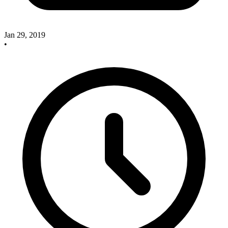
Jan 29, 2019
•