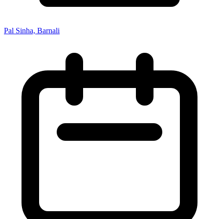
Pal Sinha, Barnali