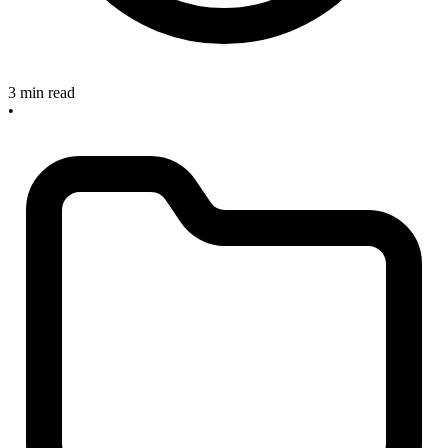
3 min read
•