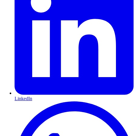
LinkedIn