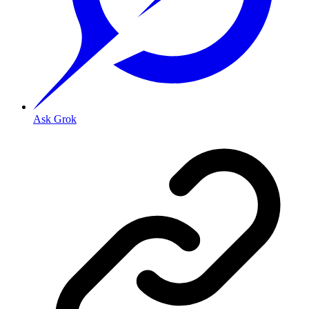
Ask Grok