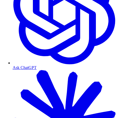
Ask ChatGPT