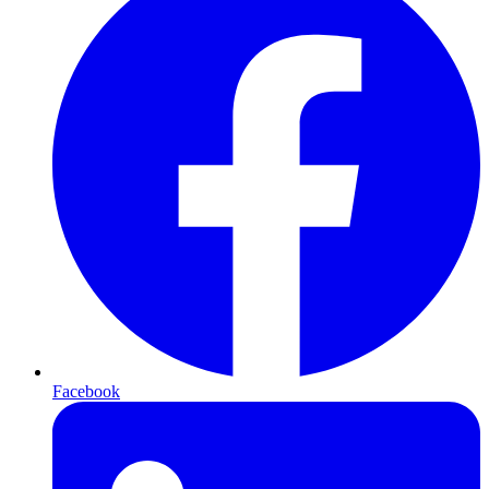
Facebook