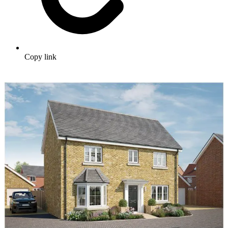
Copy link