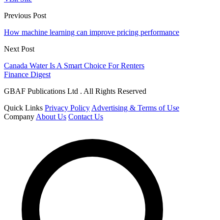
Previous Post
How machine learning can improve pricing performance
Next Post
Canada Water Is A Smart Choice For Renters
Finance Digest
GBAF Publications Ltd . All Rights Reserved
Quick Links
Privacy Policy
Advertising & Terms of Use
Company
About Us
Contact Us