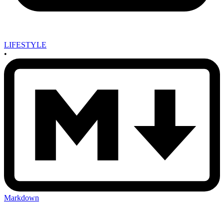
LIFESTYLE
•
Markdown