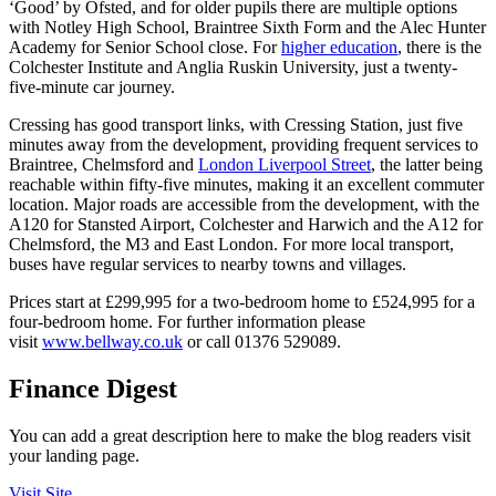
‘Good’ by Ofsted, and for older pupils there are multiple options
with Notley High School, Braintree Sixth Form and the Alec Hunter
Academy for Senior School close. For
higher education
, there is the
Colchester Institute and Anglia Ruskin University, just a twenty-
five-minute car journey.
Cressing has good transport links, with Cressing Station, just five
minutes away from the development, providing frequent services to
Braintree, Chelmsford and
London Liverpool Street
, the latter being
reachable within fifty-five minutes, making it an excellent commuter
location. Major roads are accessible from the development, with the
A120 for Stansted Airport, Colchester and Harwich and the A12 for
Chelmsford, the M3 and East London. For more local transport,
buses have regular services to nearby towns and villages.
Prices start at £299,995 for a two-bedroom home to £524,995 for a
four-bedroom home. For further information please
visit
www.bellway.co.uk
or call 01376 529089.
Finance Digest
You can add a great description here to make the blog readers visit
your landing page.
Visit Site