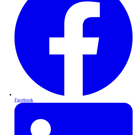
Facebook