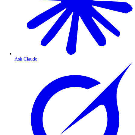
Ask Claude