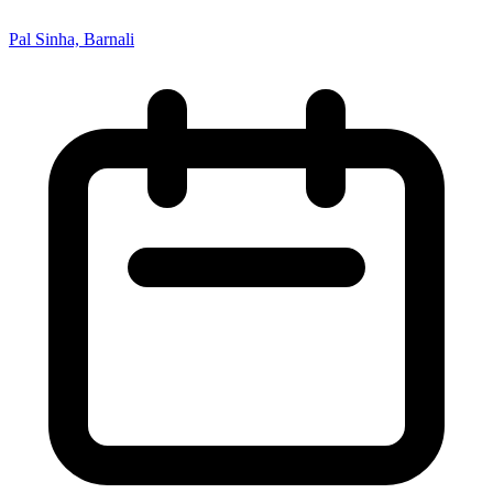
Pal Sinha, Barnali