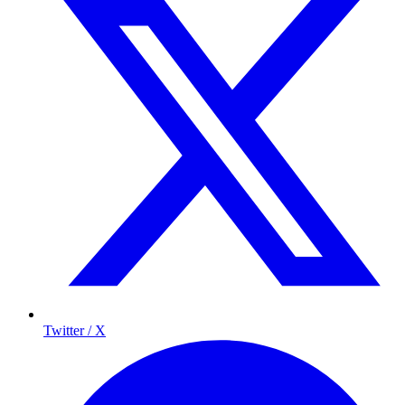
Twitter / X