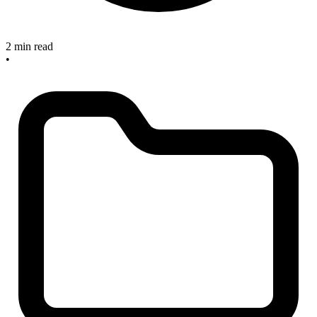
2 min read
•