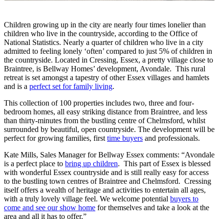
Children growing up in the city are nearly four times lonelier than
children who live in the countryside, according to the Office of
National Statistics. Nearly a quarter of children who live in a city
admitted to feeling lonely ‘often’ compared to just 5% of children in
the countryside. Located in Cressing, Essex, a pretty village close to
Braintree, is Bellway Homes’ development, Avondale. This rural
retreat is set amongst a tapestry of other Essex villages and hamlets
and is a
perfect set for family living
.
This collection of 100 properties includes two, three and four-
bedroom homes, all easy striking distance from Braintree, and less
than thirty-minutes from the bustling centre of Chelmsford, whilst
surrounded by beautiful, open countryside. The development will be
perfect for growing families, first
time buyers
and professionals.
Kate Mills, Sales Manager for Bellway Essex comments: “Avondale
is a perfect place to
bring up children
. This part of Essex is blessed
with wonderful Essex countryside and is still really easy for access
to the bustling town centres of Braintree and Chelmsford. Cressing
itself offers a wealth of heritage and activities to entertain all ages,
with a truly lovely village feel. We welcome potential
buyers to
come and see our show home
for themselves and take a look at the
area and all it has to offer.”