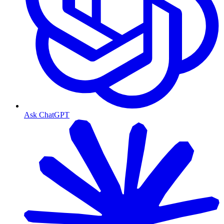
Ask ChatGPT