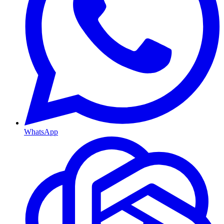
WhatsApp