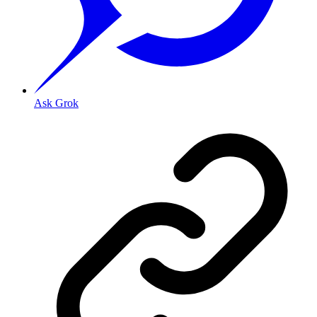
Ask Grok