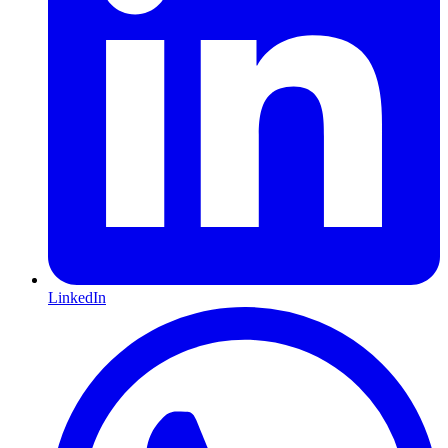
LinkedIn