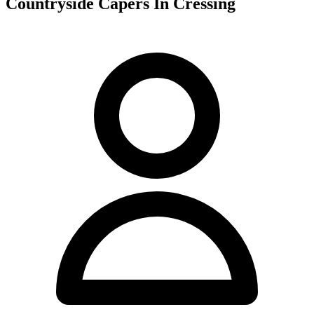
Countryside Capers In Cressing