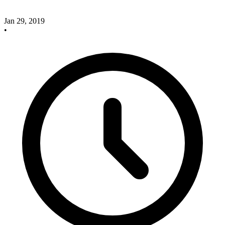
Jan 29, 2019
•