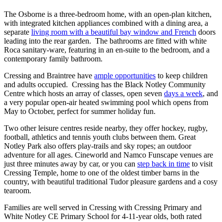
The Osborne is a three-bedroom home, with an open-plan kitchen,
with integrated kitchen appliances combined with a dining area, a
separate
living room with a beautiful bay window and French
doors
leading into the rear garden. The bathrooms are fitted with white
Roca sanitary-ware, featuring in an en-suite to the bedroom, and a
contemporary family bathroom.
Cressing and Braintree have
ample opportunities
to keep children
and adults occupied. Cressing has the Black Notley Community
Centre which hosts an array of classes, open seven
days a week
, and
a very popular open-air heated swimming pool which opens from
May to October, perfect for summer holiday fun.
Two other leisure centres reside nearby, they offer hockey, rugby,
football, athletics and tennis youth clubs between them. Great
Notley Park also offers play-trails and sky ropes; an outdoor
adventure for all ages. Cineworld and Namco Funscape venues are
just three minutes away by car, or you can
step back in time
to visit
Cressing Temple, home to one of the oldest timber barns in the
country, with beautiful traditional Tudor pleasure gardens and a cosy
tearoom.
Families are well served in Cressing with Cressing Primary and
White Notley CE Primary School for 4-11-year olds, both rated