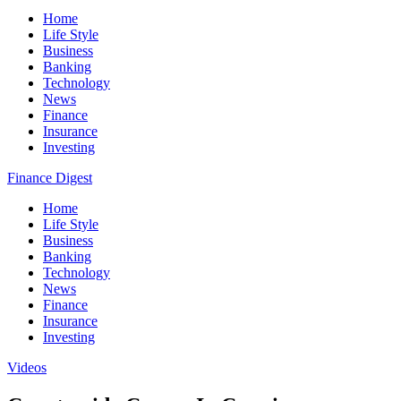
Home
Life Style
Business
Banking
Technology
News
Finance
Insurance
Investing
Finance Digest
Home
Life Style
Business
Banking
Technology
News
Finance
Insurance
Investing
Videos