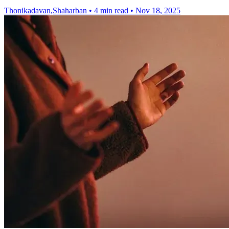
Thonikadavan,Shaharban
•
4 min read
•
Nov 18, 2025