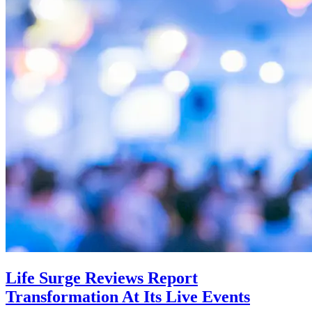
Life Surge Reviews Report
Transformation At Its Live Events