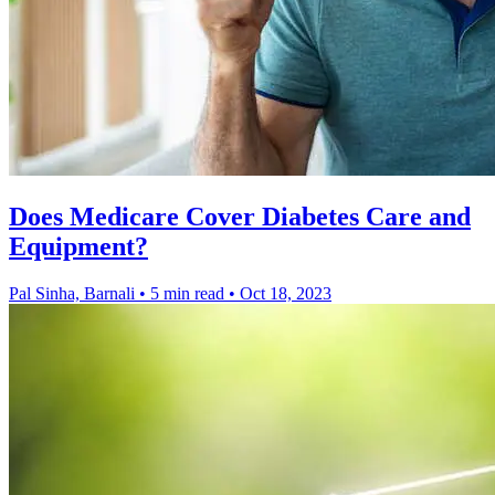
Does Medicare Cover Diabetes Care and
Equipment?
Pal Sinha, Barnali
•
5 min read
•
Oct 18, 2023