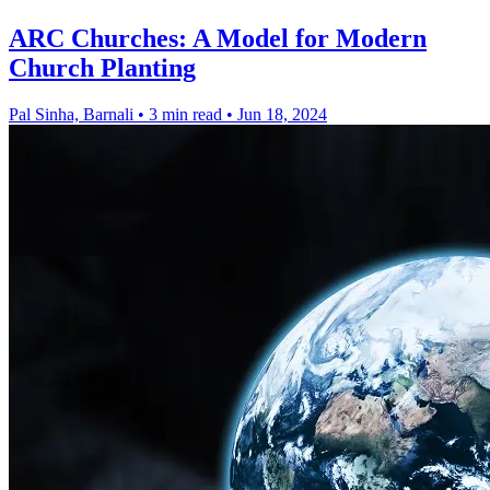
ARC Churches: A Model for Modern
Church Planting
Pal Sinha, Barnali
•
3 min read
•
Jun 18, 2024