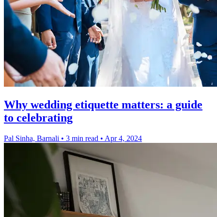
Why wedding etiquette matters: a guide
to celebrating
Pal Sinha, Barnali
•
3 min read
•
Apr 4, 2024