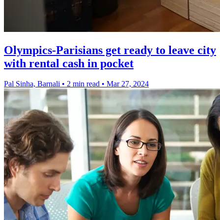
Olympics-Parisians get ready to leave city
with rental cash in pocket
Pal Sinha, Barnali
•
2 min read
•
Mar 27, 2024