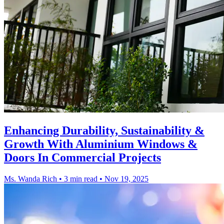
Enhancing Durability, Sustainability &
Growth With Aluminium Windows &
Doors In Commercial Projects
Ms. Wanda Rich
•
3 min read
•
Nov 19, 2025