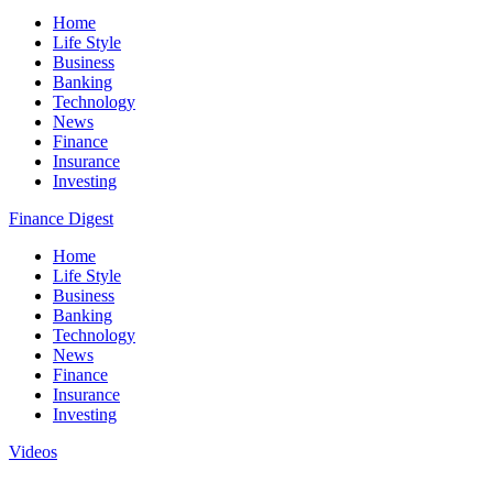
Home
Life Style
Business
Banking
Technology
News
Finance
Insurance
Investing
Finance Digest
Home
Life Style
Business
Banking
Technology
News
Finance
Insurance
Investing
Videos