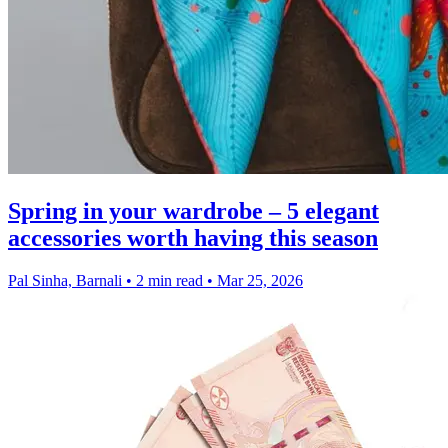
Spring in your wardrobe – 5 elegant
accessories worth having this season
Pal Sinha, Barnali
•
2 min read
•
Mar 25, 2026