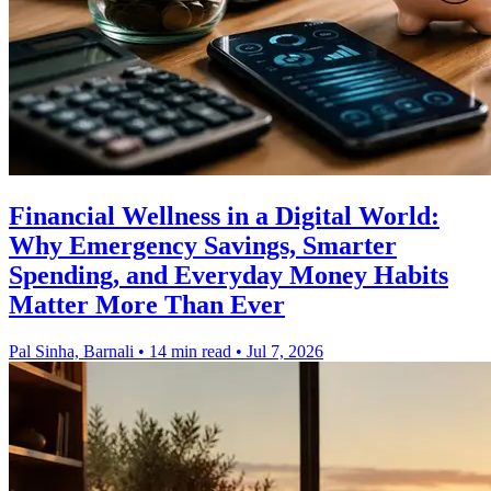
Financial Wellness in a Digital World:
Why Emergency Savings, Smarter
Spending, and Everyday Money Habits
Matter More Than Ever
Pal Sinha, Barnali
•
14 min read
•
Jul 7, 2026