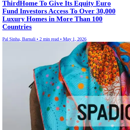
ThirdHome To Give Its Equity Euro
Fund Investors Access To Over 30,000
Luxury Homes in More Than 100
Countries
Pal Sinha, Barnali
•
2 min read
•
May 1, 2026