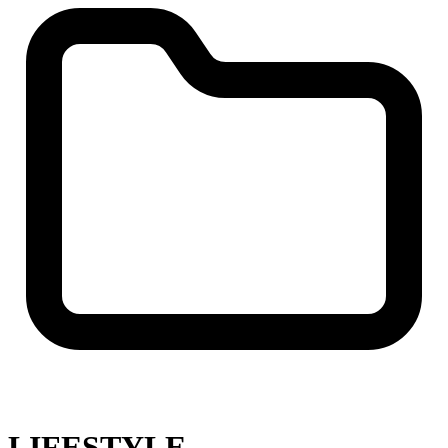
LIFESTYLE