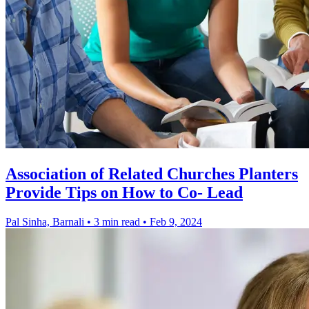
Association of Related Churches Planters
Provide Tips on How to Co- Lead
Pal Sinha, Barnali
•
3 min read
•
Feb 9, 2024