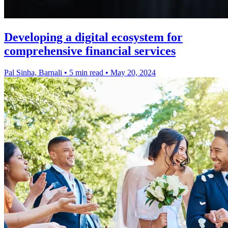
Developing a digital ecosystem for
comprehensive financial services
Pal Sinha, Barnali
•
5 min read
•
May 20, 2024