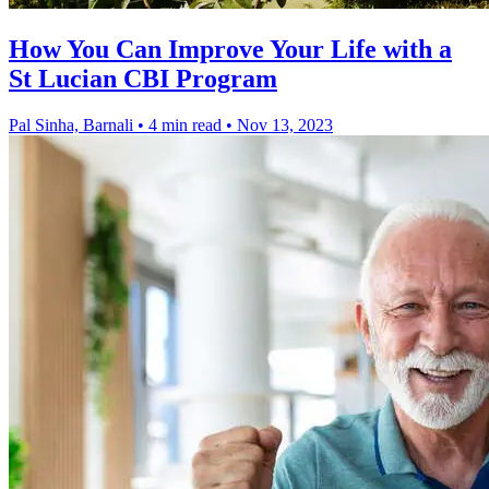
How You Can Improve Your Life with a
St Lucian CBI Program
Pal Sinha, Barnali
•
4 min read
•
Nov 13, 2023