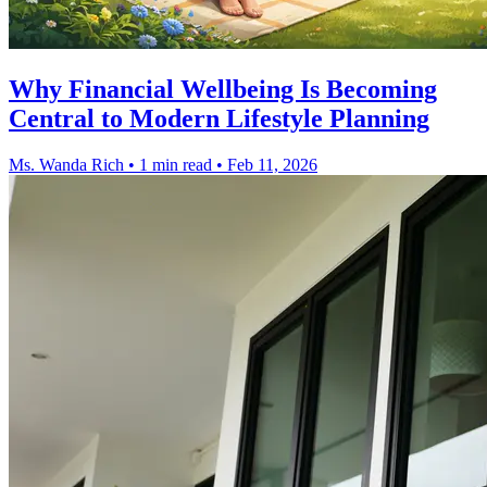
Why Financial Wellbeing Is Becoming
Central to Modern Lifestyle Planning
Ms. Wanda Rich
•
1 min read
•
Feb 11, 2026