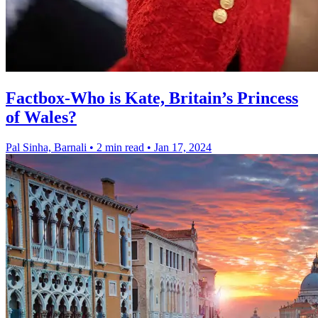
Factbox-Who is Kate, Britain’s Princess
of Wales?
Pal Sinha, Barnali
•
2 min read
•
Jan 17, 2024