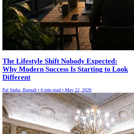
The Lifestyle Shift Nobody Expected:
Why Modern Success Is Starting to Look
Different
Pal Sinha, Barnali
•
6 min read
•
May 22, 2026