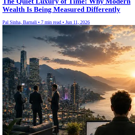
The Quiet Luxury of Time: Why Modern
Wealth Is Being Measured Differently
Pal Sinha, Barnali
•
7 min read
•
Jun 11, 2026