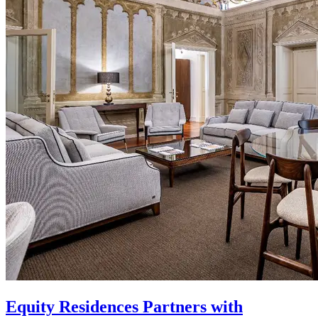
Equity Residences Partners with