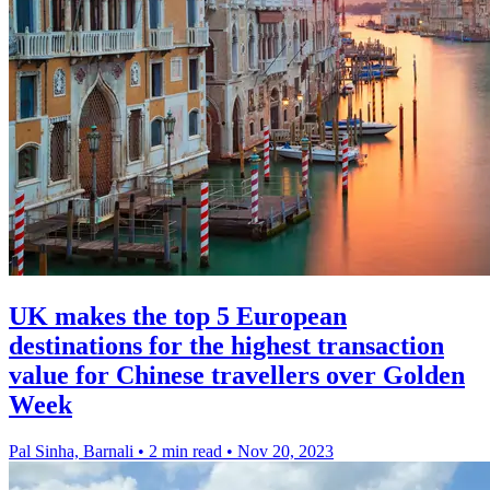
UK makes the top 5 European
destinations for the highest transaction
value for Chinese travellers over Golden
Week
Pal Sinha, Barnali
•
2 min read
•
Nov 20, 2023