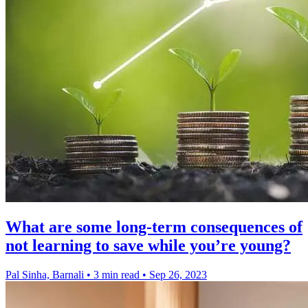
What are some long-term consequences of
not learning to save while you’re young?
Pal Sinha, Barnali
•
3 min read
•
Sep 26, 2023