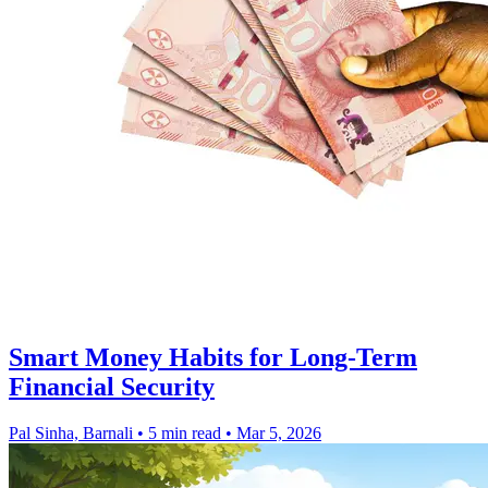
Smart Money Habits for Long-Term
Financial Security
Pal Sinha, Barnali
•
5 min read
•
Mar 5, 2026