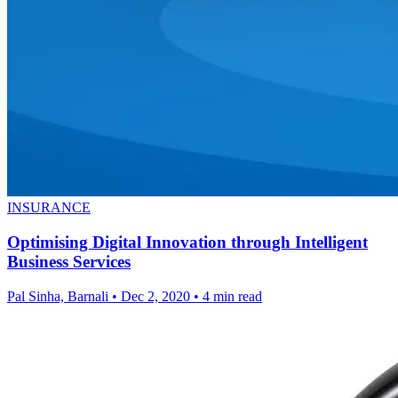
INSURANCE
Optimising Digital Innovation through Intelligent
Business Services
Pal Sinha, Barnali
•
Dec 2, 2020
•
4 min read