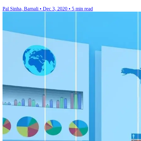
Pal Sinha, Barnali
•
Dec 3, 2020
•
5 min read