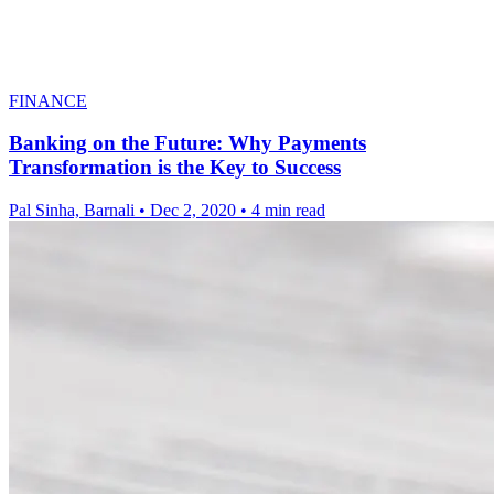
FINANCE
Banking on the Future: Why Payments
Transformation is the Key to Success
Pal Sinha, Barnali
•
Dec 2, 2020
•
4 min read