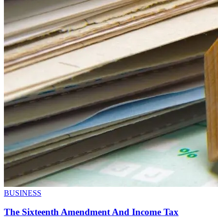
BUSINESS
The Sixteenth Amendment And Income Tax