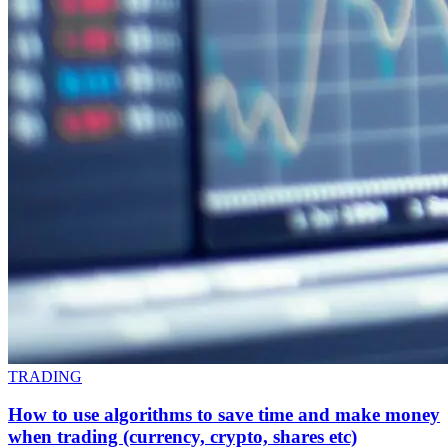
TRADING
How to use algorithms to save time and make money
when trading (currency, crypto, shares etc)