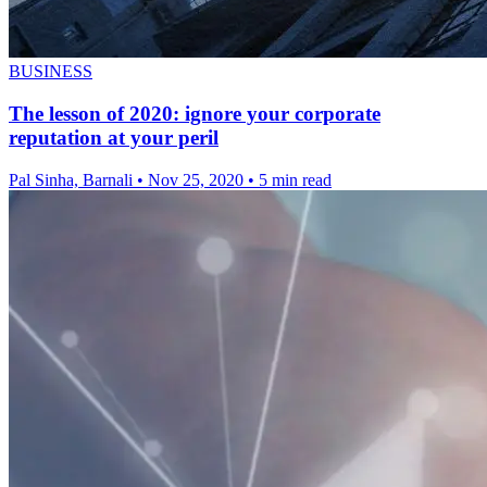
BUSINESS
The lesson of 2020: ignore your corporate
reputation at your peril
Pal Sinha, Barnali
•
Nov 25, 2020
•
5 min read