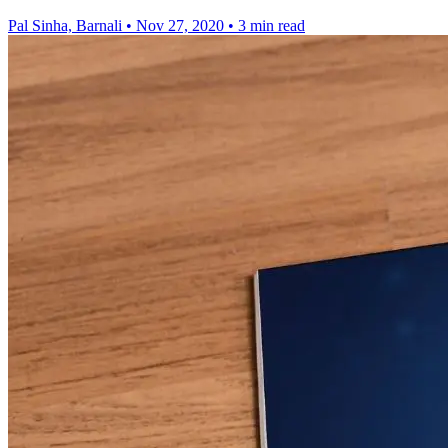
Pal Sinha, Barnali
•
Nov 27, 2020
•
3 min read