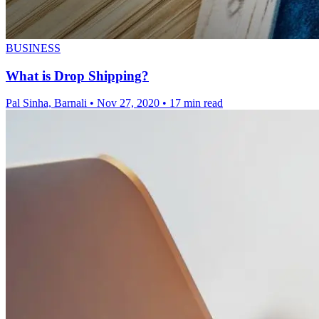
BUSINESS
What is Drop Shipping?
Pal Sinha, Barnali
•
Nov 27, 2020
•
17 min read