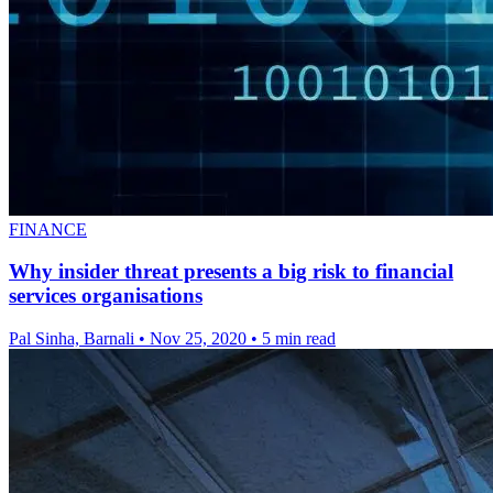
FINANCE
Why insider threat presents a big risk to financial
services organisations
Pal Sinha, Barnali
•
Nov 25, 2020
•
5 min read