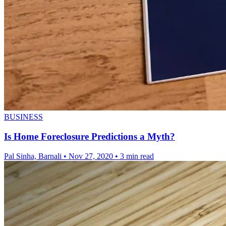
BUSINESS
Is Home Foreclosure Predictions a Myth?
Pal Sinha, Barnali
•
Nov 27, 2020
•
3 min read