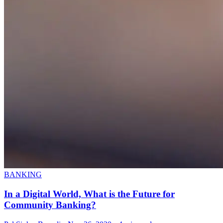
BANKING
In a Digital World, What is the Future for
Community Banking?