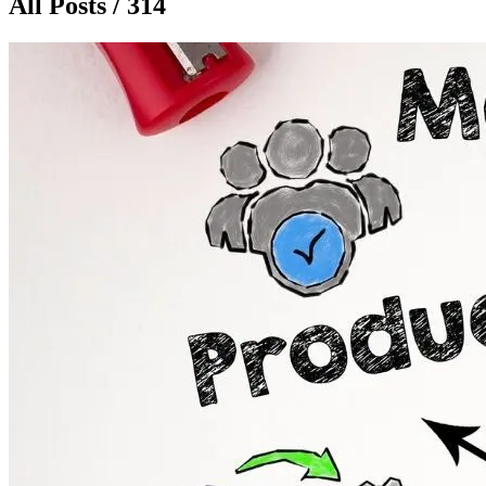
All Posts / 314