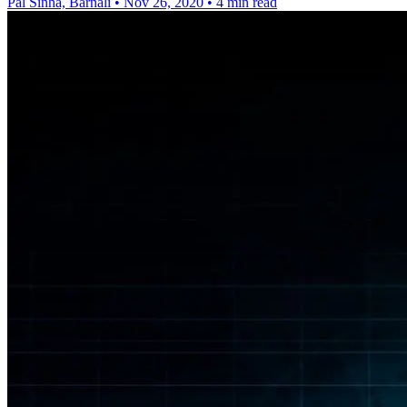
Pal Sinha, Barnali
•
Nov 26, 2020
•
4 min read