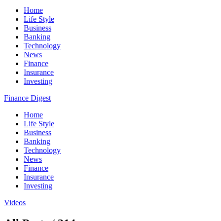
Home
Life Style
Business
Banking
Technology
News
Finance
Insurance
Investing
Finance Digest
Home
Life Style
Business
Banking
Technology
News
Finance
Insurance
Investing
Videos