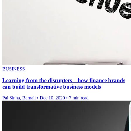
BUSINESS
Learning from the disrupters – how finance brands
can build transformative business models
Pal Sinha, Barnali
•
Dec 10, 2020
•
7 min read