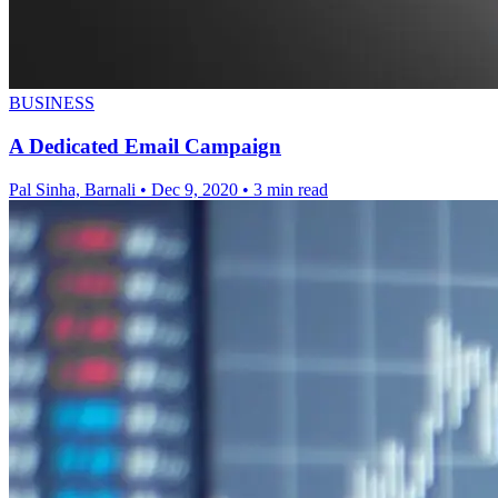
BUSINESS
A Dedicated Email Campaign
Pal Sinha, Barnali
•
Dec 9, 2020
•
3 min read