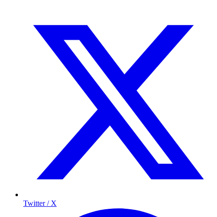
Twitter / X