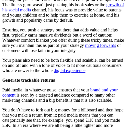
The fitness guru wasn’t just pushing his book sales or the
growth of
his social media
channel, his focus was to provide value to parents
and young children and to help them to exercise at home, and his
growth and popularity came by default.
Ensuring you push a strategy out there that adds value and helps
first, typically earns massive dividends but a word of caution:
Whatever comfort blanket you offer during these tricky times, make
sure you maintain this as part of your strategy
moving forwards
or
customers will lose faith in your integrity.
Your plans also need to be both flexible and scalable, can be turned
on and off and with a tone of voice to fit more cautious consumers
who are newer to the whole
digital experience
.
Generate trackable returns
Paid media, in whatever guise, ensures that your
brand and your
content
is seen by a targeted audience compared to many other
marketing channels and a big benefit is that it is also scalable.
You don’t have to fork out big money for a billboard and then hope
that you make a return from it; paid media means that you can
categorically see that, for example, you spend £1K and you made
£5K. In an era where we are all being a little tighter and more