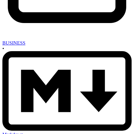
BUSINESS
•