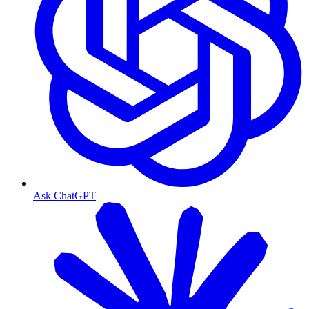
Ask ChatGPT