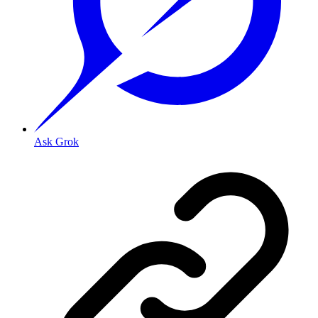
Ask Grok