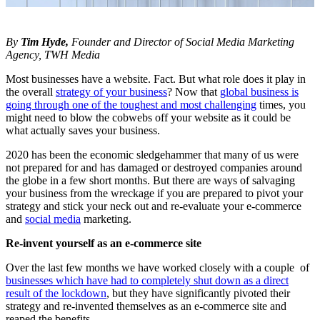
By
Tim Hyde,
Founder and Director of Social Media Marketing
Agency, TWH Media
Most businesses have a website. Fact. But what role does it play in
the overall
strategy of your business
? Now that
global business is
going through one of the toughest and most challenging
times, you
might need to blow the cobwebs off your website as it could be
what actually saves your business.
2020 has been the economic sledgehammer that many of us were
not prepared for and has damaged or destroyed companies around
the globe in a few short months. But there are ways of salvaging
your business from the wreckage if you are prepared to pivot your
strategy and stick your neck out and re-evaluate your e-commerce
and
social media
marketing.
Re-invent yourself as an e-commerce site
Over the last few months we have worked closely with a couple of
businesses which have had to completely shut down as a direct
result of the lockdown
, but they have significantly pivoted their
strategy and re-invented themselves as an e-commerce site and
reaped the benefits.