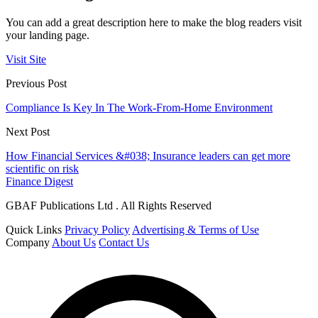
You can add a great description here to make the blog readers visit
your landing page.
Visit Site
Previous Post
Compliance Is Key In The Work-From-Home Environment
Next Post
How Financial Services &#038; Insurance leaders can get more
scientific on risk
Finance Digest
GBAF Publications Ltd . All Rights Reserved
Quick Links
Privacy Policy
Advertising & Terms of Use
Company
About Us
Contact Us