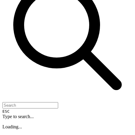
ESC
Type to search...
Loading...