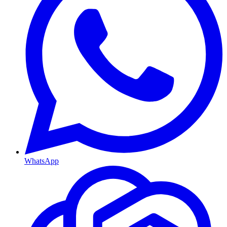
WhatsApp