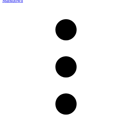
Markdown