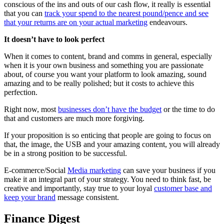
conscious of the ins and outs of our cash flow, it really is essential
that you can
track your spend to the nearest pound/pence and see
that your returns are on your actual marketing
endeavours.
It doesn’t have to look perfect
When it comes to content, brand and comms in general, especially
when it is your own business and something you are passionate
about, of course you want your platform to look amazing, sound
amazing and to be really polished; but it costs to achieve this
perfection.
Right now, most
businesses don’t have the budget
or the time to do
that and customers are much more forgiving.
If your proposition is so enticing that people are going to focus on
that, the image, the USB and your amazing content, you will already
be in a strong position to be successful.
E-commerce/Social
Media marketing
can save your business if you
make it an integral part of your strategy. You need to think fast, be
creative and importantly, stay true to your loyal
customer base and
keep your brand
message consistent.
Finance Digest