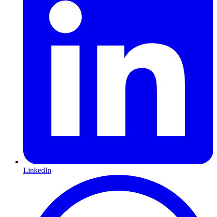
LinkedIn