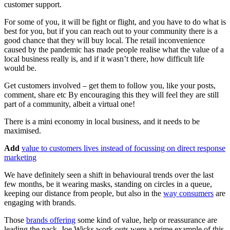
customer support.
For some of you, it will be fight or flight, and you have to do what is
best for you, but if you can reach out to your community there is a
good chance that they will buy local. The retail inconvenience
caused by the pandemic has made people realise what the value of a
local business really is, and if it wasn’t there, how difficult life
would be.
Get customers involved – get them to follow you, like your posts,
comment, share etc By encouraging this they will feel they are still
part of a community, albeit a virtual one!
There is a mini economy in local business, and it needs to be
maximised.
Add
value to customers lives instead of focussing on direct response
marketing
We have definitely seen a shift in behavioural trends over the last
few months, be it wearing masks, standing on circles in a queue,
keeping our distance from people, but also in the
way consumers
are
engaging with brands.
Those
brands offering
some kind of value, help or reassurance are
leading the pack. Joe Wicks work outs were a prime example of this.