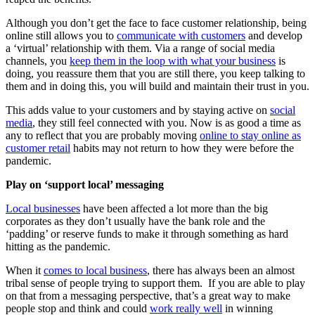
Although you don’t get the face to face customer relationship, being
online still allows you to
communicate with customers
and develop
a ‘virtual’ relationship with them. Via a range of social media
channels, you
keep them in the loop with what your business
is
doing, you reassure them that you are still there, you keep talking to
them and in doing this, you will build and maintain their trust in you.
This adds value to your customers and by staying active on
social
media
, they still feel connected with you. Now is as good a time as
any to reflect that you are probably moving
online to stay online as
customer retail
habits may not return to how they were before the
pandemic.
Play on ‘support local’ messaging
Local businesses
have been affected a lot more than the big
corporates as they don’t usually have the bank role and the
‘padding’ or reserve funds to make it through something as hard
hitting as the pandemic.
When it
comes to local business
, there has always been an almost
tribal sense of people trying to support them. If you are able to play
on that from a messaging perspective, that’s a great way to make
people stop and think and could
work really well
in winning