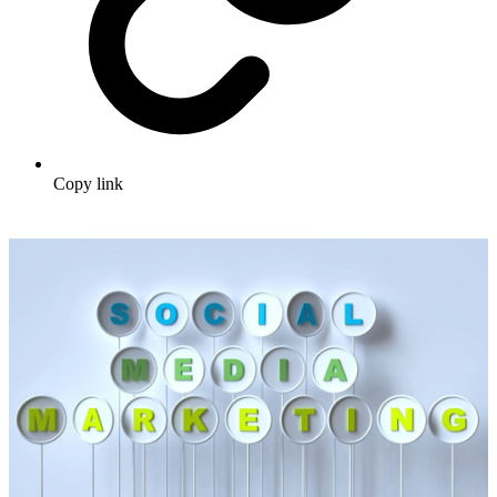
Copy link