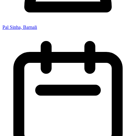
Pal Sinha, Barnali