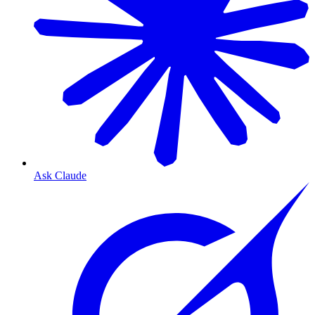
Ask Claude