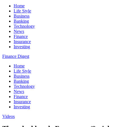
Home
Life Style
Business
Banking
Technology
News
Finance
Insurance
Investing
Finance Digest
Home
Life Style
Business
Banking
Technology
News
Finance
Insurance
Investing
Videos