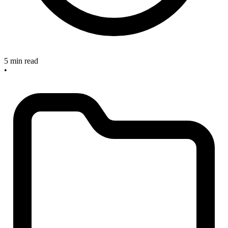
5 min read
•