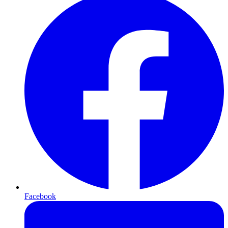
Facebook