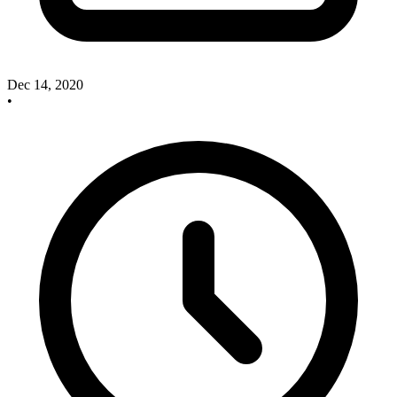
Dec 14, 2020
•