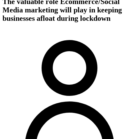
The valuable role Ecommerce/Social
Media marketing will play in keeping
businesses afloat during lockdown