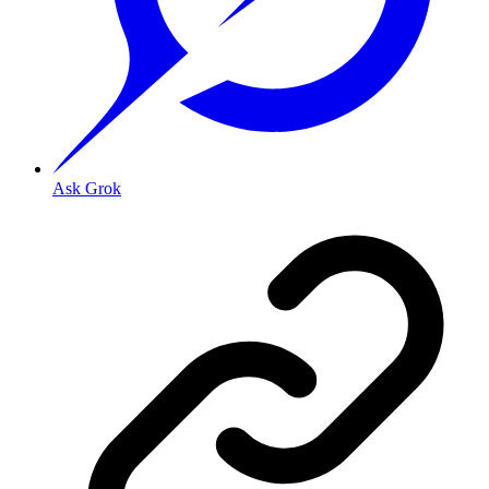
Ask Grok