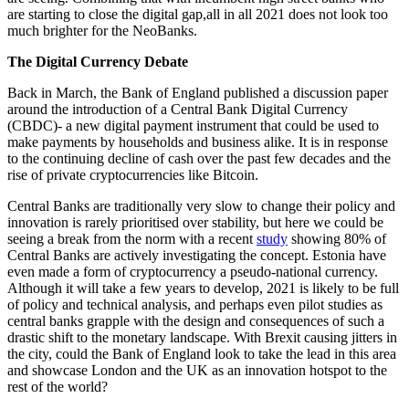
are starting to close the digital gap,all in all 2021 does not look too
much brighter for the NeoBanks.
The Digital Currency Debate
Back in March, the Bank of England published a discussion paper
around the introduction of a Central Bank Digital Currency
(CBDC)- a new digital payment instrument that could be used to
make payments by households and business alike. It is in response
to the continuing decline of cash over the past few decades and the
rise of private cryptocurrencies like Bitcoin.
Central Banks are traditionally very slow to change their policy and
innovation is rarely prioritised over stability, but here we could be
seeing a break from the norm with a recent
study
showing 80% of
Central Banks are actively investigating the concept. Estonia have
even made a form of cryptocurrency a pseudo-national currency.
Although it will take a few years to develop, 2021 is likely to be full
of policy and technical analysis, and perhaps even pilot studies as
central banks grapple with the design and consequences of such a
drastic shift to the monetary landscape. With Brexit causing jitters in
the city, could the Bank of England look to take the lead in this area
and showcase London and the UK as an innovation hotspot to the
rest of the world?