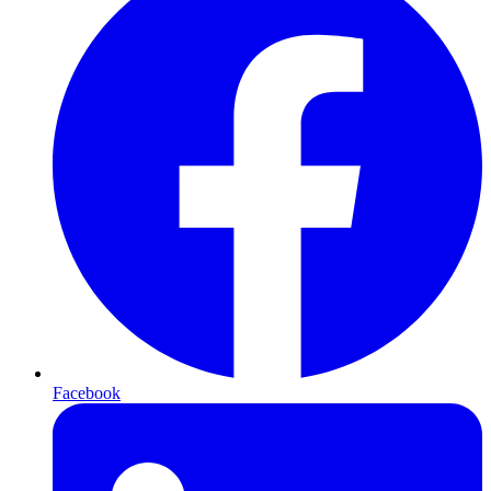
Facebook