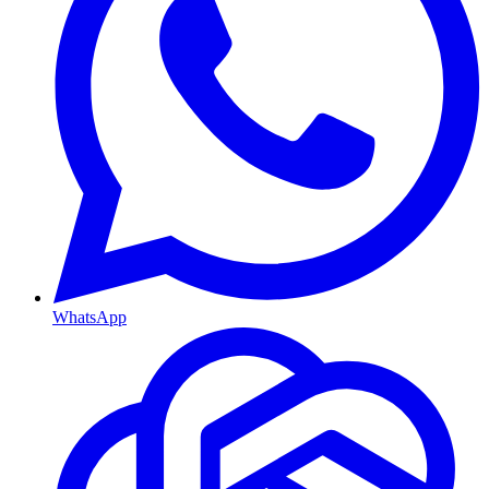
WhatsApp