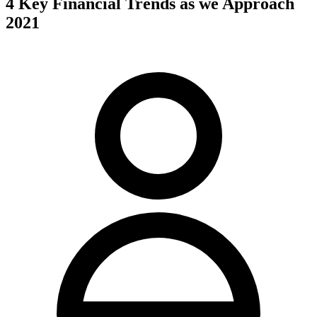
4 Key Financial Trends as we Approach
2021