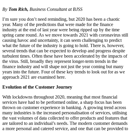
By
Tom Rich,
Business Consultant at BJSS
I’m sure you don’t need reminding, but 2020 has been a chaotic
year. Many of the predictions that were made for the finance
industry at the end of last year were being ripped up by the time
spring came round. As we move towards 2021 with coronavirus still
causing havoc and uncertainty, it can seem challenging to predict
what the future of the industry is going to hold. There is, however,
several trends that can be expected to develop and progress despite
turbulent times. Often these have been accelerated by the impacts of
the virus. Still, broadly they represent longer-term trends in the
finance industry and will shape not just the year coming but many
years into the future. Four of these key trends to look out for as we
approach 2021 are examined here.
Evolution of the Customer Journey
With lockdowns throughout 2020, meaning that most financial
services have had to be performed online, a sharp focus has been
thrown on customer experience in banking. A growing trend across
many industries is the increased personalisation of services, utilising
the vast volumes of data collected to offer products and features that
are tailored to an individual’s needs. The modern customer demands
a more personal and catered service, and one that can be provided to