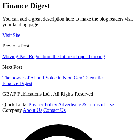
Finance Digest
You can add a great description here to make the blog readers visit
your landing page.
Visit Site
Previous Post
Moving Past Regulation: the future of open banking
Next Post
The power of AI and Voice in Next Gen Telematics
Finance Digest
GBAF Publications Ltd . All Rights Reserved
Quick Links
Privacy Policy
Advertising & Terms of Use
Company
About Us
Contact Us