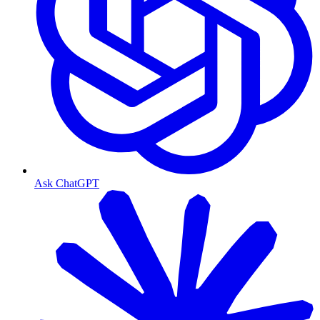
Ask ChatGPT