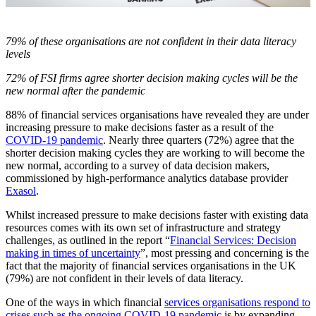
79% of these organisations are not confident in their data literacy
levels
72% of FSI firms agree shorter decision making cycles will be the
new normal after the pandemic
88% of financial services organisations have revealed they are under
increasing pressure to make decisions faster as a result of the
COVID-19 pandemic
. Nearly three quarters (72%) agree that the
shorter decision making cycles they are working to will become the
new normal, according to a survey of data decision makers,
commissioned by high-performance analytics database provider
Exasol
.
Whilst increased pressure to make decisions faster with existing data
resources comes with its own set of infrastructure and strategy
challenges, as outlined in the report “
Financial Services: Decision
making in times of uncertainty
”, most pressing and concerning is the
fact that the majority of financial services organisations in the UK
(79%) are not confident in their levels of data literacy.
One of the ways in which financial
services organisations respond to
crises such as the ongoing COVID-19 pandemic
is by expanding