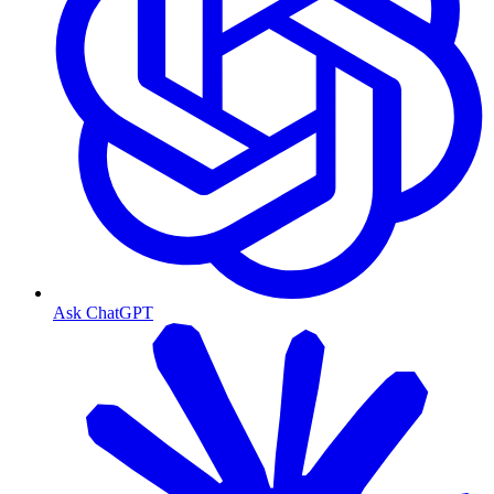
Ask ChatGPT