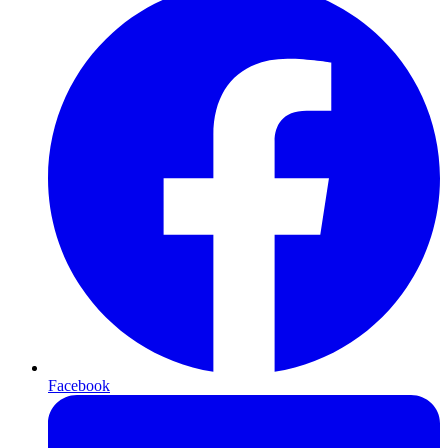
Facebook