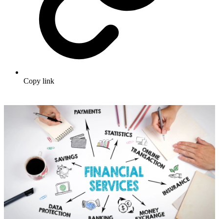
Copy link