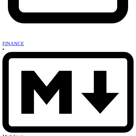
FINANCE
•