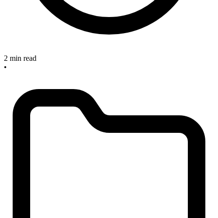
2 min read
•