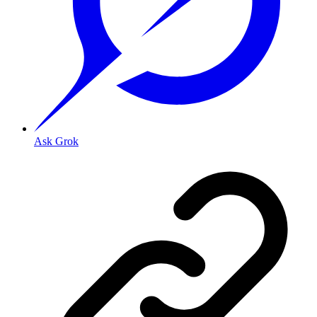
Ask Grok