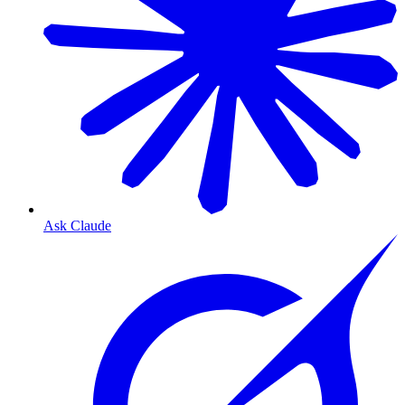
Ask Claude