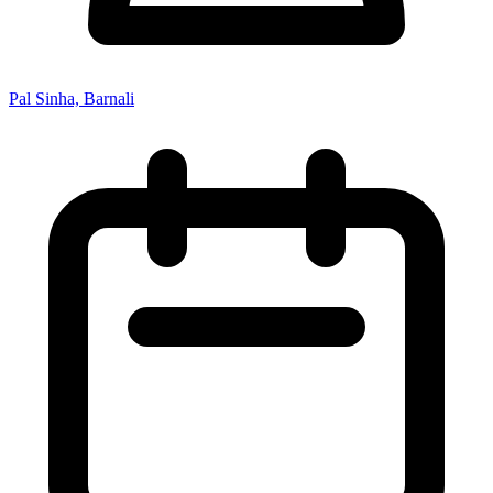
Pal Sinha, Barnali