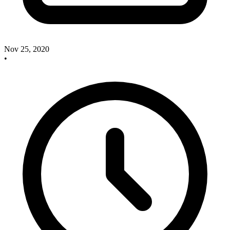
Nov 25, 2020
•