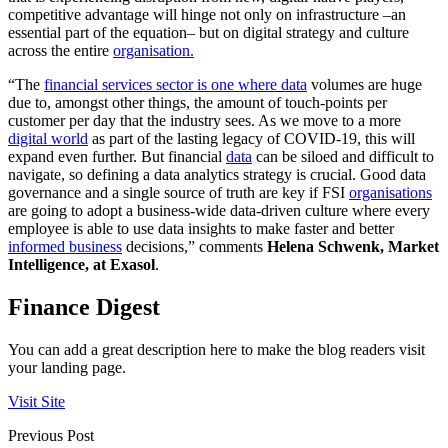
competitive advantage will hinge not only on infrastructure –an
essential part of the equation– but on digital strategy and culture
across the entire
organisation.
“The
financial services sector is one where data
volumes are huge
due to, amongst other things, the amount of touch-points per
customer per day that the industry sees. As we move to a more
digital world
as part of the lasting legacy of COVID-19, this will
expand even further. But financial
data
can be siloed and difficult to
navigate, so defining a data analytics strategy is crucial. Good data
governance and a single source of truth are key if FSI
organisations
are going to adopt a business-wide data-driven culture where every
employee is able to use data insights to make faster and better
informed business
decisions,” comments
Helena Schwenk, Market
Intelligence, at Exasol
.
Finance Digest
You can add a great description here to make the blog readers visit
your landing page.
Visit Site
Previous Post