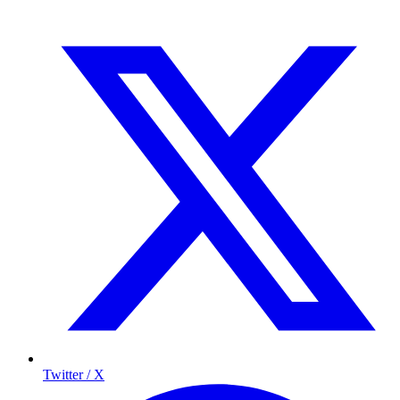
Twitter / X