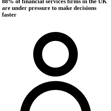
88% of financial services firms in the UK
are under pressure to make decisions
faster