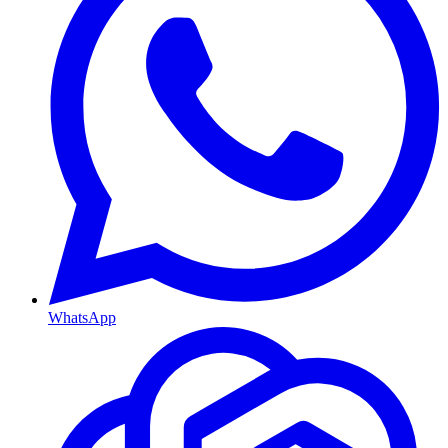
WhatsApp