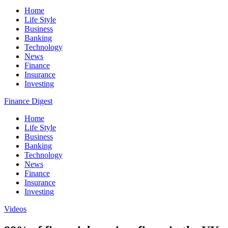
Home
Life Style
Business
Banking
Technology
News
Finance
Insurance
Investing
Finance Digest
Home
Life Style
Business
Banking
Technology
News
Finance
Insurance
Investing
Videos