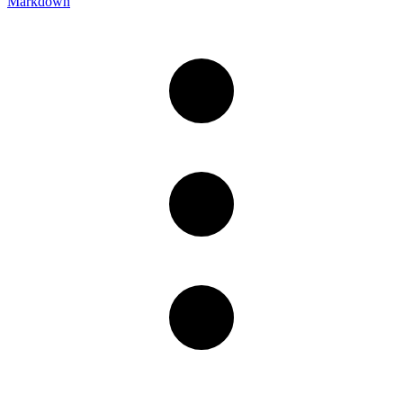
Markdown