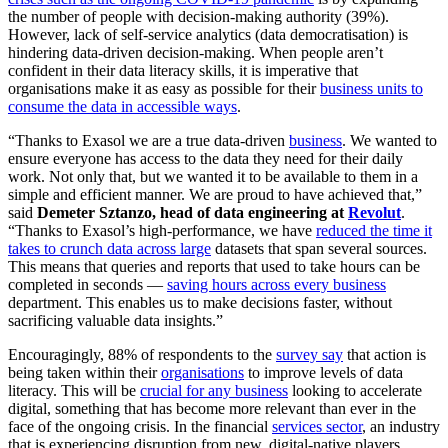
the number of people with decision-making authority (39%).
However, lack of self-service analytics (data democratisation) is
hindering data-driven decision-making. When people aren’t
confident in their data literacy skills, it is imperative that
organisations make it as easy as possible for their
business units to
consume the data in accessible ways
.
“Thanks to Exasol we are a true data-driven
business
. We wanted to
ensure everyone has access to the data they need for their daily
work. Not only that, but we wanted it to be available to them in a
simple and efficient manner. We are proud to have achieved that,”
said
Demeter Sztanzo, head of data engineering at
Revolut
.
“Thanks to Exasol’s high-performance, we have
reduced the time it
takes to crunch data across large
datasets that span several sources.
This means that queries and reports that used to take hours can be
completed in seconds —
saving hours across every business
department. This enables us to make decisions faster, without
sacrificing valuable data insights.”
Encouragingly, 88% of respondents to the
survey say
that action is
being taken within their
organisations
to improve levels of data
literacy. This will be
crucial for any business
looking to accelerate
digital, something that has become more relevant than ever in the
face of the ongoing crisis. In the financial
services sector
, an industry
that is experiencing disruption from new, digital-native players,