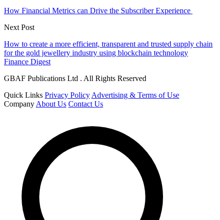
How Financial Metrics can Drive the Subscriber Experience
Next Post
How to create a more efficient, transparent and trusted supply chain
for the gold jewellery industry using blockchain technology
Finance Digest
GBAF Publications Ltd . All Rights Reserved
Quick Links
Privacy Policy
Advertising & Terms of Use
Company
About Us
Contact Us