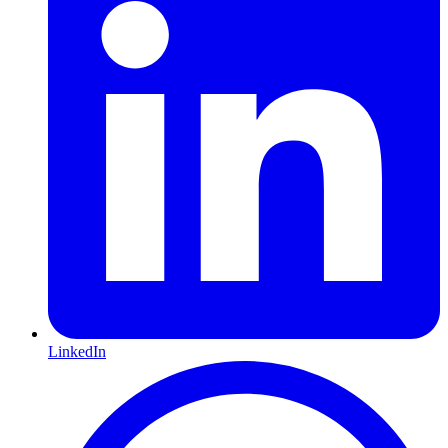
LinkedIn