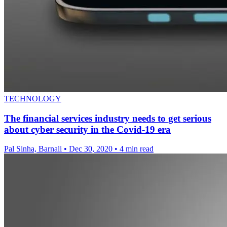
TECHNOLOGY
The financial services industry needs to get serious
about cyber security in the Covid-19 era
Pal Sinha, Barnali
•
Dec 30, 2020
•
4 min read