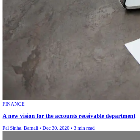
FINANCE
A new vision for the accounts receivable department
Pal Sinha, Barnali
•
Dec 30, 2020
•
3 min read