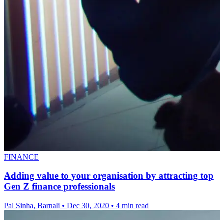
FINANCE
Adding value to your organisation by attracting top
Gen Z finance professionals
Pal Sinha, Barnali
•
Dec 30, 2020
•
4 min read