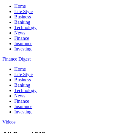
Home
Life Style
Business
Banking
Technology
News
Finance
Insurance
Investing
Finance Digest
Home
Life Style
Business
Banking
Technology
News
Finance
Insurance
Investing
Videos