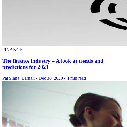
FINANCE
The finance industry – A look at trends and
predictions for 2021
Pal Sinha, Barnali
•
Dec 30, 2020
•
4 min read