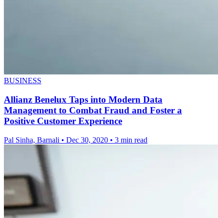
BUSINESS
Allianz Benelux Taps into Modern Data
Management to Combat Fraud and Foster a
Positive Customer Experience
Pal Sinha, Barnali
•
Dec 30, 2020
•
3 min read