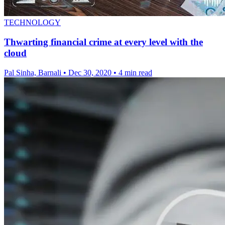
TECHNOLOGY
Thwarting financial crime at every level with the
cloud
Pal Sinha, Barnali
•
Dec 30, 2020
•
4 min read