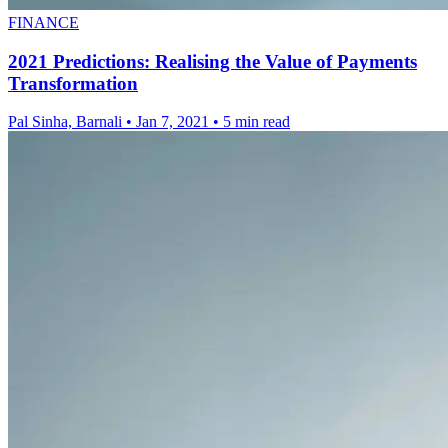
FINANCE
2021 Predictions: Realising the Value of Payments
Transformation
Pal Sinha, Barnali
•
Jan 7, 2021
•
5 min read