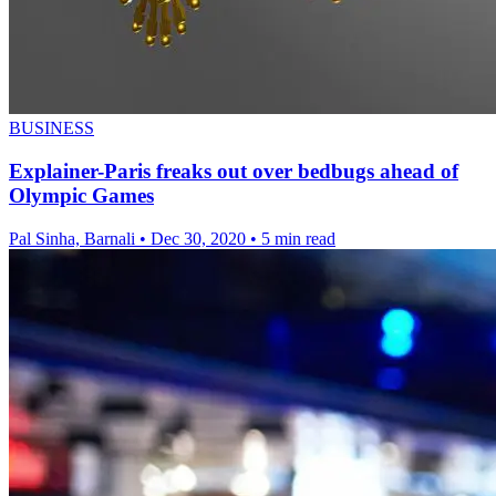
BUSINESS
Explainer-Paris freaks out over bedbugs ahead of
Olympic Games
Pal Sinha, Barnali
•
Dec 30, 2020
•
5 min read