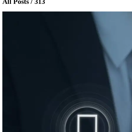
All Posts / 313