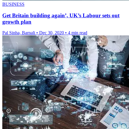
BUSINESS
Get Britain building again’, UK’s Labour sets out
growth plan
Pal Sinha, Barnali
•
Dec 30, 2020
•
4 min read