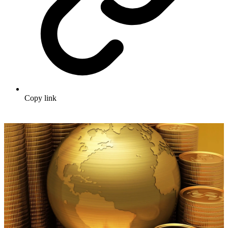
Copy link