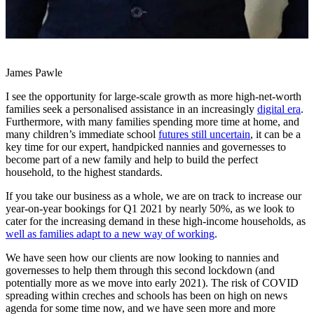
James Pawle
I see the opportunity for large-scale growth as more high-net-worth
families seek a personalised assistance in an increasingly
digital era
.
Furthermore, with many families spending more time at home, and
many children’s immediate school
futures still uncertain
, it can be a
key time for our expert, handpicked nannies and governesses to
become part of a new family and help to build the perfect
household, to the highest standards.
If you take our business as a whole, we are on track to increase our
year-on-year bookings for Q1 2021 by nearly 50%, as we look to
cater for the increasing demand in these high-income households, as
well as families adapt to a new way of working
.
We have seen how our clients are now looking to nannies and
governesses to help them through this second lockdown (and
potentially more as we move into early 2021). The risk of COVID
spreading within creches and schools has been on high on news
agenda for some time now, and we have seen more and more