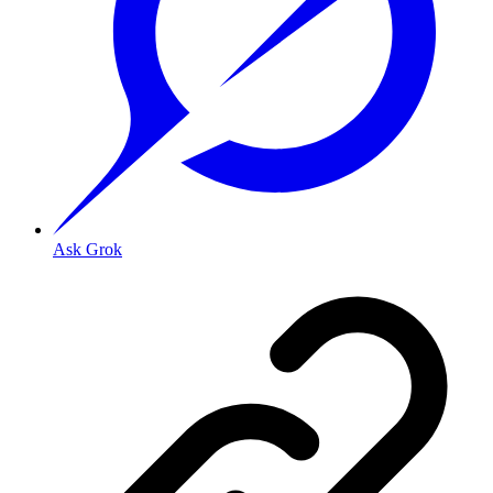
Ask Grok