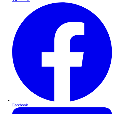
Facebook