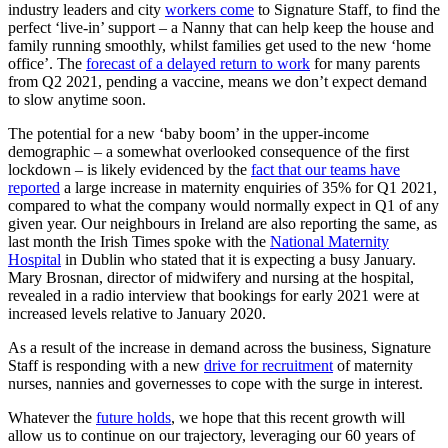
industry leaders and city
workers come
to Signature Staff, to find the
perfect ‘live-in’ support – a Nanny that can help keep the house and
family running smoothly, whilst families get used to the new ‘home
office’. The
forecast of a delayed return to work
for many parents
from Q2 2021, pending a vaccine, means we don’t expect demand
to slow anytime soon.
The potential for a new ‘baby boom’ in the upper-income
demographic – a somewhat overlooked consequence of the first
lockdown – is likely evidenced by the
fact that our teams have
reported
a large increase in maternity enquiries of 35% for Q1 2021,
compared to what the company would normally expect in Q1 of any
given year. Our neighbours in Ireland are also reporting the same, as
last month the Irish Times spoke with the
National Maternity
Hospital
in Dublin who stated that it is expecting a busy January.
Mary Brosnan, director of midwifery and nursing at the hospital,
revealed in a radio interview that bookings for early 2021 were at
increased levels relative to January 2020.
As a result of the increase in demand across the business, Signature
Staff is responding with a new
drive for recruitment
of maternity
nurses, nannies and governesses to cope with the surge in interest.
Whatever the
future holds
, we hope that this recent growth will
allow us to continue on our trajectory, leveraging our 60 years of