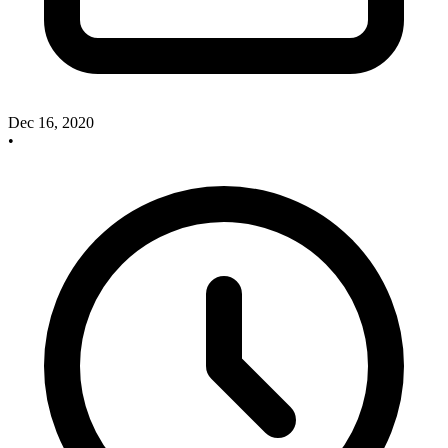
Dec 16, 2020
•