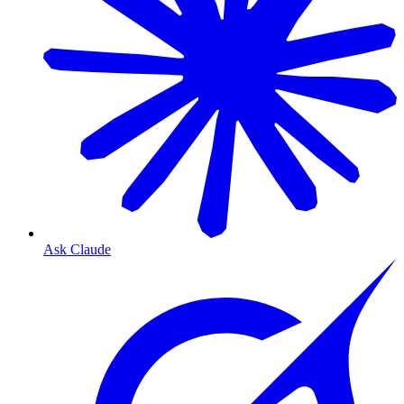
Ask Claude