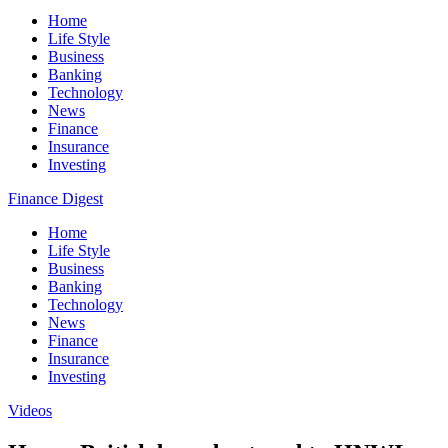
Home
Life Style
Business
Banking
Technology
News
Finance
Insurance
Investing
Finance Digest
Home
Life Style
Business
Banking
Technology
News
Finance
Insurance
Investing
Videos