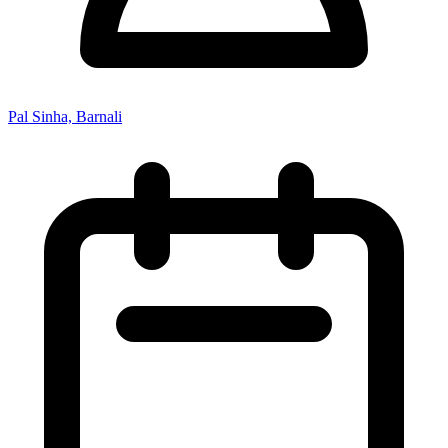
Pal Sinha, Barnali