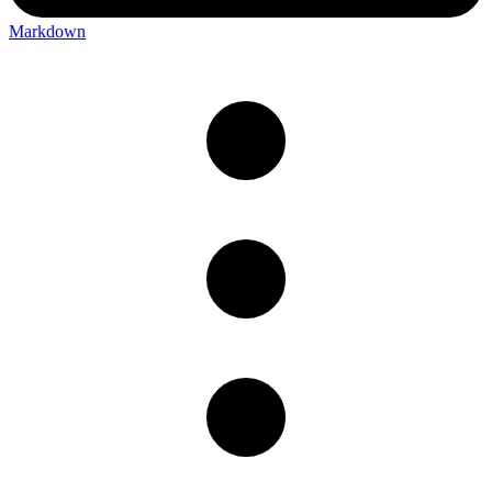
Markdown