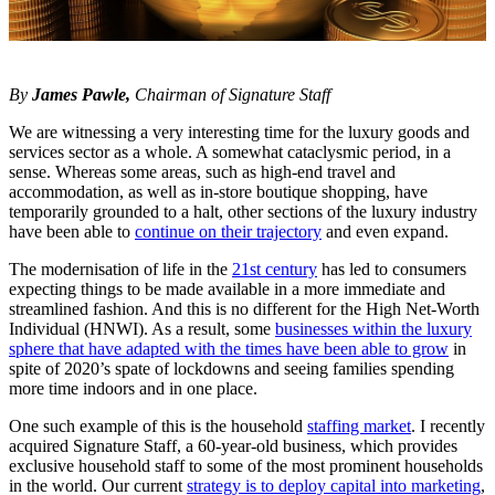
By
James Pawle,
Chairman of Signature Staff
We are witnessing a very interesting time for the luxury goods and
services sector as a whole. A somewhat cataclysmic period, in a
sense. Whereas some areas, such as high-end travel and
accommodation, as well as in-store boutique shopping, have
temporarily grounded to a halt, other sections of the luxury industry
have been able to
continue on their trajectory
and even expand.
The modernisation of life in the
21st century
has led to consumers
expecting things to be made available in a more immediate and
streamlined fashion. And this is no different for the High Net-Worth
Individual (HNWI). As a result, some
businesses within the luxury
sphere that have adapted with the times have been able to grow
in
spite of 2020’s spate of lockdowns and seeing families spending
more time indoors and in one place.
One such example of this is the household
staffing market
. I recently
acquired Signature Staff, a 60-year-old business, which provides
exclusive household staff to some of the most prominent households
in the world. Our current
strategy is to deploy capital into marketing
,