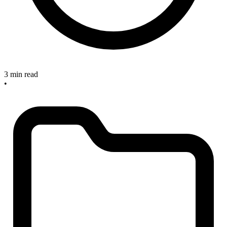
3 min read
•