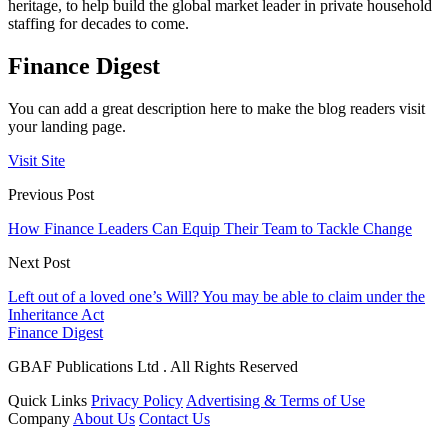
heritage, to help build the global market leader in private household
staffing for decades to come.
Finance Digest
You can add a great description here to make the blog readers visit
your landing page.
Visit Site
Previous Post
How Finance Leaders Can Equip Their Team to Tackle Change
Next Post
Left out of a loved one’s Will? You may be able to claim under the
Inheritance Act
Finance Digest
GBAF Publications Ltd . All Rights Reserved
Quick Links
Privacy Policy
Advertising & Terms of Use
Company
About Us
Contact Us