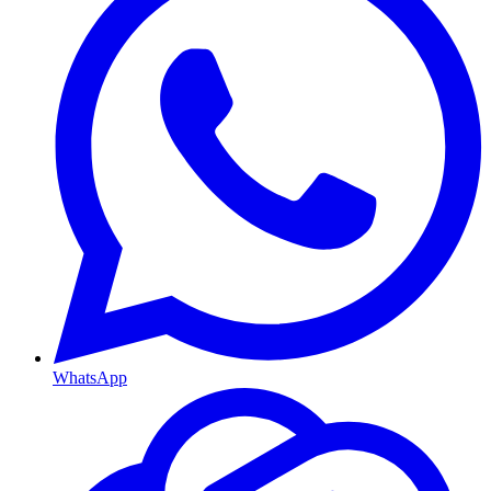
WhatsApp