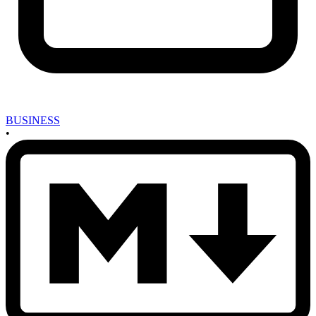
BUSINESS
•