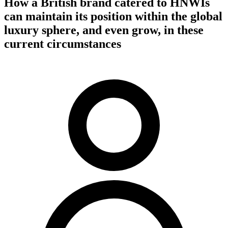
How a British brand catered to HNWIs
can maintain its position within the global
luxury sphere, and even grow, in these
current circumstances