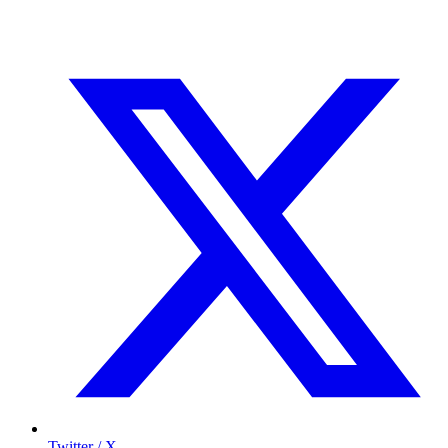
Twitter / X