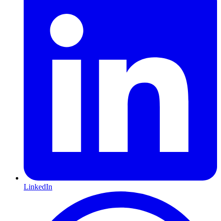
LinkedIn