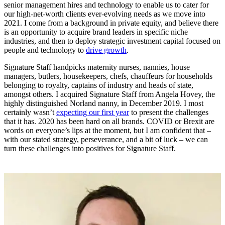
senior management hires and technology to enable us to cater for
our high-net-worth clients ever-evolving needs as we move into
2021. I come from a background in private equity, and believe there
is an opportunity to acquire brand leaders in specific niche
industries, and then to deploy strategic investment capital focused on
people and technology to
drive growth
.
Signature Staff handpicks maternity nurses, nannies, house
managers, butlers, housekeepers, chefs, chauffeurs for households
belonging to royalty, captains of industry and heads of state,
amongst others. I acquired Signature Staff from Angela Hovey, the
highly distinguished Norland nanny, in December 2019. I most
certainly wasn’t
expecting our first year
to present the challenges
that it has. 2020 has been hard on all brands. COVID or Brexit are
words on everyone’s lips at the moment, but I am confident that –
with our stated strategy, perseverance, and a bit of luck – we can
turn these challenges into positives for Signature Staff.