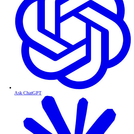
Ask ChatGPT