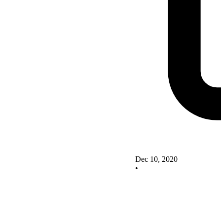
Dec 10, 2020
•