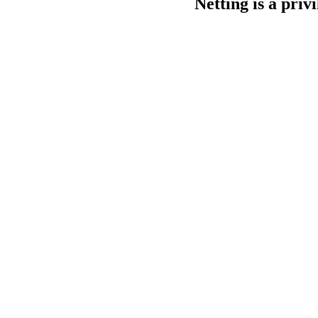
Netting is a privi