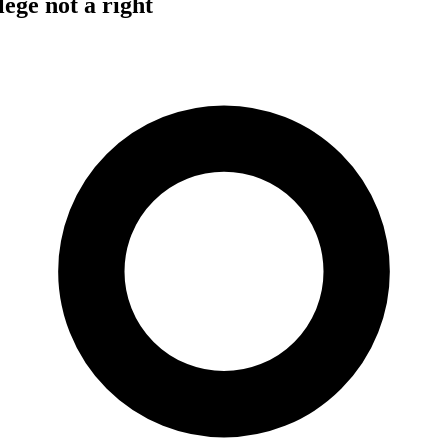
lege not a right