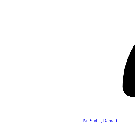
Pal Sinha, Barnali