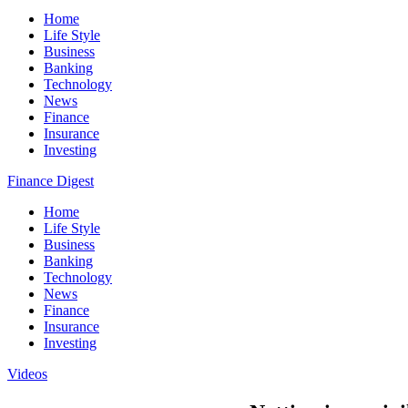
Home
Life Style
Business
Banking
Technology
News
Finance
Insurance
Investing
Finance Digest
Home
Life Style
Business
Banking
Technology
News
Finance
Insurance
Investing
Videos