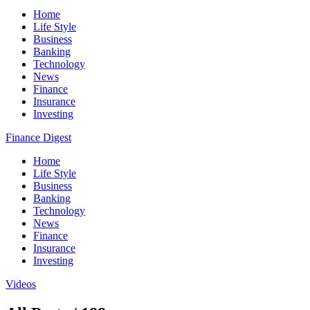
Home
Life Style
Business
Banking
Technology
News
Finance
Insurance
Investing
Finance Digest
Home
Life Style
Business
Banking
Technology
News
Finance
Insurance
Investing
Videos