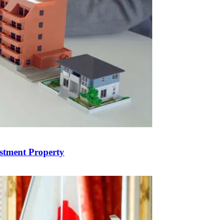
estment Property