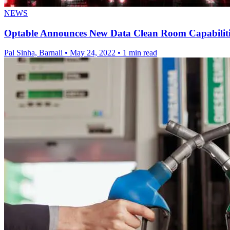
NEWS
Optable Announces New Data Clean Room Capabiliti
Pal Sinha, Barnali
•
May 24, 2022
•
1 min read