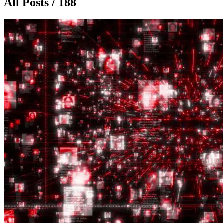
All Posts / 188