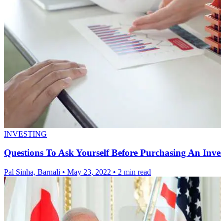
INVESTING
Questions To Ask Yourself Before Purchasing An Inv
Pal Sinha, Barnali
•
May 23, 2022
•
2 min read