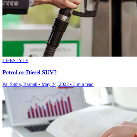
LIFESTYLE
Petrol or Diesel SUV?
Pal Sinha, Barnali
•
May 24, 2022
•
3 min read