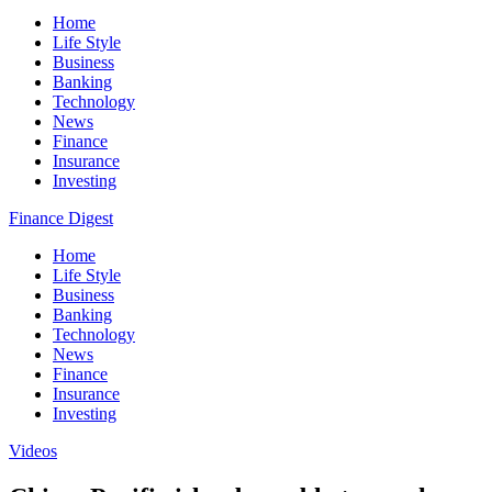
Home
Life Style
Business
Banking
Technology
News
Finance
Insurance
Investing
Finance Digest
Home
Life Style
Business
Banking
Technology
News
Finance
Insurance
Investing
Videos