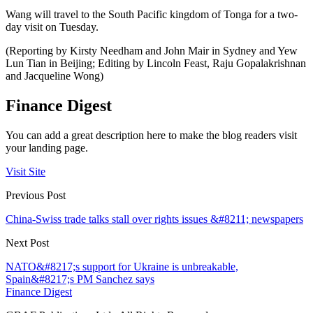
Wang will travel to the South Pacific kingdom of Tonga for a two-
day visit on Tuesday.
(Reporting by Kirsty Needham and John Mair in Sydney and Yew
Lun Tian in Beijing; Editing by Lincoln Feast, Raju Gopalakrishnan
and Jacqueline Wong)
Finance Digest
You can add a great description here to make the blog readers visit
your landing page.
Visit Site
Previous Post
China-Swiss trade talks stall over rights issues &#8211; newspapers
Next Post
NATO&#8217;s support for Ukraine is unbreakable,
Spain&#8217;s PM Sanchez says
Finance Digest