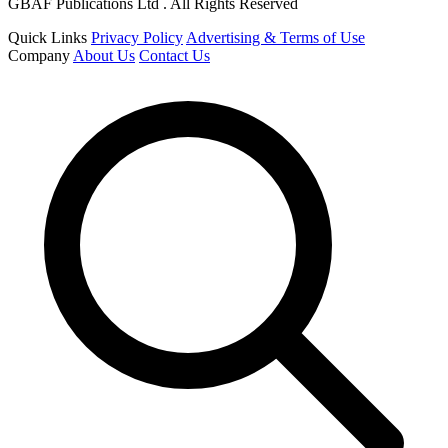
GBAF Publications Ltd . All Rights Reserved
Quick Links
Privacy Policy
Advertising & Terms of Use
Company
About Us
Contact Us