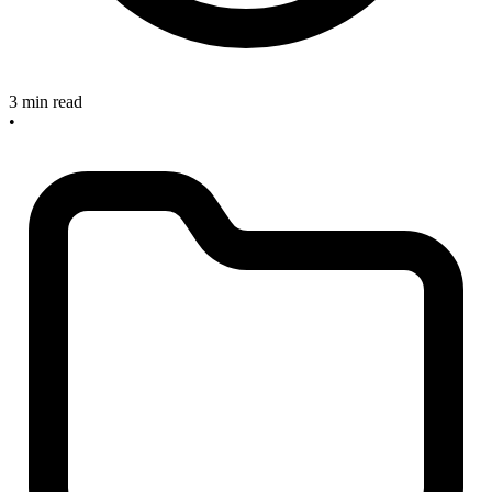
3 min read
•