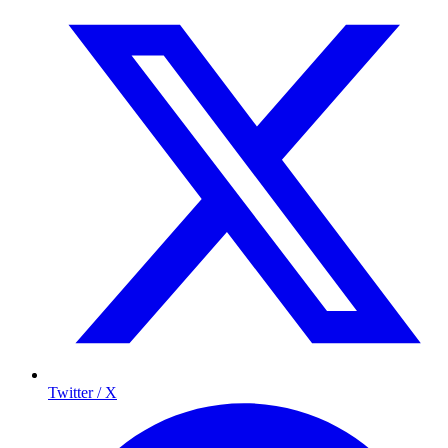
Twitter / X