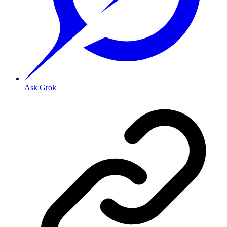
Ask Grok