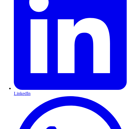
LinkedIn