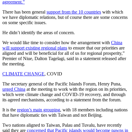
agreement.”
There has been general
support from the 10 countries
with which
we have diplomatic relations, but of course there are some concerns
on some specific issues.
He didn’t identify the areas of concern.
We would like time to consider how the arrangement with
China
will support existing regional plans
to ensure that our priorities are
aligned and will be beneficial for all of us for regional prosperity,”
Premier of Niue, Dalton Tagelagi, said in a statement released after
the meeting.
CLIMATE CHANGE
, COVID
The secretary general of the Pacific Islands Forum, Henry Puna,
urged China
at the meeting to work with the region on its priorities,
which were climate change and COVID-19 recovery, and through
its agreed mechanisms, according to a statement from the forum.
It is the
region’s main grouping
, with 18 members including nations
that have diplomatic ties with Taiwan and not Beijing.
Two nations aligned to Taiwan, Palau and Tuvalu, have recently
said they are
concerned that Pacific islands would become pawns in