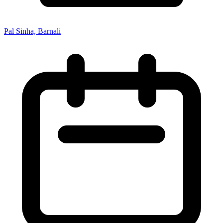
Pal Sinha, Barnali