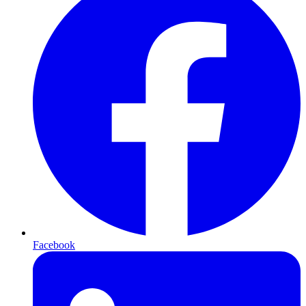
Facebook