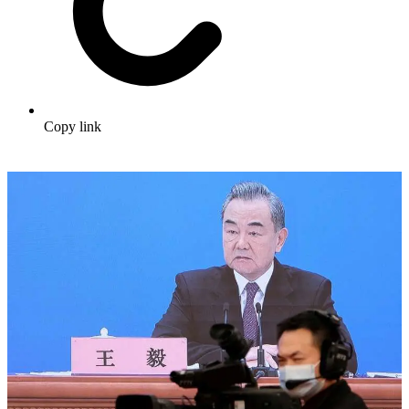
Copy link