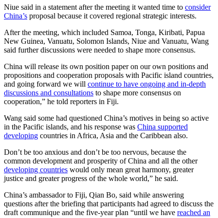
Niue said in a statement after the meeting it wanted time to
consider
China’s
proposal because it covered regional strategic interests.
After the meeting, which included Samoa, Tonga, Kiribati, Papua
New Guinea, Vanuatu, Solomon Islands, Niue and Vanuatu, Wang
said further discussions were needed to shape more consensus.
China will release its own position paper on our own positions and
propositions and cooperation proposals with Pacific island countries,
and going forward we will
continue to have ongoing and in-depth
discussions and consultations
to shape more consensus on
cooperation,” he told reporters in Fiji.
Wang said some had questioned China’s motives in being so active
in the Pacific islands, and his response was
China supported
developing
countries in Africa, Asia and the Caribbean also.
Don’t be too anxious and don’t be too nervous, because the
common development and prosperity of China and all the other
developing countries
would only mean great harmony, greater
justice and greater progress of the whole world,” he said.
China’s ambassador to Fiji, Qian Bo, said while answering
questions after the briefing that participants had agreed to discuss the
draft communique and the five-year plan “until we have
reached an