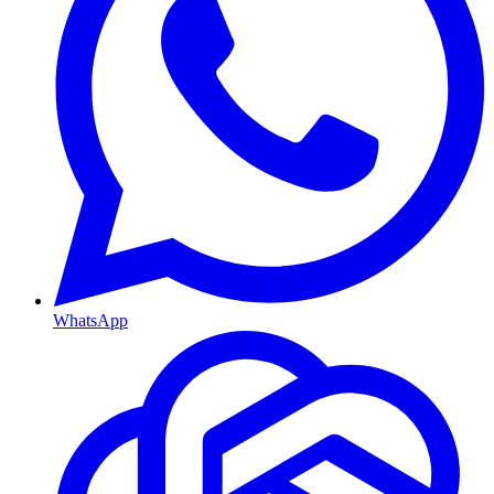
WhatsApp