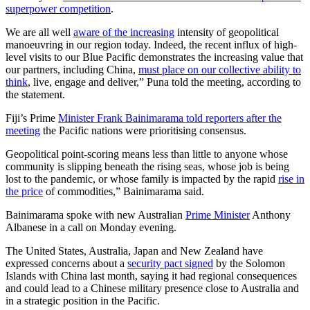
superpower competition
.
We are all well
aware of the increasing
intensity of geopolitical
manoeuvring in our region today. Indeed, the recent influx of high-
level visits to our Blue Pacific demonstrates the increasing value that
our partners, including China,
must place on our collective ability to
think
, live, engage and deliver,” Puna told the meeting, according to
the statement.
Fiji’s Prime
Minister Frank Bainimarama told reporters after the
meeting
the Pacific nations were prioritising consensus.
Geopolitical point-scoring means less than little to anyone whose
community is slipping beneath the rising seas, whose job is being
lost to the pandemic, or whose family is impacted by the rapid
rise in
the price
of commodities,” Bainimarama said.
Bainimarama spoke with new Australian
Prime Minister
Anthony
Albanese in a call on Monday evening.
The United States, Australia, Japan and New Zealand have
expressed concerns about a
security pact signed
by the Solomon
Islands with China last month, saying it had regional consequences
and could lead to a Chinese military presence close to Australia and
in a strategic position in the Pacific.