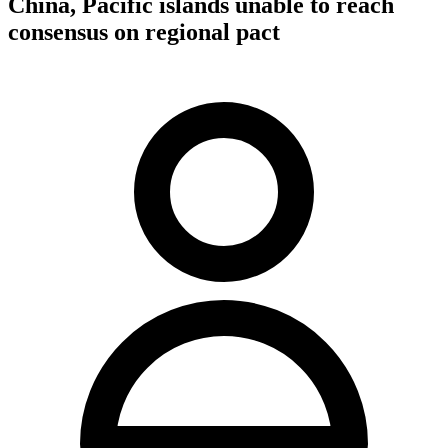
China, Pacific islands unable to reach
consensus on regional pact