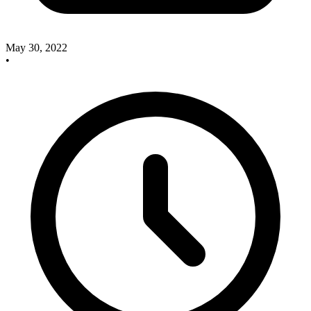
May 30, 2022
•