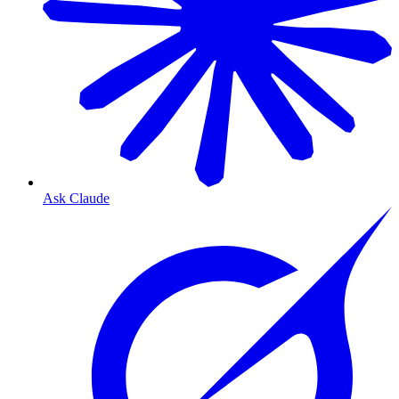
Ask Claude