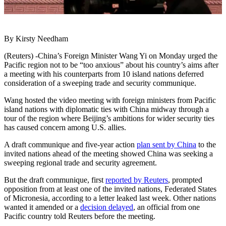
By Kirsty Needham
(Reuters) -China’s Foreign Minister Wang Yi on Monday urged the
Pacific region not to be “too anxious” about his country’s aims after
a meeting with his counterparts from 10 island nations deferred
consideration of a sweeping trade and security communique.
Wang hosted the video meeting with foreign ministers from Pacific
island nations with diplomatic ties with China midway through a
tour of the region where Beijing’s ambitions for wider security ties
has caused concern among U.S. allies.
A draft communique and five-year action
plan sent by China
to the
invited nations ahead of the meeting showed China was seeking a
sweeping regional trade and security agreement.
But the draft communique, first
reported by Reuters
, prompted
opposition from at least one of the invited nations, Federated States
of Micronesia, according to a letter leaked last week. Other nations
wanted it amended or a
decision delayed
, an official from one
Pacific country told Reuters before the meeting.