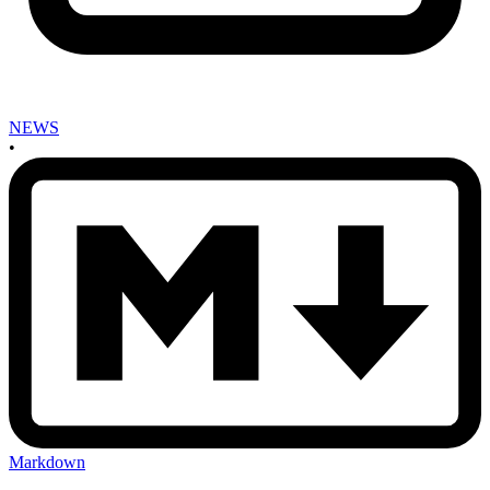
NEWS
•
Markdown