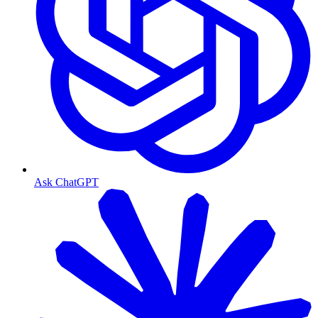
Ask ChatGPT