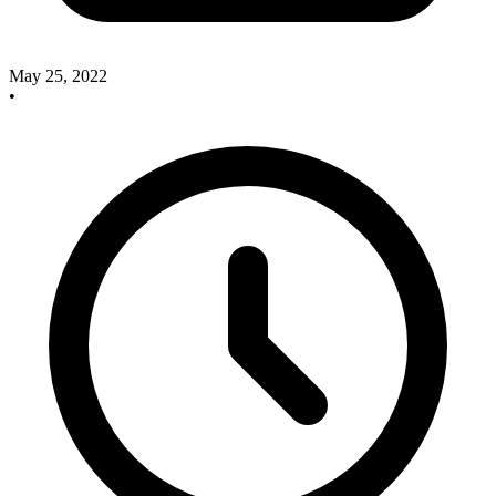
May 25, 2022
•