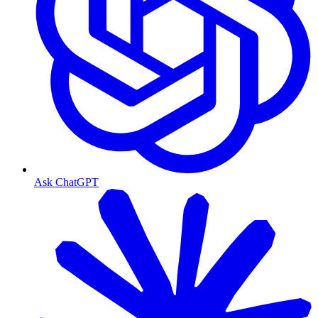
Ask ChatGPT