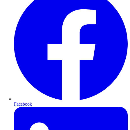
Facebook