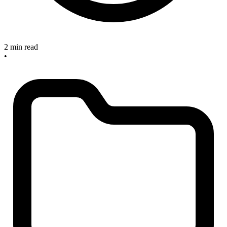
2 min read
•