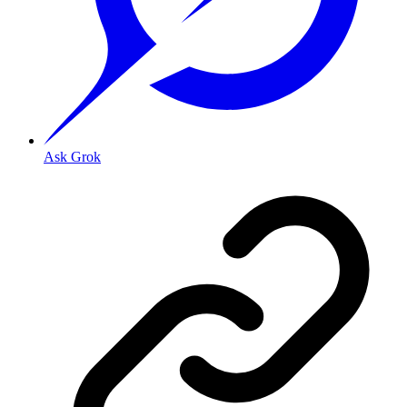
Ask Grok