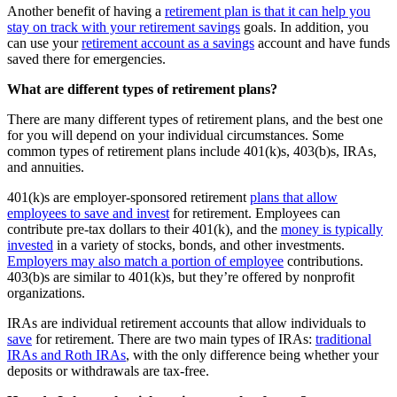
Another benefit of having a
retirement plan is that it can help you
stay on track with your retirement savings
goals. In addition, you
can use your
retirement account as a savings
account and have funds
saved there for emergencies.
What are different types of retirement plans?
There are many different types of retirement plans, and the best one
for you will depend on your individual circumstances. Some
common types of retirement plans include 401(k)s, 403(b)s, IRAs,
and annuities.
401(k)s are employer-sponsored retirement
plans that allow
employees to save and invest
for retirement. Employees can
contribute pre-tax dollars to their 401(k), and the
money is typically
invested
in a variety of stocks, bonds, and other investments.
Employers may also match a portion of employee
contributions.
403(b)s are similar to 401(k)s, but they’re offered by nonprofit
organizations.
IRAs are individual retirement accounts that allow individuals to
save
for retirement. There are two main types of IRAs:
traditional
IRAs and Roth IRAs
, with the only difference being whether your
deposits or withdrawals are tax-free.