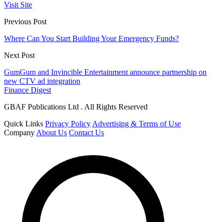
Visit Site
Previous Post
Where Can You Start Building Your Emergency Funds?
Next Post
GumGum and Invincible Entertainment announce partnership on
new CTV ad integration
Finance Digest
GBAF Publications Ltd . All Rights Reserved
Quick Links
Privacy Policy
Advertising & Terms of Use
Company
About Us
Contact Us