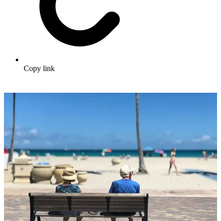
Copy link