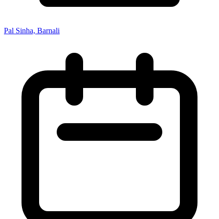
Pal Sinha, Barnali