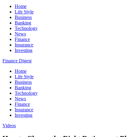
Home
Life Style
Business
Banking
Technology
News
Finance
Insurance
Investing
Finance Digest
Home
Life Style
Business
Banking
Technology
News
Finance
Insurance
Investing
Videos