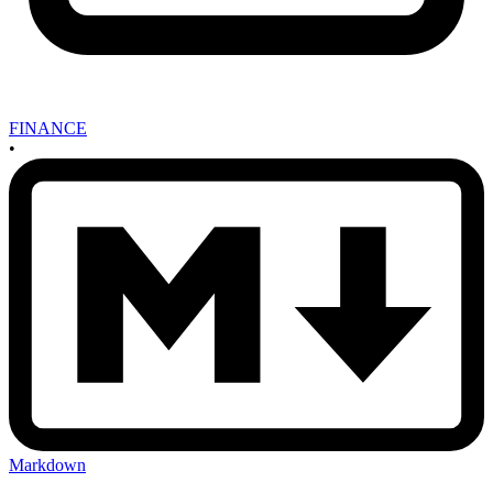
FINANCE
•
Markdown