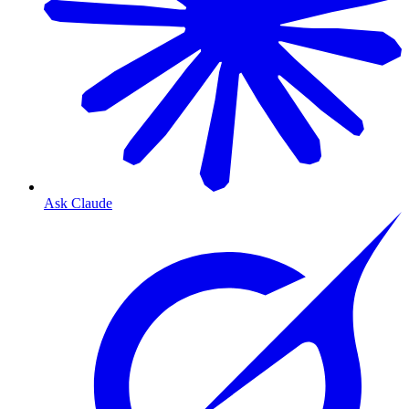
Ask Claude