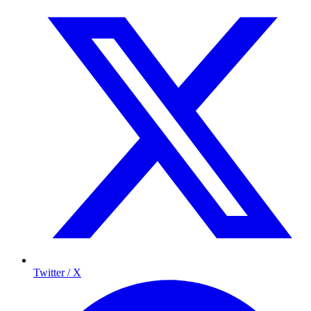
Twitter / X