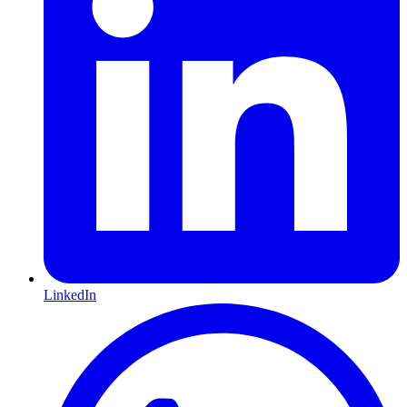
LinkedIn