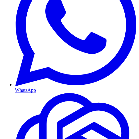
WhatsApp