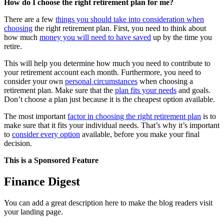
How do I choose the right retirement plan for me?
There are a few
things you should take into consideration when
choosing
the right retirement plan. First, you need to think about
how much
money you will need to have saved
up by the time you
retire.
This will help you determine how much you need to contribute to
your retirement account each month. Furthermore, you need to
consider your own
personal circumstances
when choosing a
retirement plan. Make sure that the
plan fits your needs
and goals.
Don’t choose a plan just because it is the cheapest option available.
The most important
factor in choosing the right retirement plan
is to
make sure that it fits your individual needs. That’s why it’s important
to
consider every option
available, before you make your final
decision.
This is a Sponsored Feature
Finance Digest
You can add a great description here to make the blog readers visit
your landing page.