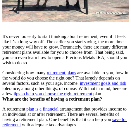
It’s never too early to start thinking about retirement, even if it feels
like it’s a long way off. The earlier you start saving, the more time
your money will have to grow. Fortunately, there are many different
retirement plans available for you to choose from. That being said,
you can even learn how to open a Precious Metals IRA, should you
wish to do so.
Considering how many
retirement plans
are available to you, how in
the world do you choose the right one? That largely depends on
several factors, such as your age, income,
investment goals and risk
tolerance, among other things, of course. With that in mind, here are
a few
tips to help you choose the right retirement
plan.
What are the benefits of having a retirement plan?
A retirement
plan is a financial
arrangement that provides income to
an individual at or after retirement. There are several benefits of
having a retirement plan. One benefit is that it can help you
save for
retirement
with adequate tax advantages.