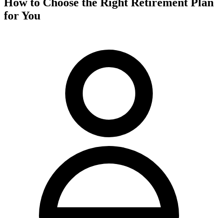
How to Choose the Right Retirement Plan
for You