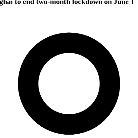
hai to end two-month lockdown on June 1