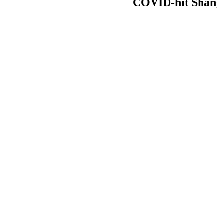
COVID-hit Shang