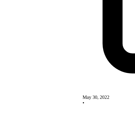
May 30, 2022
•