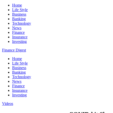
Home
Life Style
Business
Banking
Technology
News
Finance
Insurance
Investing
Finance Digest
Home
Life Style
Business
Banking
Technology
News
Finance
Insurance
Investing
Videos