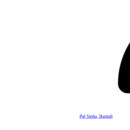
Pal Sinha, Barnali