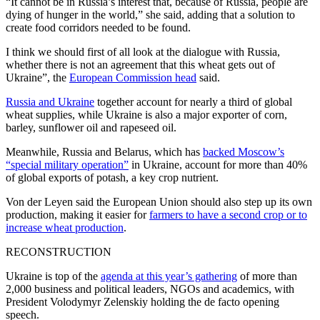
“It cannot be in Russia’s interest that, because of Russia, people are
dying of hunger in the world,” she said, adding that a solution to
create food corridors needed to be found.
I think we should first of all look at the dialogue with Russia,
whether there is not an agreement that this wheat gets out of
Ukraine”, the
European Commission head
said.
Russia and Ukraine
together account for nearly a third of global
wheat supplies, while Ukraine is also a major exporter of corn,
barley, sunflower oil and rapeseed oil.
Meanwhile, Russia and Belarus, which has
backed Moscow’s
“special military operation”
in Ukraine, account for more than 40%
of global exports of potash, a key crop nutrient.
Von der Leyen said the European Union should also step up its own
production, making it easier for
farmers to have a second crop or to
increase wheat production
.
RECONSTRUCTION
Ukraine is top of the
agenda at this year’s gathering
of more than
2,000 business and political leaders, NGOs and academics, with
President Volodymyr Zelenskiy holding the de facto opening
speech.