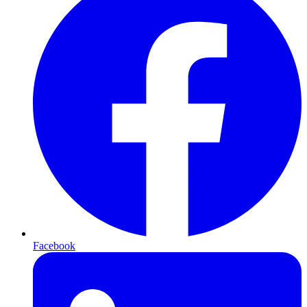
Facebook