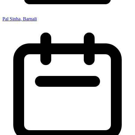
Pal Sinha, Barnali