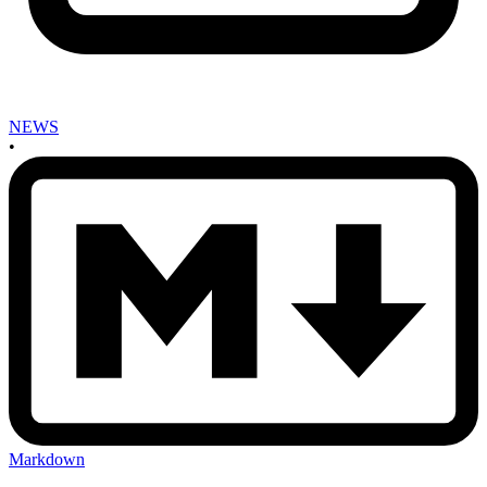
NEWS
•
Markdown