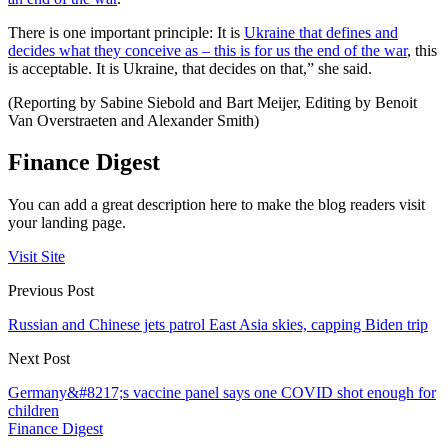
There is one important principle: It is
Ukraine that defines and
decides what they conceive as – this is for us the end of the war
, this
is acceptable. It is Ukraine, that decides on that,” she said.
(Reporting by Sabine Siebold and Bart Meijer, Editing by Benoit
Van Overstraeten and Alexander Smith)
Finance Digest
You can add a great description here to make the blog readers visit
your landing page.
Visit Site
Previous Post
Russian and Chinese jets patrol East Asia skies, capping Biden trip
Next Post
Germany&#8217;s vaccine panel says one COVID shot enough for
children
Finance Digest