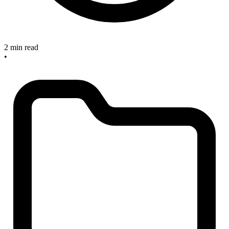
2 min read
•