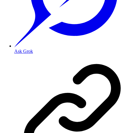
Ask Grok