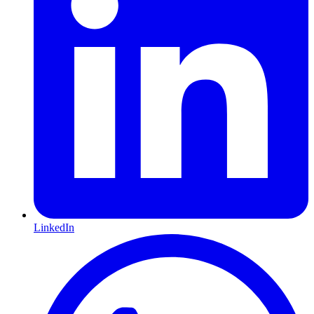
LinkedIn