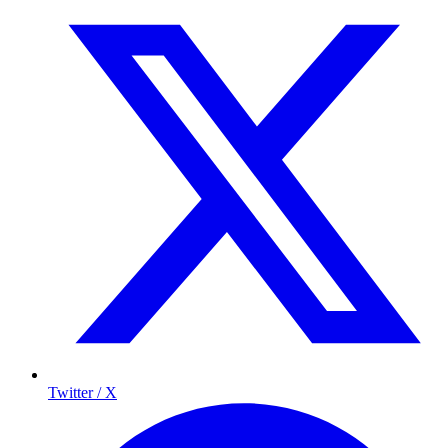
Twitter / X