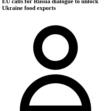
EU calls for Russia dialogue to unlock
Ukraine food exports