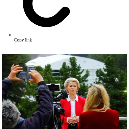
Copy link