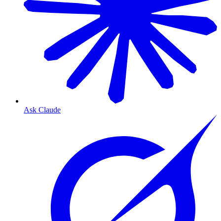
Ask Claude