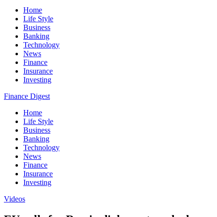
Home
Life Style
Business
Banking
Technology
News
Finance
Insurance
Investing
Finance Digest
Home
Life Style
Business
Banking
Technology
News
Finance
Insurance
Investing
Videos