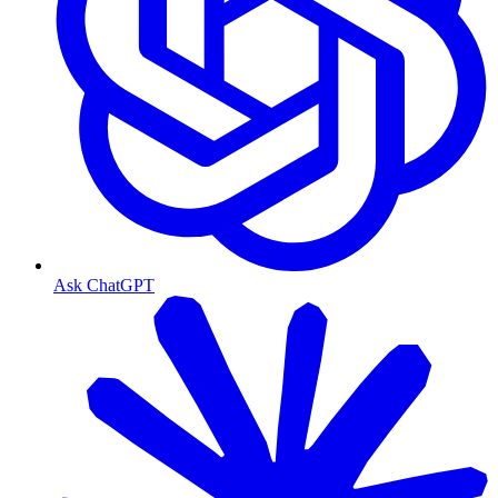
Ask ChatGPT