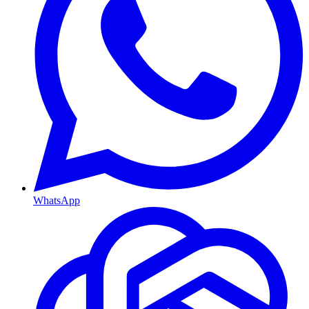
WhatsApp