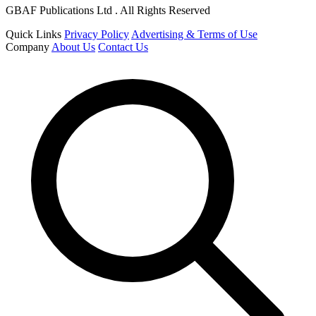
GBAF Publications Ltd . All Rights Reserved
Quick Links
Privacy Policy
Advertising & Terms of Use
Company
About Us
Contact Us