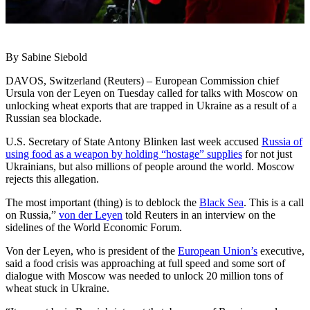
By Sabine Siebold
DAVOS, Switzerland (Reuters) – European Commission chief
Ursula von der Leyen on Tuesday called for talks with Moscow on
unlocking wheat exports that are trapped in Ukraine as a result of a
Russian sea blockade.
U.S. Secretary of State Antony Blinken last week accused
Russia of
using food as a weapon by holding “hostage” supplies
for not just
Ukrainians, but also millions of people around the world. Moscow
rejects this allegation.
The most important (thing) is to deblock the
Black Sea
. This is a call
on Russia,”
von der Leyen
told Reuters in an interview on the
sidelines of the World Economic Forum.
Von der Leyen, who is president of the
European Union’s
executive,
said a food crisis was approaching at full speed and some sort of
dialogue with Moscow was needed to unlock 20 million tons of
wheat stuck in Ukraine.