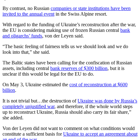
By contrast, no Russian
companies or state institutions have been
invited to the annual event
in the Swiss Alpine resort.
With regard to the funding of Ukraine’s reconstruction after the war,
the EU is considering making use of frozen Russian central
bank
and oligarchs’ funds
, von der Leyen said.
“The basic feeling of fairness tells us we should look and we do
look into that,” she said.
The Baltic states have been calling for the confiscation of Russian
assets, including central
bank reserves of $300 billion
, but it is
unclear if this would be legal for the EU to do.
On May 3, Ukraine estimated the
cost of reconstruction at $600
billion
.
It is not trivial but…the destruction of
Ukraine was done by Russia’s
completely unjustified war
, and therefore, if the whole world steps
up to reconstruct Ukraine, Russia should also carry its fair share,”
she added.
Von der Leyen did not want to comment on what conditions would
constitute a sufficient basis for
Ukraine to accept an agreement about
an end of the war
.