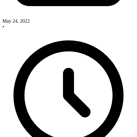
May 24, 2022
•