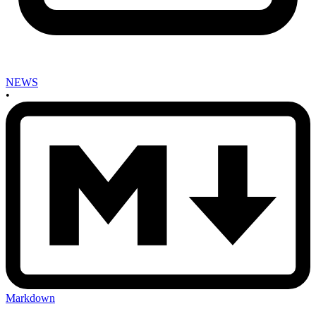
NEWS
•
Markdown