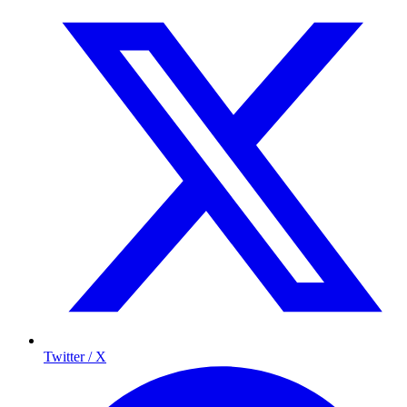
Twitter / X