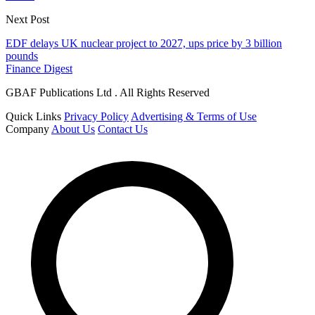
Next Post
EDF delays UK nuclear project to 2027, ups price by 3 billion
pounds
Finance Digest
GBAF Publications Ltd . All Rights Reserved
Quick Links
Privacy Policy
Advertising & Terms of Use
Company
About Us
Contact Us