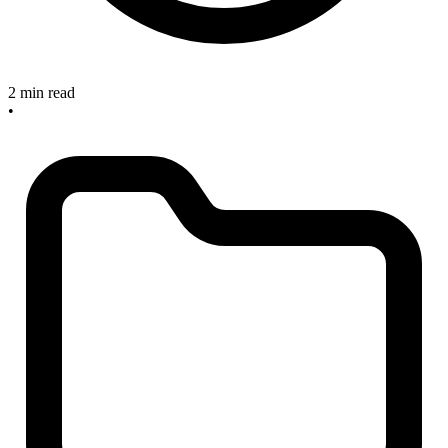
2 min read
•