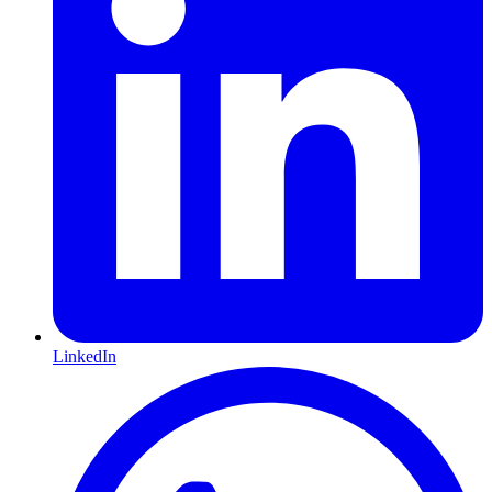
LinkedIn