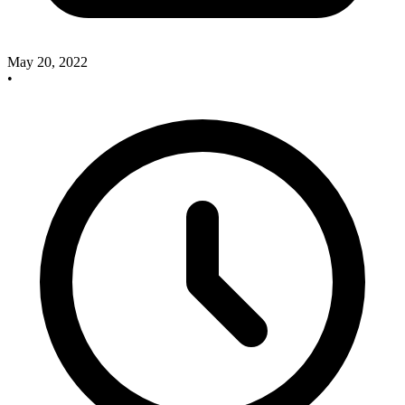
May 20, 2022
•