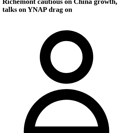
Richemont cautious on China growth,
talks on YNAP drag on