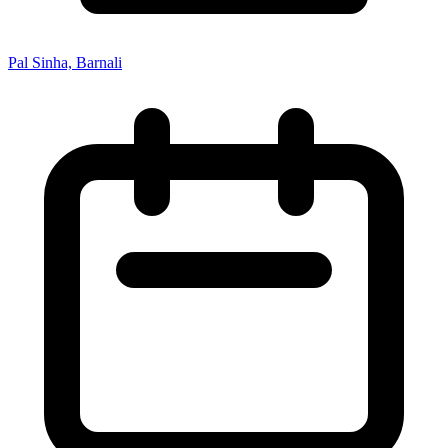
Pal Sinha, Barnali