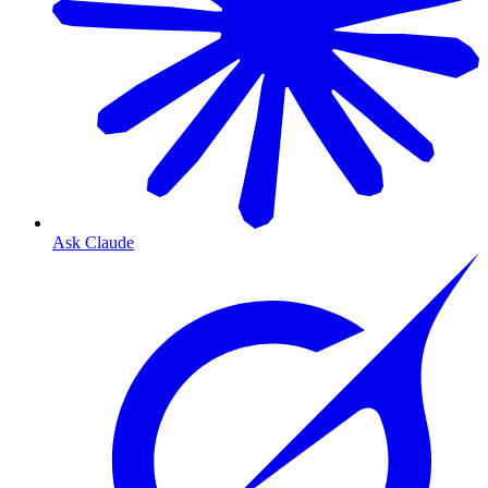
Ask Claude