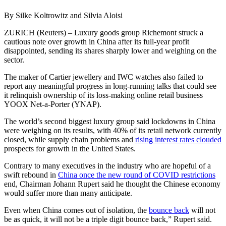
By Silke Koltrowitz and Silvia Aloisi
ZURICH (Reuters) – Luxury goods group Richemont struck a
cautious note over growth in China after its full-year profit
disappointed, sending its shares sharply lower and weighing on the
sector.
The maker of Cartier jewellery and IWC watches also failed to
report any meaningful progress in long-running talks that could see
it relinquish ownership of its loss-making online retail business
YOOX Net-a-Porter (YNAP).
The world’s second biggest luxury group said lockdowns in China
were weighing on its results, with 40% of its retail network currently
closed, while supply chain problems and
rising interest rates clouded
prospects for growth in the United States.
Contrary to many executives in the industry who are hopeful of a
swift rebound in
China once the new round of COVID restrictions
end, Chairman Johann Rupert said he thought the Chinese economy
would suffer more than many anticipate.
Even when China comes out of isolation, the
bounce back
will not
be as quick, it will not be a triple digit bounce back,” Rupert said.