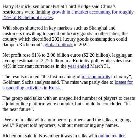
Harry Barnick, senior analyst at Third Bridge said China’s
restrictions were limiting
growth in a market accounting for roughly
25% of Richemont’s sales
.
With shops shuttered in key markets such as Shanghai and
customers unwilling to spend on luxury goods in other cities, the
country which electrified 2021 luxury goods consumption could
dampen Richemont’s
global outlook
in 2022.
Net profit rose 61% to 2.08 billion euros ($2.20 billion), lagging an
average estimate of 2.75 billion in a Refinitiv poll, while sales rose
44% in constant currencies in the
year ended
March 31.
The results marked “the first meaningful
miss on profits
in luxury”,
Goldman Sachs analysts said. The miss was partly due to
losses for
suspending activities in Russia
.
The group said talks with an unspecified number of players to create
a joint online platform were complex but should be concluded “in
the near future”.
“We are in talks with a number of partners, and the talks are going
well,” Rupert told reporters, without mentioning any names.
Richemont said in November it was in talks with
online retailer