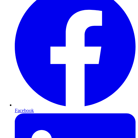
Facebook