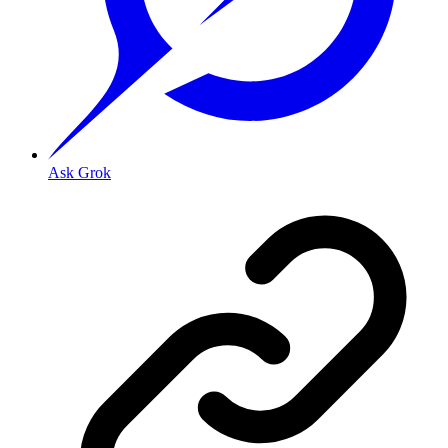
Ask Grok