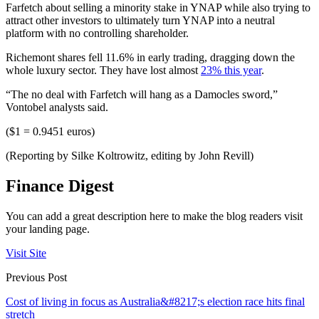
Farfetch about selling a minority stake in YNAP while also trying to
attract other investors to ultimately turn YNAP into a neutral
platform with no controlling shareholder.
Richemont shares fell 11.6% in early trading, dragging down the
whole luxury sector. They have lost almost
23% this year
.
“The no deal with Farfetch will hang as a Damocles sword,”
Vontobel analysts said.
($1 = 0.9451 euros)
(Reporting by Silke Koltrowitz, editing by John Revill)
Finance Digest
You can add a great description here to make the blog readers visit
your landing page.
Visit Site
Previous Post
Cost of living in focus as Australia&#8217;s election race hits final
stretch