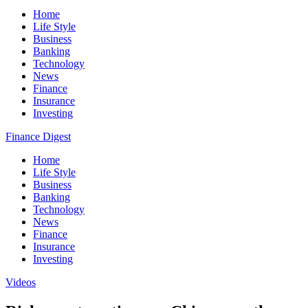
Home
Life Style
Business
Banking
Technology
News
Finance
Insurance
Investing
Finance Digest
Home
Life Style
Business
Banking
Technology
News
Finance
Insurance
Investing
Videos