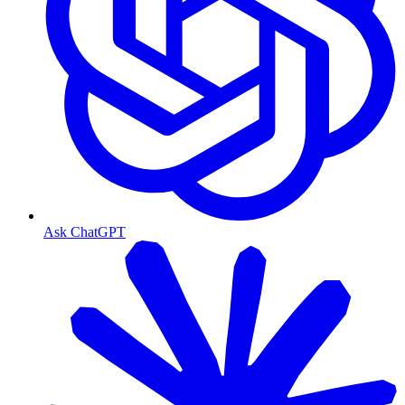
Ask ChatGPT