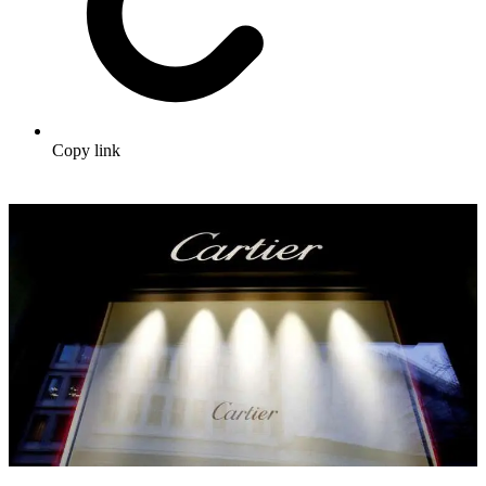
Copy link