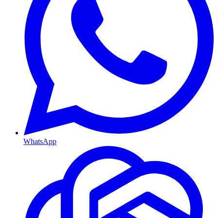
WhatsApp