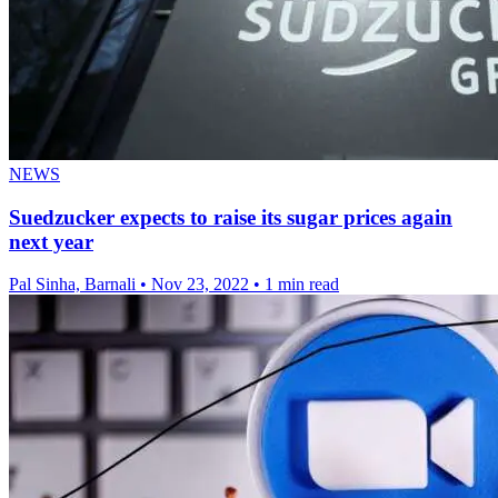
NEWS
Suedzucker expects to raise its sugar prices again
next year
Pal Sinha, Barnali
•
Nov 23, 2022
•
1 min read