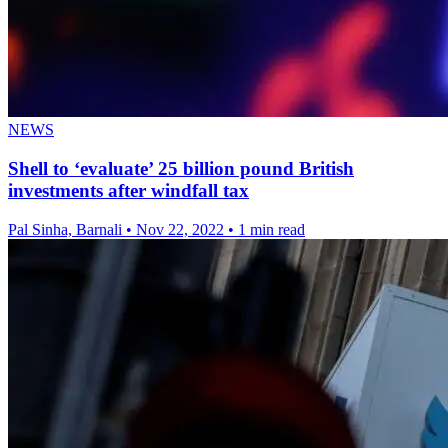
NEWS
Shell to ‘evaluate’ 25 billion pound British
investments after windfall tax
Pal Sinha, Barnali
•
Nov 22, 2022
•
1 min read