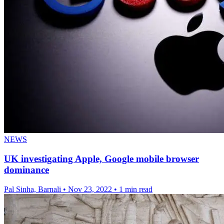
NEWS
UK investigating Apple, Google mobile browser
dominance
Pal Sinha, Barnali
•
Nov 23, 2022
•
1 min read