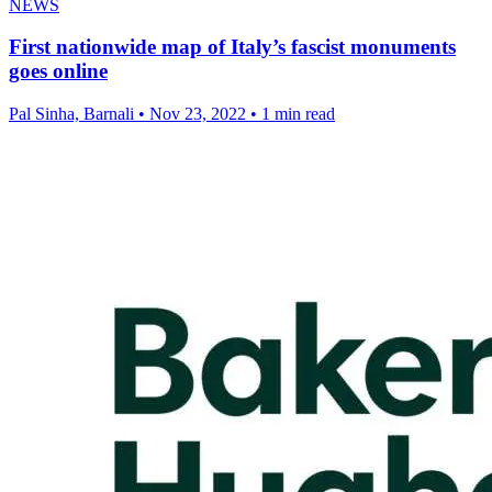
NEWS
First nationwide map of Italy’s fascist monuments
goes online
Pal Sinha, Barnali
•
Nov 23, 2022
•
1 min read