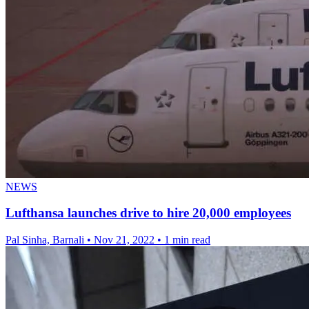
NEWS
Lufthansa launches drive to hire 20,000 employees
Pal Sinha, Barnali
•
Nov 21, 2022
•
1 min read