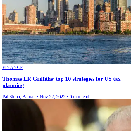
FINANCE
Thomas LR Griffiths’ top 10 strategies for US tax
planning
Pal Sinha, Barnali
•
Nov 22, 2022
•
6 min read