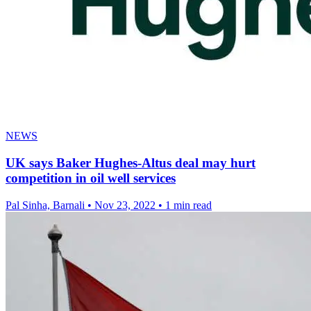
NEWS
UK says Baker Hughes-Altus deal may hurt
competition in oil well services
Pal Sinha, Barnali
•
Nov 23, 2022
•
1 min read