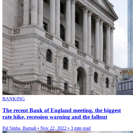
BANKING
The recent Bank of England meeting, the biggest
rate hike, recession warning and the fallout
Pal Sinha, Barnali
•
Nov 22, 2022
•
3 min read