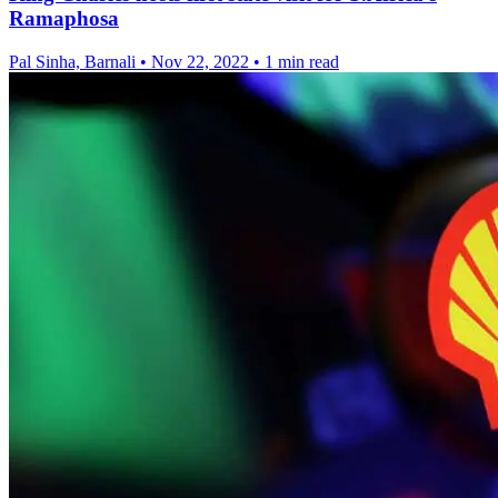
Ramaphosa
Pal Sinha, Barnali
•
Nov 22, 2022
•
1 min read