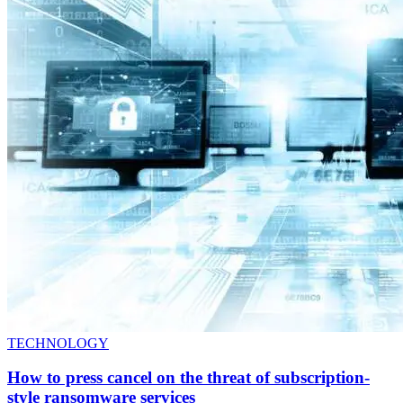
TECHNOLOGY
How to press cancel on the threat of subscription-
style ransomware services