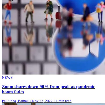
NEWS
Zoom shares down 90% from peak as pandemic
boom fades
Pal Sinha, Barnali
•
Nov 22, 2022
•
1 min read