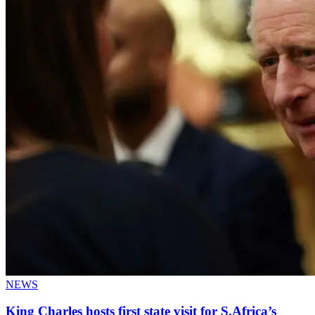
NEWS
King Charles hosts first state visit for S.Africa’s