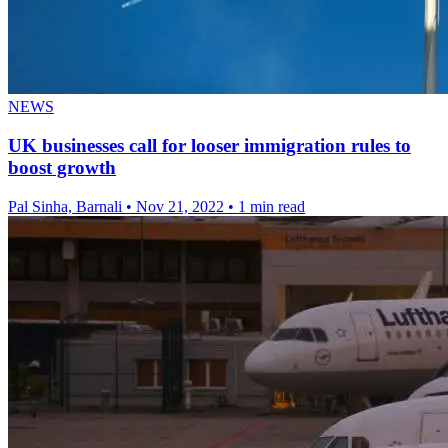
NEWS
UK businesses call for looser immigration rules to
boost growth
Pal Sinha, Barnali
•
Nov 21, 2022
•
1 min read