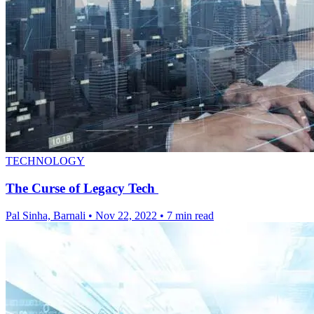
TECHNOLOGY
The Curse of Legacy Tech
Pal Sinha, Barnali
•
Nov 22, 2022
•
7 min read