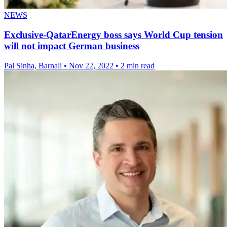
NEWS
Exclusive-QatarEnergy boss says World Cup tension
will not impact German business
Pal Sinha, Barnali
•
Nov 22, 2022
•
2 min read