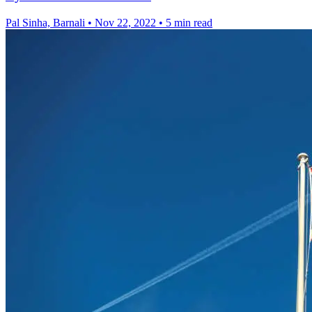
Pal Sinha, Barnali
•
Nov 22, 2022
•
5 min read