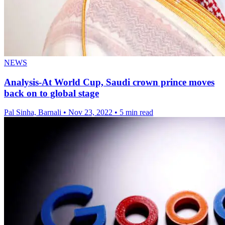
NEWS
Analysis-At World Cup, Saudi crown prince moves
back on to global stage
Pal Sinha, Barnali
•
Nov 23, 2022
•
5 min read