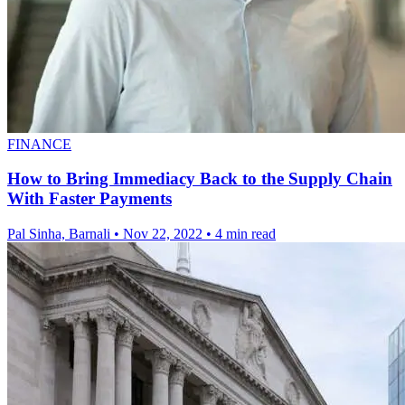
FINANCE
How to Bring Immediacy Back to the Supply Chain
With Faster Payments
Pal Sinha, Barnali
•
Nov 22, 2022
•
4 min read