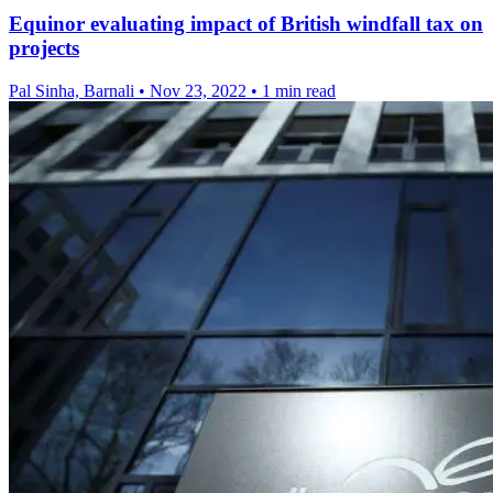
Equinor evaluating impact of British windfall tax on
projects
Pal Sinha, Barnali
•
Nov 23, 2022
•
1 min read