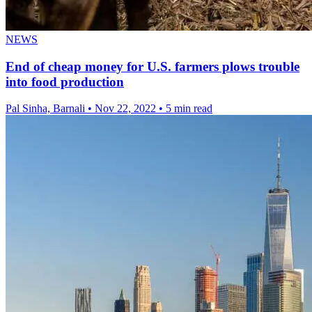
NEWS
End of cheap money for U.S. farmers plows trouble
into food production
Pal Sinha, Barnali
•
Nov 22, 2022
•
5 min read