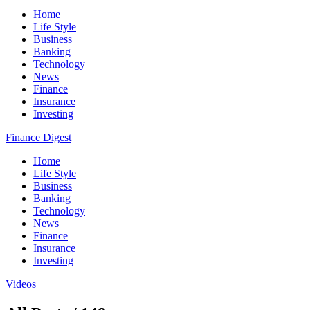
Home
Life Style
Business
Banking
Technology
News
Finance
Insurance
Investing
Finance Digest
Home
Life Style
Business
Banking
Technology
News
Finance
Insurance
Investing
Videos