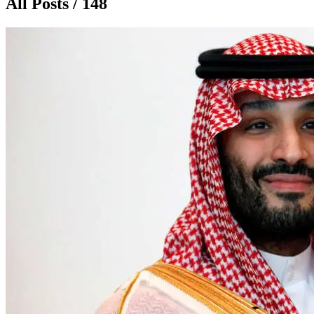
All Posts / 148