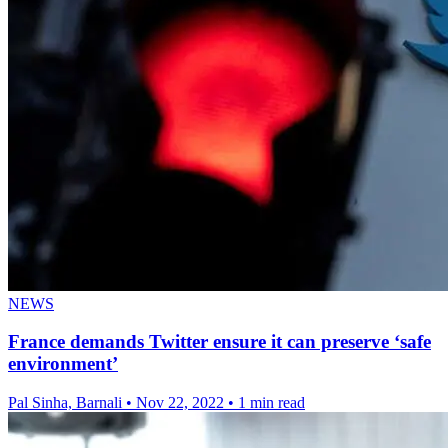
NEWS
France demands Twitter ensure it can preserve ‘safe
environment’
Pal Sinha, Barnali
•
Nov 22, 2022
•
1 min read