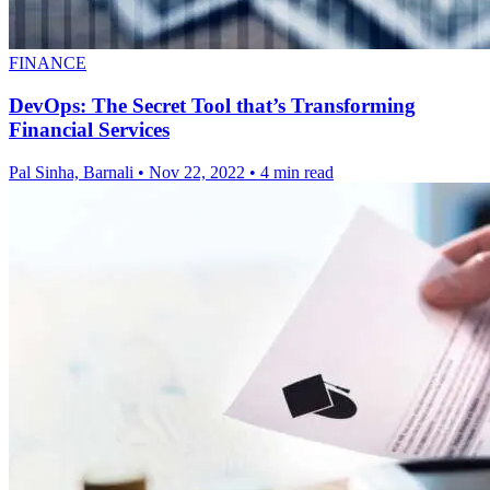
FINANCE
DevOps: The Secret Tool that’s Transforming
Financial Services
Pal Sinha, Barnali
•
Nov 22, 2022
•
4 min read