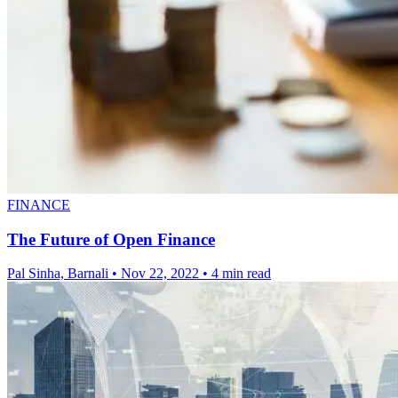
FINANCE
The Future of Open Finance
Pal Sinha, Barnali
•
Nov 22, 2022
•
4 min read