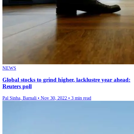
NEWS
Global stocks to grind higher, lacklustre year ahead:
Reuters poll
Pal Sinha, Barnali
•
Nov 30, 2022
•
3 min read