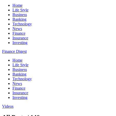
Home
Life Style
Business
Banking
Technology
News
Finance
Insurance
Investing
Finance Digest
Home
Life Style
Business
Banking
Technology
News
Finance
Insurance
Investing
Videos