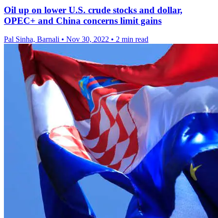
Oil up on lower U.S. crude stocks and dollar,
OPEC+ and China concerns limit gains
Pal Sinha, Barnali
•
Nov 30, 2022
•
2 min read