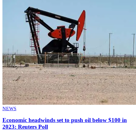
NEWS
Economic headwinds set to push oil below $100 in
2023: Reuters Poll