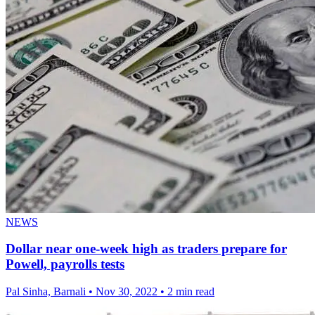
NEWS
Dollar near one-week high as traders prepare for
Powell, payrolls tests
Pal Sinha, Barnali
•
Nov 30, 2022
•
2 min read