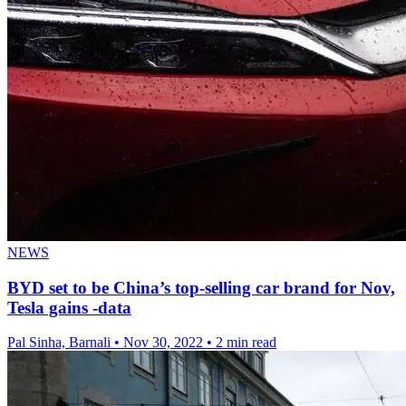
NEWS
BYD set to be China’s top-selling car brand for Nov,
Tesla gains -data
Pal Sinha, Barnali
•
Nov 30, 2022
•
2 min read