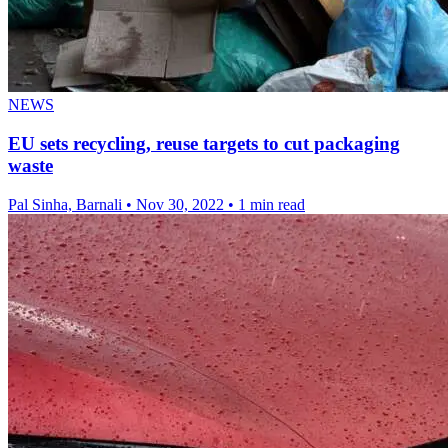
NEWS
EU sets recycling, reuse targets to cut packaging
waste
Pal Sinha, Barnali
•
Nov 30, 2022
•
1 min read