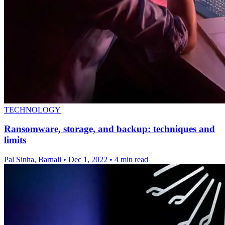
TECHNOLOGY
Ransomware, storage, and backup: techniques and
limits
Pal Sinha, Barnali
•
Dec 1, 2022
•
4 min read