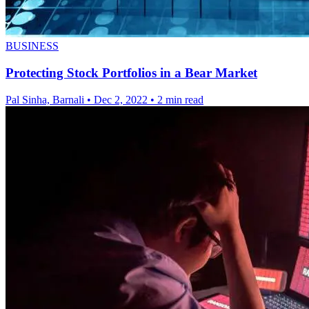
BUSINESS
Protecting Stock Portfolios in a Bear Market
Pal Sinha, Barnali
•
Dec 2, 2022
•
2 min read