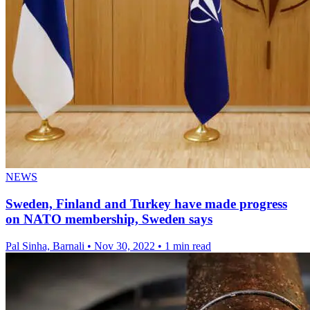
NEWS
Sweden, Finland and Turkey have made progress
on NATO membership, Sweden says
Pal Sinha, Barnali
•
Nov 30, 2022
•
1 min read