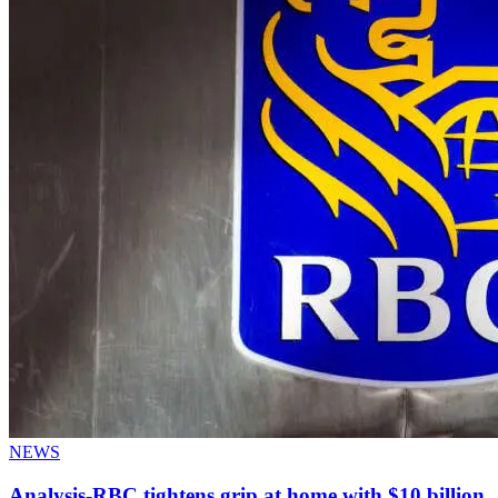
NEWS
Analysis-RBC tightens grip at home with $10 billion