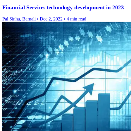
Financial Services technology development in 2023
Pal Sinha, Barnali
•
Dec 2, 2022
•
4 min read