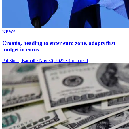
NEWS
Croatia, heading to enter euro zone, adopts first
budget in euros
Pal Sinha, Barnali
•
Nov 30, 2022
•
1 min read