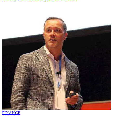
FINANCE