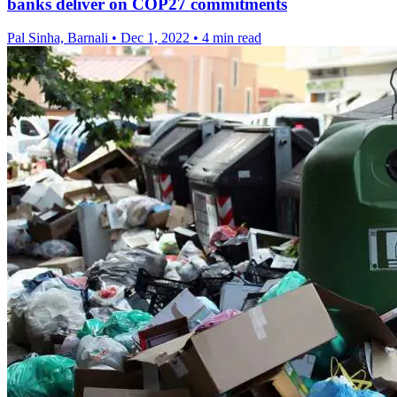
banks deliver on COP27 commitments
Pal Sinha, Barnali
•
Dec 1, 2022
•
4 min read