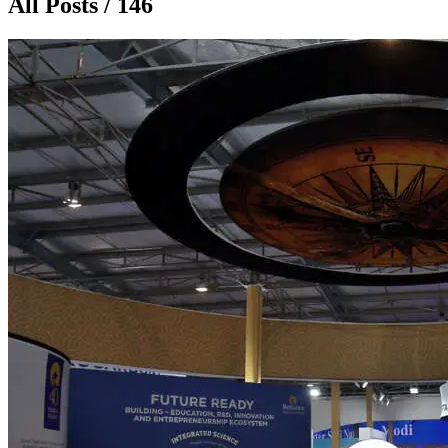
All Posts / 146