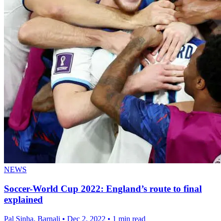
NEWS
Soccer-World Cup 2022: England’s route to final
explained
Pal Sinha, Barnali
•
Dec 2, 2022
•
1 min read