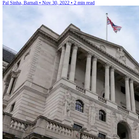
Pal Sinha, Barnali
•
Nov 30, 2022
•
2 min read