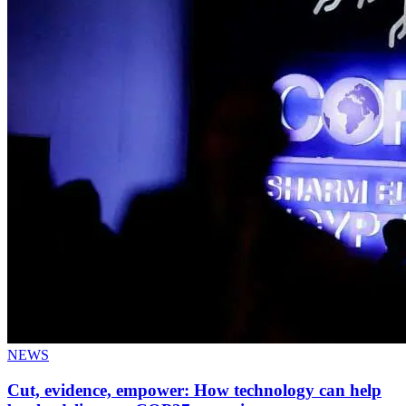
NEWS
Cut, evidence, empower: How technology can help