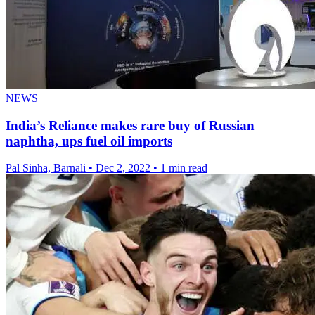
NEWS
India’s Reliance makes rare buy of Russian
naphtha, ups fuel oil imports
Pal Sinha, Barnali
•
Dec 2, 2022
•
1 min read