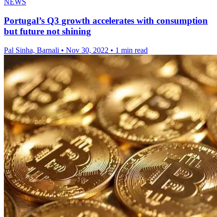
NEWS
Portugal’s Q3 growth accelerates with consumption
but future not shining
Pal Sinha, Barnali
•
Nov 30, 2022
•
1 min read