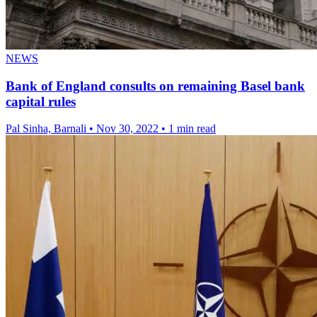
NEWS
Bank of England consults on remaining Basel bank
capital rules
Pal Sinha, Barnali
•
Nov 30, 2022
•
1 min read