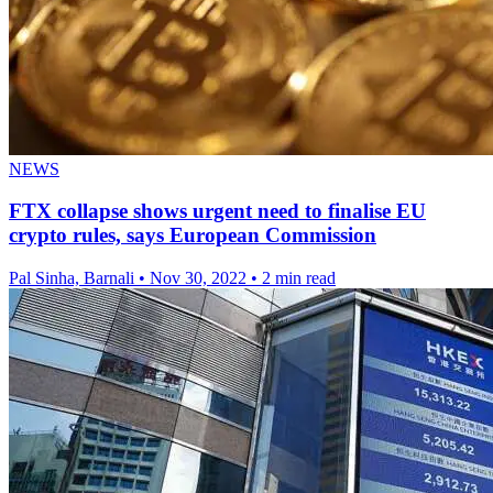
NEWS
FTX collapse shows urgent need to finalise EU
crypto rules, says European Commission
Pal Sinha, Barnali
•
Nov 30, 2022
•
2 min read