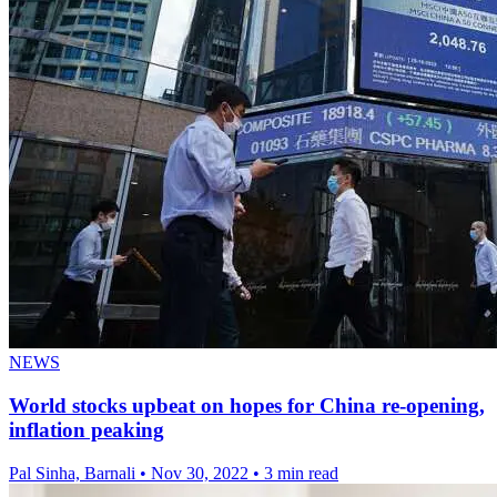
NEWS
World stocks upbeat on hopes for China re-opening,
inflation peaking
Pal Sinha, Barnali
•
Nov 30, 2022
•
3 min read