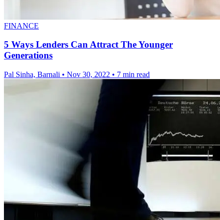
FINANCE
5 Ways Lenders Can Attract The Younger
Generations
Pal Sinha, Barnali
•
Nov 30, 2022
•
7 min read