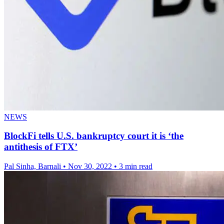
NEWS
BlockFi tells U.S. bankruptcy court it is ‘the
antithesis of FTX’
Pal Sinha, Barnali
•
Nov 30, 2022
•
3 min read