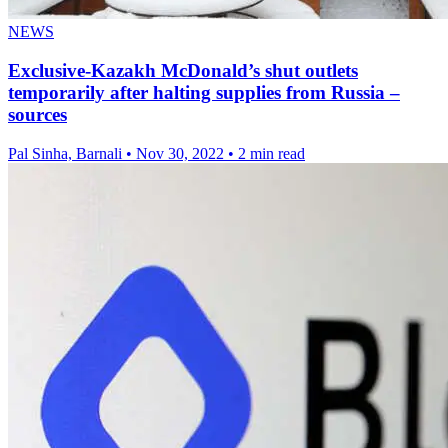
NEWS
Exclusive-Kazakh McDonald’s shut outlets
temporarily after halting supplies from Russia –
sources
Pal Sinha, Barnali
•
Nov 30, 2022
•
2 min read