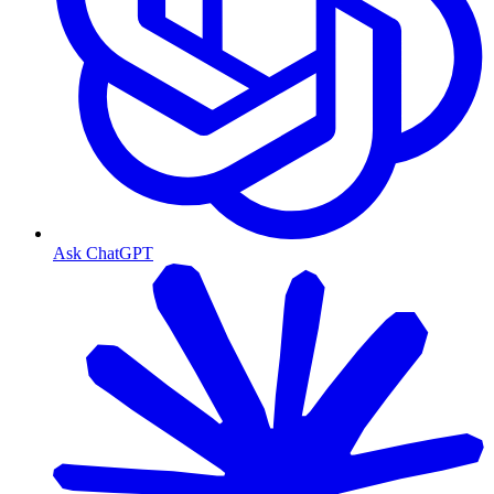
Ask ChatGPT