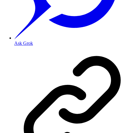
Ask Grok