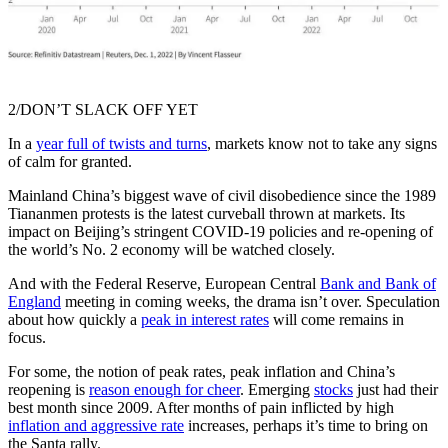
2/DON’T SLACK OFF YET
In a
year full of twists and turns
, markets know not to take any signs
of calm for granted.
Mainland China’s biggest wave of civil disobedience since the 1989
Tiananmen protests is the latest curveball thrown at markets. Its
impact on Beijing’s stringent COVID-19 policies and re-opening of
the world’s No. 2 economy will be watched closely.
And with the Federal Reserve, European Central
Bank and Bank of
England
meeting in coming weeks, the drama isn’t over. Speculation
about how quickly a
peak in interest rates
will come remains in
focus.
For some, the notion of peak rates, peak inflation and China’s
reopening is
reason enough for cheer
. Emerging
stocks
just had their
best month since 2009. After months of pain inflicted by high
inflation and aggressive rate
increases, perhaps it’s time to bring on
the Santa rally.