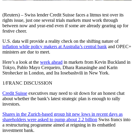
(Reuters) – Swiss lender Credit Suisse faces a litmus test over its
rights issue, just one several trials markets must work through
between now and year-end even if some are already gearing up for
festive cheer.
U.S. data will provide a reality check on the shifting nature of
inflation while policy makers at Australia’s central bank
and OPEC+
ministers are due to meet.
Here’s a look at the
week ahead
in markets from Kevin Buckland in
Tokyo, Pablo Mayo Cerqueiro, Dhara Ranasinghe and Karin
Strohecker in London, and Ira Iosebashvili in New York.
1/FRANC DISCUSSION
Credit Suisse
executives may need to sit down for an honest chat
about whether the bank’s latest strategic plan is enough to rally
investors.
Shares in the Zurich-based group hit new lows in recent days as
shareholders were asked to pump about 2.2 billion
Swiss francs into
a restructuring programme aimed at reigning in its embattled
investment bank.