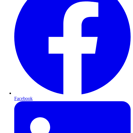
Facebook