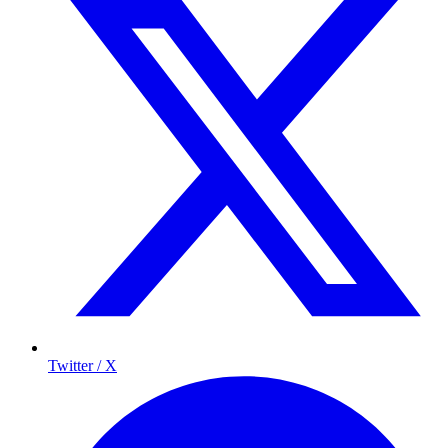
Twitter / X