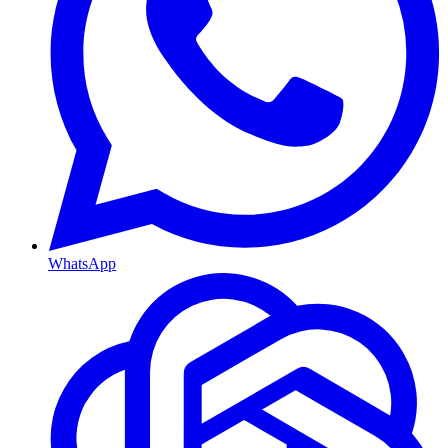
WhatsApp