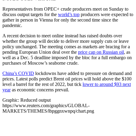
Representatives from OPEC+ crude producers meet on Sunday to
discuss output targets for the
world’s top
producers were expected to
gather in person in Vienna for only the second time since the
pandemic.
A recent decision to meet online instead has raised doubts over
whether the group will decide to deliver more supply cuts or leave
policy unchanged. The meeting comes as markets are bracing for a
pending European Union deal over the
price cap on Russian oil
, as
well as a Dec. 5 deadline imposed by the bloc for a full embargo on
purchases of Moscow’s seaborne crude.
China’s COVID
lockdowns have added to pressure on demand and
prices. Latest polls predict Brent oil prices will hold above the $100
level a barrel for the rest of 2022, but tick
lower to around $93 next
year
as economic concerns prevail.
Graphic: Reduced output
https://www.reuters.com/graphics/GLOBAL-
MARKETS/THEMES/lbpggnxwnpq/chart.png