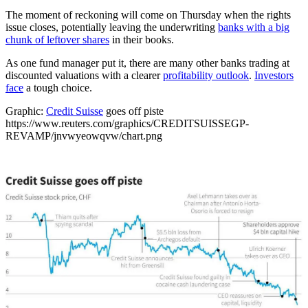
The moment of reckoning will come on Thursday when the rights
issue closes, potentially leaving the underwriting
banks with a big
chunk of leftover shares
in their books.
As one fund manager put it, there are many other banks trading at
discounted valuations with a clearer
profitability outlook
.
Investors
face
a tough choice.
Graphic:
Credit Suisse
goes off piste
https://www.reuters.com/graphics/CREDITSUISSEGP-
REVAMP/jnvwyeowqvw/chart.png