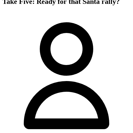
Take Five: Ready for that Santa rally?