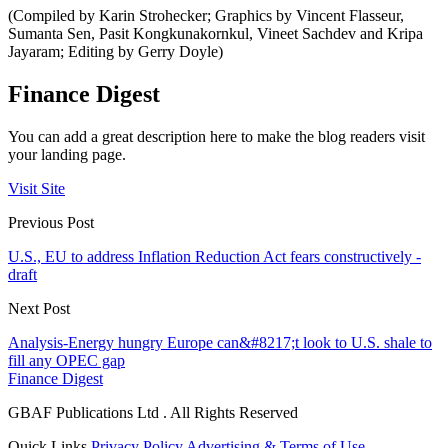
(Compiled by Karin Strohecker; Graphics by Vincent Flasseur,
Sumanta Sen, Pasit Kongkunakornkul, Vineet Sachdev and Kripa
Jayaram; Editing by Gerry Doyle)
Finance Digest
You can add a great description here to make the blog readers visit
your landing page.
Visit Site
Previous Post
U.S., EU to address Inflation Reduction Act fears constructively -
draft
Next Post
Analysis-Energy hungry Europe can&#8217;t look to U.S. shale to
fill any OPEC gap
Finance Digest
GBAF Publications Ltd . All Rights Reserved
Quick Links
Privacy Policy
Advertising & Terms of Use