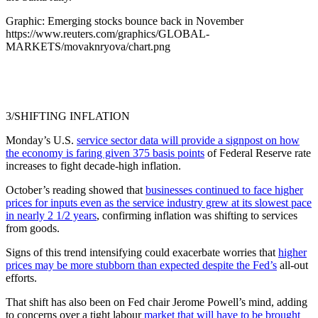
Graphic: Emerging stocks bounce back in November
https://www.reuters.com/graphics/GLOBAL-
MARKETS/movaknryova/chart.png
3/SHIFTING INFLATION
Monday’s U.S.
service sector data will provide a signpost on how
the economy is faring given 375 basis points
of Federal Reserve rate
increases to fight decade-high inflation.
October’s reading showed that
businesses continued to face higher
prices for inputs even as the service industry grew at its slowest pace
in nearly 2 1/2 years
, confirming inflation was shifting to services
from goods.
Signs of this trend intensifying could exacerbate worries that
higher
prices may be more stubborn than expected despite the Fed’s
all-out
efforts.
That shift has also been on Fed chair Jerome Powell’s mind, adding
to concerns over a tight labour
market that will have to be brought