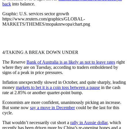
back
into balance.
Graphic: U.S. services sector growth
https://www.reuters.com/graphics/GLOBAL-
MARKETS/THEMES/mopaknrwopa/chart.png
4/TAKING A BREAK DOWN UNDER
The Reserve
Bank of Australia is as likely as not to leave rates
right
where they are on Tuesday, according to traders emboldened by
signs of a peak in price pressures.
Inflation unexpectedly slowed in October, and quite sharply, leading
money
markets to bet it is a coin toss between a pause
in the cash
rate at 2.85% or another quarter-point bump.
Economists are more confident, unanimously picking an increase.
But some now
say a move in December
could be the last for this
cycle.
That wouldn’t necessarily cut short a
rally in Aussie dollar
, which
recently has been driven more by China’s re-opening hopes and a