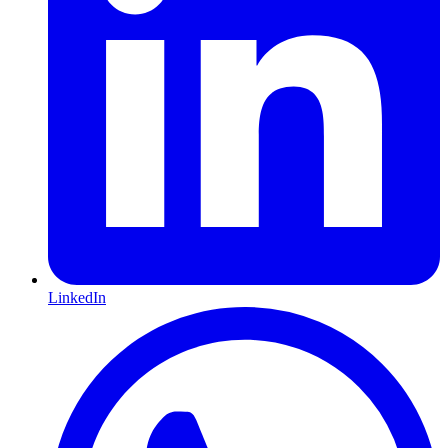
LinkedIn