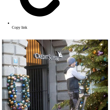
Copy link