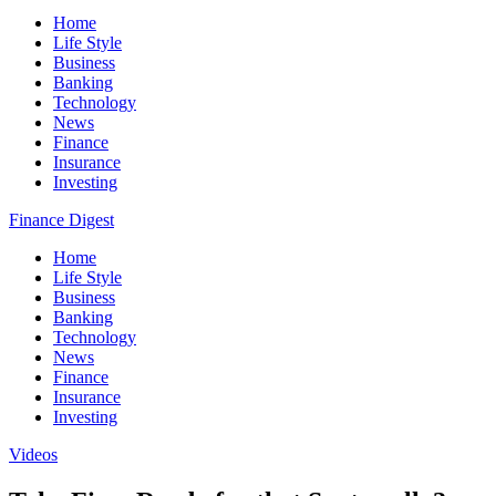
Home
Life Style
Business
Banking
Technology
News
Finance
Insurance
Investing
Finance Digest
Home
Life Style
Business
Banking
Technology
News
Finance
Insurance
Investing
Videos