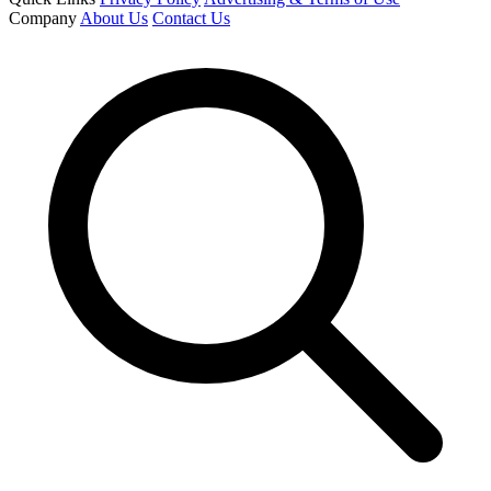
Company
About Us
Contact Us