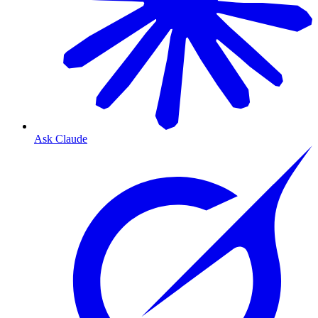
Ask Claude