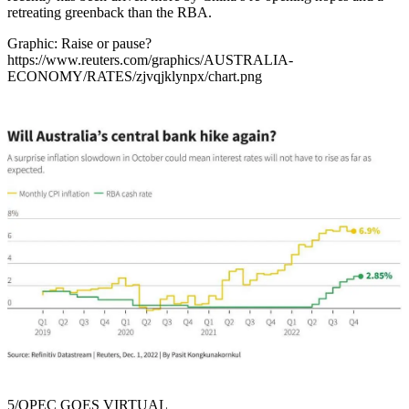
retreating greenback than the RBA.
Graphic: Raise or pause?
https://www.reuters.com/graphics/AUSTRALIA-
ECONOMY/RATES/zjvqjklynpx/chart.png
5/OPEC GOES VIRTUAL