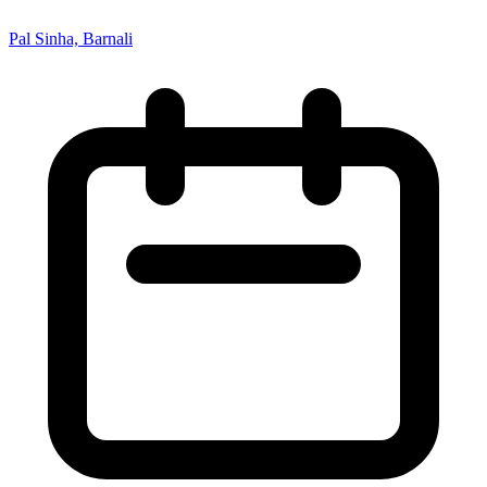
Pal Sinha, Barnali