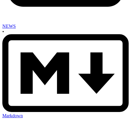
NEWS
•
Markdown