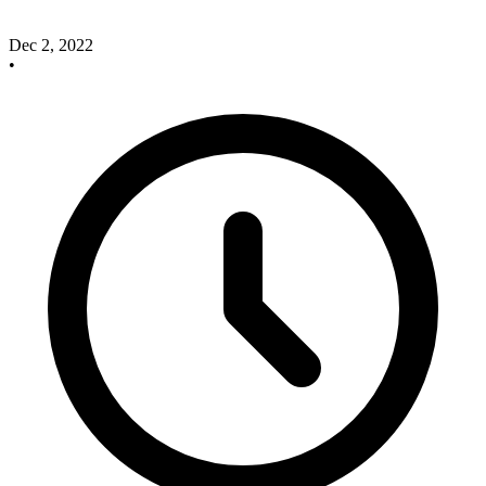
Dec 2, 2022
•