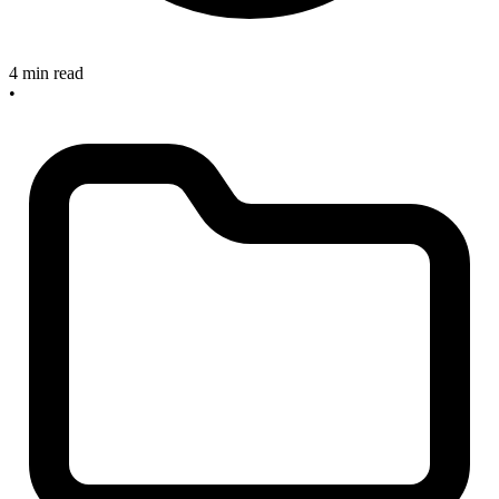
4 min read
•