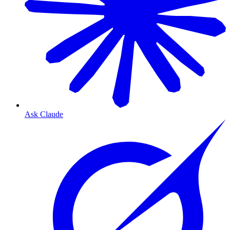
Ask Claude