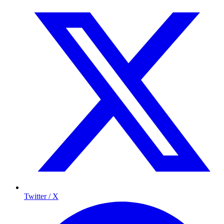
Twitter / X