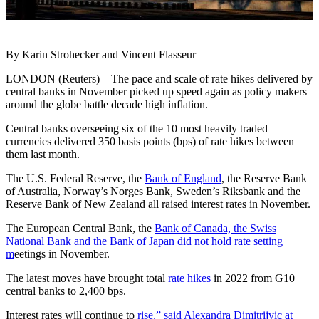
By Karin Strohecker and Vincent Flasseur
LONDON (Reuters) – The pace and scale of rate hikes delivered by
central banks in November picked up speed again as policy makers
around the globe battle decade high inflation.
Central banks overseeing six of the 10 most heavily traded
currencies delivered 350 basis points (bps) of rate hikes between
them last month.
The U.S. Federal Reserve, the
Bank of England
, the Reserve Bank
of Australia, Norway’s Norges Bank, Sweden’s Riksbank and the
Reserve Bank of New Zealand all raised interest rates in November.
The European Central Bank, the
Bank of Canada, the Swiss
National Bank and the Bank of Japan did not hold rate setting
m
eetings in November.
The latest moves have brought total
rate hikes
in 2022 from G10
central banks to 2,400 bps.
Interest rates will continue to
rise,” said Alexandra Dimitrijvic at