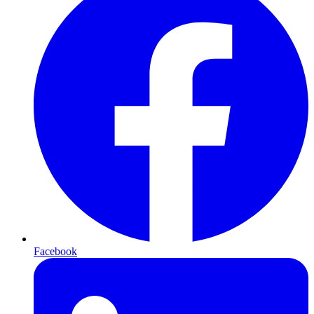
Facebook