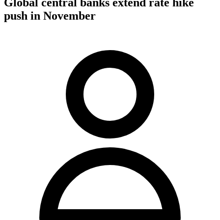
Global central banks extend rate hike
push in November