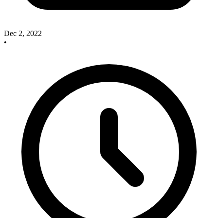
Dec 2, 2022
•