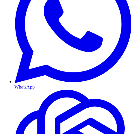
WhatsApp