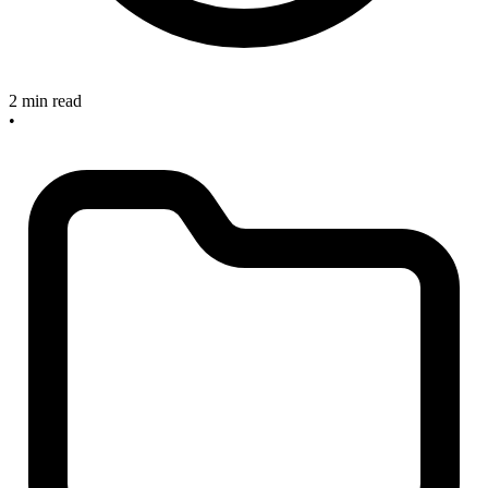
2 min read
•