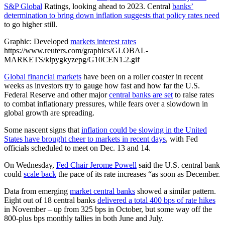
S&P Global
Ratings, looking ahead to 2023. Central
banks’
determination to bring down inflation suggests that policy rates need
to go higher still.
Graphic: Developed
markets interest rates
https://www.reuters.com/graphics/GLOBAL-
MARKETS/klpygkyzepg/G10CEN1.2.gif
Global financial markets
have been on a roller coaster in recent
weeks as investors try to gauge how fast and how far the U.S.
Federal Reserve and other major
central banks are set
to raise rates
to combat inflationary pressures, while fears over a slowdown in
global growth are spreading.
Some nascent signs that
inflation could be slowing in the United
States have brought cheer to markets in recent days
, with Fed
officials scheduled to meet on Dec. 13 and 14.
On Wednesday,
Fed Chair Jerome Powell
said the U.S. central bank
could
scale back
the pace of its rate increases “as soon as December.
Data from emerging
market central banks
showed a similar pattern.
Eight out of 18 central banks
delivered a total 400 bps of rate hikes
in November – up from 325 bps in October, but some way off the
800-plus bps monthly tallies in both June and July.