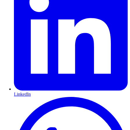
LinkedIn