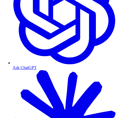
Ask ChatGPT