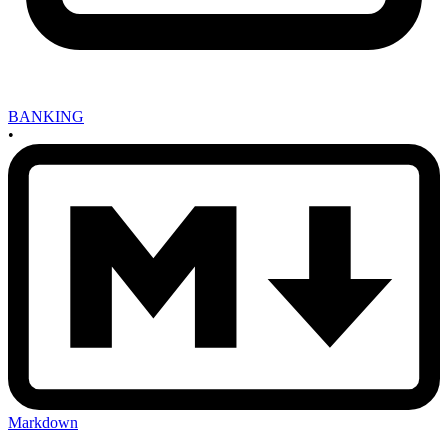
BANKING
•
Markdown