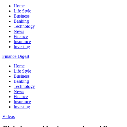
Home
Life Style
Business
Banking
Technology
News
Finance
Insurance
Investing
Finance Digest
Home
Life Style
Business
Banking
Technology
News
Finance
Insurance
Investing
Videos