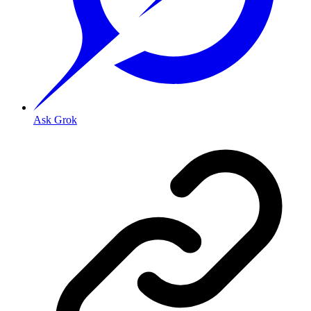
Ask Grok