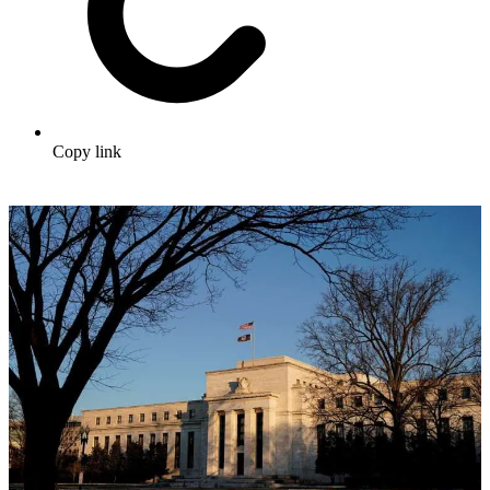
Copy link