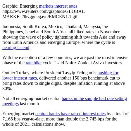
Graphic: Emerging
markets interest rates
https://www.reuters.com/graphics/GLOBAL-
MARKET/lbvggnegavq/EMCEN1.1.gif
Indonesia, South Korea, Mexico, Thailand, Malaysia, the
Philippines, Israel and South Africa all hiked rates in November,
showing the wave of policy tightening shift towards Asia and away
from Latin America and emerging Europe, where the cycle is
nearing its end
.
With the exception of a few countries, we are past the most intensive
phase of the
rate hike
cycle,” said Nafez Zouk at Aviva Investors.
Outlier Turkey, where President Tayyip Erdogan is
pushing for
lower interest rates
, delivered another 150 bps benchmark cut to
bring rates down to single digits, despite inflation running at above
80%.
Not all emerging market central
banks in the sample had rate setting
meetings
last month.
Emerging market
central banks have raised interest rates
by a total of
7,165 bps year-to-date, more than double the 2,745 bps for the
whole of 2021, calculations show.