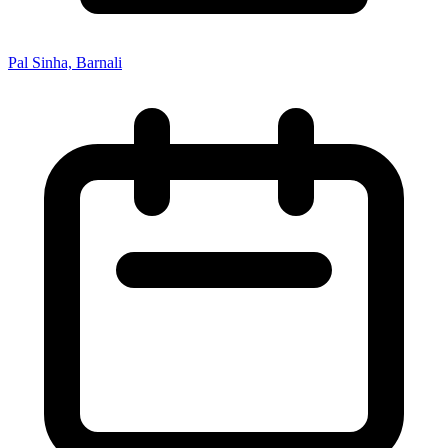
Pal Sinha, Barnali