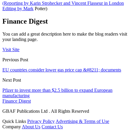
(Reporting by Karin Strohecker and Vincent Flasseur in London
Editing by Mark
Potter)
Finance Digest
You can add a great description here to make the blog readers visit
your landing page.
Visit Site
Previous Post
EU countries consider lower gas price cap &#8211; documents
Next Post
Pfizer to invest more than $2.5 billion to expand European
manufacturing
Finance Digest
GBAF Publications Ltd . All Rights Reserved
Quick Links
Privacy Policy
Advertising & Terms of Use
Company
About Us
Contact Us