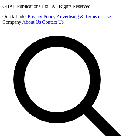
GBAF Publications Ltd . All Rights Reserved
Quick Links
Privacy Policy
Advertising & Terms of Use
Company
About Us
Contact Us