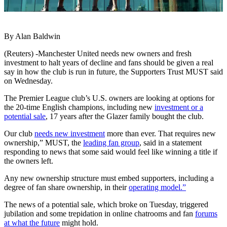
By Alan Baldwin
(Reuters) -Manchester United needs new owners and fresh
investment to halt years of decline and fans should be given a real
say in how the club is run in future, the Supporters Trust MUST said
on Wednesday.
The Premier League club’s U.S. owners are looking at options for
the 20-time English champions, including new
investment or a
potential sale
, 17 years after the Glazer family bought the club.
Our club
needs new investment
more than ever. That requires new
ownership,” MUST, the
leading fan group
, said in a statement
responding to news that some said would feel like winning a title if
the owners left.
Any new ownership structure must embed supporters, including a
degree of fan share ownership, in their
operating model.”
The news of a potential sale, which broke on Tuesday, triggered
jubilation and some trepidation in online chatrooms and fan
forums
at what the future
might hold.