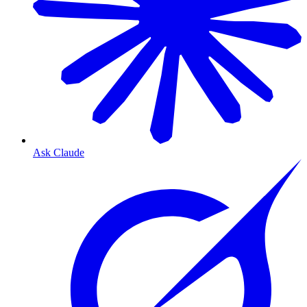
Ask Claude