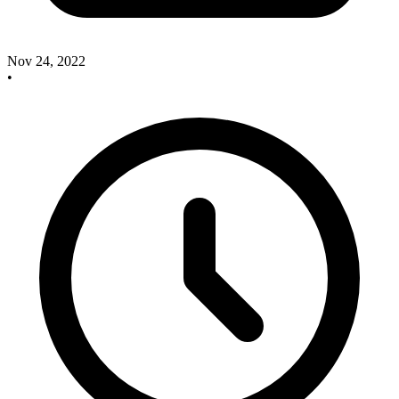
Nov 24, 2022
•