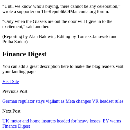
“Until we know who’s buying, there cannot be any celebration,”
wrote a supporter on TheRepublikOfMancunia.org forum.
“Only when the Glazers are out the door will I give in to the
excitement,” said another.
(Reporting by Alan Baldwin, Editing by Tomasz Janowski and
Pritha Sarkar)
Finance Digest
You can add a great description here to make the blog readers visit
your landing page.
Visit Site
Previous Post
German regulator stays vigilant as Meta changes VR headset rules
Next Post
UK motor and home insurers headed for heavy losses, EY warns
Finance Digest