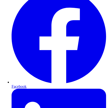
Facebook