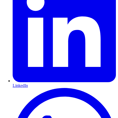
LinkedIn