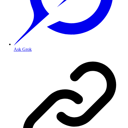
Ask Grok