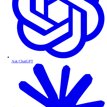
Ask ChatGPT