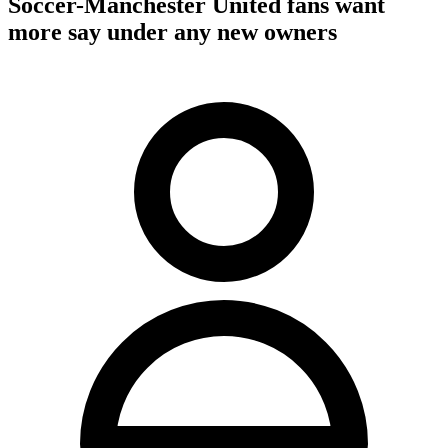
Soccer-Manchester United fans want
more say under any new owners