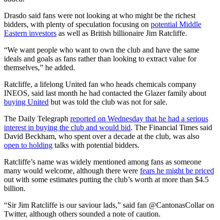
Drasdo said fans were not looking at who might be the richest
bidders, with plenty of speculation focusing on
potential Middle
Eastern investors
as well as British billionaire Jim Ratcliffe.
“We want people who want to own the club and have the same
ideals and goals as fans rather than looking to extract value for
themselves,” he added.
Ratcliffe, a lifelong United fan who heads chemicals company
INEOS, said last month he had contacted the Glazer family about
buying United
but was told the club was not for sale.
The Daily Telegraph
reported on Wednesday that he had a serious
interest in buying the club and would bid
. The Financial Times said
David Beckham, who spent over a decade at the club, was also
open to holding
talks with potential bidders.
Ratcliffe’s name was widely mentioned among fans as someone
many would welcome, although there were
fears he might be priced
out with some estimates putting the club’s worth at more than $4.5
billion.
“Sir Jim Ratcliffe is our saviour lads,” said fan @CantonasCollar on
Twitter, although others sounded a note of caution.