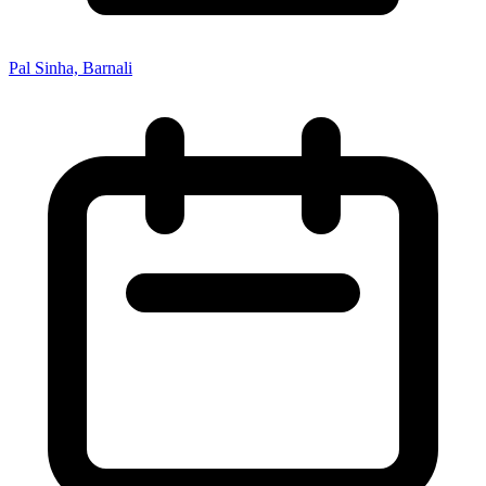
Pal Sinha, Barnali