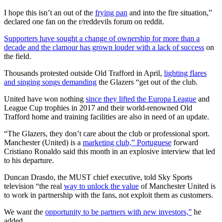
I hope this isn’t an out of the
frying pan
and into the fire situation,”
declared one fan on the r/reddevils forum on reddit.
Supporters have sought a change of ownership for more than a
decade and the clamour has grown louder with a lack of success
on
the field.
Thousands protested outside Old Trafford in April,
lighting flares
and singing songs demanding
the Glazers “get out of the club.
United have won nothing
since they lifted the Europa League
and
League Cup trophies in 2017 and their world-renowned Old
Trafford home and training facilities are also in need of an update.
“The Glazers, they don’t care about the club or professional sport.
Manchester (United) is a
marketing club,” Portuguese
forward
Cristiano Ronaldo said this month in an explosive interview that led
to his departure.
Duncan Drasdo, the MUST chief executive, told Sky Sports
television “the real
way to unlock the value
of Manchester United is
to work in partnership with the fans, not exploit them as customers.
We want the
opportunity to be partners with new investors,”
he
added.