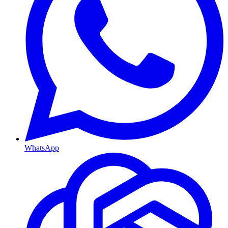
WhatsApp