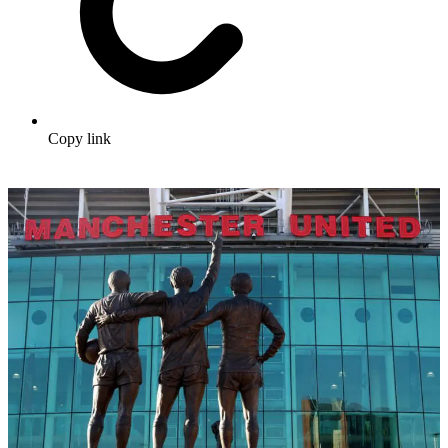
Copy link