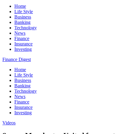
Home
Life Style
Business
Banking
Technology
News
Finance
Insurance
Investing
Finance Digest
Home
Life Style
Business
Banking
Technology
News
Finance
Insurance
Investing
Videos