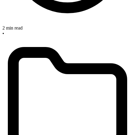
2 min read
•