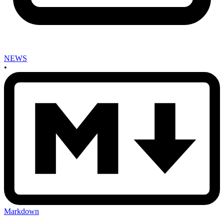
NEWS
•
Markdown