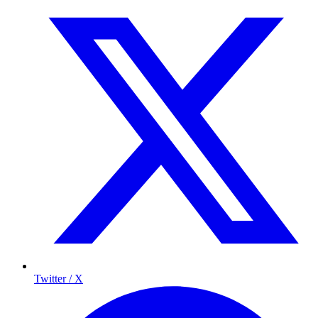
Twitter / X