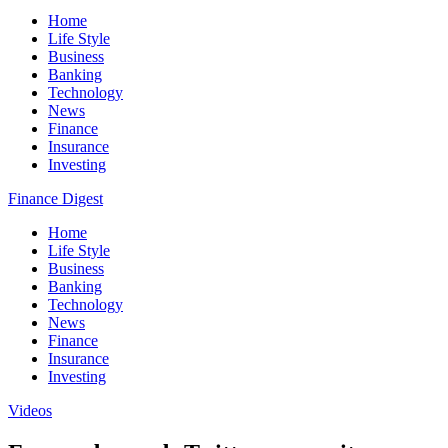
Home
Life Style
Business
Banking
Technology
News
Finance
Insurance
Investing
Finance Digest
Home
Life Style
Business
Banking
Technology
News
Finance
Insurance
Investing
Videos