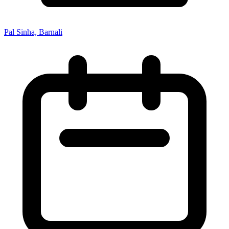
Pal Sinha, Barnali