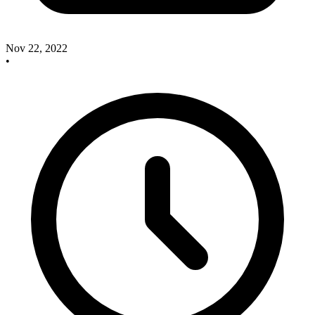
Nov 22, 2022
•