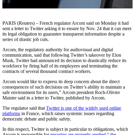
PARIS (Reuters) – French regulator Arcom said on Monday it had
sent a letter to Twitter asking it to ensure by Nov. 24 that it can meet
its legal obligation to guarantee transparent information despite a
series of drastic job cuts.
Arcom, the regulatory authority for audiovisual and digital
communication, said that following Twitter’s takeover by Elon
Musk, Twitter had announced its decision to drastically reduce its
workforce by firing half of its employees and terminating the
contracts of several thousand contract workers.
Arcom would like to express its deep concern about the direct
consequences of such decisions on Twitter’s ability to maintain a
safe environment for its users,” Arcom president Roch-Olivier
Maistre said in a letter to Twitter, published by Arcom.
The regulator said that
Twitter is one of the widely used online
platforms
in France, which raises systemic issues regarding
democratic debate and public safety.
In this respect, Twitter is subject in particular to obligations, which
Arcom is responsible for
ensuring are properly applied,” the