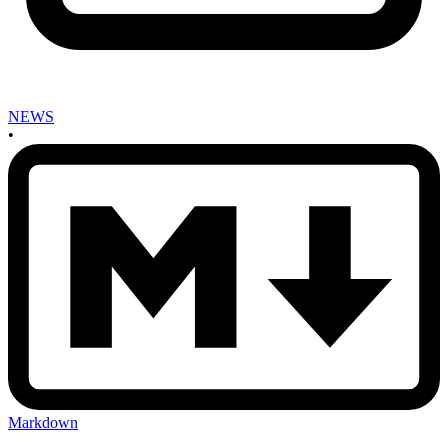
NEWS
•
Markdown