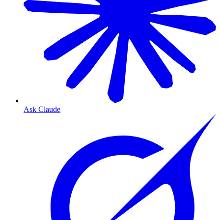
Ask Claude