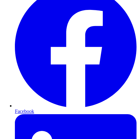
Facebook