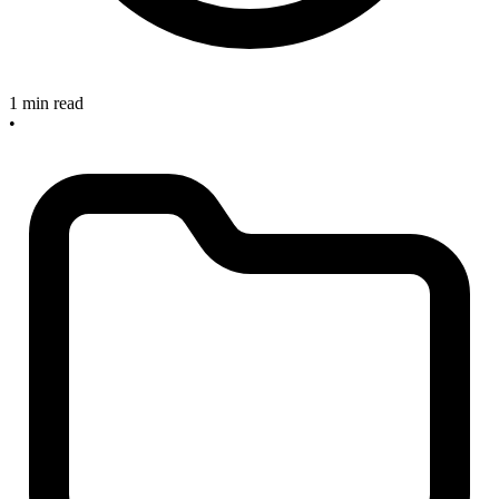
1 min read
•