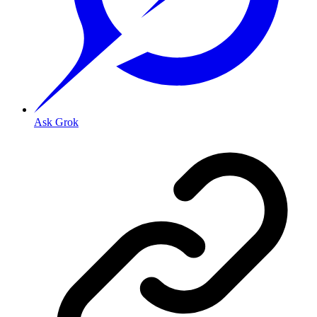
Ask Grok