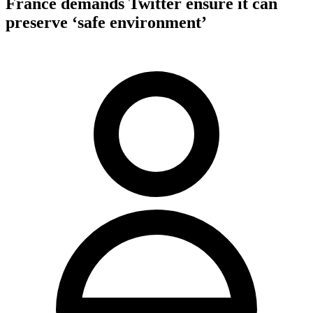
France demands Twitter ensure it can
preserve ‘safe environment’