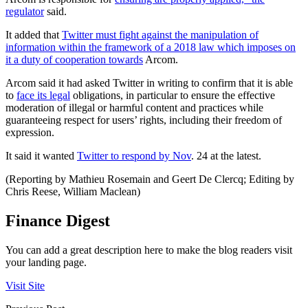
regulator
said.
It added that
Twitter must fight against the manipulation of
information within the framework of a 2018 law which imposes on
it a duty of cooperation towards
Arcom.
Arcom said it had asked Twitter in writing to confirm that it is able
to
face its legal
obligations, in particular to ensure the effective
moderation of illegal or harmful content and practices while
guaranteeing respect for users’ rights, including their freedom of
expression.
It said it wanted
Twitter to respond by Nov
. 24 at the latest.
(Reporting by Mathieu Rosemain and Geert De Clercq; Editing by
Chris Reese, William Maclean)
Finance Digest
You can add a great description here to make the blog readers visit
your landing page.
Visit Site