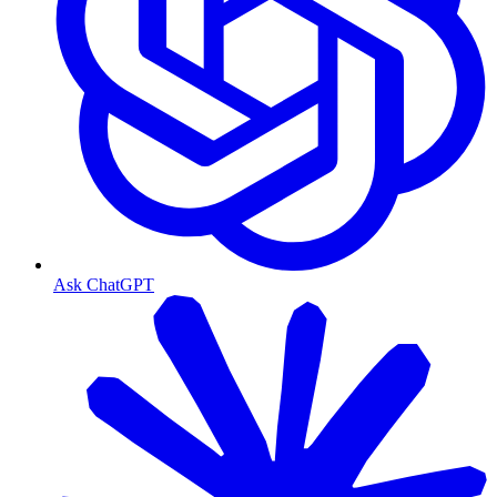
Ask ChatGPT