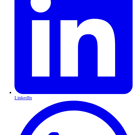
LinkedIn