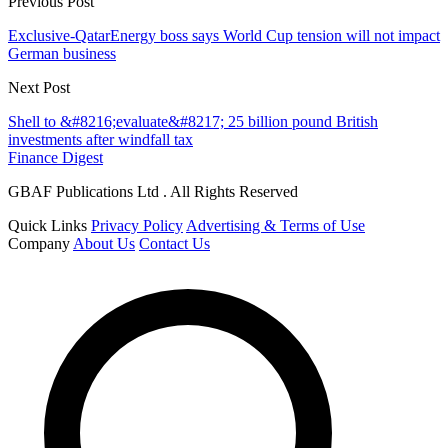
Previous Post
Exclusive-QatarEnergy boss says World Cup tension will not impact
German business
Next Post
Shell to &#8216;evaluate&#8217; 25 billion pound British
investments after windfall tax
Finance Digest
GBAF Publications Ltd . All Rights Reserved
Quick Links
Privacy Policy
Advertising & Terms of Use
Company
About Us
Contact Us