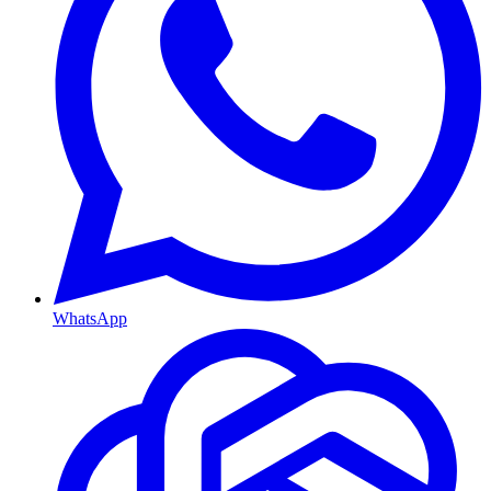
WhatsApp