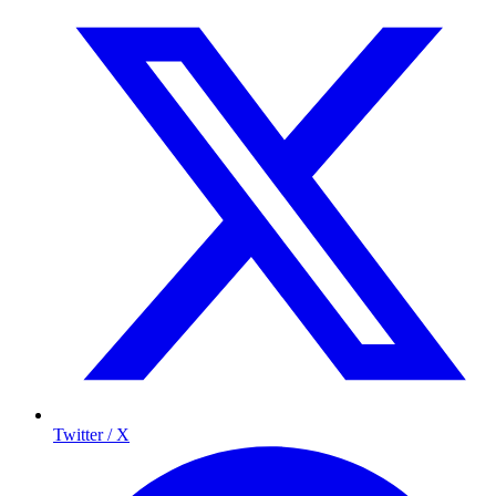
Twitter / X