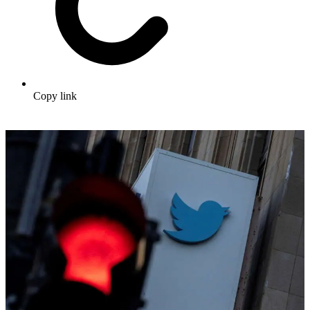
Copy link