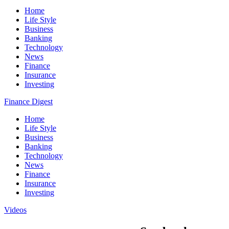
Home
Life Style
Business
Banking
Technology
News
Finance
Insurance
Investing
Finance Digest
Home
Life Style
Business
Banking
Technology
News
Finance
Insurance
Investing
Videos