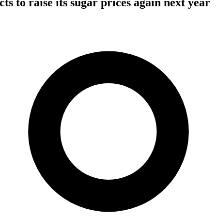
s to raise its sugar prices again next year