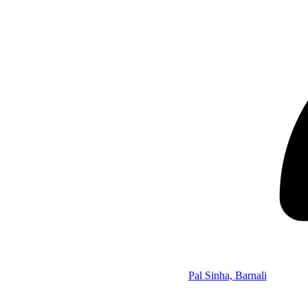
Pal Sinha, Barnali