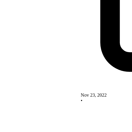
Nov 23, 2022
•