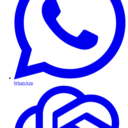
WhatsApp