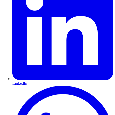
LinkedIn