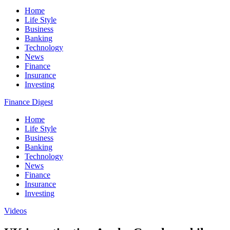
Home
Life Style
Business
Banking
Technology
News
Finance
Insurance
Investing
Finance Digest
Home
Life Style
Business
Banking
Technology
News
Finance
Insurance
Investing
Videos