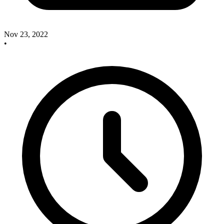
Nov 23, 2022
•