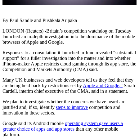
By Paul Sandle and Pushkala Aripaka
LONDON (Reuters) -Britain’s competition watchdog on Tuesday
launched an in-depth investigation into the dominance of the mobile
browsers of Apple and Google.
Responses to a consultation it launched in June revealed “substantial
support” for a fuller investigation into the matter and into whether
iPhone-maker Apple restricts cloud gaming through its app store, the
Competition and Markets Authority (CMA) said.
Many UK businesses and web developers tell us they feel that they
are being held back by restrictions set by
Apple and Google,”
Sarah
Cardell, interim chief executive of the CMA, said in a statement.
We plan to investigate whether the concerns we have heard are
justified and, if so, identify
steps to improve
competition and
innovation in these sectors.
Google said its Android mobile
operating system gave users a
greater choice of apps and app stores
than any other mobile
platform.