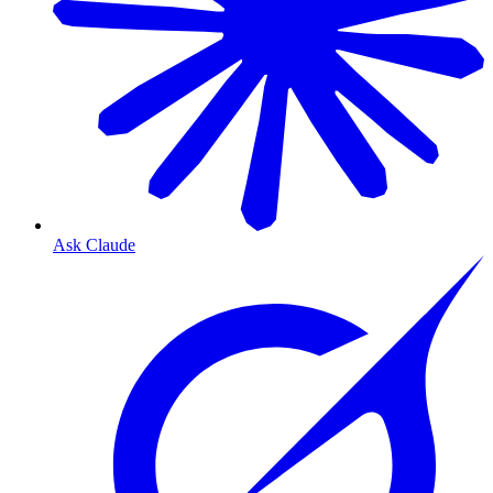
Ask Claude