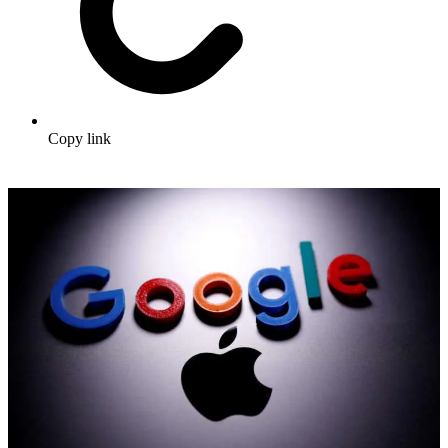
Copy link