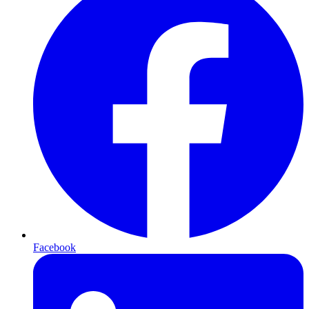
Facebook