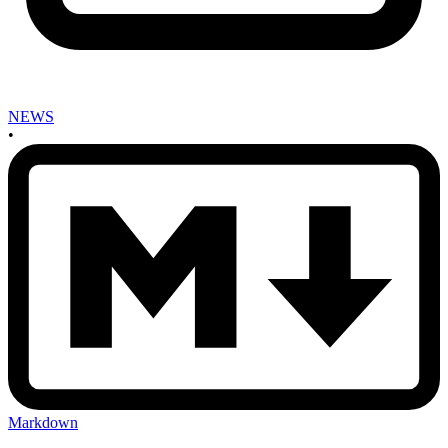
NEWS
•
Markdown