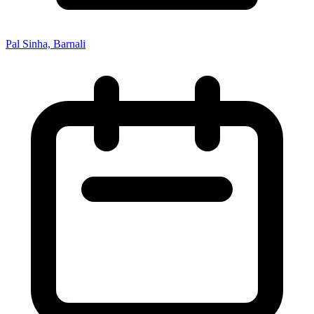
Pal Sinha, Barnali