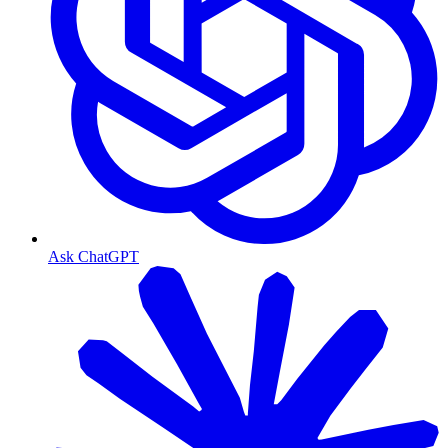
Ask ChatGPT