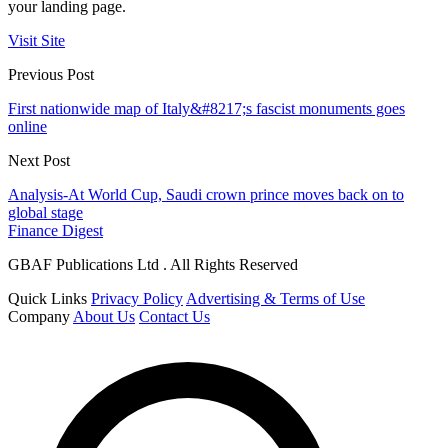
your landing page.
Visit Site
Previous Post
First nationwide map of Italy&#8217;s fascist monuments goes
online
Next Post
Analysis-At World Cup, Saudi crown prince moves back on to
global stage
Finance Digest
GBAF Publications Ltd . All Rights Reserved
Quick Links
Privacy Policy
Advertising & Terms of Use
Company
About Us
Contact Us