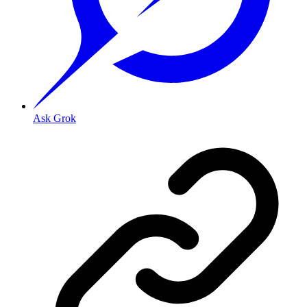
Ask Grok