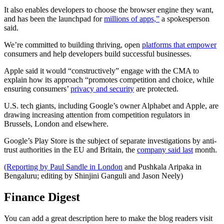
It also enables developers to choose the browser engine they want,
and has been the launchpad for
millions of apps,”
a spokesperson
said.
We’re committed to building thriving, open
platforms that empower
consumers and help developers build successful businesses.
Apple said it would “constructively” engage with the CMA to
explain how its approach “promotes competition and choice, while
ensuring consumers’
privacy and security
are protected.
U.S. tech giants, including Google’s owner Alphabet and Apple, are
drawing increasing attention from competition regulators in
Brussels, London and elsewhere.
Google’s Play Store is the subject of separate investigations by anti-
trust authorities in the EU and Britain, the
company said last
month.
(Reporting by Paul Sandle in London
and Pushkala Aripaka in
Bengaluru; editing by Shinjini Ganguli and Jason Neely)
Finance Digest
You can add a great description here to make the blog readers visit