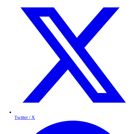
Twitter / X