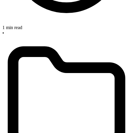
1 min read
•