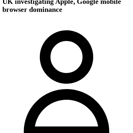
UK investigating Apple, Google mobile
browser dominance