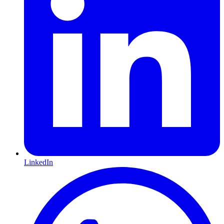
LinkedIn