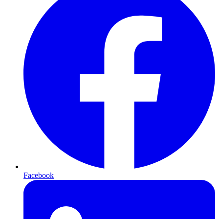
Facebook