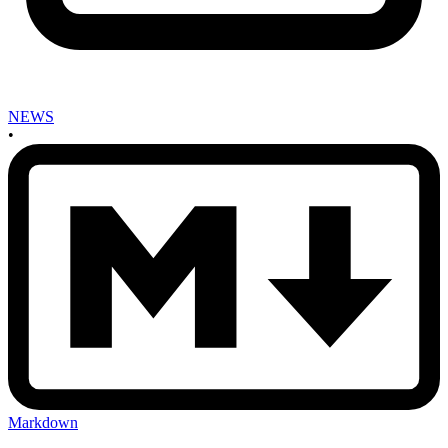
NEWS
•
Markdown