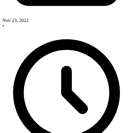
Nov 23, 2022
•