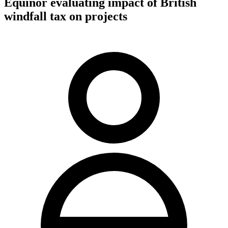
Equinor evaluating impact of British
windfall tax on projects