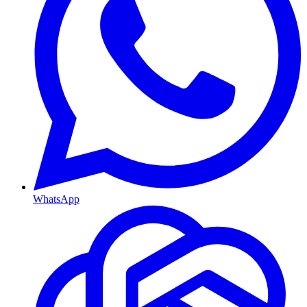
WhatsApp