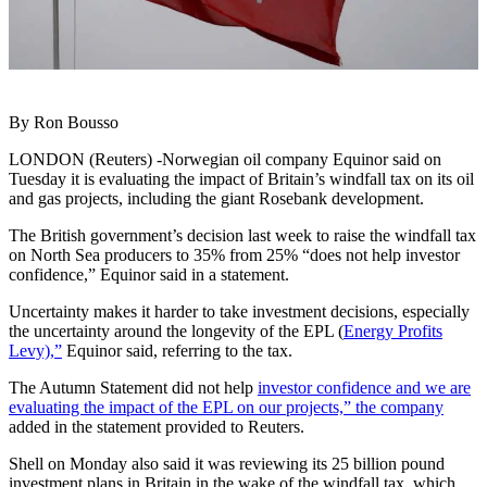
By Ron Bousso
LONDON (Reuters) -Norwegian oil company Equinor said on
Tuesday it is evaluating the impact of Britain’s windfall tax on its oil
and gas projects, including the giant Rosebank development.
The British government’s decision last week to raise the windfall tax
on North Sea producers to 35% from 25% “does not help investor
confidence,” Equinor said in a statement.
Uncertainty makes it harder to take investment decisions, especially
the uncertainty around the longevity of the EPL (
Energy Profits
Levy),”
Equinor said, referring to the tax.
The Autumn Statement did not help
investor confidence and we are
evaluating the impact of the EPL on our projects,” the company
added in the statement provided to Reuters.
Shell on Monday also said it was reviewing its 25 billion pound
investment plans in Britain in the wake of the windfall tax, which