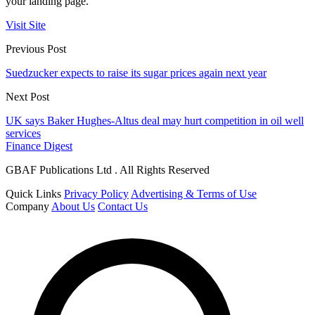
your landing page.
Visit Site
Previous Post
Suedzucker expects to raise its sugar prices again next year
Next Post
UK says Baker Hughes-Altus deal may hurt competition in oil well
services
Finance Digest
GBAF Publications Ltd . All Rights Reserved
Quick Links
Privacy Policy
Advertising & Terms of Use
Company
About Us
Contact Us