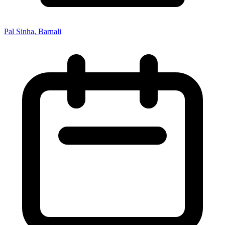
Pal Sinha, Barnali