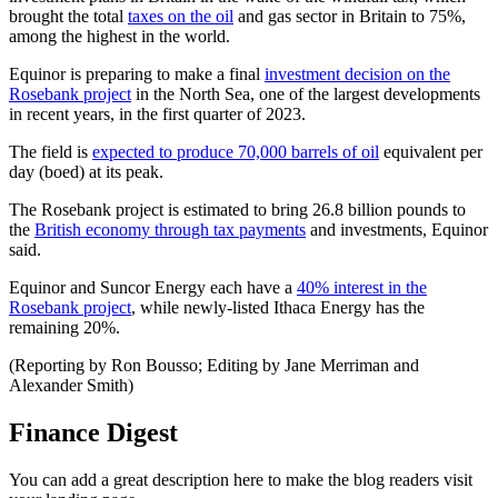
brought the total
taxes on the oil
and gas sector in Britain to 75%,
among the highest in the world.
Equinor is preparing to make a final
investment decision on the
Rosebank project
in the North Sea, one of the largest developments
in recent years, in the first quarter of 2023.
The field is
expected to produce 70,000 barrels of oil
equivalent per
day (boed) at its peak.
The Rosebank project is estimated to bring 26.8 billion pounds to
the
British economy through tax payments
and investments, Equinor
said.
Equinor and Suncor Energy each have a
40% interest in the
Rosebank project
, while newly-listed Ithaca Energy has the
remaining 20%.
(Reporting by Ron Bousso; Editing by Jane Merriman and
Alexander Smith)
Finance Digest
You can add a great description here to make the blog readers visit