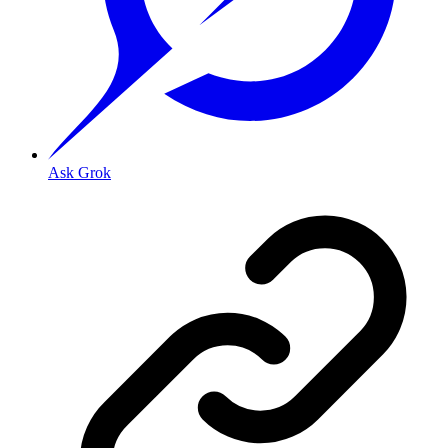
Ask Grok