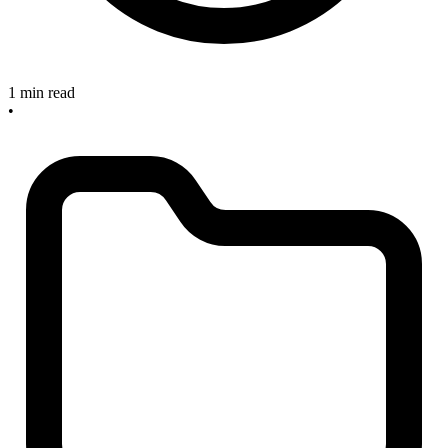
1 min read
•