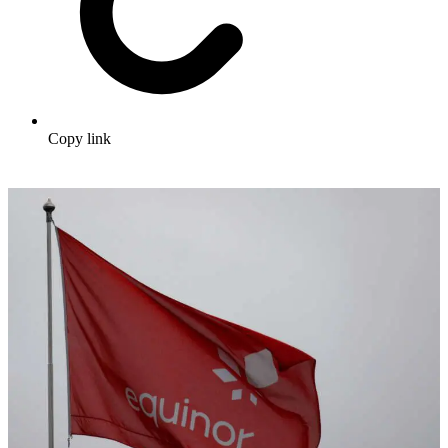
Copy link