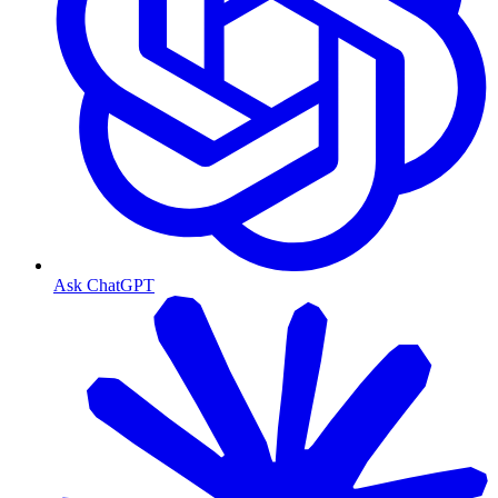
Ask ChatGPT