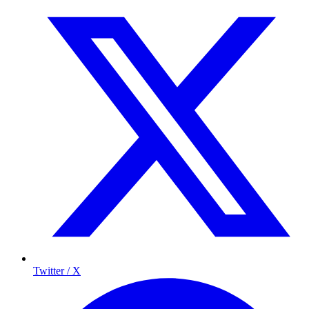
Twitter / X