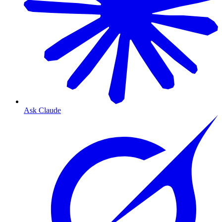
Ask Claude