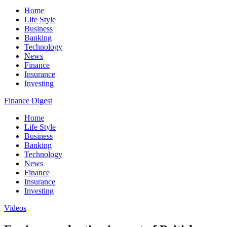
Home
Life Style
Business
Banking
Technology
News
Finance
Insurance
Investing
Finance Digest
Home
Life Style
Business
Banking
Technology
News
Finance
Insurance
Investing
Videos