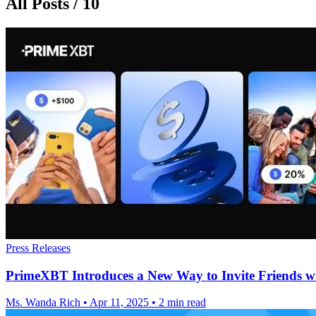
All Posts / 10
Press Releases
PrimeXBT Introduces a New Way to Invite Friends wi
Ms. Wanda Rich
•
Apr 11, 2025
•
2 min read