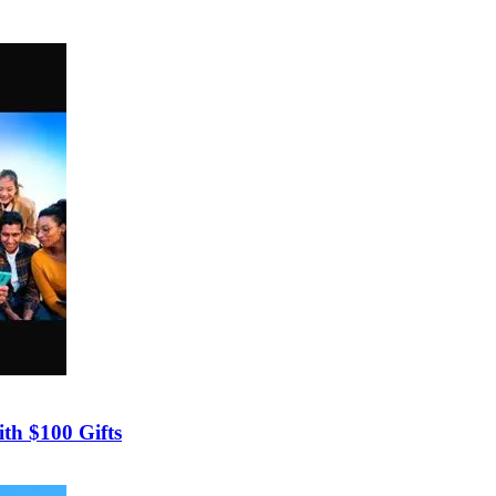
th $100 Gifts