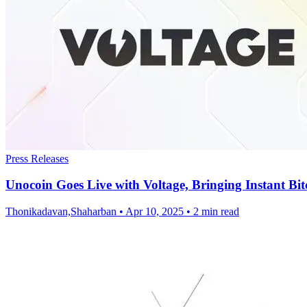
Press Releases
Unocoin Goes Live with Voltage, Bringing Instant Bit
Thonikadavan,Shaharban
•
Apr 10, 2025
•
2 min read