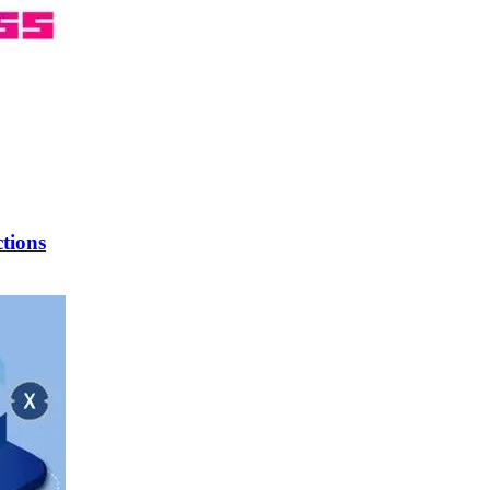
tions