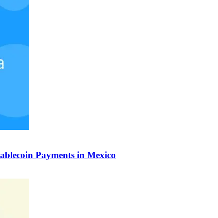
tablecoin Payments in Mexico