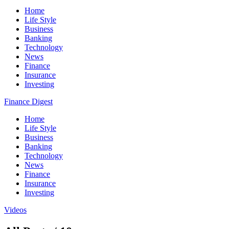
Home
Life Style
Business
Banking
Technology
News
Finance
Insurance
Investing
Finance Digest
Home
Life Style
Business
Banking
Technology
News
Finance
Insurance
Investing
Videos