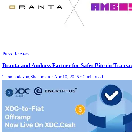
Press Releases
Branta and Amboss Partner for Safer Bitcoin Transac
Thonikadavan,Shaharban
•
Apr 10, 2025
•
2 min read