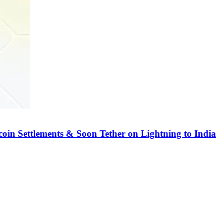
coin Settlements & Soon Tether on Lightning to India