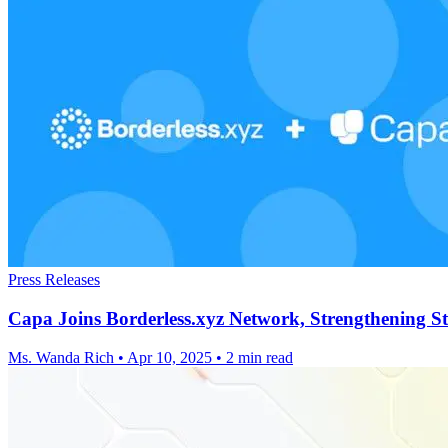
Press Releases
Capa Joins Borderless.xyz Network, Strengthening S
Ms. Wanda Rich
•
Apr 10, 2025
•
2 min read