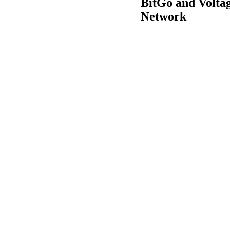
BitGo and Voltag
Network