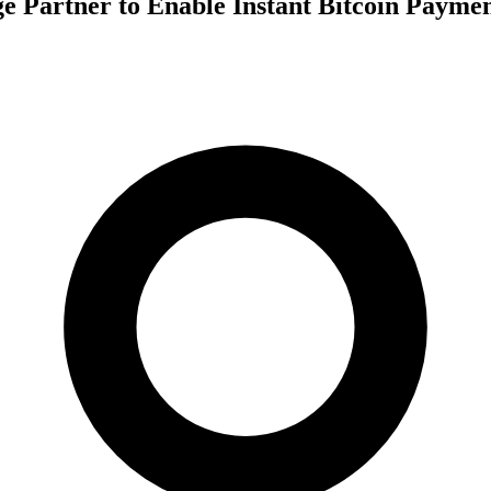
e Partner to Enable Instant Bitcoin Paymen