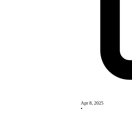
Apr 8, 2025
•