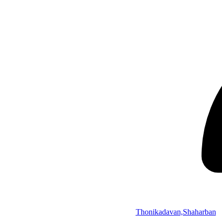
Thonikadavan,Shaharban