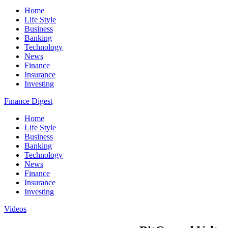
Home
Life Style
Business
Banking
Technology
News
Finance
Insurance
Investing
Finance Digest
Home
Life Style
Business
Banking
Technology
News
Finance
Insurance
Investing
Videos