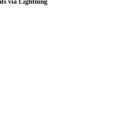
ts via Lightning