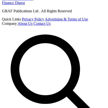
Finance Digest
GBAF Publications Ltd . All Rights Reserved
Quick Links
Privacy Policy
Advertising & Terms of Use
Company
About Us
Contact Us