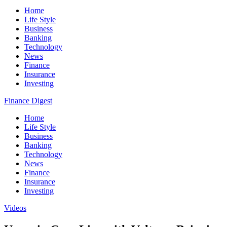
Home
Life Style
Business
Banking
Technology
News
Finance
Insurance
Investing
Finance Digest
Home
Life Style
Business
Banking
Technology
News
Finance
Insurance
Investing
Videos