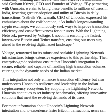
said Graham Krizek, CEO and Founder of Voltage. "By partnering
with Unocoin, we aim to bring these benefits to millions of users in
India, fostering greater adoption and utility of Bitcoin in daily
transactions."Sathvik Vishwanath, CEO of Unocoin, expressed his
enthusiasm about the collaboration, “As India’s longest-standing
crypto exchange, we continuously seek ways to improve transaction
efficiency and cost-effectiveness for our users. With the Lightning
Network, powered by Voltage, Unocoin is enabling the fastest,
lowest-cost Bitcoin and Tether transfers, ensuring our users stay
ahead in the evolving digital asset landscape."
Voltage, renowned for its robust and scalable Lightning Network
infrastructure, brings extensive experience to this partnership. Their
enterprise-grade solutions ensure that Unocoin's integration is
secure, reliable, and capable of handling high transaction volumes,
catering to the dynamic needs of the Indian market.
This integration not only enhances transaction efficiency but also
underscores Unocoin's resilience and leadership in the Indian
cryptocurrency ecosystem. By adopting the Lightning Network,
Unocoin continues to set industry benchmarks, offering innovative
solutions that meet the evolving demands of its users.
For more information about Unocoin's Lightning Network
integration and to experience faster Bitcoin transactions, users can