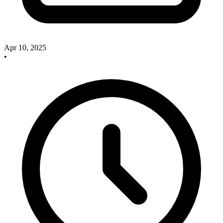
Apr 10, 2025
•