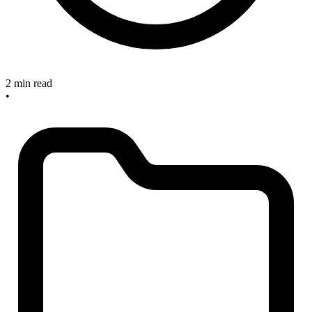
2 min read
•