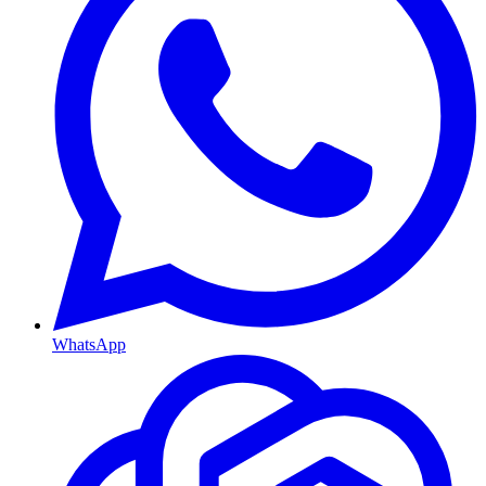
WhatsApp