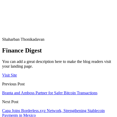
Shaharban Thonikadavan
Finance Digest
You can add a great description here to make the blog readers visit
your landing page.
Visit Site
Previous Post
Branta and Amboss Partner for Safer Bitcoin Transactions
Next Post
Capa Joins Borderless.xyz Network, Strengthening Stablecoin
Payments in Mexico