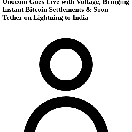
Unocoin Goes Live with Voltage, Bringing
Instant Bitcoin Settlements & Soon
Tether on Lightning to India