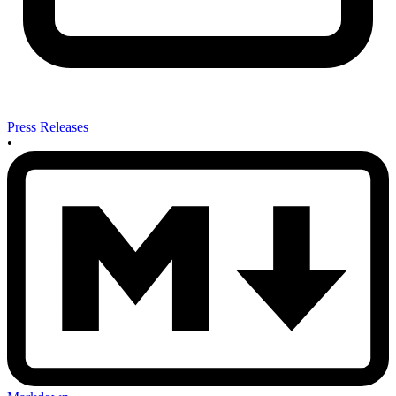
Press Releases
•