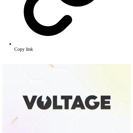
Copy link