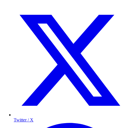
Twitter / X