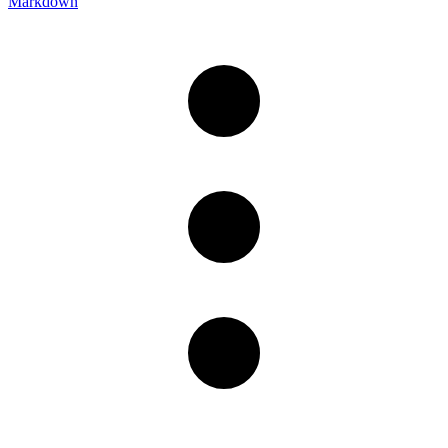
Markdown