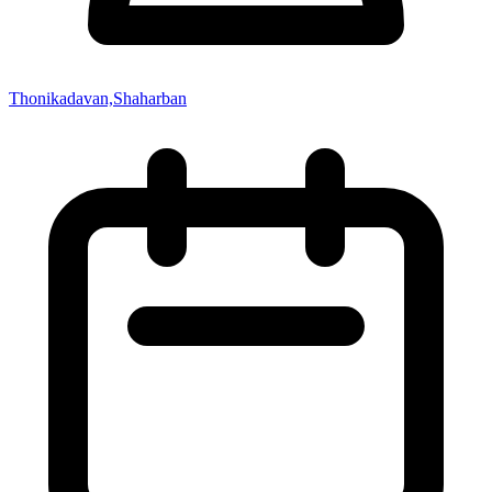
Thonikadavan,Shaharban