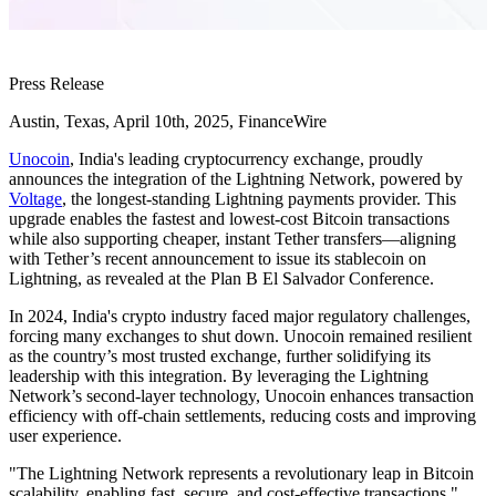
Press Release
Austin, Texas, April 10th, 2025, FinanceWire
Unocoin
, India's leading cryptocurrency exchange, proudly
announces the integration of the Lightning Network, powered by
Voltage
, the longest-standing Lightning payments provider. This
upgrade enables the fastest and lowest-cost Bitcoin transactions
while also supporting cheaper, instant Tether transfers—aligning
with Tether’s recent announcement to issue its stablecoin on
Lightning, as revealed at the Plan B El Salvador Conference.
In 2024, India's crypto industry faced major regulatory challenges,
forcing many exchanges to shut down. Unocoin remained resilient
as the country’s most trusted exchange, further solidifying its
leadership with this integration. By leveraging the Lightning
Network’s second-layer technology, Unocoin enhances transaction
efficiency with off-chain settlements, reducing costs and improving
user experience.
"The Lightning Network represents a revolutionary leap in Bitcoin
scalability, enabling fast, secure, and cost-effective transactions,"