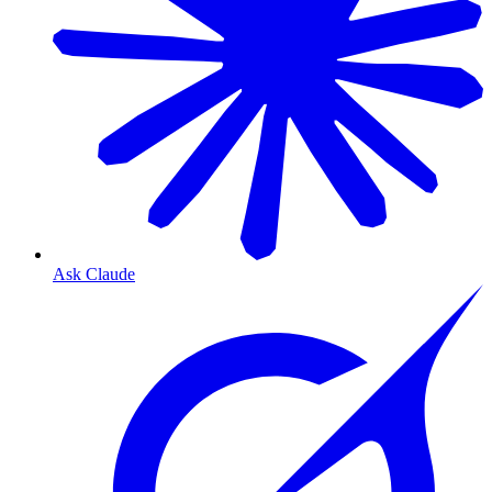
Ask Claude