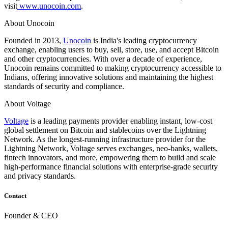
visit
www.unocoin.com
.
About Unocoin
Founded in 2013,
Unocoin
is India's leading cryptocurrency
exchange, enabling users to buy, sell, store, use, and accept Bitcoin
and other cryptocurrencies. With over a decade of experience,
Unocoin remains committed to making cryptocurrency accessible to
Indians, offering innovative solutions and maintaining the highest
standards of security and compliance.
About Voltage
Voltage
is a leading payments provider enabling instant, low-cost
global settlement on Bitcoin and stablecoins over the Lightning
Network. As the longest-running infrastructure provider for the
Lightning Network, Voltage serves exchanges, neo-banks, wallets,
fintech innovators, and more, empowering them to build and scale
high-performance financial solutions with enterprise-grade security
and privacy standards.
Contact
Founder & CEO