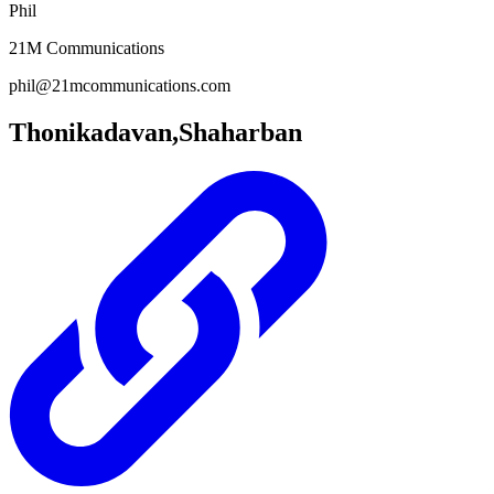
Phil
21M Communications
phil@21mcommunications.com
Thonikadavan,Shaharban