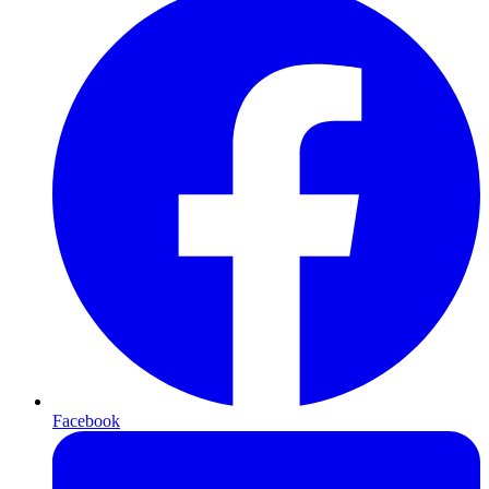
Facebook