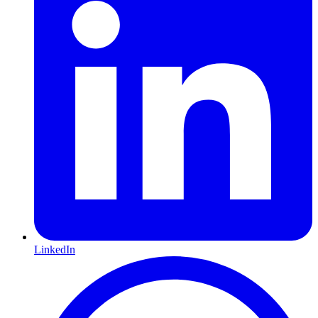
LinkedIn