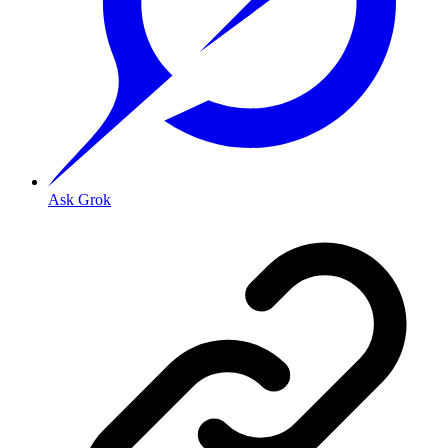
Ask Grok