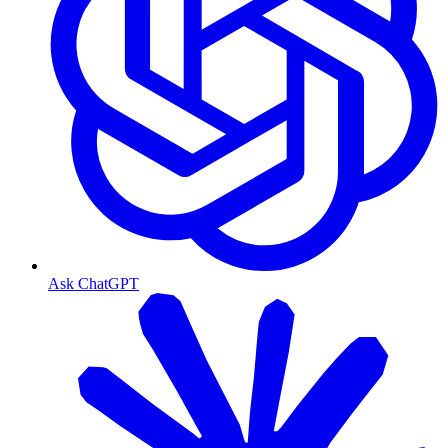
Ask ChatGPT