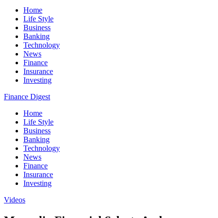
Home
Life Style
Business
Banking
Technology
News
Finance
Insurance
Investing
Finance Digest
Home
Life Style
Business
Banking
Technology
News
Finance
Insurance
Investing
Videos