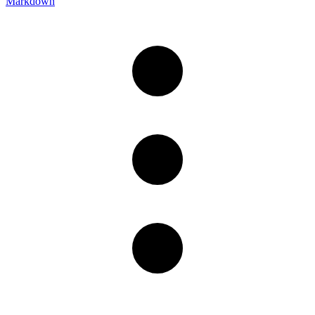
Markdown