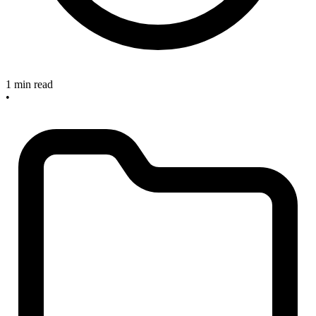
1 min read
•