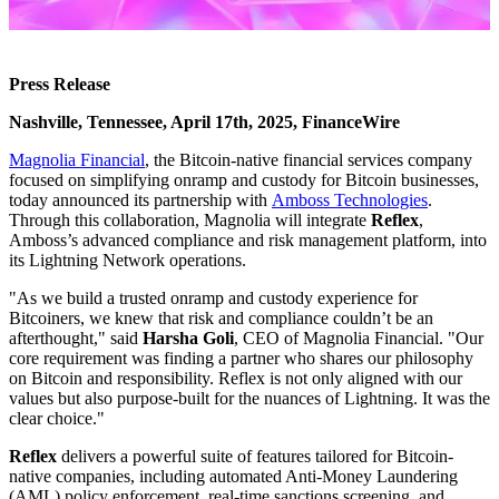
Press Release
Nashville, Tennessee, April 17th, 2025, FinanceWire
Magnolia Financial
, the Bitcoin-native financial services company
focused on simplifying onramp and custody for Bitcoin businesses,
today announced its partnership with
Amboss Technologies
.
Through this collaboration, Magnolia will integrate
Reflex
,
Amboss’s advanced compliance and risk management platform, into
its Lightning Network operations.
"As we build a trusted onramp and custody experience for
Bitcoiners, we knew that risk and compliance couldn’t be an
afterthought," said
Harsha Goli
, CEO of Magnolia Financial. "Our
core requirement was finding a partner who shares our philosophy
on Bitcoin and responsibility. Reflex is not only aligned with our
values but also purpose-built for the nuances of Lightning. It was the
clear choice."
Reflex
delivers a powerful suite of features tailored for Bitcoin-
native companies, including automated Anti-Money Laundering
(AML) policy enforcement, real-time sanctions screening, and