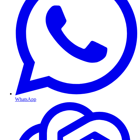
WhatsApp