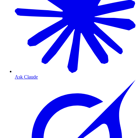
Ask Claude