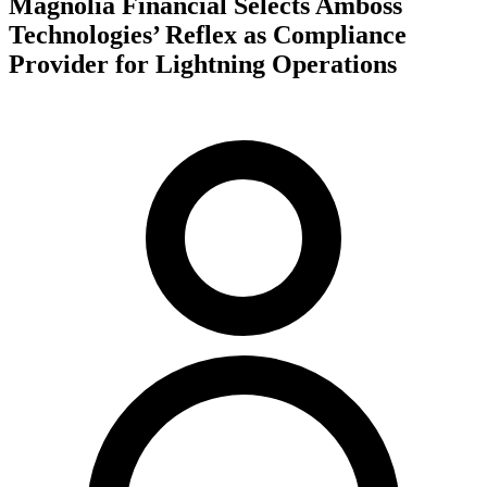
Magnolia Financial Selects Amboss
Technologies’ Reflex as Compliance
Provider for Lightning Operations