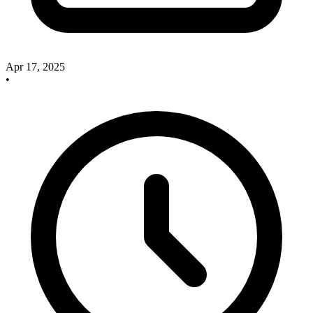
Apr 17, 2025
•