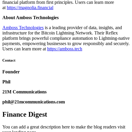
financial platform from first principles. Users can learn more
at
https://magnolia.financial
About Amboss Technologies
Amboss Technologies
is a leading provider of data, insights, and
infrastructure for the Bitcoin Lightning Network. Their Reflex
platform brings powerful compliance automation to Lightning-native
payments, empowering businesses to grow responsibly and securely.
Users can learn more at
https://amboss.tech
Contact
Founder
Phil
21M Communications
phil@21mcommunications.com
Finance Digest
You can add a great description here to make the blog readers visit