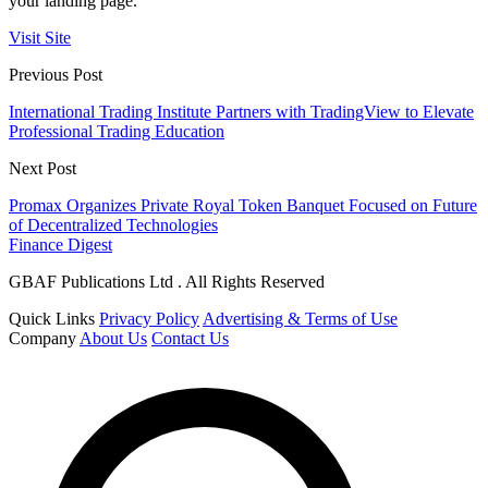
your landing page.
Visit Site
Previous Post
International Trading Institute Partners with TradingView to Elevate
Professional Trading Education
Next Post
Promax Organizes Private Royal Token Banquet Focused on Future
of Decentralized Technologies
Finance Digest
GBAF Publications Ltd . All Rights Reserved
Quick Links
Privacy Policy
Advertising & Terms of Use
Company
About Us
Contact Us