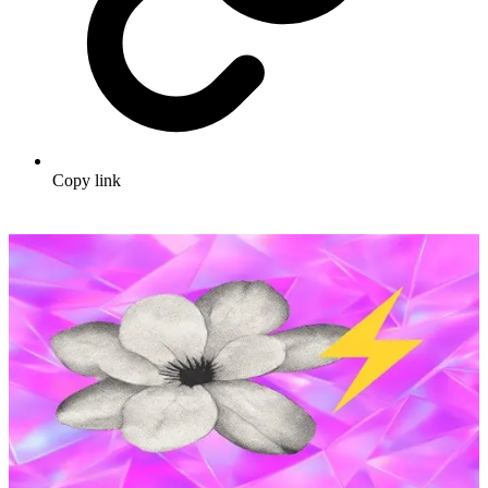
Copy link