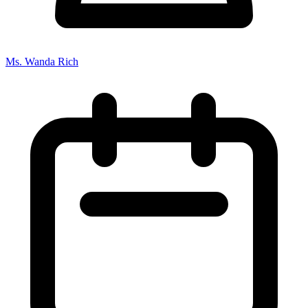
Ms. Wanda Rich