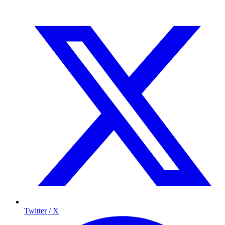
Twitter / X