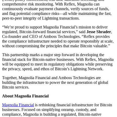
comprehensive risk monitoring. With Reflex, Magnolia can
continuously evaluate payment channels, verify sources of funds,
and flag potential compliance risks—all while maintaining the fast,
peer-to-peer integrity of Lightning transactions.
“We’re proud to support Magnolia Financial’s mission to deliver
regulated, Bitcoin-forward financial services,” said
Jesse Shrader
,
Co-founder and CEO of Amboss Technologies. “Reflex provides
the compliance infrastructure needed to operate responsibly at scale,
without compromising the principles that make Bitcoin valuable.”
This partnership marks a major step forward in developing the
financial stack for Bitcoin-native businesses. With Reflex, Magnolia
will be equipped to meet its regulatory obligations while preserving
the privacy, speed, and ethos of Bitcoin’s Lightning Network.
Together, Magnolia Financial and Amboss Technologies are
building the infrastructure to power the next generation of global
Bitcoin services.
About Magnolia Financial
Magnolia Financial
is rethinking financial infrastructure for Bitcoin
businesses. Focused on simplifying onramp, custody, and
compliance, Magnolia is building a regulated, Bitcoin-native