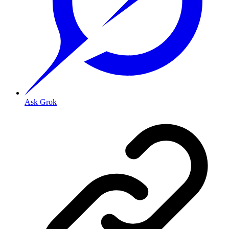
Ask Grok