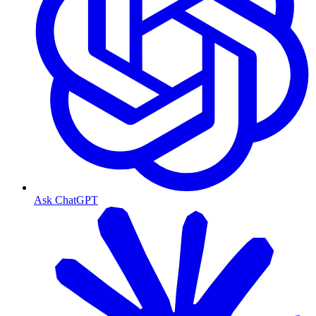
Ask ChatGPT