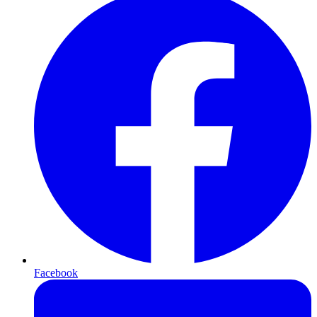
Facebook