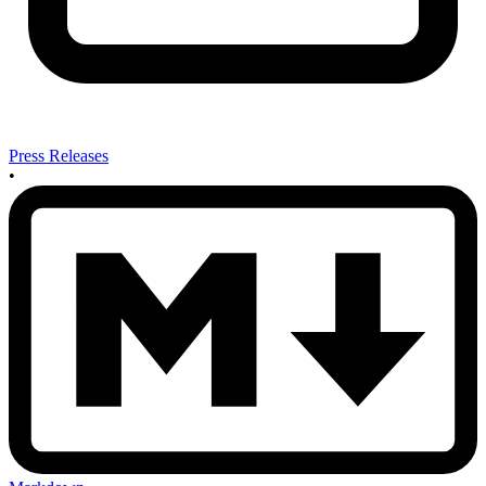
Press Releases
•