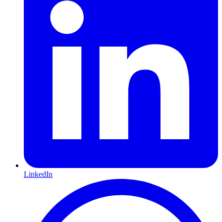
LinkedIn