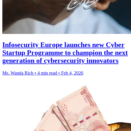
Infosecurity Europe launches new Cyber
Startup Programme to champion the next
generation of cybersecurity innovators
Ms. Wanda Rich
•
4 min read
•
Feb 4, 2026