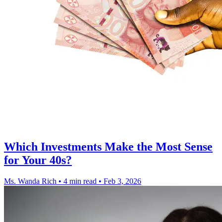
Which Investments Make the Most Sense
for Your 40s?
Ms. Wanda Rich
•
4 min read
•
Feb 3, 2026