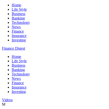
Home
Life Style
Business
Banking
Technology
News
Finance
Insurance
Investing
Finance Digest
Home
Life Style
Business
Banking
Technology
News
Finance
Insurance
Investing
Videos
M