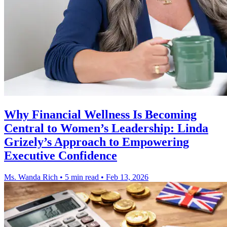
Why Financial Wellness Is Becoming
Central to Women’s Leadership: Linda
Grizely’s Approach to Empowering
Executive Confidence
Ms. Wanda Rich
•
5 min read
•
Feb 13, 2026