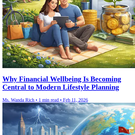
Why Financial Wellbeing Is Becoming
Central to Modern Lifestyle Planning
Ms. Wanda Rich
•
1 min read
•
Feb 11, 2026