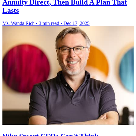
Annuity Direct, Then Build A Plan That
Lasts
Ms. Wanda Rich
•
3 min read
•
Dec 17, 2025