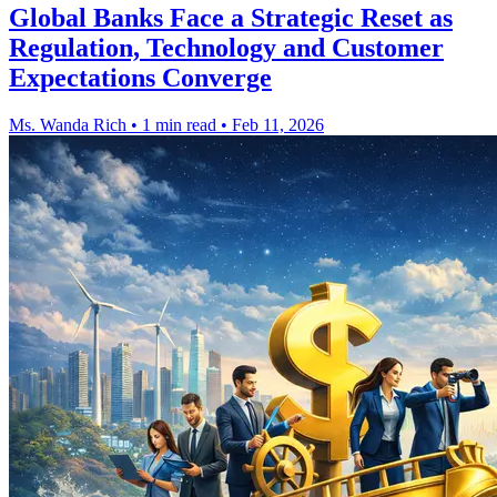
Global Banks Face a Strategic Reset as
Regulation, Technology and Customer
Expectations Converge
Ms. Wanda Rich
•
1 min read
•
Feb 11, 2026