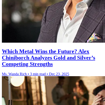
Which Metal Wins the Future? Alex
Chiniborch Analyzes Gold and Silver’s
Competing Strengths
Ms. Wanda Rich
•
3 min read
•
Dec 23, 2025