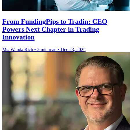
From FundingPips to Tradin: CEO
Powers Next Chapter in Trading
Innovation
Ms. Wanda Rich
•
2 min read
•
Dec 23, 2025