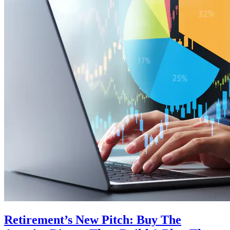
Retirement’s New Pitch: Buy The