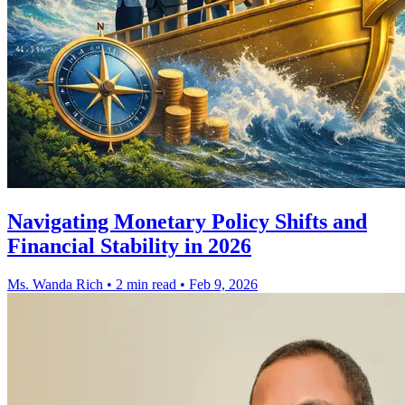
Navigating Monetary Policy Shifts and
Financial Stability in 2026
Ms. Wanda Rich
•
2 min read
•
Feb 9, 2026