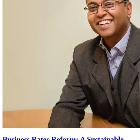
Business Rates Reform: A Sustainable