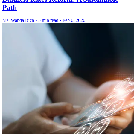
Path
Ms. Wanda Rich
•
5 min read
•
Feb 6, 2026