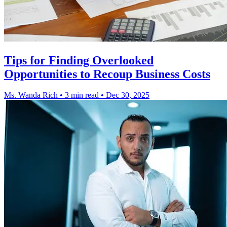
Tips for Finding Overlooked
Opportunities to Recoup Business Costs
Ms. Wanda Rich
•
3 min read
•
Dec 30, 2025