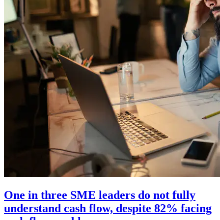
One in three SME leaders do not fully
understand cash flow, despite 82% facing