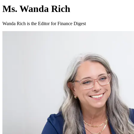
Ms. Wanda Rich
Wanda Rich is the Editor for Finance Digest