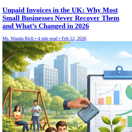
Unpaid Invoices in the UK: Why Most
Small Businesses Never Recover Them
and What’s Changed in 2026
Ms. Wanda Rich
•
4 min read
•
Feb 12, 2026