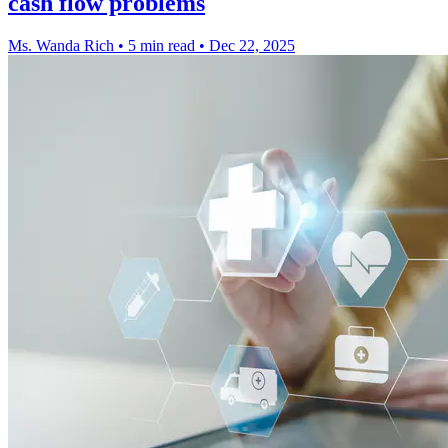
cash flow problems
Ms. Wanda Rich
•
5 min read
•
Dec 22, 2025