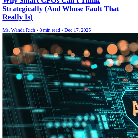
Why Smart CFOs Can't Think
Strategically (And Whose Fault That
Really Is)
Ms. Wanda Rich
•
8 min read
•
Dec 17, 2025