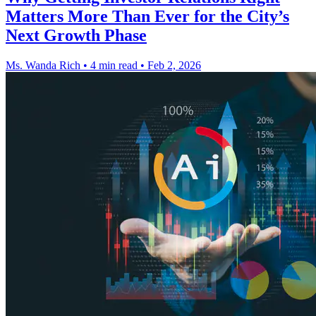
Matters More Than Ever for the City’s
Next Growth Phase
Ms. Wanda Rich
•
4 min read
•
Feb 2, 2026