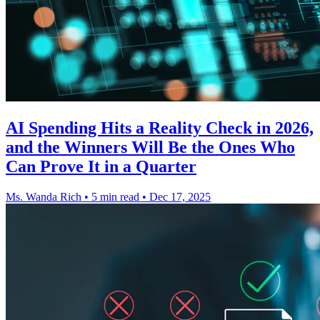
AI Spending Hits a Reality Check in 2026,
and the Winners Will Be the Ones Who
Can Prove It in a Quarter
Ms. Wanda Rich
•
5 min read
•
Dec 17, 2025