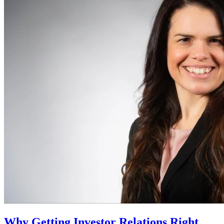
Why Getting Investor Relations Right