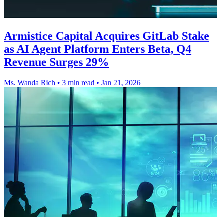
Armistice Capital Acquires GitLab Stake
as AI Agent Platform Enters Beta, Q4
Revenue Surges 29%
Ms. Wanda Rich
•
3 min read
•
Jan 21, 2026