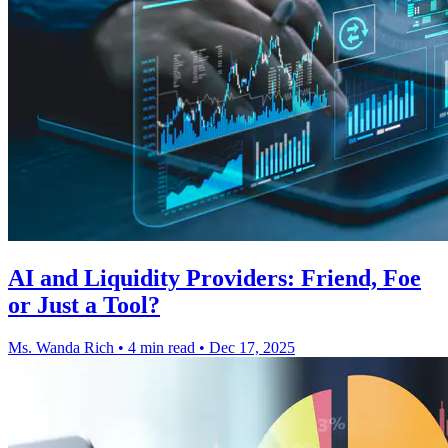
AI and Liquidity Providers: Friend, Foe
or Just a Tool?
Ms. Wanda Rich
•
4 min read
•
Dec 17, 2025