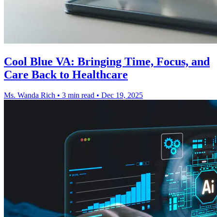
Cool Blue VA: Bringing Time, Focus, and
Care Back to Healthcare
Ms. Wanda Rich
•
3 min read
•
Dec 19, 2025