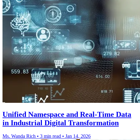
Unified Namespace and Real-Time Data
in Industrial Digital Transformation
Ms. Wanda Rich
•
3 min read
•
Jan 14, 2026