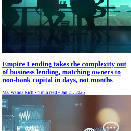
Empire Lending takes the complexity out
of business lending, matching owners to
non-bank capital in days, not months
Ms. Wanda Rich
•
4 min read
•
Jan 21, 2026