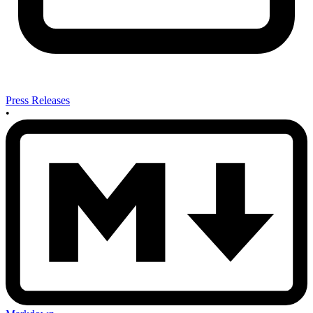
Press Releases
•