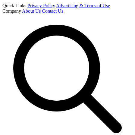
Quick Links
Privacy Policy
Advertising & Terms of Use
Company
About Us
Contact Us