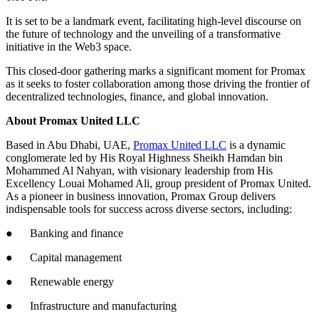
It is set to be a landmark event, facilitating high-level discourse on
the future of technology and the unveiling of a transformative
initiative in the Web3 space.
This closed-door gathering marks a significant moment for Promax
as it seeks to foster collaboration among those driving the frontier of
decentralized technologies, finance, and global innovation.
About Promax United LLC
Based in Abu Dhabi, UAE,
Promax United LLC
is a dynamic
conglomerate led by His Royal Highness Sheikh Hamdan bin
Mohammed Al Nahyan, with visionary leadership from His
Excellency Louai Mohamed Ali, group president of Promax United.
As a pioneer in business innovation, Promax Group delivers
indispensable tools for success across diverse sectors, including:
● Banking and finance
● Capital management
● Renewable energy
● Infrastructure and manufacturing