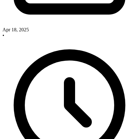
Apr 18, 2025
•