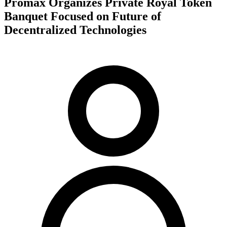
Promax Organizes Private Royal Token
Banquet Focused on Future of
Decentralized Technologies