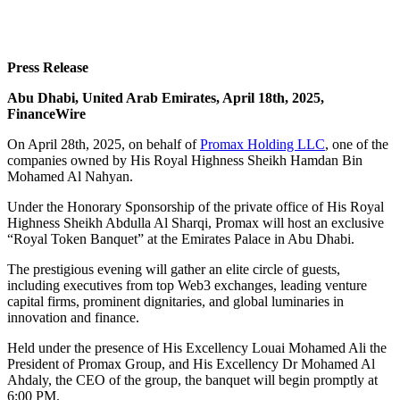
Press Release
Abu Dhabi, United Arab Emirates, April 18th, 2025,
FinanceWire
On April 28th, 2025, on behalf of
Promax Holding LLC
, one of the
companies owned by His Royal Highness Sheikh Hamdan Bin
Mohamed Al Nahyan.
Under the Honorary Sponsorship of the private office of His Royal
Highness Sheikh Abdulla Al Sharqi, Promax will host an exclusive
“Royal Token Banquet” at the Emirates Palace in Abu Dhabi.
The prestigious evening will gather an elite circle of guests,
including executives from top Web3 exchanges, leading venture
capital firms, prominent dignitaries, and global luminaries in
innovation and finance.
Held under the presence of His Excellency Louai Mohamed Ali the
President of Promax Group, and His Excellency Dr Mohamed Al
Ahdaly, the CEO of the group, the banquet will begin promptly at
6:00 PM.