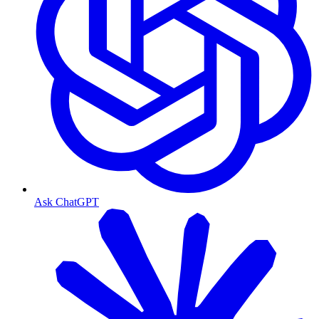
Ask ChatGPT