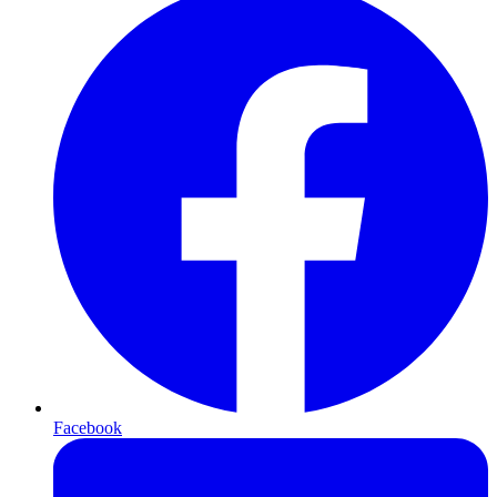
Facebook