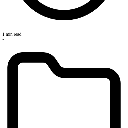
1 min read
•