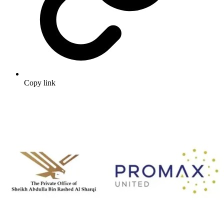
Copy link