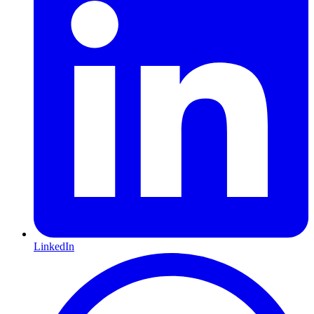
LinkedIn