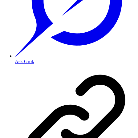
Ask Grok