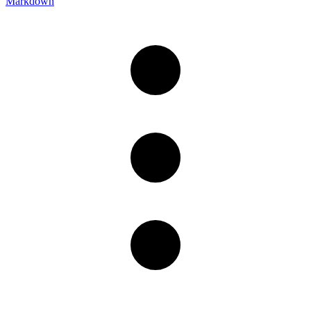
Markdown