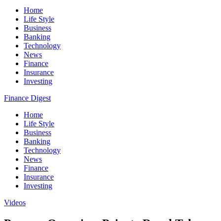
Home
Life Style
Business
Banking
Technology
News
Finance
Insurance
Investing
Finance Digest
Home
Life Style
Business
Banking
Technology
News
Finance
Insurance
Investing
Videos