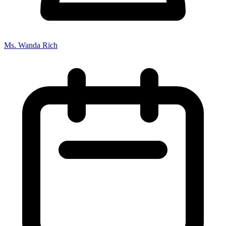
Ms. Wanda Rich