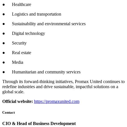
● Healthcare
● Logistics and transportation
● Sustainability and environmental services
● Digital technology
● Security
● Real estate
● Media
● Humanitarian and community services
Through its forward-thinking initiatives, Promax United continues to
redefine industries and drive sustainable, impactful solutions on a
global scale.
Official website:
https://promaxunited.com
Contact
CIO & Head of Business Development