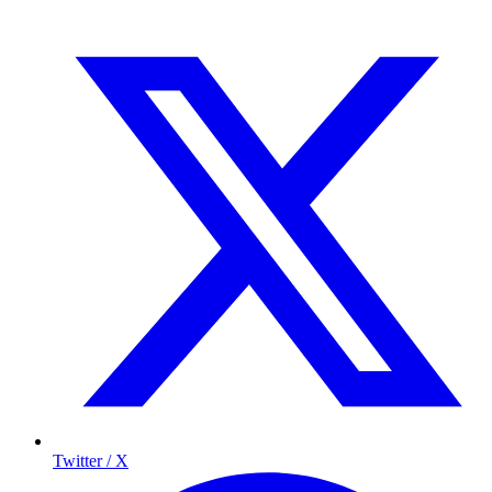
Twitter / X