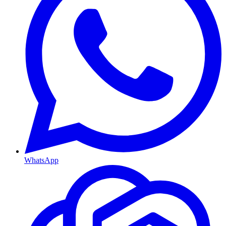
WhatsApp