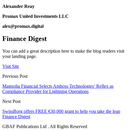
Alexander Reay
Promax United Investments LLC
alex@promax.digital
Finance Digest
You can add a great description here to make the blog readers visit
your landing page.
Visit Site
Previous Post
Magnolia Financial Selects Amboss Technologies’ Reflex as
Compliance Provider for Lightning Operations
Next Post
SwissBorg offers FREE €30,000 grant to help you take the leap
Finance Digest
GBAF Publications Ltd . All Rights Reserved