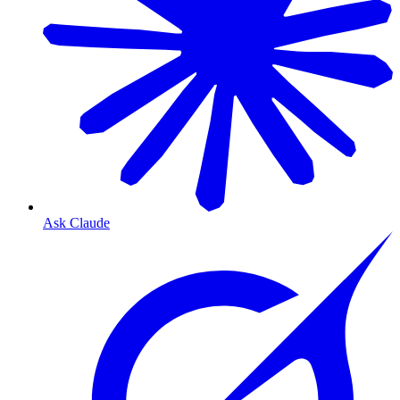
Ask Claude