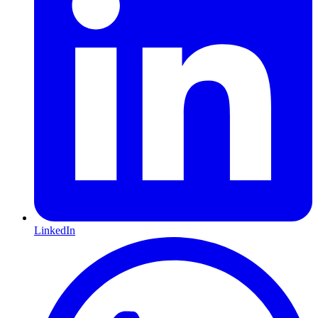
LinkedIn