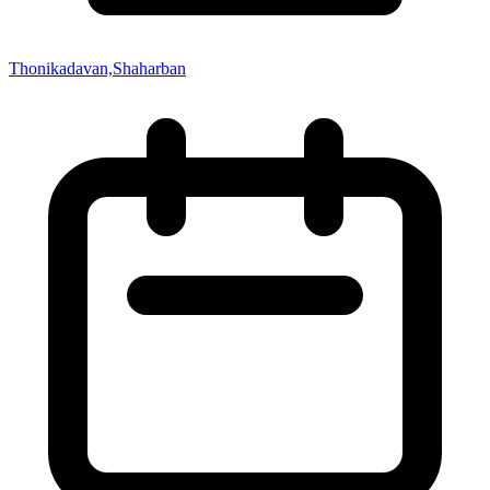
Thonikadavan,Shaharban