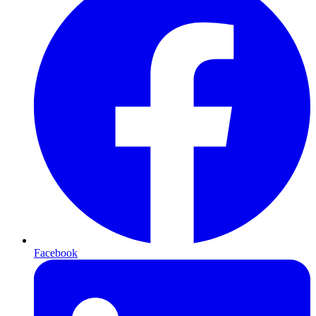
Facebook