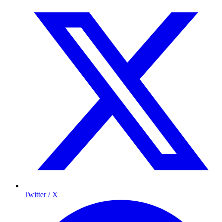
Twitter / X