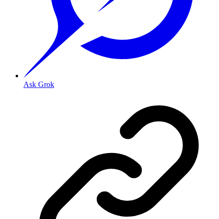
Ask Grok