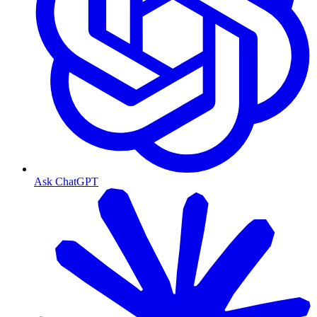
Ask ChatGPT