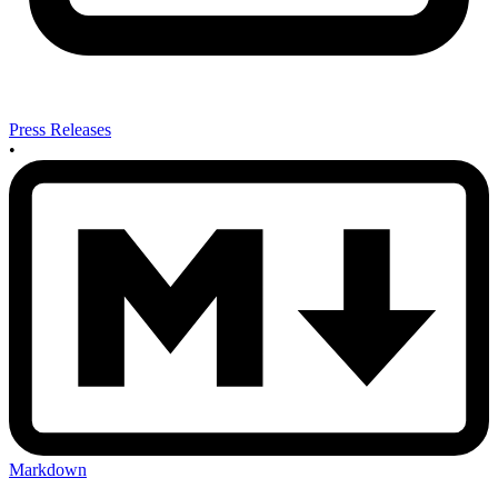
Press Releases
•
Markdown