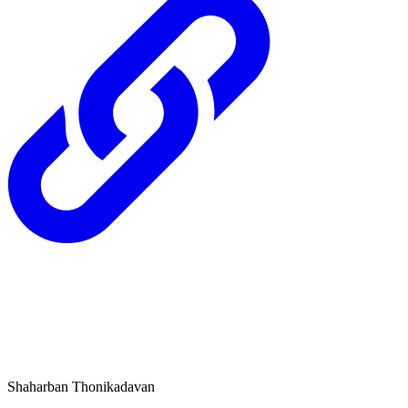
Shaharban Thonikadavan