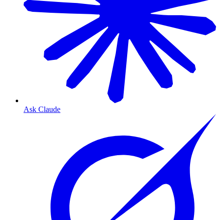
Ask Claude