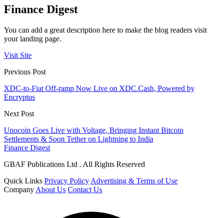
Finance Digest
You can add a great description here to make the blog readers visit
your landing page.
Visit Site
Previous Post
XDC-to-Fiat Off-ramp Now Live on XDC.Cash, Powered by
Encryptus
Next Post
Unocoin Goes Live with Voltage, Bringing Instant Bitcoin
Settlements & Soon Tether on Lightning to India
Finance Digest
GBAF Publications Ltd . All Rights Reserved
Quick Links
Privacy Policy
Advertising & Terms of Use
Company
About Us
Contact Us