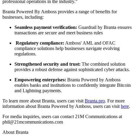
professional operations in the industry.”
Branta Powered By Amboss provides a range of benefits for
businesses, including:
Seamless payment verification:
Guardrail by Branta ensures
transactions are secure and meet business rules
Regulatory compliance:
Amboss' AML and OFAC
compliance solutions help businesses navigate evolving
regulations.
Strengthened security and trust:
The combined solution
provides a robust defense against sophisticated cyber attacks.
Empowering enterprises:
Branta Powered by Amboss
enables banks and institutions to confidently integrate Bitcoin
and Lightning payments.
To learn more about Branta, users can visit
Branta.pro
. For more
information about Branta Powered by Amboss, users can visit
here
.
For media inquiries, users can contact 21M Communications at
phil@21mcommunications.com
About Branta