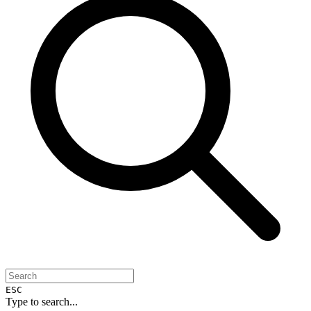
ESC
Type to search...