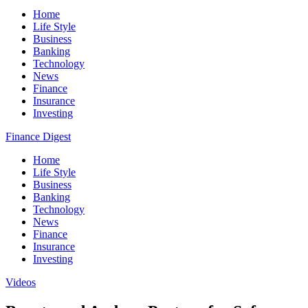
Home
Life Style
Business
Banking
Technology
News
Finance
Insurance
Investing
Finance Digest
Home
Life Style
Business
Banking
Technology
News
Finance
Insurance
Investing
Videos