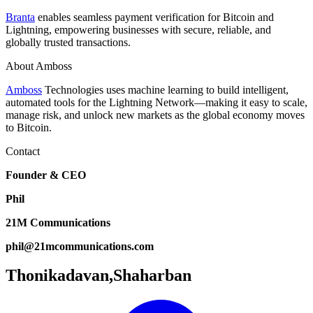
Branta
enables seamless payment verification for Bitcoin and
Lightning, empowering businesses with secure, reliable, and
globally trusted transactions.
About Amboss
Amboss
Technologies uses machine learning to build intelligent,
automated tools for the Lightning Network—making it easy to scale,
manage risk, and unlock new markets as the global economy moves
to Bitcoin.
Contact
Founder & CEO
Phil
21M Communications
phil@21mcommunications.com
Thonikadavan,Shaharban