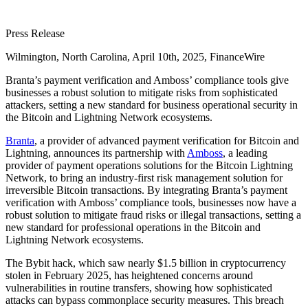
Press Release
Wilmington, North Carolina, April 10th, 2025, FinanceWire
Branta’s payment verification and Amboss’ compliance tools give
businesses a robust solution to mitigate risks from sophisticated
attackers, setting a new standard for business operational security in
the Bitcoin and Lightning Network ecosystems.
Branta
, a provider of advanced payment verification for Bitcoin and
Lightning, announces its partnership with
Amboss
, a leading
provider of payment operations solutions for the Bitcoin Lightning
Network, to bring an industry-first risk management solution for
irreversible Bitcoin transactions. By integrating Branta’s payment
verification with Amboss’ compliance tools, businesses now have a
robust solution to mitigate fraud risks or illegal transactions, setting a
new standard for professional operations in the Bitcoin and
Lightning Network ecosystems.
The Bybit hack, which saw nearly $1.5 billion in cryptocurrency
stolen in February 2025, has heightened concerns around
vulnerabilities in routine transfers, showing how sophisticated
attacks can bypass commonplace security measures. This breach