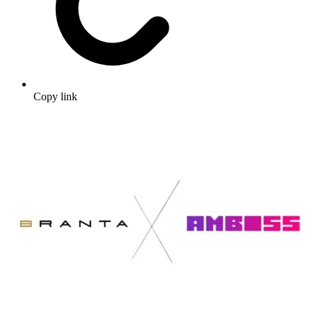
Copy link