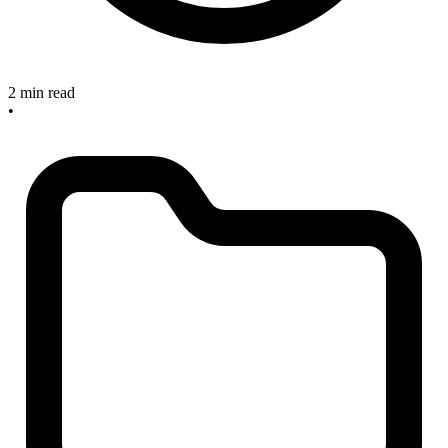
2 min read
•