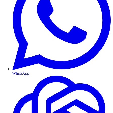
WhatsApp