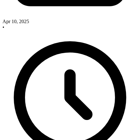
Apr 10, 2025
•