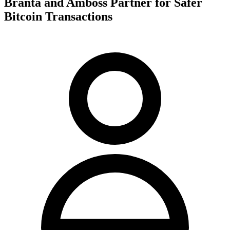
Branta and Amboss Partner for Safer
Bitcoin Transactions