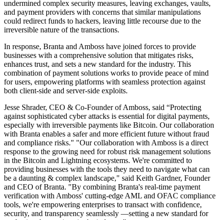
undermined complex security measures, leaving exchanges, vaults,
and payment providers with concerns that similar manipulations
could redirect funds to hackers, leaving little recourse due to the
irreversible nature of the transactions.
In response, Branta and Amboss have joined forces to provide
businesses with a comprehensive solution that mitigates risks,
enhances trust, and sets a new standard for the industry. This
combination of payment solutions works to provide peace of mind
for users, empowering platforms with seamless protection against
both client-side and server-side exploits.
Jesse Shrader, CEO & Co-Founder of Amboss, said “Protecting
against sophisticated cyber attacks is essential for digital payments,
especially with irreversible payments like Bitcoin. Our collaboration
with Branta enables a safer and more efficient future without fraud
and compliance risks." "Our collaboration with Amboss is a direct
response to the growing need for robust risk management solutions
in the Bitcoin and Lightning ecosystems. We're committed to
providing businesses with the tools they need to navigate what can
be a daunting & complex landscape," said Keith Gardner, Founder
and CEO of Branta. "By combining Branta's real-time payment
verification with Amboss' cutting-edge AML and OFAC compliance
tools, we're empowering enterprises to transact with confidence,
security, and transparency seamlessly —setting a new standard for