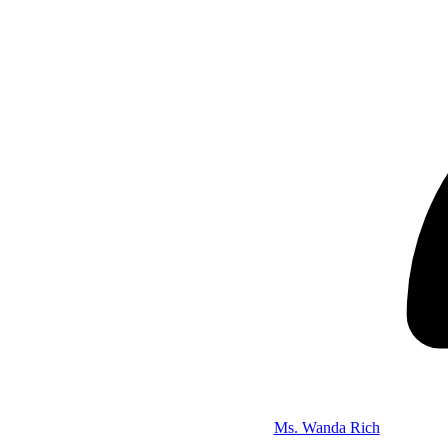
Ms. Wanda Rich