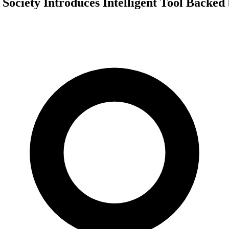
 Society Introduces Intelligent Tool Backe