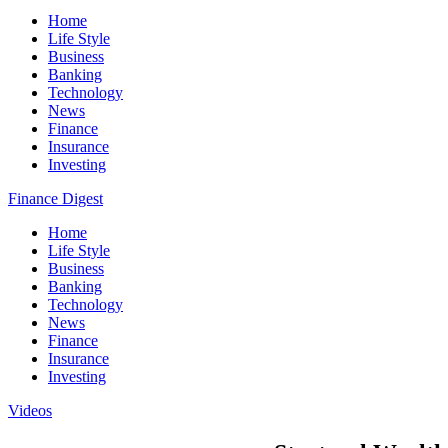
Home
Life Style
Business
Banking
Technology
News
Finance
Insurance
Investing
Finance Digest
Home
Life Style
Business
Banking
Technology
News
Finance
Insurance
Investing
Videos