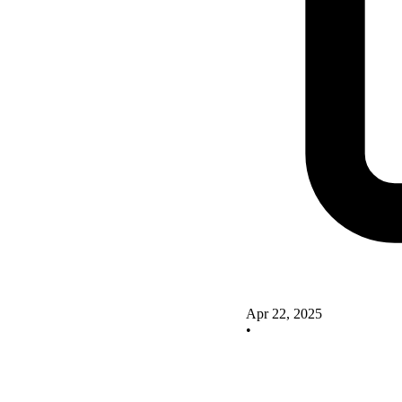
Apr 22, 2025
•