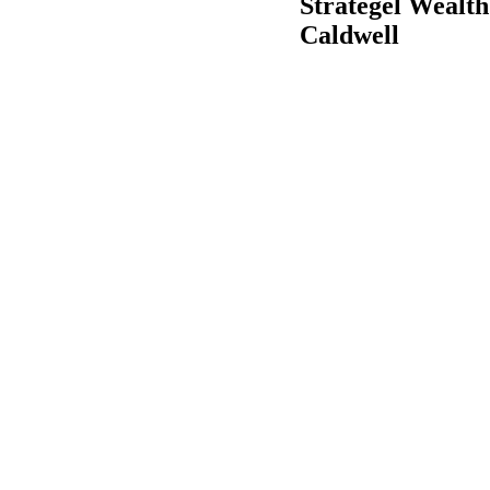
Strategel Wealth
Caldwell