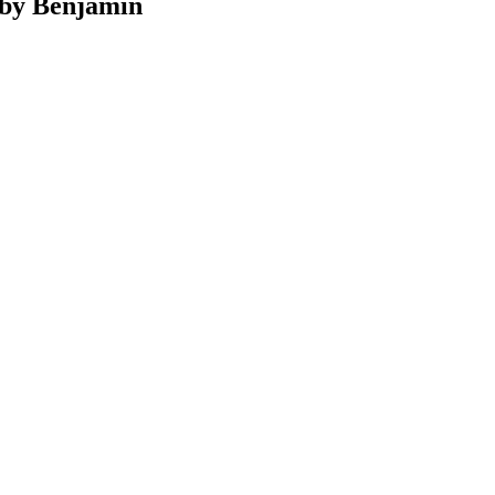
d by Benjamin