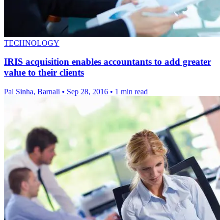
TECHNOLOGY
IRIS acquisition enables accountants to add greater
value to their clients
Pal Sinha, Barnali
•
Sep 28, 2016
•
1 min read