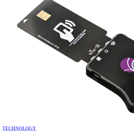
TECHNOLOGY