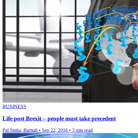
BUSINESS
Life post Brexit – people must take precedent
Pal Sinha, Barnali
•
Sep 22, 2016
•
3 min read