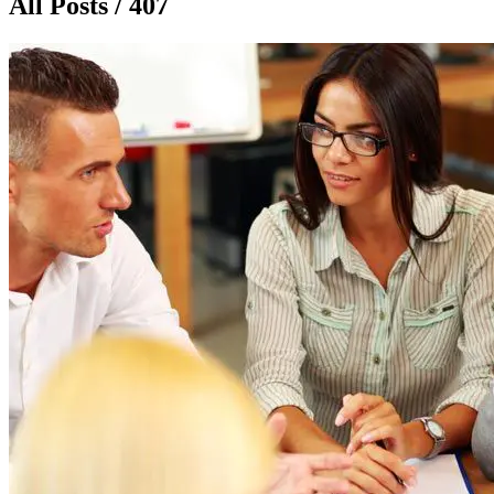
All Posts / 407