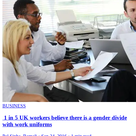
BUSINESS
1 in 5 UK workers believe there is a gender divide
with work uniforms