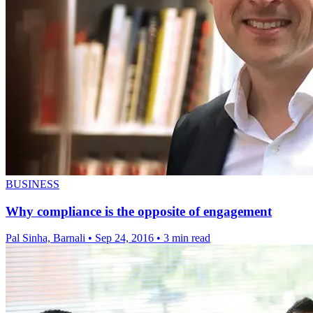
BUSINESS
Why compliance is the opposite of engagement
Pal Sinha, Barnali
•
Sep 24, 2016
•
3 min read