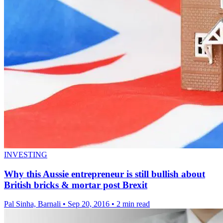
INVESTING
Why this Aussie entrepreneur is still bullish about
British bricks & mortar post Brexit
Pal Sinha, Barnali
•
Sep 20, 2016
•
2 min read