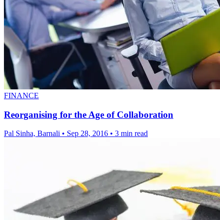
FINANCE
Reorganising for the Age of Collaboration
Pal Sinha, Barnali
•
Sep 28, 2016
•
3 min read