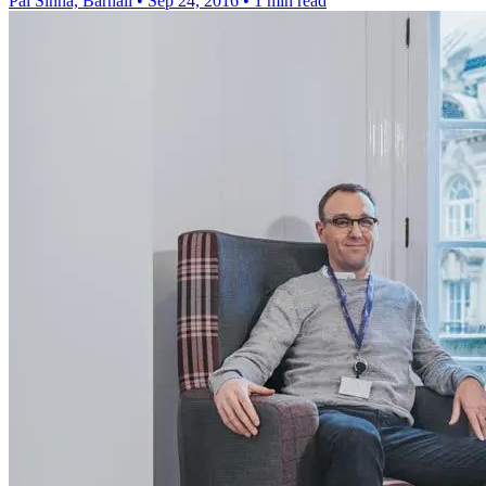
Pal Sinha, Barnali
•
Sep 24, 2016
•
1 min read