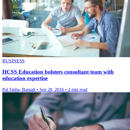
BUSINESS
HCSS Education bolsters consultant team with
education expertise
Pal Sinha, Barnali
•
Sep 28, 2016
•
2 min read