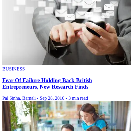
BUSINESS
Fear Of Failure Holding Back British
Entrepreneurs, New Research Finds
Pal Sinha, Barnali
•
Sep 28, 2016
•
3 min read