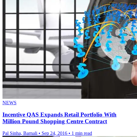
NEWS
Incentive QAS Expands Retail Portfolio With
Million Pound Shopping Centre Contract
Pal Sinha, Barnali
•
Sep 24, 2016
•
1 min read