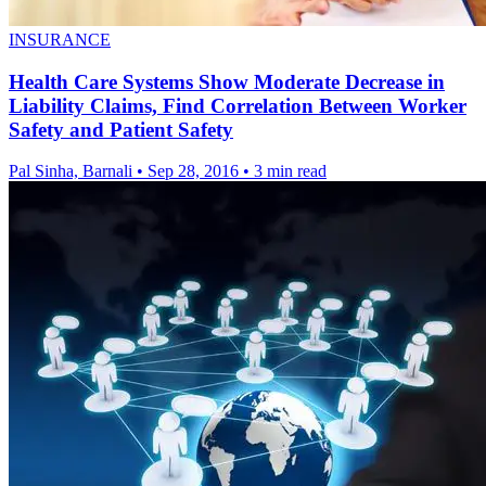
INSURANCE
Health Care Systems Show Moderate Decrease in
Liability Claims, Find Correlation Between Worker
Safety and Patient Safety
Pal Sinha, Barnali
•
Sep 28, 2016
•
3 min read