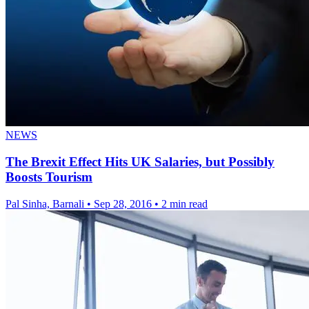
NEWS
The Brexit Effect Hits UK Salaries, but Possibly
Boosts Tourism
Pal Sinha, Barnali
•
Sep 28, 2016
•
2 min read