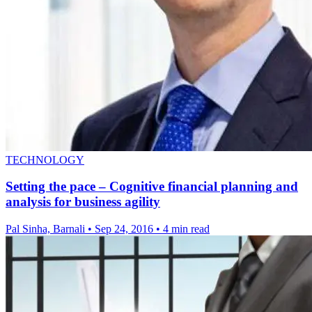
TECHNOLOGY
Setting the pace – Cognitive financial planning and
analysis for business agility
Pal Sinha, Barnali
•
Sep 24, 2016
•
4 min read