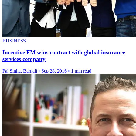
BUSINESS
Incentive FM wins contract with global insurance
services company
Pal Sinha, Barnali
•
Sep 28, 2016
•
1 min read