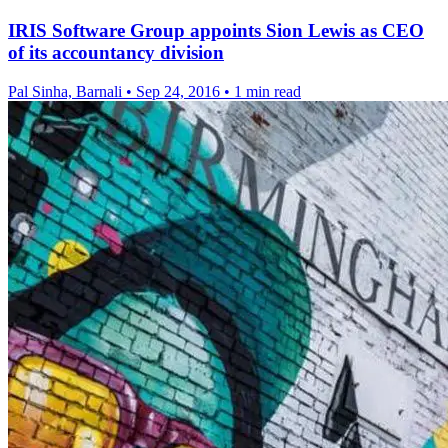
IRIS Software Group appoints Sion Lewis as CEO
of its accountancy division
Pal Sinha, Barnali
•
Sep 24, 2016
•
1 min read