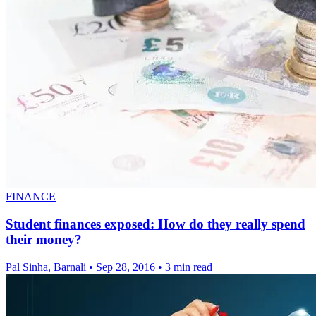
FINANCE
Student finances exposed: How do they really spend
their money?
Pal Sinha, Barnali
•
Sep 28, 2016
•
3 min read