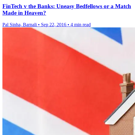
FinTech v the Banks: Uneasy Bedfellows or a Match
Made in Heaven?
Pal Sinha, Barnali
•
Sep 22, 2016
•
4 min read