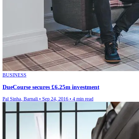
BUSINESS
DueCourse secures £6.25m investment
Pal Sinha, Barnali
•
Sep 24, 2016
•
4 min read