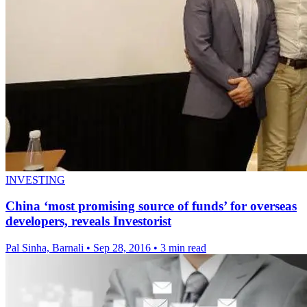
INVESTING
China ‘most promising source of funds’ for overseas
developers, reveals Investorist
Pal Sinha, Barnali
•
Sep 28, 2016
•
3 min read