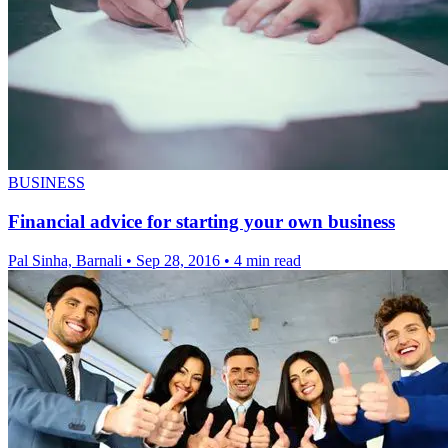
BUSINESS
Financial advice for starting your own business
Pal Sinha, Barnali
•
Sep 28, 2016
•
4 min read