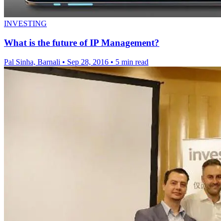
INVESTING
What is the future of IP Management?
Pal Sinha, Barnali
•
Sep 28, 2016
•
5 min read