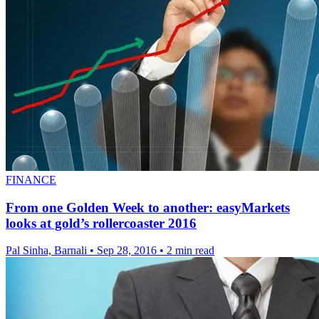
FINANCE
From one Golden Week to another: easyMarkets
looks at gold’s rollercoaster 2016
Pal Sinha, Barnali
•
Sep 28, 2016
•
2 min read