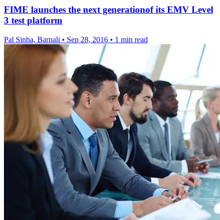
FIME launches the next generationof its EMV Level
3 test platform
Pal Sinha, Barnali
•
Sep 28, 2016
•
1 min read