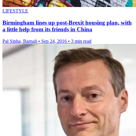
LIFESTYLE
Birmingham lines up post-Brexit housing plan, with
a little help from its friends in China
Pal Sinha, Barnali
•
Sep 24, 2016
•
3 min read