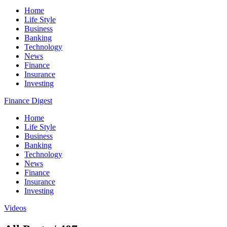
Home
Life Style
Business
Banking
Technology
News
Finance
Insurance
Investing
Finance Digest
Home
Life Style
Business
Banking
Technology
News
Finance
Insurance
Investing
Videos