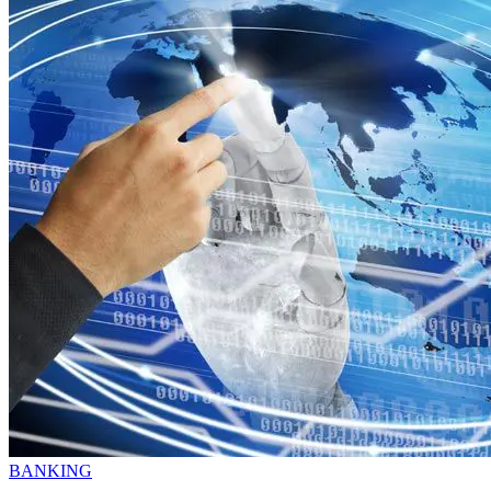
BANKING