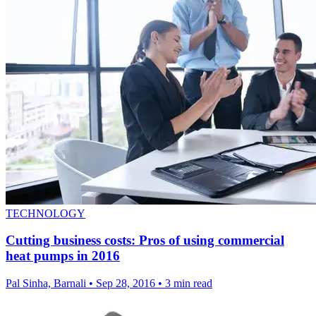
TECHNOLOGY
Cutting business costs: Pros of using commercial
heat pumps in 2016
Pal Sinha, Barnali
•
Sep 28, 2016
•
3 min read