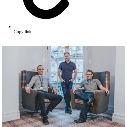
Copy link