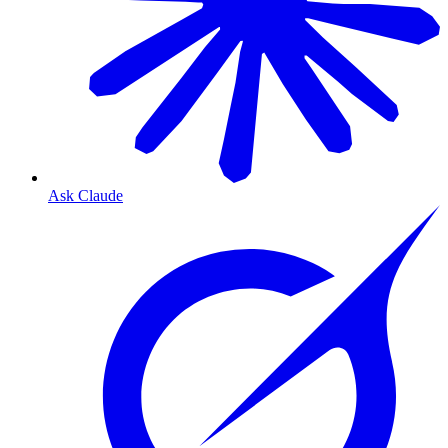
Ask Claude