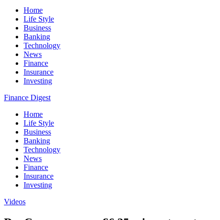
Home
Life Style
Business
Banking
Technology
News
Finance
Insurance
Investing
Finance Digest
Home
Life Style
Business
Banking
Technology
News
Finance
Insurance
Investing
Videos