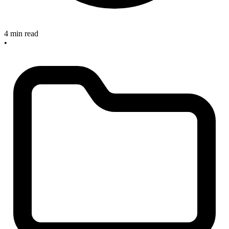
4 min read
•