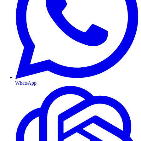
WhatsApp