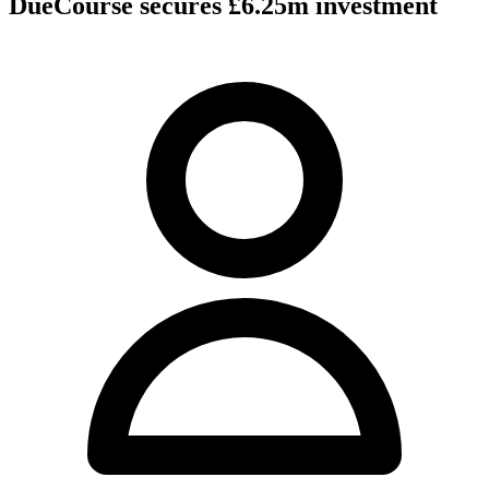
DueCourse secures £6.25m investment