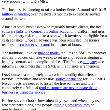
very popular with UK SMEs.
The business is planning to raise a further Series A round of £10-15
million in funding
over the next 10 months to expand its service
around the world.
Aimed at small businesses who regularly invoice clients, the free
software links to a company’s online accounting
platform and uses
it’s proprietary risk engine to assess which invoices are eligible for a
cash advance. Once an advance has been requested, the money
reaches the
customer’s account
in a matter of hours.
The traditional invoice
finance model
requires an SME to handover
all their invoices, can take weeks to set up and requires signing a
lengthy contract with complicated fees. The finance
company
also
informs all customers that the SME is in a finance arrangement.
DueCourse is a completely new cash flow utility that offers a
flexible, immediate and accessible
source of finance
for UK SMEs.
No contracts are needed to install the free software and it is
completely confidential (
end customers are never aware that a
business is using the service)
.
Businesses can choose how often they use it and when they use it;
whether that’s hiring new people,
funding new resources
or
purchasing equipment.