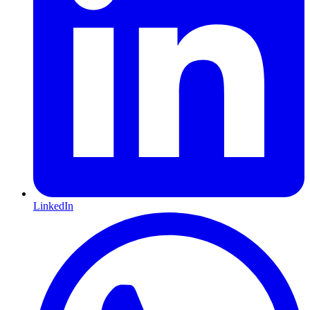
LinkedIn