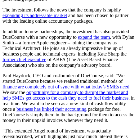
The investment follows the news that the company is rapidly
expanding its addressable market
and has been chosen to partner
with the leading online accountancy packages.
In addition to new partnerships, the investment has also provided
DueCourse with a new opportunity to
expand the team
, with Dylan
Smith – a former Apple engineer – joining the company as
Technical Architect. He joins an already impressive line-up of
business people and technical experts, including Kate Sharp the
former chief executive
of ABFA (The Asset Based Finance
Association) who sits on the company’s advisory board.
Paul Haydock, CEO and co-founder of DueCourse, said: “We
started DueCourse because we realised traditional methods of
finance are completely out of sync with what today’s SMEs need
.
We saw the
opportunity for a company to disrupt the market and
help SMEs get access to the cash they need to fuel their business
, in
real time. We want to be seen as a new kind of cash flow utility –
once a
business has linked their accounting
package for free,
DueCourse is simply there in the background for them to access the
money in their unpaid invoices whenever they need it.
“This extended Angel round of investment was actually
oversubscribed, which highlights just how much interest there is