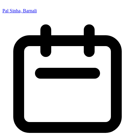
Pal Sinha, Barnali