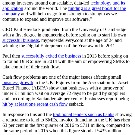
among investors around our scalable, data-led
technology and its
application
around the world. The
funding is a great boost for the
company
and will help us go from strength to strength as we
continue to expand and improve our software.”
CEO Paul Haydock graduated from the University of Cambridge
with a first degree in engineering before going on to start his own
successful business
, myparceldelivery.com at the age of 24 and
winning the Digital Entrepreneur of the Year award in 2011.
Paul then
successfully exited the business
in 2013 before going on
to found DueCourse in 2014 with the aim of empowering SMEs to
take control of their cash flow.
Cash flow problems are one of the major issues affecting small
business growth
in the UK. Figures from the Association for Asset
Based Finance (ABFA) show that businesses with a turnover of
under £1 million wait on average 72 days to be paid by suppliers
and, according to Santander, 46 per cent of businesses report being
hit by at least one recent cash flow
setback.
In response to this and the
traditional lenders such as banks
showing
a reluctance to lend to SMEs, invoice financing in the UK has risen
63 per cent in the first quarter of 2016 to £711 million, compared to
the same period in 2015 when this figure stood at £435 million.