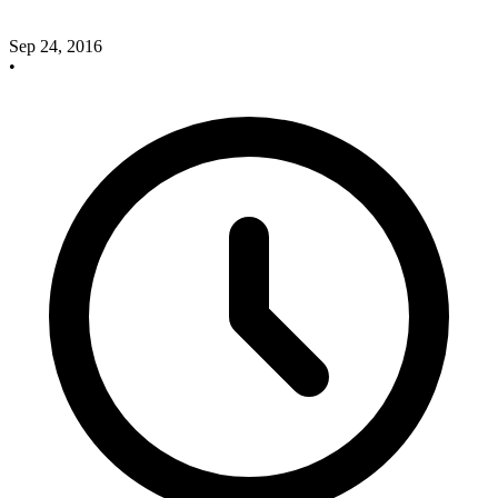
Sep 24, 2016
•