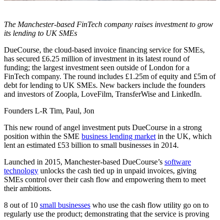
The Manchester-based FinTech company raises investment to grow
its lending to UK SMEs
DueCourse, the cloud-based invoice financing service for SMEs,
has secured £6.25 million of investment in its latest round of
funding; the largest investment seen outside of London for a
FinTech company. The round includes £1.25m of equity and £5m of
debt for lending to UK SMEs. New backers include the founders
and investors of Zoopla, LoveFilm, TransferWise and LinkedIn.
Founders L-R Tim, Paul, Jon
This new round of angel investment puts DueCourse in a strong
position within the SME
business lending market
in the UK, which
lent an estimated £53 billion to small businesses in 2014.
Launched in 2015, Manchester-based DueCourse’s
software
technology
unlocks the cash tied up in unpaid invoices, giving
SMEs control over their cash flow and empowering them to meet
their ambitions.
8 out of 10
small businesses
who use the cash flow utility go on to
regularly use the product; demonstrating that the service is proving