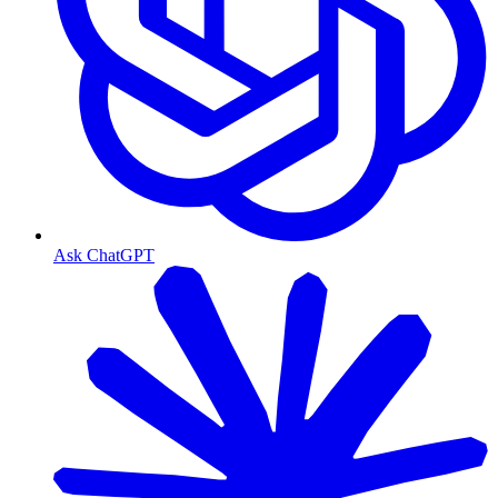
Ask ChatGPT