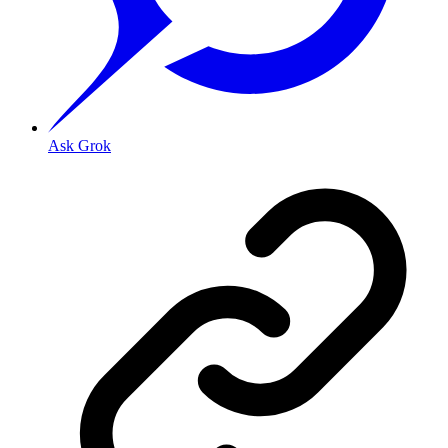
Ask Grok