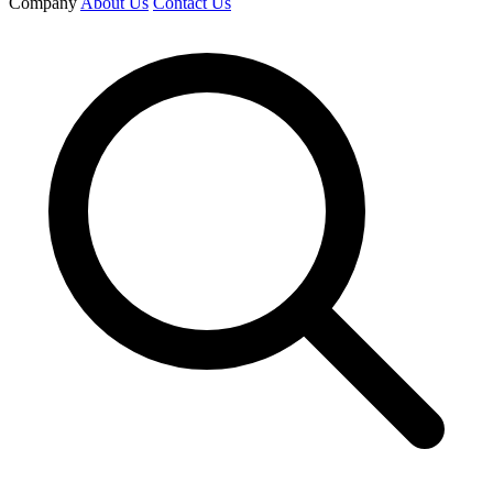
Company
About Us
Contact Us