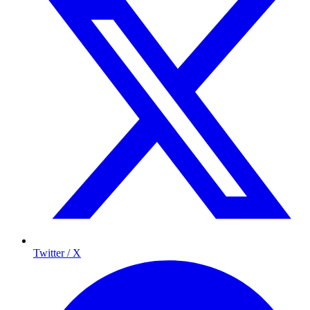
Twitter / X