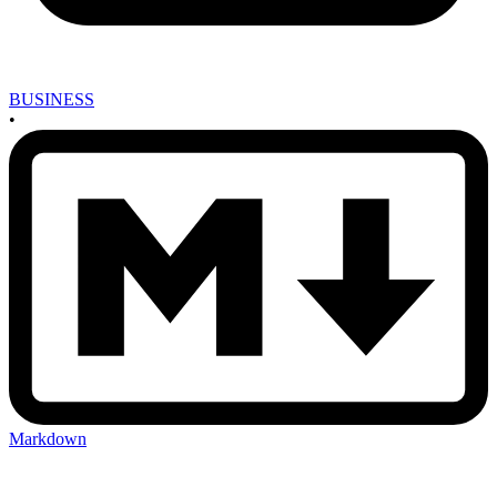
BUSINESS
•
Markdown