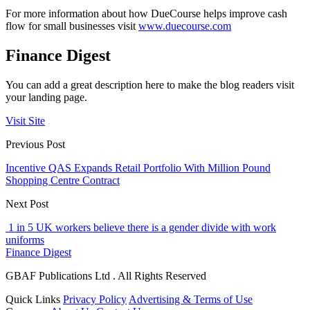
For more information about how DueCourse helps improve cash
flow for small businesses visit
www.duecourse.com
Finance Digest
You can add a great description here to make the blog readers visit
your landing page.
Visit Site
Previous Post
Incentive QAS Expands Retail Portfolio With Million Pound
Shopping Centre Contract
Next Post
1 in 5 UK workers believe there is a gender divide with work
uniforms
Finance Digest
GBAF Publications Ltd . All Rights Reserved
Quick Links
Privacy Policy
Advertising & Terms of Use