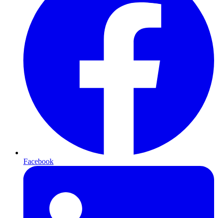
Facebook