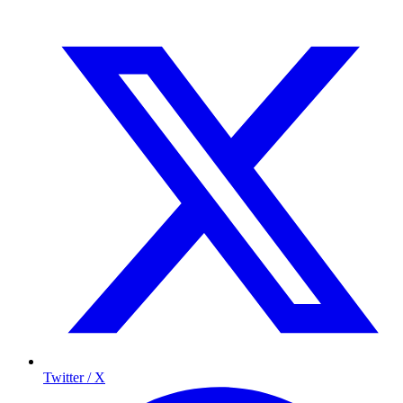
Twitter / X