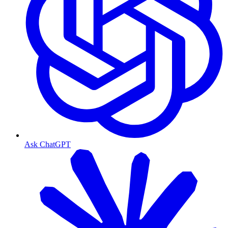
Ask ChatGPT