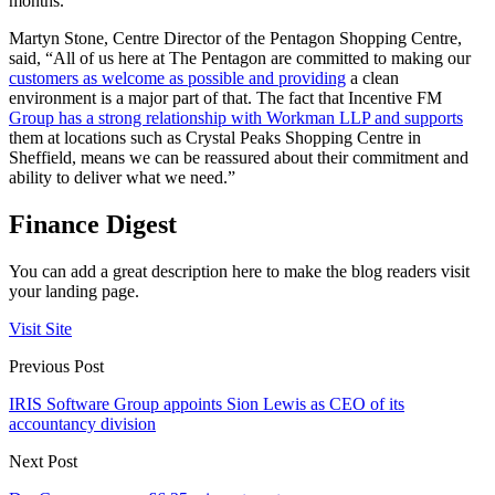
months.”
Martyn Stone, Centre Director of the Pentagon Shopping Centre,
said, “All of us here at The Pentagon are committed to making our
customers as welcome as possible and providing
a clean
environment is a major part of that. The fact that Incentive FM
Group has a strong relationship with Workman LLP and supports
them at locations such as Crystal Peaks Shopping Centre in
Sheffield, means we can be reassured about their commitment and
ability to deliver what we need.”
Finance Digest
You can add a great description here to make the blog readers visit
your landing page.
Visit Site
Previous Post
IRIS Software Group appoints Sion Lewis as CEO of its
accountancy division
Next Post