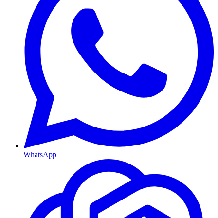
WhatsApp