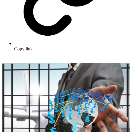
Copy link