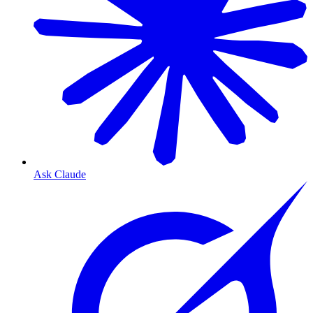
Ask Claude