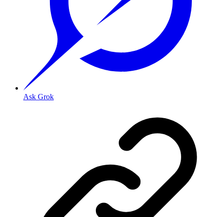
Ask Grok