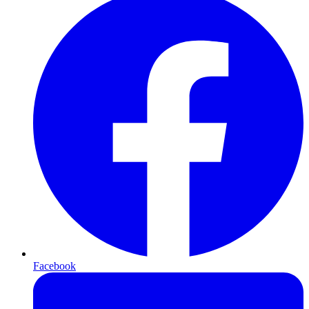
Facebook