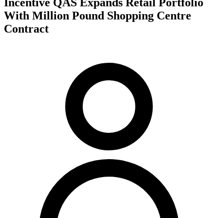
Incentive QAS Expands Retail Portfolio
With Million Pound Shopping Centre
Contract