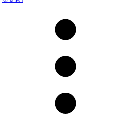
Markdown