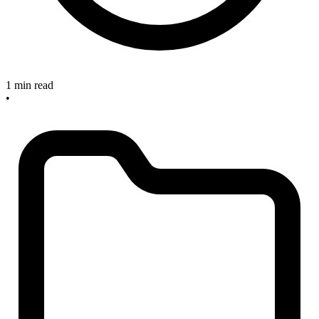
1 min read
•