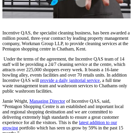
Incentive QAS, the specialist cleaning business, has been awarded a
million pound, three-year contract by leading property management
company, Workman Group LLP, to provide cleaning services at the
Pentagon shopping centre in Chatham, Kent.
Under the terms of the agreement, the Incentive QAS team of 14
staff will be providing a 24/7 cleaning service at the centre, which
attracts over 225,000 shoppers every week. It boasts a 16-lane
bowling alley, events facilities and over 70 retails units. In addition
Incentive QAS will
provide a daily janitorial service
, a full time
waste management team and washroom services to Chathams only
public washroom facilities.
Jamie Wright,
Managing Director
of Incentive QAS, said,
“Pentagon Shopping Centre is an established and important local
and regional shopping destination and we are committed to
delivering extremely high standards to ensure a great customer
experience for all the visitors. This is the
latest addition to our
growing
portfolio which has seen us grow by 59% in the past 15