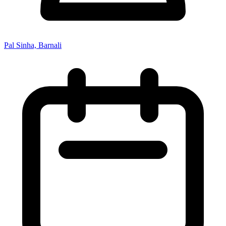
Pal Sinha, Barnali