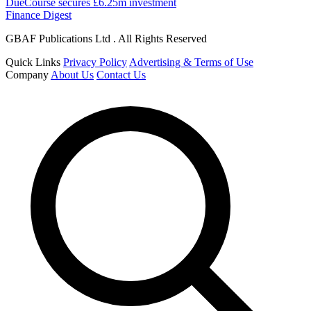
DueCourse secures £6.25m investment
Finance Digest
GBAF Publications Ltd . All Rights Reserved
Quick Links
Privacy Policy
Advertising & Terms of Use
Company
About Us
Contact Us