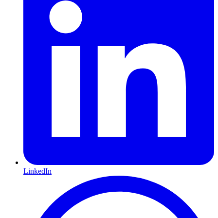
LinkedIn