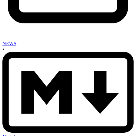
NEWS
•