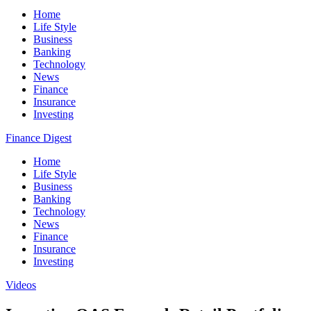
Home
Life Style
Business
Banking
Technology
News
Finance
Insurance
Investing
Finance Digest
Home
Life Style
Business
Banking
Technology
News
Finance
Insurance
Investing
Videos