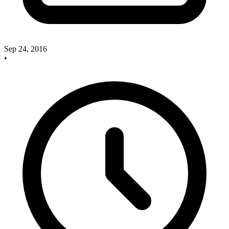
Sep 24, 2016
•