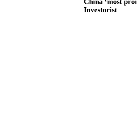
China ‘most prom
Investorist