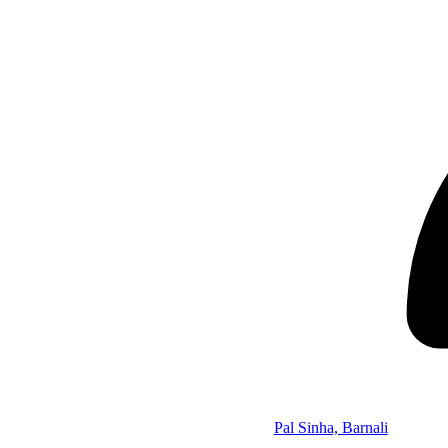
Pal Sinha, Barnali