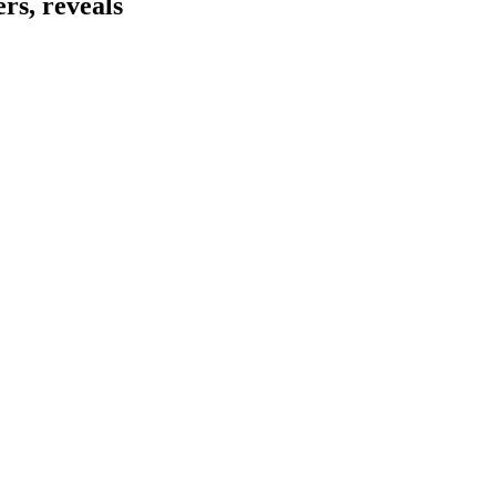
rs, reveals