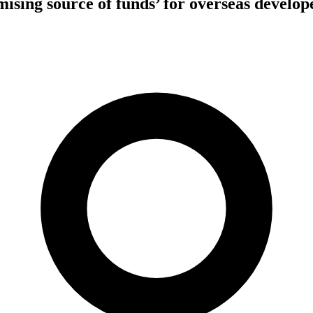
ising source of funds’ for overseas develope