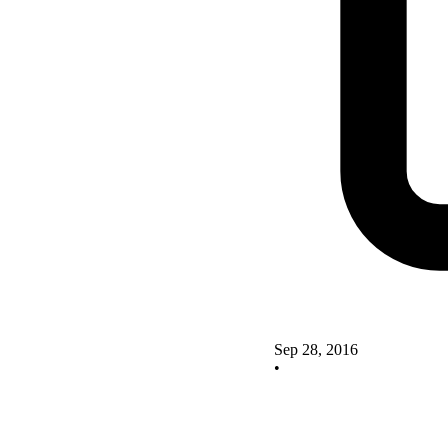
Sep 28, 2016
•