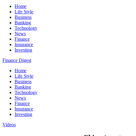
Home
Life Style
Business
Banking
Technology
News
Finance
Insurance
Investing
Finance Digest
Home
Life Style
Business
Banking
Technology
News
Finance
Insurance
Investing
Videos