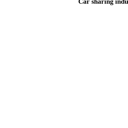
Car sharing indu