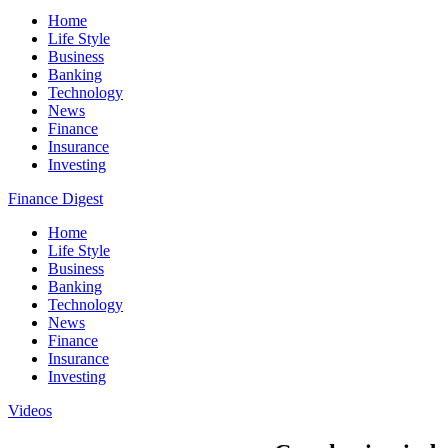
Home
Life Style
Business
Banking
Technology
News
Finance
Insurance
Investing
Finance Digest
Home
Life Style
Business
Banking
Technology
News
Finance
Insurance
Investing
Videos