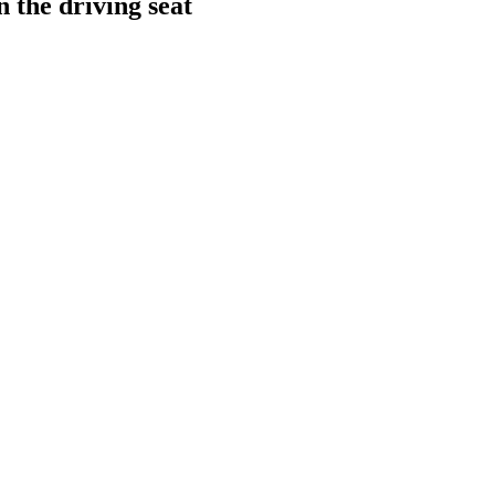
 the driving seat