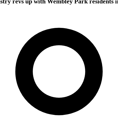
stry revs up with Wembley Park residents in