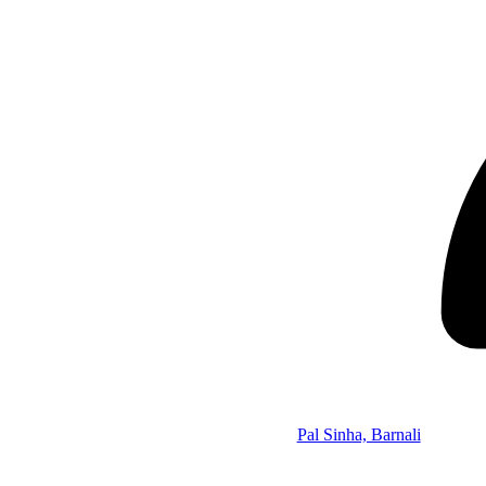
Pal Sinha, Barnali