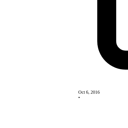
Oct 6, 2016
•