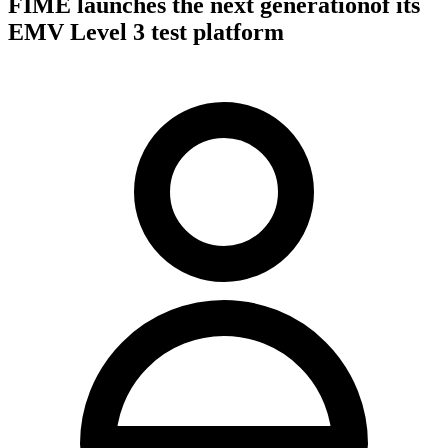
FIME launches the next generationof its
EMV Level 3 test platform