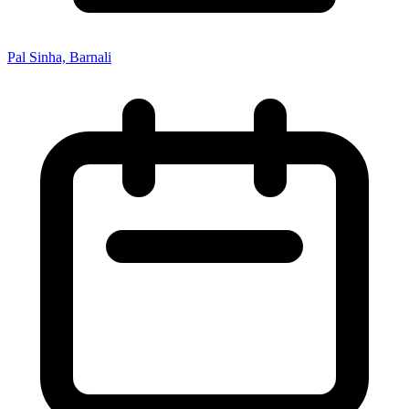
Pal Sinha, Barnali