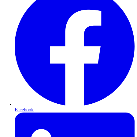
Facebook