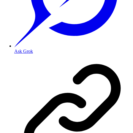
Ask Grok