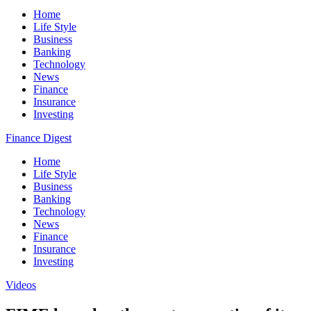
Home
Life Style
Business
Banking
Technology
News
Finance
Insurance
Investing
Finance Digest
Home
Life Style
Business
Banking
Technology
News
Finance
Insurance
Investing
Videos