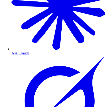
Ask Claude