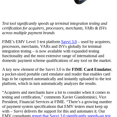
Test tool significantly speeds up terminal integration testing and
certification for acquirers, processors, merchants, VARs & ISVs
across multiple payment brands
FIME’s EMV Level 3 test platform
Savvi 3.0
– used by acquirers,
processors, merchants, VARs and ISVs globally for terminal
integration testing – is now available with expanded testing
functionality and the most extensive range of international and
domestic payment scheme qualifications of any tool on the market.
A key new element of the Savvi 3.0 is the
FIME Card Emulator
,
a pocket-sized portable card emulator and reader that enables card
logs to be captured automatically and instantly uploaded to the test
platform, which in turn automatically analyzes the results.
“Acquirers and merchants have a lot to consider when it comes to
testing and certification,” comments Xavier Giandominici, Vice
President, Financial Services at FIME. “There’s a growing number
of payment system specifications that EMV testers must keep up
with – Savvi delivers the support for this and automates it. Our
EMV consultants
report that Savvi 3.0 significantly speeds-up test