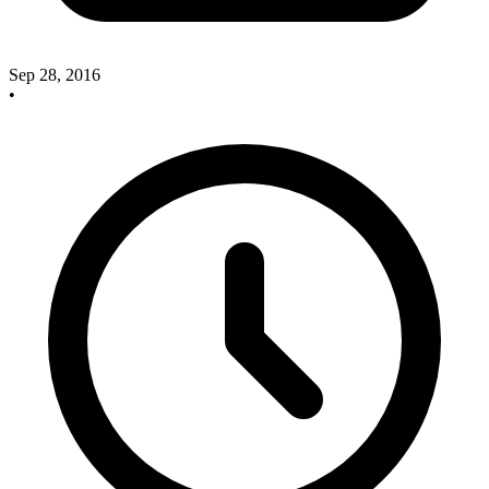
Sep 28, 2016
•