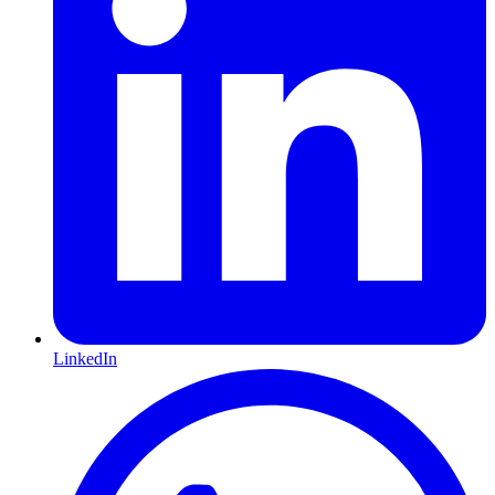
LinkedIn