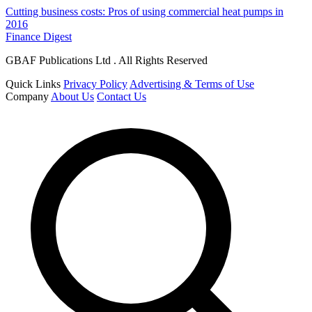
Cutting business costs: Pros of using commercial heat pumps in
2016
Finance Digest
GBAF Publications Ltd . All Rights Reserved
Quick Links
Privacy Policy
Advertising & Terms of Use
Company
About Us
Contact Us