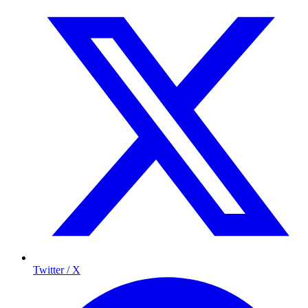
Twitter / X