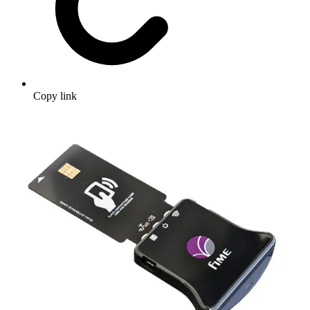
Copy link