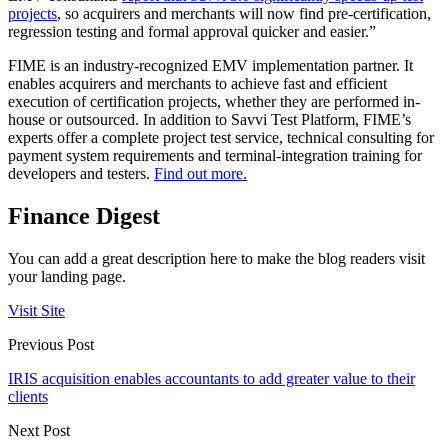
projects
, so acquirers and merchants will now find pre-certification,
regression testing and formal approval quicker and easier.”
FIME is an industry-recognized EMV implementation partner. It
enables acquirers and merchants to achieve fast and efficient
execution of certification projects, whether they are performed in-
house or outsourced. In addition to Savvi Test Platform, FIME’s
experts offer a complete project test service, technical consulting for
payment system requirements and terminal-integration training for
developers and testers.
Find out more
.
Finance Digest
You can add a great description here to make the blog readers visit
your landing page.
Visit Site
Previous Post
IRIS acquisition enables accountants to add greater value to their
clients
Next Post