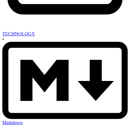
TECHNOLOGY
•
Markdown