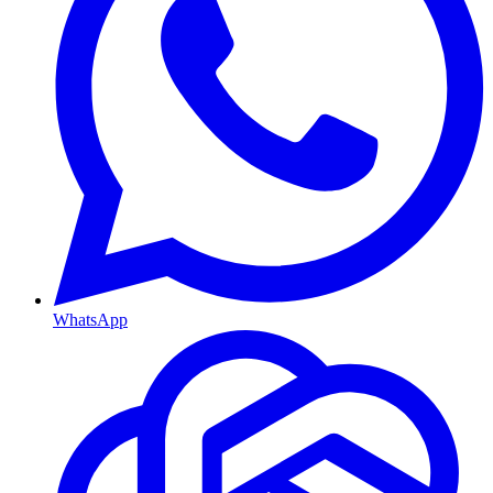
WhatsApp