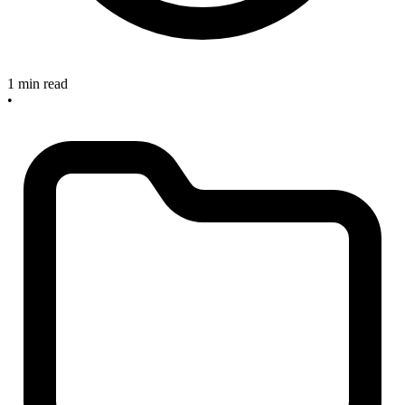
1 min read
•