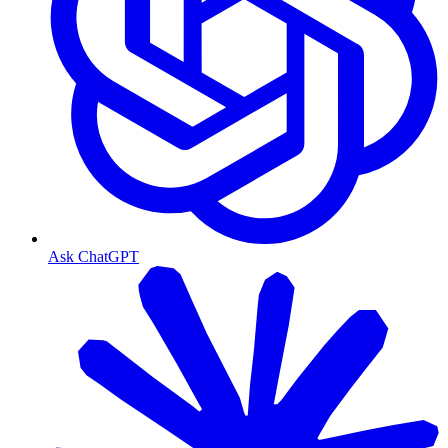
Ask ChatGPT