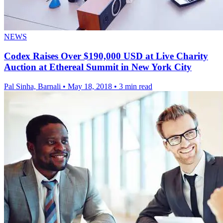
NEWS
Codex Raises Over $190,000 USD at Live Charity
Auction at Ethereal Summit in New York City
Pal Sinha, Barnali
•
May 18, 2018
•
3 min read