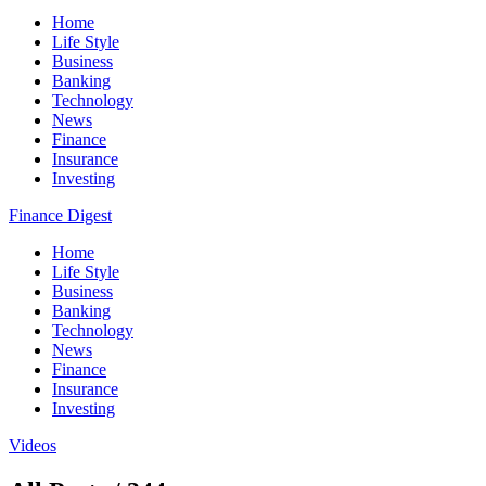
Home
Life Style
Business
Banking
Technology
News
Finance
Insurance
Investing
Finance Digest
Home
Life Style
Business
Banking
Technology
News
Finance
Insurance
Investing
Videos