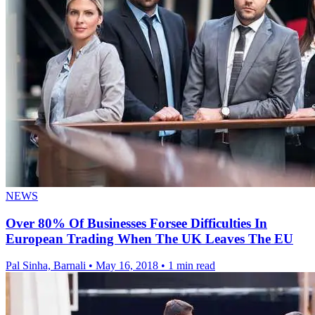
NEWS
Over 80% Of Businesses Forsee Difficulties In
European Trading When The UK Leaves The EU
Pal Sinha, Barnali
•
May 16, 2018
•
1 min read