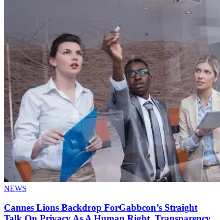
NEWS
Cannes Lions Backdrop ForGabbcon’s Straight
Talk On Privacy As A Human Right, Transparency