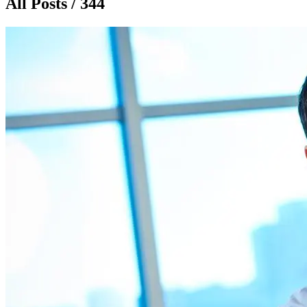
All Posts / 344