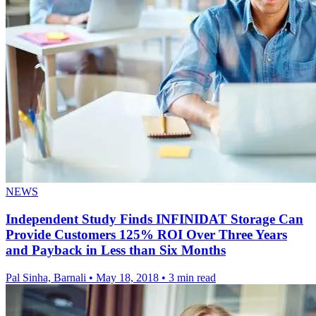
NEWS
Independent Study Finds INFINIDAT Storage Can
Provide Customers 125% ROI Over Three Years
and Payback in Less than Six Months
Pal Sinha, Barnali
•
May 18, 2018
•
3 min read