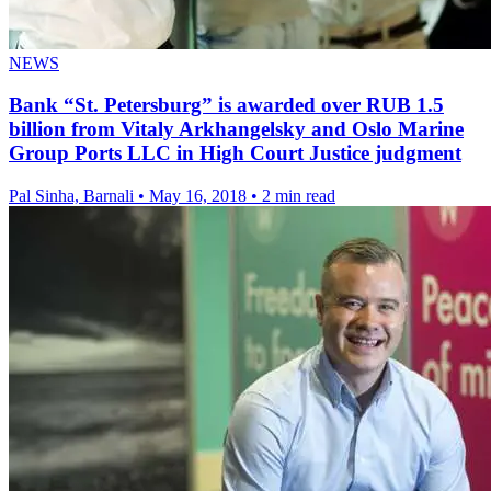
NEWS
Bank “St. Petersburg” is awarded over RUB 1.5
billion from Vitaly Arkhangelsky and Oslo Marine
Group Ports LLC in High Court Justice judgment
Pal Sinha, Barnali
•
May 16, 2018
•
2 min read