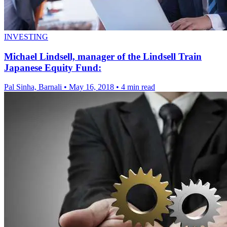
INVESTING
Michael Lindsell, manager of the Lindsell Train
Japanese Equity Fund:
Pal Sinha, Barnali
•
May 16, 2018
•
4 min read