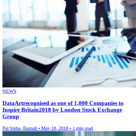
NEWS
DataArtrecognised as one of 1,000 Companies to
Inspire Britain2018 by London Stock Exchange
Group
Pal Sinha, Barnali
•
May 18, 2018
•
1 min read