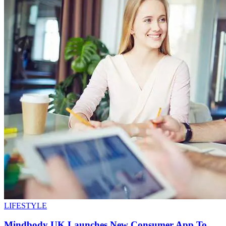
LIFESTYLE
Mindbody UK Launches New Consumer App To