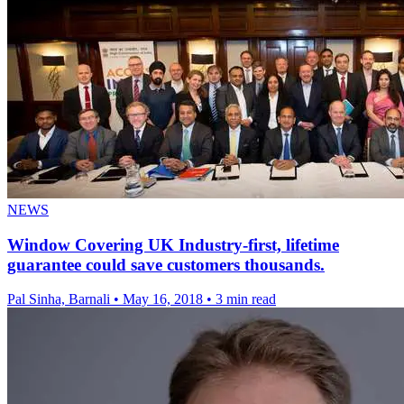
NEWS
Window Covering UK Industry-first, lifetime
guarantee could save customers thousands.
Pal Sinha, Barnali
•
May 16, 2018
•
3 min read