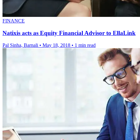
FINANCE
Natixis acts as Equity Financial Advisor to EllaLink
Pal Sinha, Barnali
•
May 18, 2018
•
1 min read