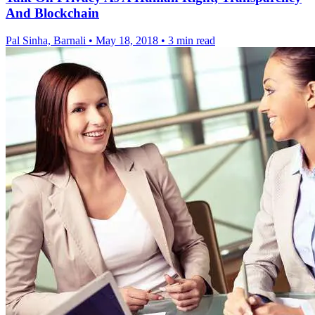
And Blockchain
Pal Sinha, Barnali
•
May 18, 2018
•
3 min read