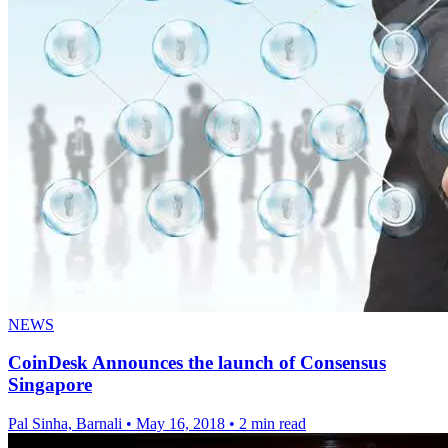
NEWS
CoinDesk Announces the launch of Consensus
Singapore
Pal Sinha, Barnali
•
May 16, 2018
•
2 min read