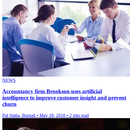
NEWS
Accountancy firm Brookson uses artificial
intelligence to improve customer insight and prevent
churn
Pal Sinha, Barnali
•
May 18, 2018
•
2 min read