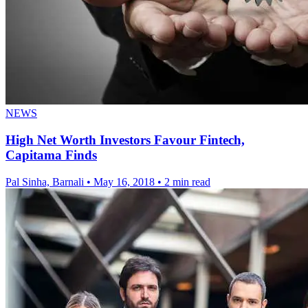
NEWS
High Net Worth Investors Favour Fintech,
Capitama Finds
Pal Sinha, Barnali
•
May 16, 2018
•
2 min read