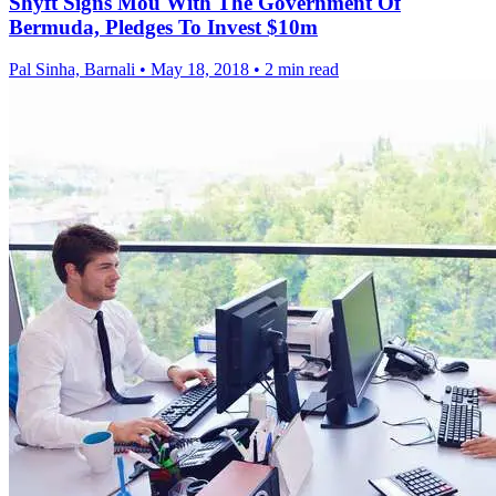
Shyft Signs Mou With The Government Of
Bermuda, Pledges To Invest $10m
Pal Sinha, Barnali
•
May 18, 2018
•
2 min read