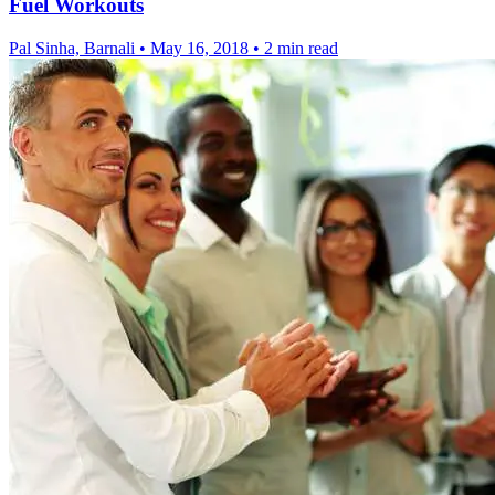
Fuel Workouts
Pal Sinha, Barnali
•
May 16, 2018
•
2 min read