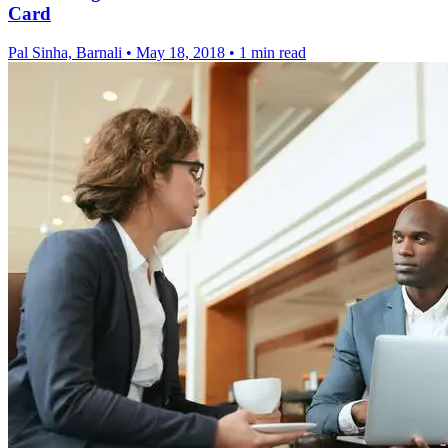
Card
Pal Sinha, Barnali
•
May 18, 2018
•
1 min read