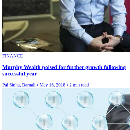
FINANCE
Murphy Wealth poised for further growth following
successful year
Pal Sinha, Barnali
•
May 16, 2018
•
2 min read