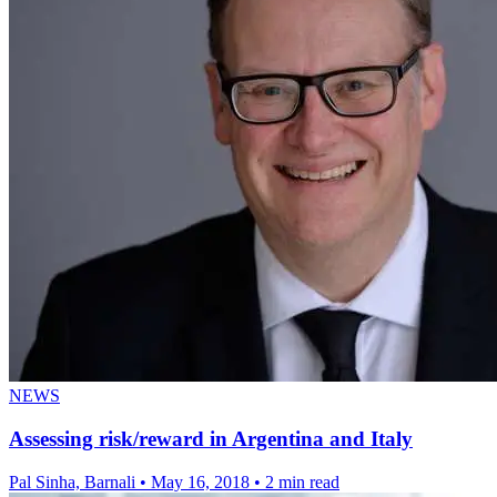
NEWS
Assessing risk/reward in Argentina and Italy
Pal Sinha, Barnali
•
May 16, 2018
•
2 min read