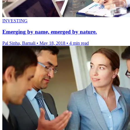
INVESTING
Emerging by name, emerged by nature.
Pal Sinha, Barnali
•
May 18, 2018
•
4 min read