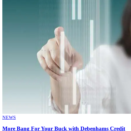
NEWS
More Bang For Your Buck with Debenhams Credit