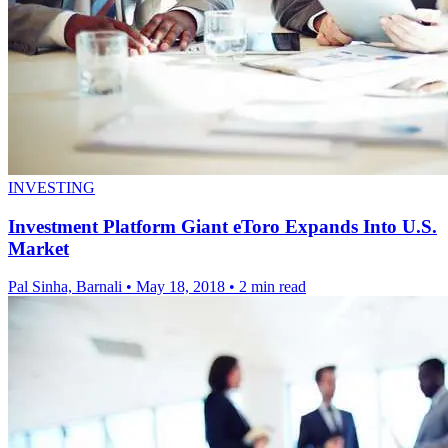
INVESTING
Investment Platform Giant eToro Expands Into U.S.
Market
Pal Sinha, Barnali
•
May 18, 2018
•
2 min read