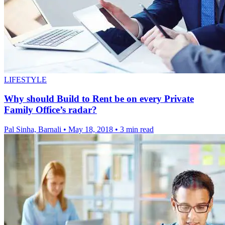
LIFESTYLE
Why should Build to Rent be on every Private
Family Office’s radar?
Pal Sinha, Barnali
•
May 18, 2018
•
3 min read