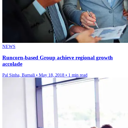
NEWS
Runcorn-based Group achieve regional growth
accolade
Pal Sinha, Barnali
•
May 18, 2018
•
1 min read