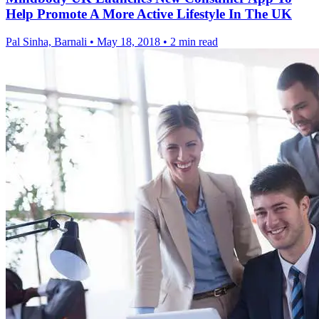
Help Promote A More Active Lifestyle In The UK
Pal Sinha, Barnali
•
May 18, 2018
•
2 min read