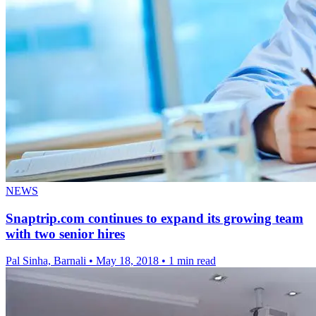
NEWS
Snaptrip.com continues to expand its growing team
with two senior hires
Pal Sinha, Barnali
•
May 18, 2018
•
1 min read