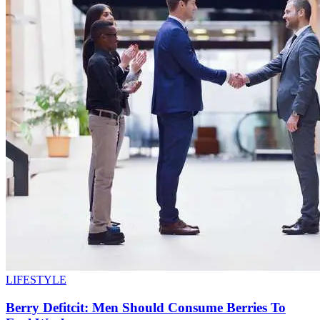
LIFESTYLE
Berry Defitcit: Men Should Consume Berries To