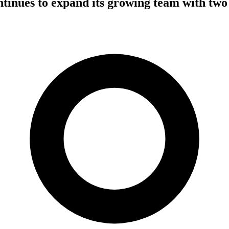
tinues to expand its growing team with two 