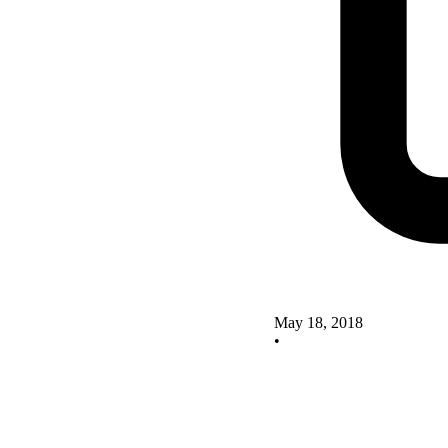
May 18, 2018
•