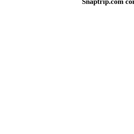
Snaptrip.com con