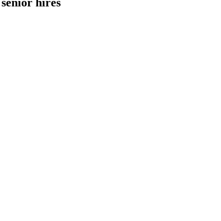
senior hires