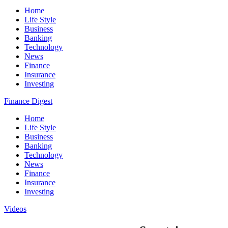
Home
Life Style
Business
Banking
Technology
News
Finance
Insurance
Investing
Finance Digest
Home
Life Style
Business
Banking
Technology
News
Finance
Insurance
Investing
Videos