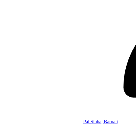
Pal Sinha, Barnali